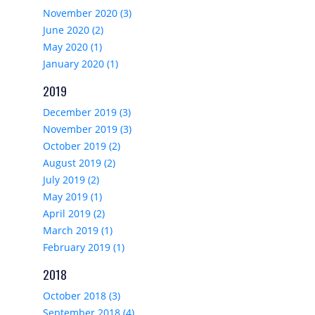
November 2020 (3)
June 2020 (2)
May 2020 (1)
January 2020 (1)
2019
December 2019 (3)
November 2019 (3)
October 2019 (2)
August 2019 (2)
July 2019 (2)
May 2019 (1)
April 2019 (2)
March 2019 (1)
February 2019 (1)
2018
October 2018 (3)
September 2018 (4)