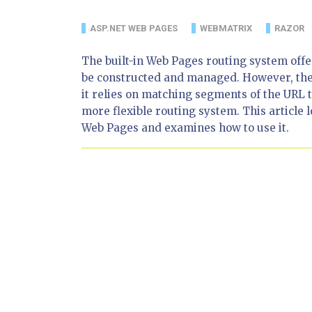
ASP.NET WEB PAGES
WEBMATRIX
RAZOR
The built-in Web Pages routing system offe
be constructed and managed. However, the 
it relies on matching segments of the URL
more flexible routing system. This article 
Web Pages and examines how to use it.