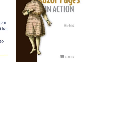
 can
that
to