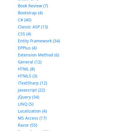
Book Review (7)
Bootstrap (4)
C# (40)
Classic ASP (13)
CSS (4)
Entity Framework (34)
EPPlus (4)
Extension Method (6)
General (12)
HTML (8)
HTML5 (3)
iTextSharp (12)
Javascript (22)
jQuery (34)
LINQ (5)
Localization (4)
MS Access (17)
Razor (55)