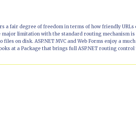
rs a fair degree of freedom in terms of how friendly URLs
major limitation with the standard routing mechanism is 
 to files on disk. ASP.NET MVC and Web Forms enjoy a much
looks at a Package that brings full ASP.NET routing control 