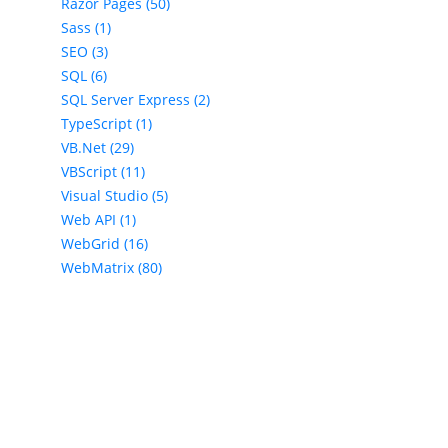
Razor Pages (50)
Sass (1)
SEO (3)
SQL (6)
SQL Server Express (2)
TypeScript (1)
VB.Net (29)
VBScript (11)
Visual Studio (5)
Web API (1)
WebGrid (16)
WebMatrix (80)