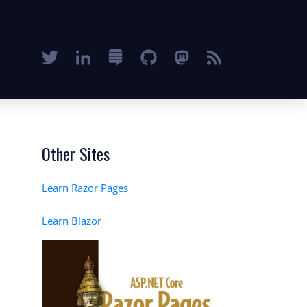
Other Sites
Learn Razor Pages
Learn Blazor