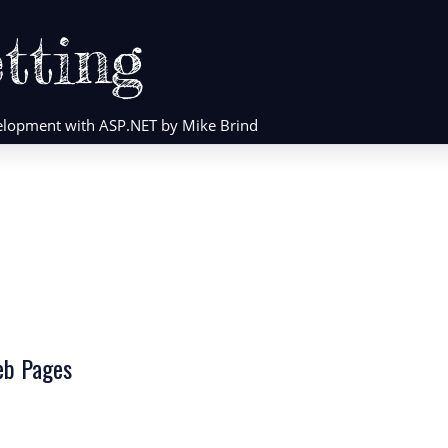
tting
evelopment with ASP.NET by Mike Brind
eb Pages