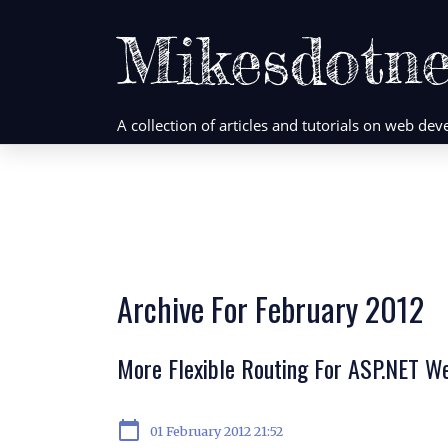
Mikesdotne
A collection of articles and tutorials on web d
Archive For February 2012
More Flexible Routing For ASP.NET W
calendar_today
01 February 2012 21:52