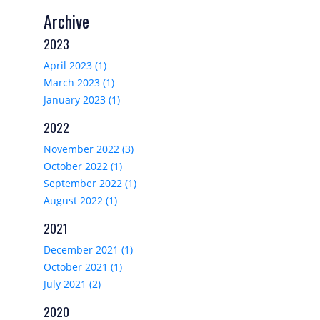
Archive
2023
April 2023 (1)
March 2023 (1)
January 2023 (1)
2022
November 2022 (3)
October 2022 (1)
September 2022 (1)
August 2022 (1)
2021
December 2021 (1)
October 2021 (1)
July 2021 (2)
2020