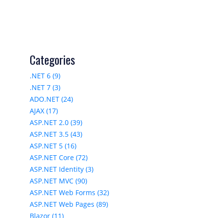
Categories
.NET 6 (9)
.NET 7 (3)
ADO.NET (24)
AJAX (17)
ASP.NET 2.0 (39)
ASP.NET 3.5 (43)
ASP.NET 5 (16)
ASP.NET Core (72)
ASP.NET Identity (3)
ASP.NET MVC (90)
ASP.NET Web Forms (32)
ASP.NET Web Pages (89)
Blazor (11)