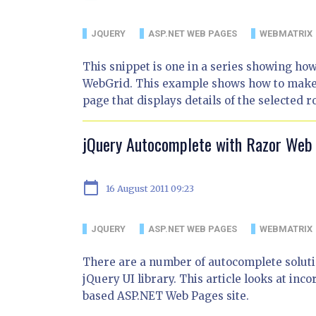
JQUERY
ASP.NET WEB PAGES
WEBMATRIX
This snippet is one in a series showing ho
WebGrid. This example shows how to make an
page that displays details of the selected r
jQuery Autocomplete with Razor Web
calendar_today
16 August 2011 09:23
JQUERY
ASP.NET WEB PAGES
WEBMATRIX
There are a number of autocomplete solutio
jQuery UI library. This article looks at in
based ASP.NET Web Pages site.