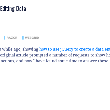
Editing Data
RAZOR
WEBGRID
 a while ago, showing
how to use jQuery to create a data en
 original article prompted a number of requests to show 
unctions, and now I have found some time to answer those