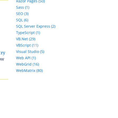
Razor Pages (50)
Sass (1)
SEO (3)
SQL (6)
SQL Server Express (2)
TypeScript (1)
VB.Net (29)
VBScript (11)
Visual Studio (5)
try
Web API (1)
how
WebGrid (16)
WebMatrix (80)