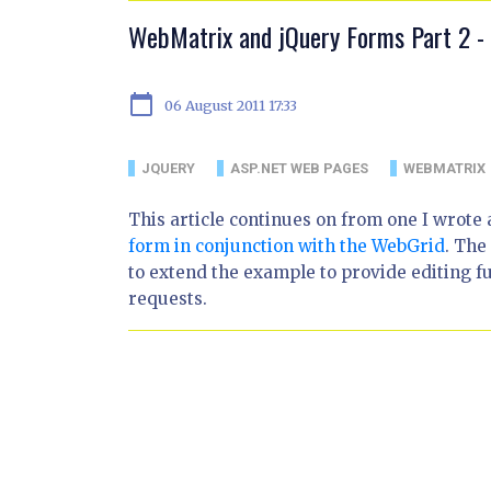
WebMatrix and jQuery Forms Part 2 - 
calendar_today
06 August 2011 17:33
JQUERY
ASP.NET WEB PAGES
WEBMATRIX
This article continues on from one I wrote
form in conjunction with the WebGrid
. The
to extend the example to provide editing f
requests.