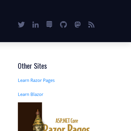
Other Sites
Learn Razor Pages
Learn Blazor