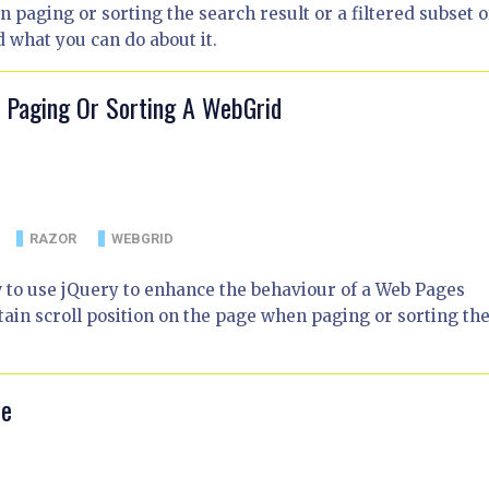
paging or sorting the search result or a filtered subset of
d what you can do about it.
n Paging Or Sorting A WebGrid
RAZOR
WEBGRID
w to use jQuery to enhance the behaviour of a Web Pages
in scroll position on the page when paging or sorting th
le