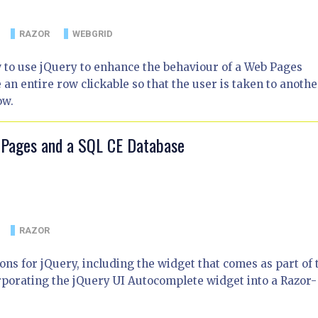
RAZOR
WEBGRID
w to use jQuery to enhance the behaviour of a Web Pages
 entire row clickable so that the user is taken to anothe
ow.
 Pages and a SQL CE Database
RAZOR
ns for jQuery, including the widget that comes as part of 
corporating the jQuery UI Autocomplete widget into a Razor-