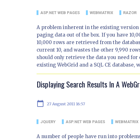
ASP.NET WEB PAGES
WEBMATRIX
RAZOR
A problem inherent in the existing version o
paging data out of the box. If you have 10,0
10,000 rows are retrieved from the databas
current 10, and wastes the other 9,990 rows
should only retrieve the data you need for
existing WebGrid and a SQL CE database, whi
Displaying Search Results In A WebGr
calendar_today
27 August 2011 16:57
JQUERY
ASP.NET WEB PAGES
WEBMATRIX
A number of people have run into problems 