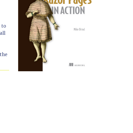
 to
all
 the