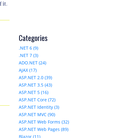
 it.
Categories
.NET 6 (9)
.NET 7 (3)
ADO.NET (24)
AJAX (17)
ASP.NET 2.0 (39)
ASP.NET 3.5 (43)
e
ASP.NET 5 (16)
ASP.NET Core (72)
ASP.NET Identity (3)
ASP.NET MVC (90)
ASP.NET Web Forms (32)
ASP.NET Web Pages (89)
Blazor (11)