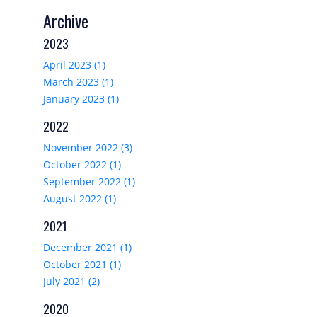
Archive
2023
April 2023 (1)
March 2023 (1)
January 2023 (1)
2022
November 2022 (3)
October 2022 (1)
September 2022 (1)
August 2022 (1)
2021
December 2021 (1)
October 2021 (1)
July 2021 (2)
2020