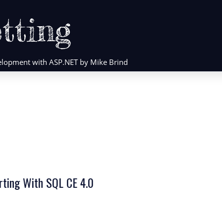
tting
evelopment with ASP.NET by Mike Brind
orting With SQL CE 4.0