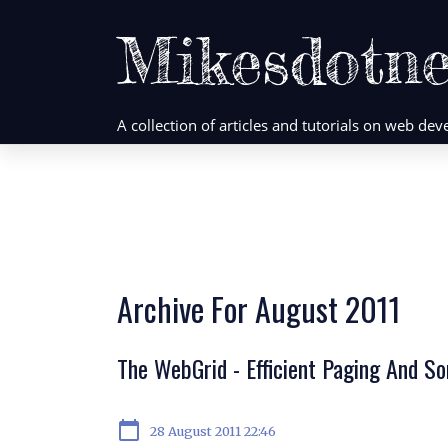
Mikesdotne
A collection of articles and tutorials on web d
Archive For August 2011
The WebGrid - Efficient Paging And S
calendar_today
28 August 2011 22:46