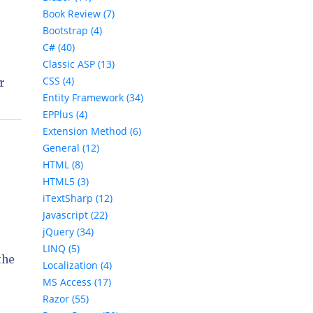
Book Review (7)
Bootstrap (4)
C# (40)
Classic ASP (13)
CSS (4)
r
Entity Framework (34)
EPPlus (4)
Extension Method (6)
General (12)
HTML (8)
HTML5 (3)
iTextSharp (12)
Javascript (22)
jQuery (34)
LINQ (5)
the
Localization (4)
MS Access (17)
Razor (55)