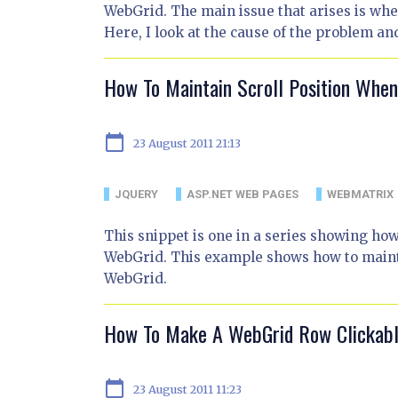
WebGrid. The main issue that arises is when 
Here, I look at the cause of the problem an
How To Maintain Scroll Position Whe
calendar_today
23 August 2011 21:13
JQUERY
ASP.NET WEB PAGES
WEBMATRIX
This snippet is one in a series showing ho
WebGrid. This example shows how to mainta
WebGrid.
How To Make A WebGrid Row Clickab
calendar_today
23 August 2011 11:23