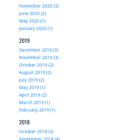
November 2020 (3)
June 2020 (2)
May 2020 (1)
January 2020 (1)
2019
December 2019 (3)
November 2019 (3)
October 2019 (2)
August 2019 (2)
July 2019 (2)
May 2019 (1)
April 2019 (2)
March 2019 (1)
February 2019 (1)
2018
October 2018 (3)
September 2018 (4)