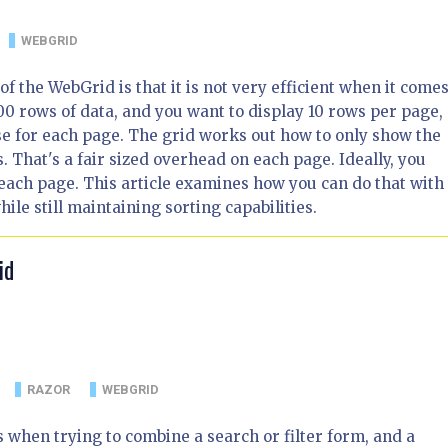
WEBGRID
f the WebGrid is that it is not very efficient when it comes
00 rows of data, and you want to display 10 rows per page, 
e for each page. The grid works out how to only show the
. That's a fair sized overhead on each page. Ideally, you
 each page. This article examines how you can do that with
le still maintaining sorting capabilities.
id
RAZOR
WEBGRID
when trying to combine a search or filter form, and a