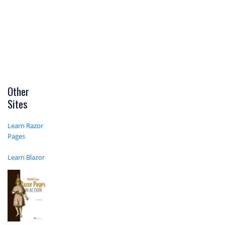
Other
Sites
Learn Razor
Pages
Learn Blazor