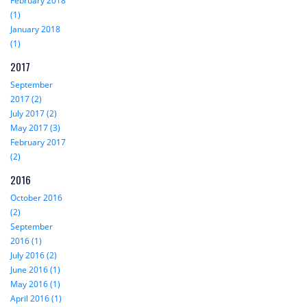
February 2018
(1)
January 2018
(1)
2017
September
2017 (2)
July 2017 (2)
May 2017 (3)
February 2017
(2)
2016
October 2016
(2)
September
2016 (1)
July 2016 (2)
June 2016 (1)
May 2016 (1)
April 2016 (1)