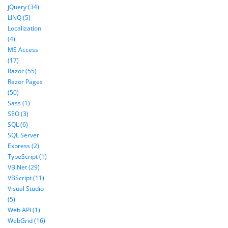
jQuery (34)
LINQ (5)
Localization
(4)
MS Access
(17)
Razor (55)
Razor Pages
(50)
Sass (1)
SEO (3)
SQL (6)
SQL Server
Express (2)
TypeScript (1)
VB.Net (29)
VBScript (11)
Visual Studio
(5)
Web API (1)
WebGrid (16)