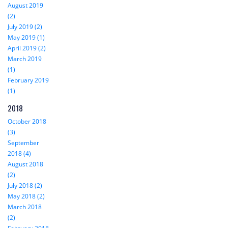
August 2019
(2)
July 2019 (2)
May 2019 (1)
April 2019 (2)
March 2019
(1)
February 2019
(1)
2018
October 2018
(3)
September
2018 (4)
August 2018
(2)
July 2018 (2)
May 2018 (2)
March 2018
(2)