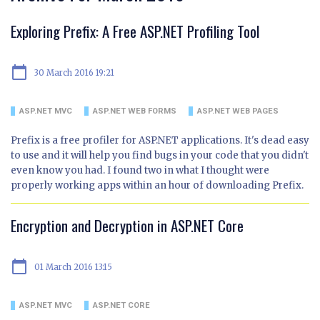
Exploring Prefix: A Free ASP.NET Profiling Tool
calendar_today
30 March 2016 19:21
ASP.NET MVC
ASP.NET WEB FORMS
ASP.NET WEB PAGES
Prefix is a free profiler for ASP.NET applications. It's dead easy
to use and it will help you find bugs in your code that you didn't
even know you had. I found two in what I thought were
properly working apps within an hour of downloading Prefix.
Encryption and Decryption in ASP.NET Core
calendar_today
01 March 2016 13:15
ASP.NET MVC
ASP.NET CORE