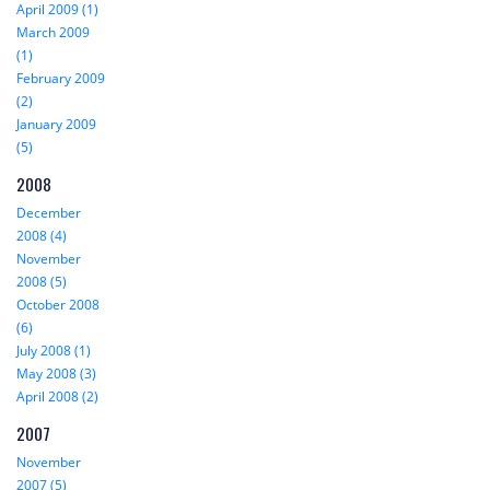
April 2009 (1)
March 2009
(1)
February 2009
(2)
January 2009
(5)
2008
December
2008 (4)
November
2008 (5)
October 2008
(6)
July 2008 (1)
May 2008 (3)
April 2008 (2)
2007
November
2007 (5)