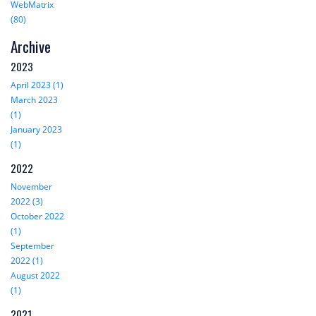
WebMatrix
(80)
Archive
2023
April 2023 (1)
March 2023
(1)
January 2023
(1)
2022
November
2022 (3)
October 2022
(1)
September
2022 (1)
August 2022
(1)
2021