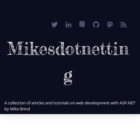
Mikesdotnettin
g
A collection of articles and tutorials on web development with ASP.NET
by Mike Brind