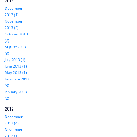
2013
December
2013 (1)
November
2013 (2)
October 2013
(2)
August 2013
(3)
July 2013 (1)
June 2013 (1)
May 2013 (1)
February 2013
(3)
January 2013
(2)
2012
December
2012 (4)
November
2012 (1)