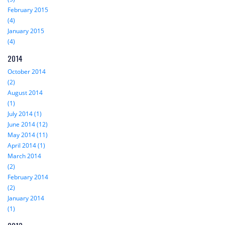
February 2015
(4)
January 2015
(4)
2014
October 2014
(2)
August 2014
(1)
July 2014 (1)
June 2014 (12)
May 2014 (11)
April 2014 (1)
March 2014
(2)
February 2014
(2)
January 2014
(1)