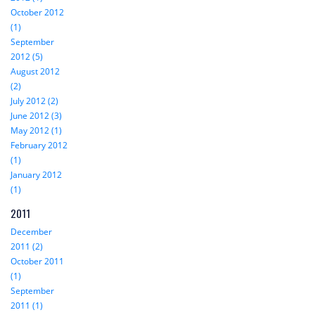
October 2012
(1)
September
2012 (5)
August 2012
(2)
July 2012 (2)
June 2012 (3)
May 2012 (1)
February 2012
(1)
January 2012
(1)
2011
December
2011 (2)
October 2011
(1)
September
2011 (1)