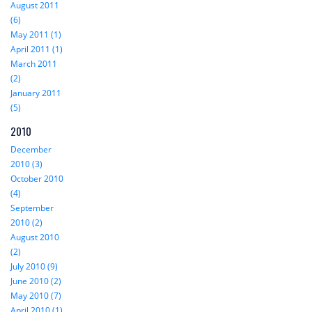
August 2011
(6)
May 2011 (1)
April 2011 (1)
March 2011
(2)
January 2011
(5)
2010
December
2010 (3)
October 2010
(4)
September
2010 (2)
August 2010
(2)
July 2010 (9)
June 2010 (2)
May 2010 (7)
April 2010 (1)