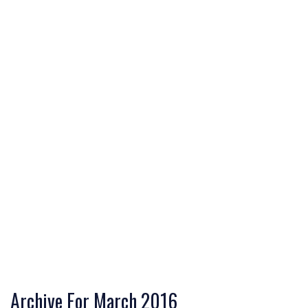
Archive For March 2016