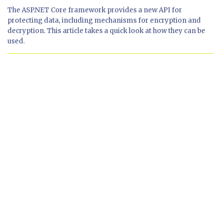
The ASP.NET Core framework provides a new API for
protecting data, including mechanisms for encryption and
decryption. This article takes a quick look at how they can be
used.