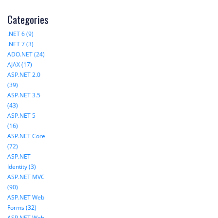
Categories
.NET 6 (9)
.NET 7 (3)
ADO.NET (24)
AJAX (17)
ASP.NET 2.0
(39)
ASP.NET 3.5
(43)
ASP.NET 5
(16)
ASP.NET Core
(72)
ASP.NET
Identity (3)
ASP.NET MVC
(90)
ASP.NET Web
Forms (32)
ASP.NET Web