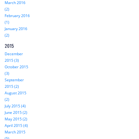
March 2016
(2)
February 2016
(1)
January 2016
(2)
2015
December
2015 (3)
October 2015
(3)
September
2015 (2)
August 2015
(2)
July 2015 (4)
June 2015 (2)
May 2015 (2)
April 2015 (4)
March 2015
(5)