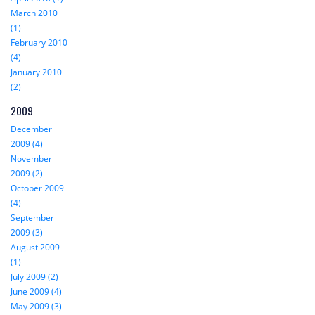
March 2010
(1)
February 2010
(4)
January 2010
(2)
2009
December
2009 (4)
November
2009 (2)
October 2009
(4)
September
2009 (3)
August 2009
(1)
July 2009 (2)
June 2009 (4)
May 2009 (3)