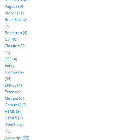
Pages (89)
Blazor (11)
Book Review
(7)
Bootstrap (4)
C# (40)
Classic ASP
(13)
CSS (4)
Entity
Framework
(34)
EPPlus (4)
Extension
Method (6)
General (12)
HTML (8)
HTML5 (3)
iTextSharp
(12)
Javascript (22)