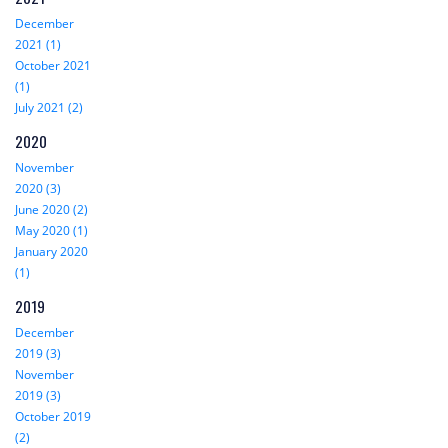
December
2021 (1)
October 2021
(1)
July 2021 (2)
2020
November
2020 (3)
June 2020 (2)
May 2020 (1)
January 2020
(1)
2019
December
2019 (3)
November
2019 (3)
October 2019
(2)