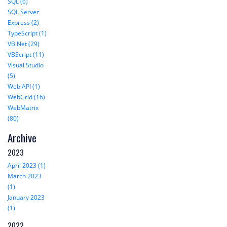
SQL (6)
SQL Server
Express (2)
TypeScript (1)
VB.Net (29)
VBScript (11)
Visual Studio
(5)
Web API (1)
WebGrid (16)
WebMatrix
(80)
Archive
2023
April 2023 (1)
March 2023
(1)
January 2023
(1)
2022