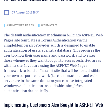
calendar_today
07 August 2013 19:34
ASP.NET WEB PAGES
WEBMATRIX
The default authentication mechanism built into ASP.NET Web
Pages site templates is Forms Authentication via the
SimpleMembershipProvider, which is designed to enable
authentication of users against a database. This requires the
user to know their user name and password, and to enter
those whenever they want to log in to access restricted areas
within a site. If you are using the ASP.NET Web Pages
framework to build an Intranet site that will be hosted within
your own corporate network (i.e. client machines and web
server are in the same domain), you can use Integrated
Windows Authentication instead which simplifies
authentication dramatically.
Implementing Customers Also Bought In ASP.NET Web