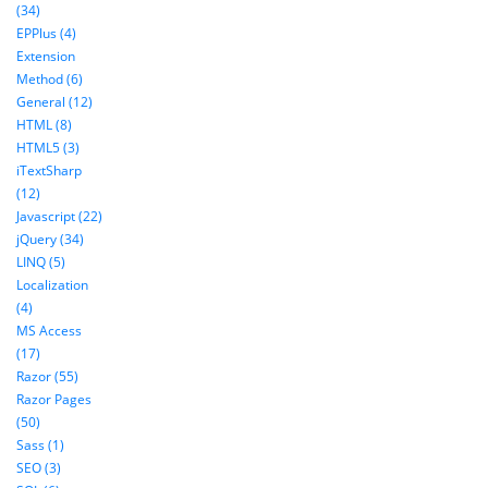
(34)
EPPlus (4)
Extension
Method (6)
General (12)
HTML (8)
HTML5 (3)
iTextSharp
(12)
Javascript (22)
jQuery (34)
LINQ (5)
Localization
(4)
MS Access
(17)
Razor (55)
Razor Pages
(50)
Sass (1)
SEO (3)