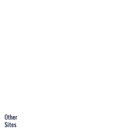
Other
Sites