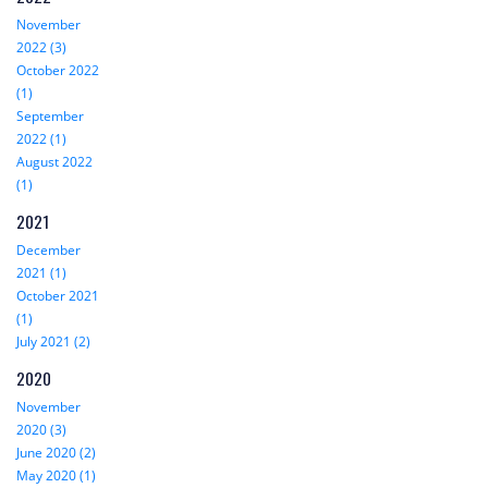
November
2022 (3)
October 2022
(1)
September
2022 (1)
August 2022
(1)
2021
December
2021 (1)
October 2021
(1)
July 2021 (2)
2020
November
2020 (3)
June 2020 (2)
May 2020 (1)