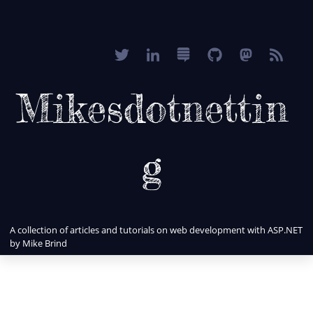
Mikesdotnettin
g
A collection of articles and tutorials on web development with ASP.NET
by Mike Brind