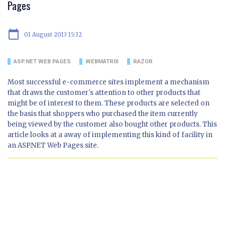
Pages
calendar_today
01 August 2013 15:32
ASP.NET WEB PAGES
WEBMATRIX
RAZOR
Most successful e-commerce sites implement a mechanism
that draws the customer's attention to other products that
might be of interest to them. These products are selected on
the basis that shoppers who purchased the item currently
being viewed by the customer also bought other products. This
article looks at a away of implementing this kind of facility in
an ASP.NET Web Pages site.