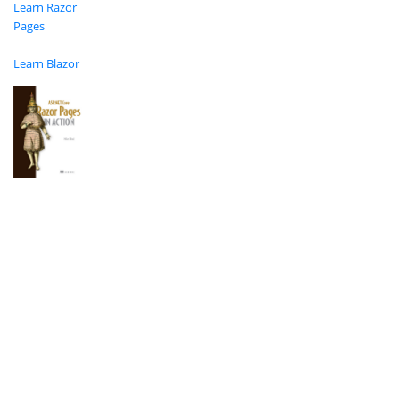
Learn Razor
Pages
Learn Blazor