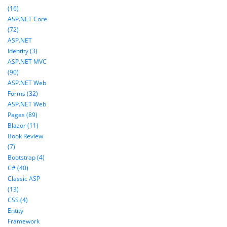
(16)
ASP.NET Core
(72)
ASP.NET
Identity (3)
ASP.NET MVC
(90)
ASP.NET Web
Forms (32)
ASP.NET Web
Pages (89)
Blazor (11)
Book Review
(7)
Bootstrap (4)
C# (40)
Classic ASP
(13)
CSS (4)
Entity
Framework