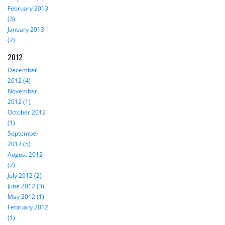
February 2013
(3)
January 2013
(2)
2012
December
2012 (4)
November
2012 (1)
October 2012
(1)
September
2012 (5)
August 2012
(2)
July 2012 (2)
June 2012 (3)
May 2012 (1)
February 2012
(1)