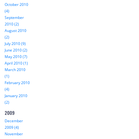
October 2010
(4)
September
2010 (2)
August 2010
(2)
July 2010 (9)
June 2010 (2)
May 2010 (7)
April 2010 (1)
March 2010
(1)
February 2010
(4)
January 2010
(2)
2009
December
2009 (4)
November