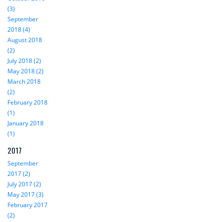
(3)
September
2018 (4)
August 2018
(2)
July 2018 (2)
May 2018 (2)
March 2018
(2)
February 2018
(1)
January 2018
(1)
2017
September
2017 (2)
July 2017 (2)
May 2017 (3)
February 2017
(2)