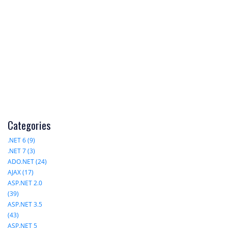
Categories
.NET 6 (9)
.NET 7 (3)
ADO.NET (24)
AJAX (17)
ASP.NET 2.0
(39)
ASP.NET 3.5
(43)
ASP.NET 5