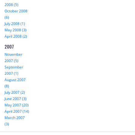
2008 (5)
October 2008
(6)
July 2008 (1)
May 2008 (3)
April 2008 (2)
2007
November
2007 (5)
September
2007 (1)
August 2007
(8)
July 2007 (2)
June 2007 (3)
May 2007 (20)
April 2007 (14)
March 2007
(3)