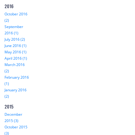
2016
October 2016
(2)
September
2016 (1)
July 2016 (2)
June 2016 (1)
May 2016 (1)
April 2016 (1)
March 2016
(2)
February 2016
(1)
January 2016
(2)
2015
December
2015 (3)
October 2015
(3)