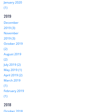
January 2020
(1)
2019
December
2019 (3)
November
2019 (3)
October 2019
(2)
August 2019
(2)
July 2019 (2)
May 2019 (1)
April 2019 (2)
March 2019
(1)
February 2019
(1)
2018
October 2018