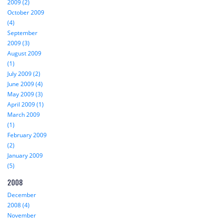
2009 (2)
October 2009
(4)
September
2009 (3)
August 2009
(1)
July 2009 (2)
June 2009 (4)
May 2009 (3)
April 2009 (1)
March 2009
(1)
February 2009
(2)
January 2009
(5)
2008
December
2008 (4)
November