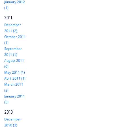
January 2012
(1)
2011
December
2011 (2)
October 2011
(1)
September
2011 (1)
August 2011
(6)
May 2011 (1)
April 2011 (1)
March 2011
(2)
January 2011
(5)
2010
December
2010 (3)