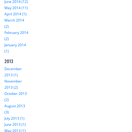
June 2014 (12)
May 2014 (11)
April 2014 (1)
March 2014
(2)
February 2014
(2)
January 2014
(1)
2013
December
2013 (1)
November
2013 (2)
October 2013
(2)
August 2013
(3)
July 2013 (1)
June 2013 (1)
May 2013 (1)