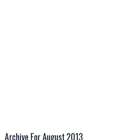
Archive For August 2013