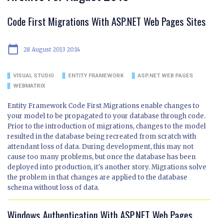
Code First Migrations With ASP.NET Web Pages Sites
calendar_today
28 August 2013 20:14
VISUAL STUDIO
ENTITY FRAMEWORK
ASP.NET WEB PAGES
WEBMATRIX
Entity Framework Code First Migrations enable changes to
your model to be propagated to your database through code.
Prior to the introduction of migrations, changes to the model
resulted in the database being recreated from scratch with
attendant loss of data. During development, this may not
cause too many problems, but once the database has been
deployed into production, it's another story. Migrations solve
the problem in that changes are applied to the database
schema without loss of data.
Windows Authentication With ASP.NET Web Pages