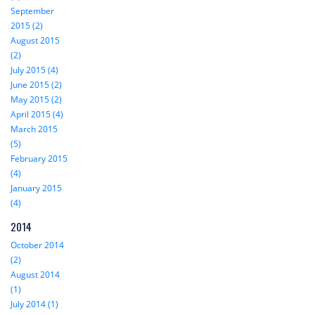
September
2015 (2)
August 2015
(2)
July 2015 (4)
June 2015 (2)
May 2015 (2)
April 2015 (4)
March 2015
(5)
February 2015
(4)
January 2015
(4)
2014
October 2014
(2)
August 2014
(1)
July 2014 (1)