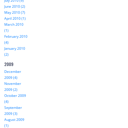
July 2010 (9)
June 2010 (2)
May 2010 (7)
April 2010 (1)
March 2010
(1)
February 2010
(4)
January 2010
(2)
2009
December
2009 (4)
November
2009 (2)
October 2009
(4)
September
2009 (3)
August 2009
(1)