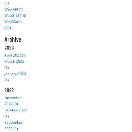
(5)
Web API (1)
WebGrid (16)
WebMatrix
(80)
Archive
2023
April 2023 (1)
March 2023
(1)
January 2023
(1)
2022
November
2022 (3)
October 2022
(1)
September
2022 (1)