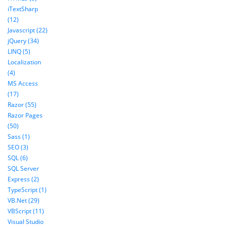
iTextSharp
(12)
Javascript (22)
jQuery (34)
LINQ (5)
Localization
(4)
MS Access
(17)
Razor (55)
Razor Pages
(50)
Sass (1)
SEO (3)
SQL (6)
SQL Server
Express (2)
TypeScript (1)
VB.Net (29)
VBScript (11)
Visual Studio