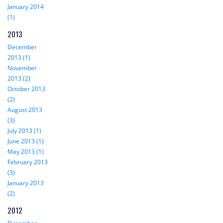
January 2014
(1)
2013
December
2013 (1)
November
2013 (2)
October 2013
(2)
August 2013
(3)
July 2013 (1)
June 2013 (1)
May 2013 (1)
February 2013
(3)
January 2013
(2)
2012