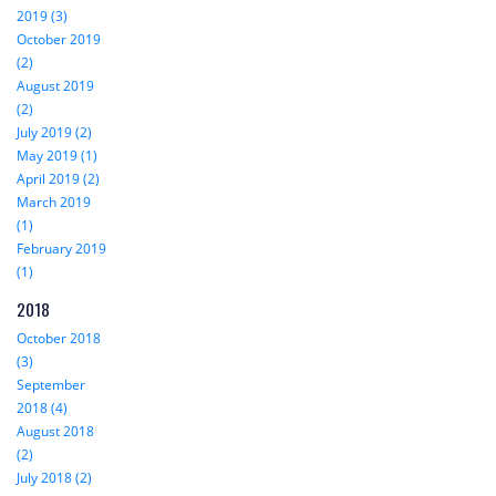
2019 (3)
October 2019
(2)
August 2019
(2)
July 2019 (2)
May 2019 (1)
April 2019 (2)
March 2019
(1)
February 2019
(1)
2018
October 2018
(3)
September
2018 (4)
August 2018
(2)
July 2018 (2)