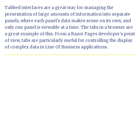
Tabbed interfaces are a great way for managing the
presentation of large amounts of information into separate
panels, where each panel's data makes sense on its own, and
only one panel is viewable at a time. The tabs in a browser are
a great example of this. From a Razor Pages developer's point
of view, tabs are particularly useful for controlling the display
of complex data in Line Of Business applications.