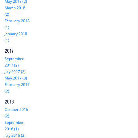
May 2018 (2)
March 2018
(2)
February 2018
(1)
January 2018
(1)
2017
September
2017 (2)
July 2017 (2)
May 2017 (3)
February 2017
(2)
2016
October 2016
(2)
September
2016 (1)
July 2016 (2)