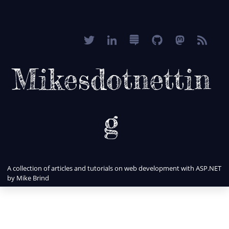
Mikesdotnettin
g
A collection of articles and tutorials on web development with ASP.NET
by Mike Brind