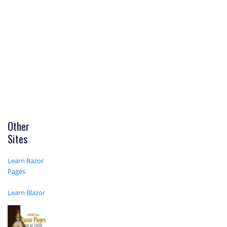
Other
Sites
Learn Razor
Pages
Learn Blazor