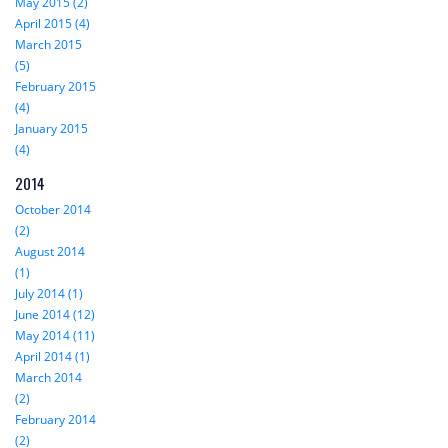
May 2015 (2)
April 2015 (4)
March 2015
(5)
February 2015
(4)
January 2015
(4)
2014
October 2014
(2)
August 2014
(1)
July 2014 (1)
June 2014 (12)
May 2014 (11)
April 2014 (1)
March 2014
(2)
February 2014
(2)