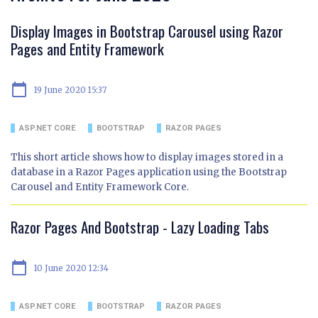
Display Images in Bootstrap Carousel using Razor
Pages and Entity Framework
calendar_today
19 June 2020 15:37
ASP.NET CORE
BOOTSTRAP
RAZOR PAGES
This short article shows how to display images stored in a
database in a Razor Pages application using the Bootstrap
Carousel and Entity Framework Core.
Razor Pages And Bootstrap - Lazy Loading Tabs
calendar_today
10 June 2020 12:34
ASP.NET CORE
BOOTSTRAP
RAZOR PAGES