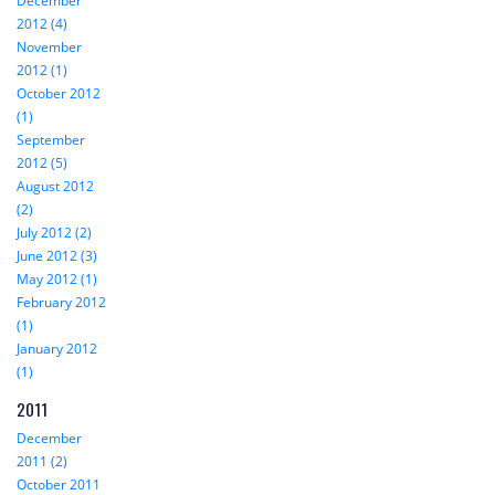
December
2012 (4)
November
2012 (1)
October 2012
(1)
September
2012 (5)
August 2012
(2)
July 2012 (2)
June 2012 (3)
May 2012 (1)
February 2012
(1)
January 2012
(1)
2011
December
2011 (2)
October 2011