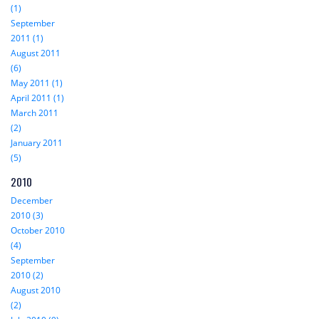
(1)
September
2011 (1)
August 2011
(6)
May 2011 (1)
April 2011 (1)
March 2011
(2)
January 2011
(5)
2010
December
2010 (3)
October 2010
(4)
September
2010 (2)
August 2010
(2)