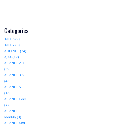
Categories
.NET 6 (9)
.NET 7 (3)
ADO.NET (24)
AJAX (17)
ASP.NET 2.0
(39)
ASP.NET 3.5
(43)
ASP.NET 5
(16)
ASP.NET Core
(72)
ASP.NET
Identity (3)
ASP.NET MVC