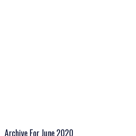
Archive For June 2020