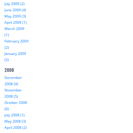
July 2009 (2)
June 2009 (4)
May 2009 (3)
April 2009 (1)
March 2009
(1)
February 2009
(2)
January 2009
(5)
2008
December
2008 (4)
November
2008 (5)
October 2008
(6)
July 2008 (1)
May 2008 (3)
April 2008 (2)