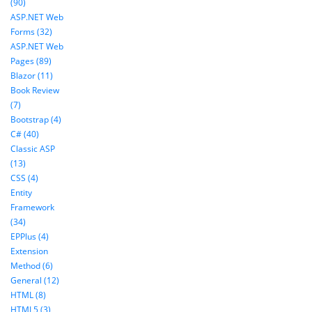
(90)
ASP.NET Web
Forms (32)
ASP.NET Web
Pages (89)
Blazor (11)
Book Review
(7)
Bootstrap (4)
C# (40)
Classic ASP
(13)
CSS (4)
Entity
Framework
(34)
EPPlus (4)
Extension
Method (6)
General (12)
HTML (8)
HTML5 (3)