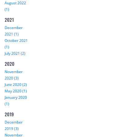
August 2022
(1)
2021
December
2021 (1)
October 2021
(1)
July 2021 (2)
2020
November
2020 (3)
June 2020 (2)
May 2020 (1)
January 2020
(1)
2019
December
2019 (3)
November