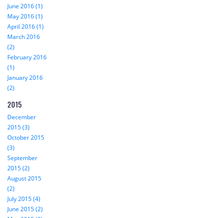
June 2016 (1)
May 2016 (1)
April 2016 (1)
March 2016
(2)
February 2016
(1)
January 2016
(2)
2015
December
2015 (3)
October 2015
(3)
September
2015 (2)
August 2015
(2)
July 2015 (4)
June 2015 (2)