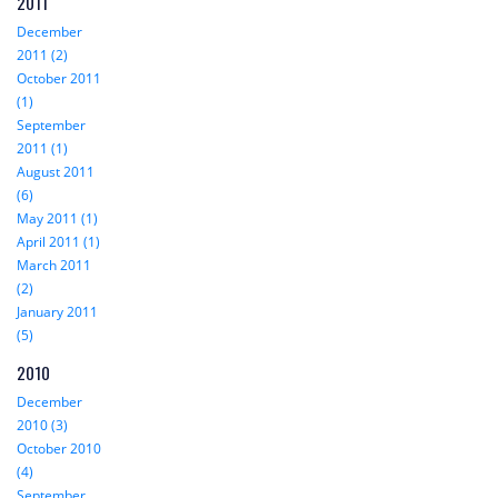
2011
December
2011 (2)
October 2011
(1)
September
2011 (1)
August 2011
(6)
May 2011 (1)
April 2011 (1)
March 2011
(2)
January 2011
(5)
2010
December
2010 (3)
October 2010
(4)
September