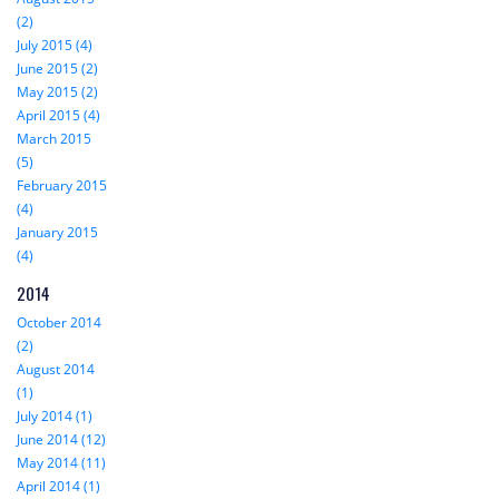
(2)
July 2015 (4)
June 2015 (2)
May 2015 (2)
April 2015 (4)
March 2015
(5)
February 2015
(4)
January 2015
(4)
2014
October 2014
(2)
August 2014
(1)
July 2014 (1)
June 2014 (12)
May 2014 (11)
April 2014 (1)