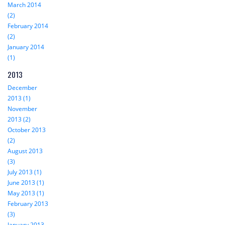
March 2014
(2)
February 2014
(2)
January 2014
(1)
2013
December
2013 (1)
November
2013 (2)
October 2013
(2)
August 2013
(3)
July 2013 (1)
June 2013 (1)
May 2013 (1)
February 2013
(3)
January 2013