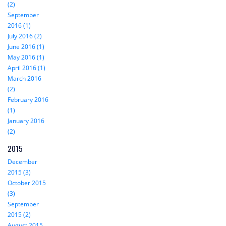
(2)
September
2016 (1)
July 2016 (2)
June 2016 (1)
May 2016 (1)
April 2016 (1)
March 2016
(2)
February 2016
(1)
January 2016
(2)
2015
December
2015 (3)
October 2015
(3)
September
2015 (2)
August 2015