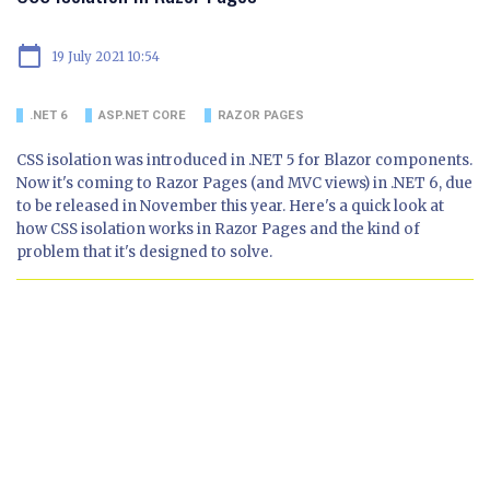
calendar_today
19 July 2021 10:54
.NET 6
ASP.NET CORE
RAZOR PAGES
CSS isolation was introduced in .NET 5 for Blazor components.
Now it's coming to Razor Pages (and MVC views) in .NET 6, due
to be released in November this year. Here's a quick look at
how CSS isolation works in Razor Pages and the kind of
problem that it's designed to solve.