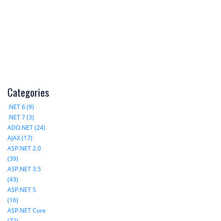
Categories
.NET 6 (9)
.NET 7 (3)
ADO.NET (24)
AJAX (17)
ASP.NET 2.0
(39)
ASP.NET 3.5
(43)
ASP.NET 5
(16)
ASP.NET Core
(72)