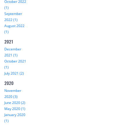
October 2022
(1)
September
2022 (1)
August 2022
(1)
2021
December
2021 (1)
October 2021
(1)
July 2021 (2)
2020
November
2020 (3)
June 2020 (2)
May 2020 (1)
January 2020
(1)