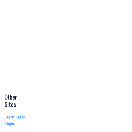
Other
Sites
Learn Razor
Pages