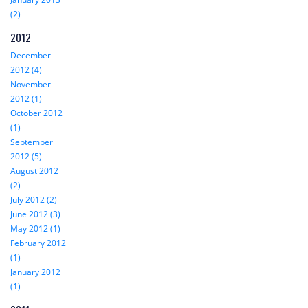
(2)
2012
December
2012 (4)
November
2012 (1)
October 2012
(1)
September
2012 (5)
August 2012
(2)
July 2012 (2)
June 2012 (3)
May 2012 (1)
February 2012
(1)
January 2012
(1)