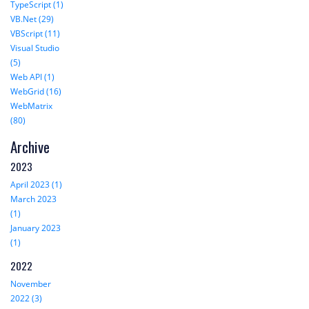
TypeScript (1)
VB.Net (29)
VBScript (11)
Visual Studio
(5)
Web API (1)
WebGrid (16)
WebMatrix
(80)
Archive
2023
April 2023 (1)
March 2023
(1)
January 2023
(1)
2022
November
2022 (3)