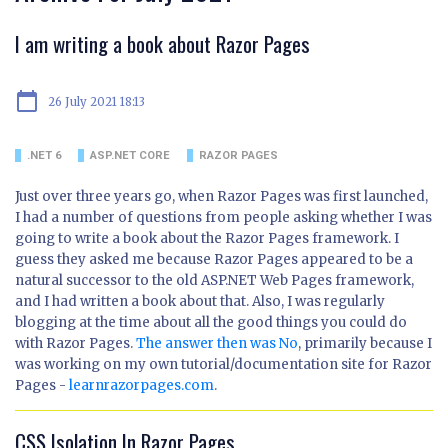
I am writing a book about Razor Pages
calendar_today
26 July 2021 18:13
.NET 6
ASP.NET CORE
RAZOR PAGES
Just over three years go, when Razor Pages was first launched,
I had a number of questions from people asking whether I was
going to write a book about the Razor Pages framework. I
guess they asked me because Razor Pages appeared to be a
natural successor to the old ASP.NET Web Pages framework,
and I had written a book about that. Also, I was regularly
blogging at the time about all the good things you could do
with Razor Pages.
The answer then was No
, primarily because I
was working on my own tutorial/documentation site for Razor
Pages -
learnrazorpages.com
.
CSS Isolation In Razor Pages