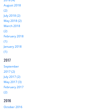
2018 (4)
August 2018
(2)
July 2018 (2)
May 2018 (2)
March 2018
(2)
February 2018
(1)
January 2018
(1)
2017
September
2017 (2)
July 2017 (2)
May 2017 (3)
February 2017
(2)
2016
October 2016