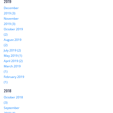
2019
December
2019 (3)
November
2019 (3)
October 2019
(2)
August 2019
(2)
July 2019 (2)
May 2019 (1)
April 2019 (2)
March 2019
(1)
February 2019
(1)
2018
October 2018
(3)
September