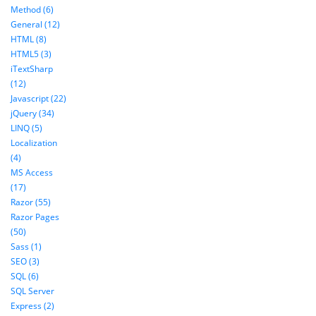
Method (6)
General (12)
HTML (8)
HTML5 (3)
iTextSharp
(12)
Javascript (22)
jQuery (34)
LINQ (5)
Localization
(4)
MS Access
(17)
Razor (55)
Razor Pages
(50)
Sass (1)
SEO (3)
SQL (6)
SQL Server
Express (2)