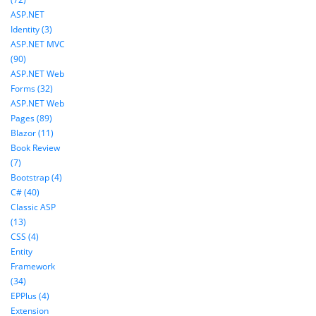
ASP.NET
Identity (3)
ASP.NET MVC
(90)
ASP.NET Web
Forms (32)
ASP.NET Web
Pages (89)
Blazor (11)
Book Review
(7)
Bootstrap (4)
C# (40)
Classic ASP
(13)
CSS (4)
Entity
Framework
(34)
EPPlus (4)
Extension