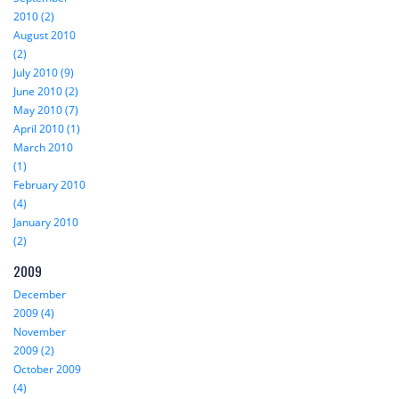
2010 (2)
August 2010
(2)
July 2010 (9)
June 2010 (2)
May 2010 (7)
April 2010 (1)
March 2010
(1)
February 2010
(4)
January 2010
(2)
2009
December
2009 (4)
November
2009 (2)
October 2009
(4)