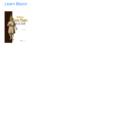
Learn Blazor