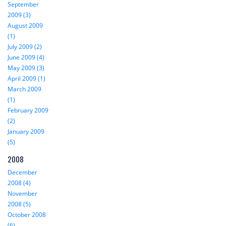
September
2009 (3)
August 2009
(1)
July 2009 (2)
June 2009 (4)
May 2009 (3)
April 2009 (1)
March 2009
(1)
February 2009
(2)
January 2009
(5)
2008
December
2008 (4)
November
2008 (5)
October 2008
(6)