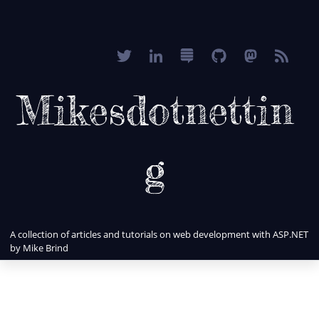
Mikesdotnettin
g
A collection of articles and tutorials on web development with ASP.NET
by Mike Brind