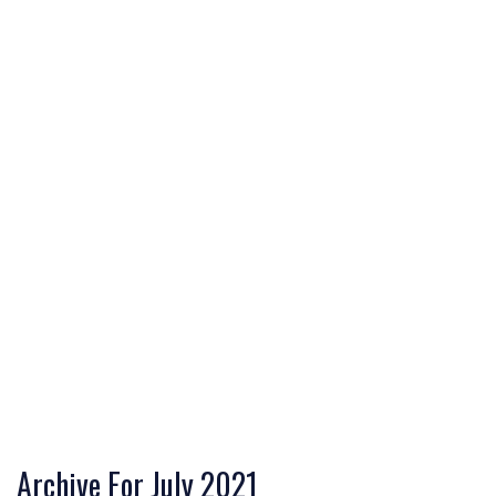
Archive For July 2021