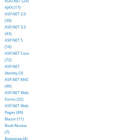
ADO.NET (24)
AJAX (17)
ASP.NET 2.0
(39)
ASP.NET 3.5
(43)
ASP.NET 5
(16)
ASP.NET Core
(72)
ASP.NET
Identity (3)
ASP.NET MVC
(90)
ASP.NET Web
Forms (32)
ASP.NET Web
Pages (89)
Blazor (11)
Book Review
(7)
Bootstrap (4)