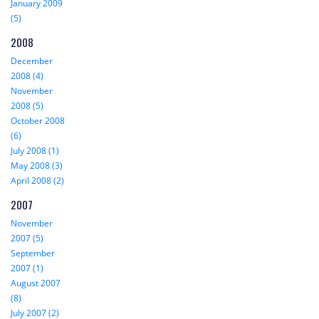
January 2009
(5)
2008
December
2008 (4)
November
2008 (5)
October 2008
(6)
July 2008 (1)
May 2008 (3)
April 2008 (2)
2007
November
2007 (5)
September
2007 (1)
August 2007
(8)
July 2007 (2)