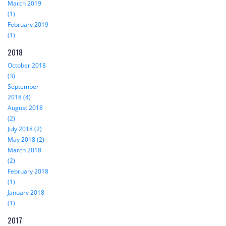
March 2019
(1)
February 2019
(1)
2018
October 2018
(3)
September
2018 (4)
August 2018
(2)
July 2018 (2)
May 2018 (2)
March 2018
(2)
February 2018
(1)
January 2018
(1)
2017