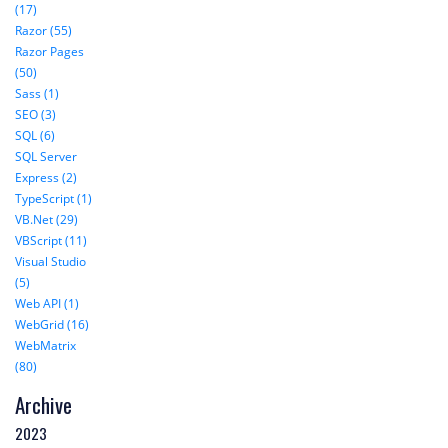
(17)
Razor (55)
Razor Pages
(50)
Sass (1)
SEO (3)
SQL (6)
SQL Server
Express (2)
TypeScript (1)
VB.Net (29)
VBScript (11)
Visual Studio
(5)
Web API (1)
WebGrid (16)
WebMatrix
(80)
Archive
2023