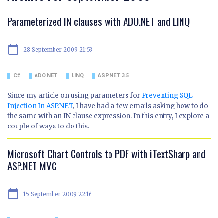
Parameterized IN clauses with ADO.NET and LINQ
calendar_today
28 September 2009 21:53
C#
ADO.NET
LINQ
ASP.NET 3.5
Since my article on using parameters for
Preventing SQL
Injection In ASP.NET
, I have had a few emails asking how to do
the same with an IN clause expression. In this entry, I explore a
couple of ways to do this.
Microsoft Chart Controls to PDF with iTextSharp and
ASP.NET MVC
calendar_today
15 September 2009 22:16