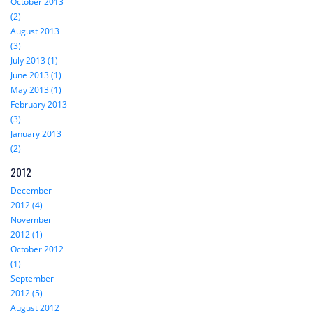
October 2013
(2)
August 2013
(3)
July 2013 (1)
June 2013 (1)
May 2013 (1)
February 2013
(3)
January 2013
(2)
2012
December
2012 (4)
November
2012 (1)
October 2012
(1)
September
2012 (5)
August 2012