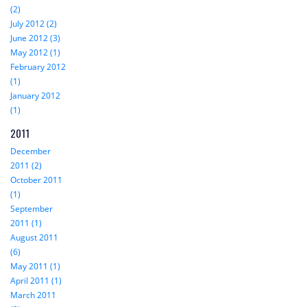
(2)
July 2012 (2)
June 2012 (3)
May 2012 (1)
February 2012
(1)
January 2012
(1)
2011
December
2011 (2)
October 2011
(1)
September
2011 (1)
August 2011
(6)
May 2011 (1)
April 2011 (1)
March 2011