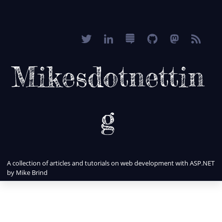
Mikesdotnettin
g
A collection of articles and tutorials on web development with ASP.NET
by Mike Brind