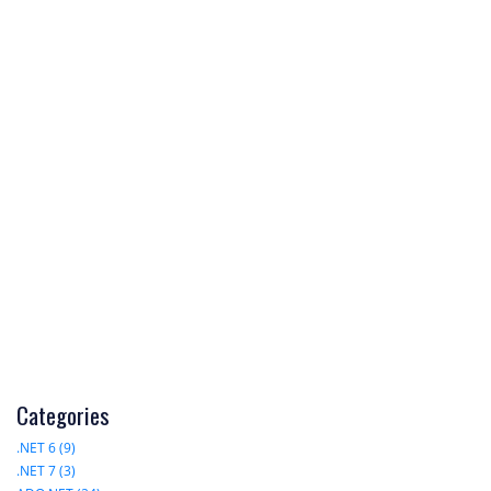
Categories
.NET 6 (9)
.NET 7 (3)