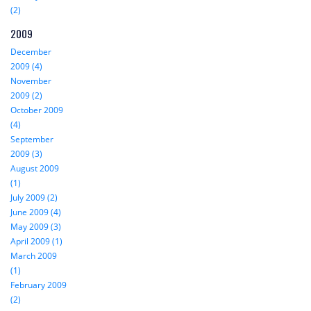
(2)
2009
December
2009 (4)
November
2009 (2)
October 2009
(4)
September
2009 (3)
August 2009
(1)
July 2009 (2)
June 2009 (4)
May 2009 (3)
April 2009 (1)
March 2009
(1)
February 2009
(2)