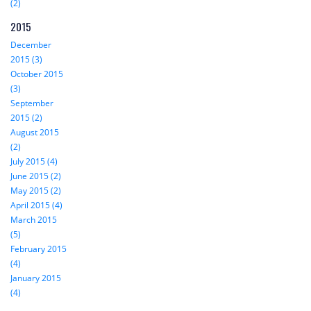
(2)
2015
December
2015 (3)
October 2015
(3)
September
2015 (2)
August 2015
(2)
July 2015 (4)
June 2015 (2)
May 2015 (2)
April 2015 (4)
March 2015
(5)
February 2015
(4)
January 2015
(4)