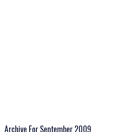
Archive For September 2009