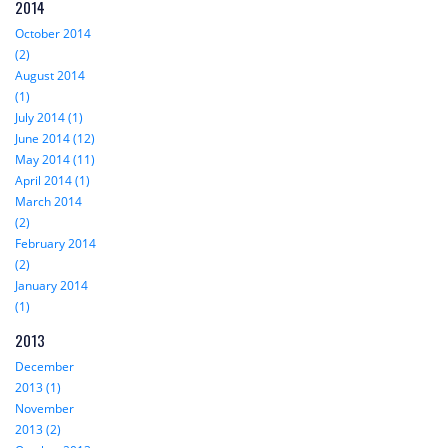
2014
October 2014
(2)
August 2014
(1)
July 2014 (1)
June 2014 (12)
May 2014 (11)
April 2014 (1)
March 2014
(2)
February 2014
(2)
January 2014
(1)
2013
December
2013 (1)
November
2013 (2)