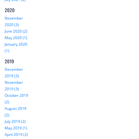
2020
November
2020 (3)
June 2020 (2)
May 2020 (1)
January 2020
(1)
2019
December
2019 (3)
November
2019 (3)
October 2019
(2)
August 2019
(2)
July 2019 (2)
May 2019 (1)
April 2019 (2)