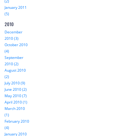
(2)
January 2011
(5)
2010
December
2010 (3)
October 2010
(4)
September
2010 (2)
August 2010
(2)
July 2010 (9)
June 2010 (2)
May 2010 (7)
April 2010 (1)
March 2010
(1)
February 2010
(4)
January 2010