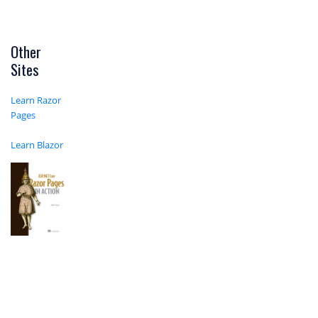
Other
Sites
Learn Razor
Pages
Learn Blazor