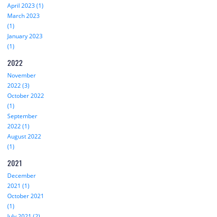
April 2023 (1)
March 2023
(1)
January 2023
(1)
2022
November
2022 (3)
October 2022
(1)
September
2022 (1)
August 2022
(1)
2021
December
2021 (1)
October 2021
(1)
July 2021 (2)