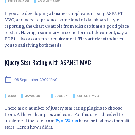
ITEXTSHARP
ASP.NET MVC
If you are developing a business application using ASP.NET
MVC, and need to produce some kind of dashboard-style
reporting, the Chart Controls from Microsoft are a good place
to start. Having a summary in some form of document, say a
PDF is also a common requirement. This article introduces
you to satisfying both needs.
jQuery Star Rating with ASP.NET MVC
calendar_today
08 September 2009 13:40
AJAX
JAVASCRIPT
JQUERY
ASP.NET MVC
There are a number of jQuery star rating plugins to choose
from. All have their pros and cons. For this site, I decided to
implement the one from
FyneWorks
because it allows for split
stars. Here's how I did it.