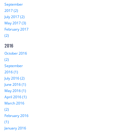
September
2017 (2)
July 2017 (2)
May 2017 (3)
February 2017
(2)
2016
October 2016
(2)
September
2016 (1)
July 2016 (2)
June 2016 (1)
May 2016 (1)
April 2016 (1)
March 2016
(2)
February 2016
(1)
January 2016