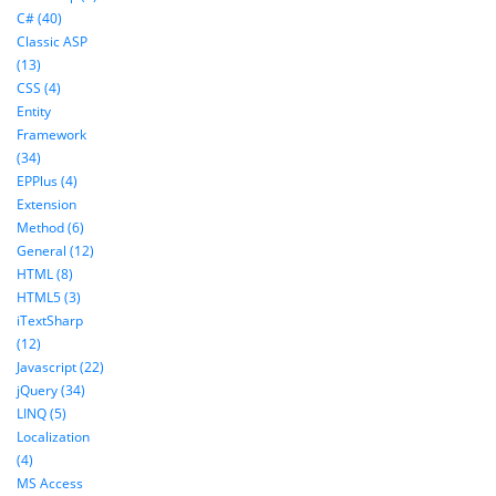
C# (40)
Classic ASP
(13)
CSS (4)
Entity
Framework
(34)
EPPlus (4)
Extension
Method (6)
General (12)
HTML (8)
HTML5 (3)
iTextSharp
(12)
Javascript (22)
jQuery (34)
LINQ (5)
Localization
(4)
MS Access