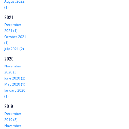
August 2022
(1)
2021
December
2021 (1)
October 2021
(1)
July 2021 (2)
2020
November
2020 (3)
June 2020 (2)
May 2020 (1)
January 2020
(1)
2019
December
2019 (3)
November