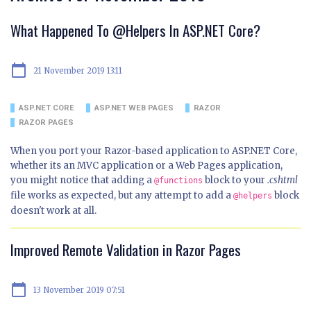
What Happened To @Helpers In ASP.NET Core?
calendar_today
21 November 2019 13:11
ASP.NET CORE
ASP.NET WEB PAGES
RAZOR
RAZOR PAGES
When you port your Razor-based application to ASP.NET Core,
whether its an MVC application or a Web Pages application,
you might notice that adding a
block to your
.cshtml
@functions
file works as expected, but any attempt to add a
block
@helpers
doesn't work at all.
Improved Remote Validation in Razor Pages
calendar_today
13 November 2019 07:51