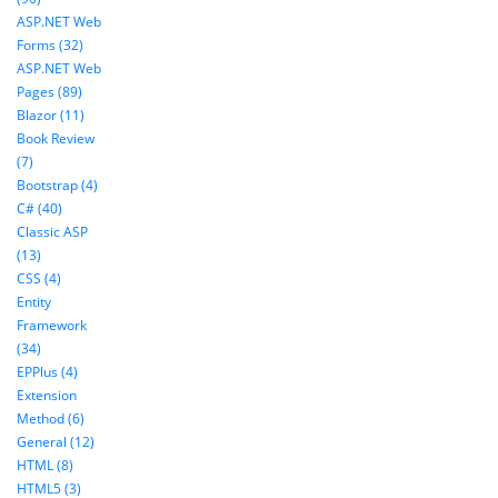
ASP.NET Web
Forms (32)
ASP.NET Web
Pages (89)
Blazor (11)
Book Review
(7)
Bootstrap (4)
C# (40)
Classic ASP
(13)
CSS (4)
Entity
Framework
(34)
EPPlus (4)
Extension
Method (6)
General (12)
HTML (8)
HTML5 (3)