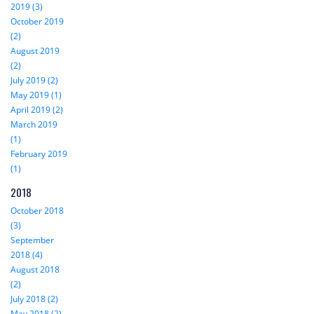
2019 (3)
October 2019
(2)
August 2019
(2)
July 2019 (2)
May 2019 (1)
April 2019 (2)
March 2019
(1)
February 2019
(1)
2018
October 2018
(3)
September
2018 (4)
August 2018
(2)
July 2018 (2)
May 2018 (2)