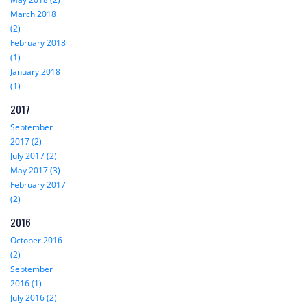
March 2018
(2)
February 2018
(1)
January 2018
(1)
2017
September
2017 (2)
July 2017 (2)
May 2017 (3)
February 2017
(2)
2016
October 2016
(2)
September
2016 (1)
July 2016 (2)