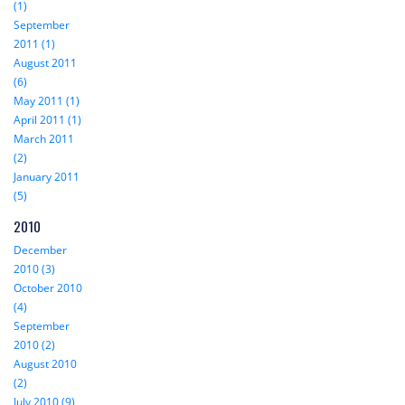
(1)
September
2011 (1)
August 2011
(6)
May 2011 (1)
April 2011 (1)
March 2011
(2)
January 2011
(5)
2010
December
2010 (3)
October 2010
(4)
September
2010 (2)
August 2010
(2)
July 2010 (9)