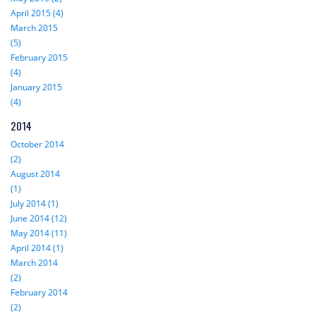
April 2015 (4)
March 2015
(5)
February 2015
(4)
January 2015
(4)
2014
October 2014
(2)
August 2014
(1)
July 2014 (1)
June 2014 (12)
May 2014 (11)
April 2014 (1)
March 2014
(2)
February 2014
(2)