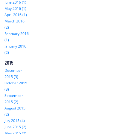
June 2016 (1)
May 2016 (1)
April 2016 (1)
March 2016
(2)
February 2016
(1)
January 2016
(2)
2015
December
2015 (3)
October 2015
(3)
September
2015 (2)
August 2015
(2)
July 2015 (4)
June 2015 (2)
May 2015 (2)