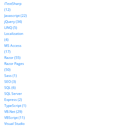
iTextSharp
(12)
Javascript (22)
jQuery (34)
LINQ (5)
Localization
(4)
MS Access
(17)
Razor (55)
Razor Pages
(50)
Sass (1)
SEO (3)
SQL (6)
SQL Server
Express (2)
TypeScript (1)
VB.Net (29)
VBScript (11)
Visual Studio