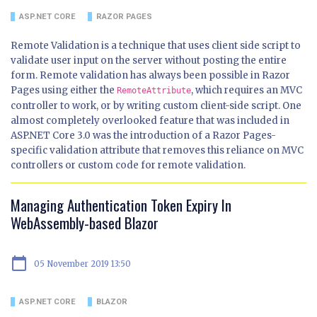
ASP.NET CORE
RAZOR PAGES
Remote Validation is a technique that uses client side script to
validate user input on the server without posting the entire
form. Remote validation has always been possible in Razor
Pages using either the
, which requires an MVC
RemoteAttribute
controller to work, or by writing custom client-side script. One
almost completely overlooked feature that was included in
ASP.NET Core 3.0 was the introduction of a Razor Pages-
specific validation attribute that removes this reliance on MVC
controllers or custom code for remote validation.
Managing Authentication Token Expiry In
WebAssembly-based Blazor
calendar_today
05 November 2019 13:50
ASP.NET CORE
BLAZOR