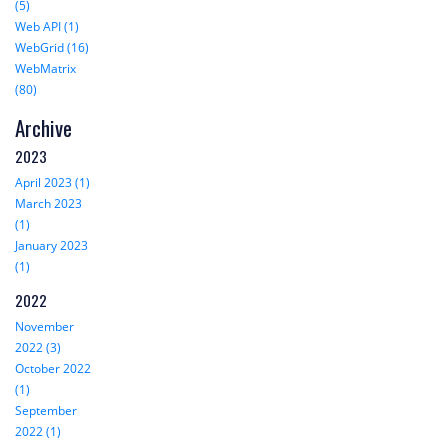
(5)
Web API (1)
WebGrid (16)
WebMatrix
(80)
Archive
2023
April 2023 (1)
March 2023
(1)
January 2023
(1)
2022
November
2022 (3)
October 2022
(1)
September
2022 (1)