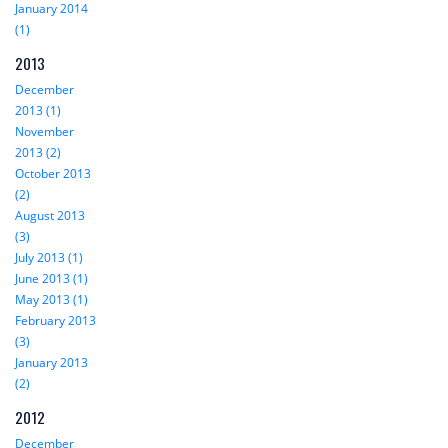
January 2014
(1)
2013
December
2013 (1)
November
2013 (2)
October 2013
(2)
August 2013
(3)
July 2013 (1)
June 2013 (1)
May 2013 (1)
February 2013
(3)
January 2013
(2)
2012
December