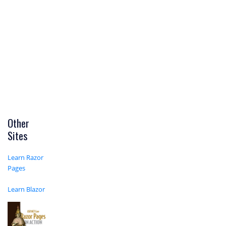
Other
Sites
Learn Razor
Pages
Learn Blazor