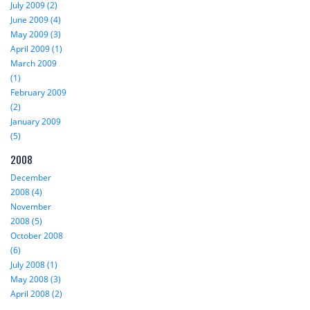
July 2009 (2)
June 2009 (4)
May 2009 (3)
April 2009 (1)
March 2009
(1)
February 2009
(2)
January 2009
(5)
2008
December
2008 (4)
November
2008 (5)
October 2008
(6)
July 2008 (1)
May 2008 (3)
April 2008 (2)