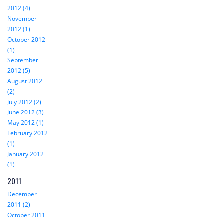
2012 (4)
November
2012 (1)
October 2012
(1)
September
2012 (5)
August 2012
(2)
July 2012 (2)
June 2012 (3)
May 2012 (1)
February 2012
(1)
January 2012
(1)
2011
December
2011 (2)
October 2011