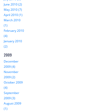
June 2010 (2)
May 2010 (7)
April 2010 (1)
March 2010
(1)
February 2010
(4)
January 2010
(2)
2009
December
2009 (4)
November
2009 (2)
October 2009
(4)
September
2009 (3)
August 2009
(1)