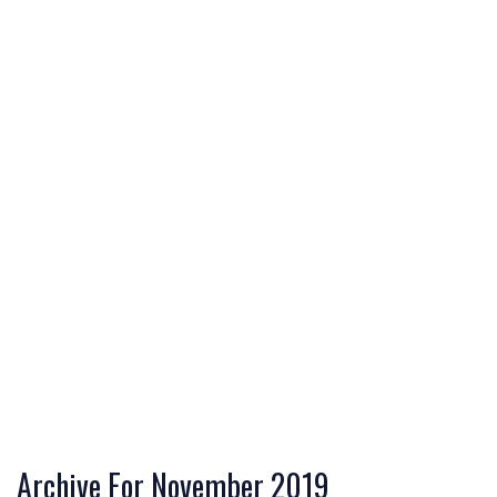
Archive For November 2019