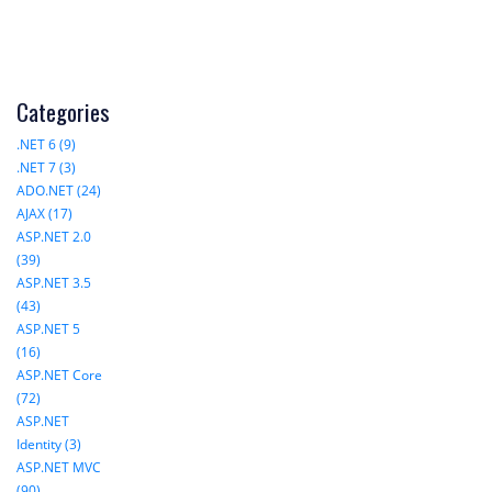
Categories
.NET 6 (9)
.NET 7 (3)
ADO.NET (24)
AJAX (17)
ASP.NET 2.0
(39)
ASP.NET 3.5
(43)
ASP.NET 5
(16)
ASP.NET Core
(72)
ASP.NET
Identity (3)
ASP.NET MVC
(90)