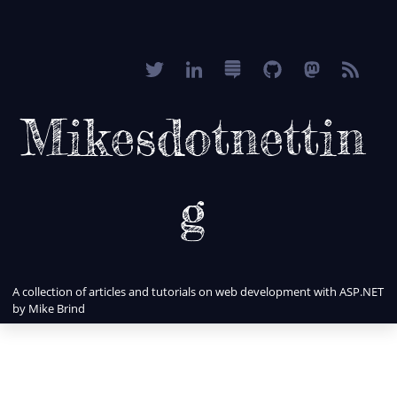
Mikesdotnettin
g
A collection of articles and tutorials on web development with ASP.NET
by Mike Brind