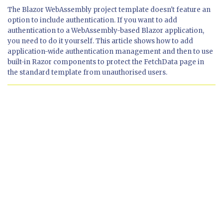
The Blazor WebAssembly project template doesn't feature an
option to include authentication. If you want to add
authentication to a WebAssembly-based Blazor application,
you need to do it yourself. This article shows how to add
application-wide authentication management and then to use
built-in Razor components to protect the FetchData page in
the standard template from unauthorised users.