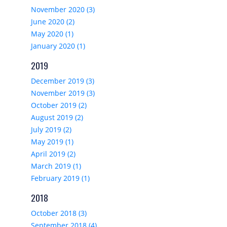
November 2020 (3)
June 2020 (2)
May 2020 (1)
January 2020 (1)
2019
December 2019 (3)
November 2019 (3)
October 2019 (2)
August 2019 (2)
July 2019 (2)
May 2019 (1)
April 2019 (2)
March 2019 (1)
February 2019 (1)
2018
October 2018 (3)
September 2018 (4)