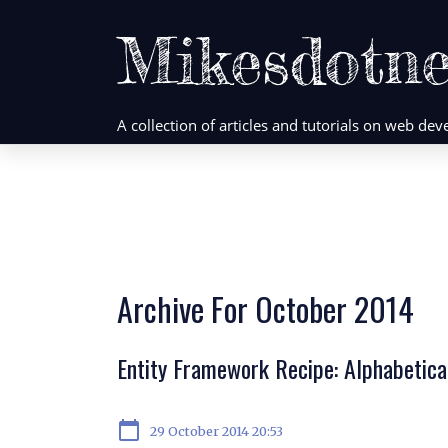
Mikesdotne
A collection of articles and tutorials on web d
Archive For October 2014
Entity Framework Recipe: Alphabetic
calendar_today
29 October 2014 20:53