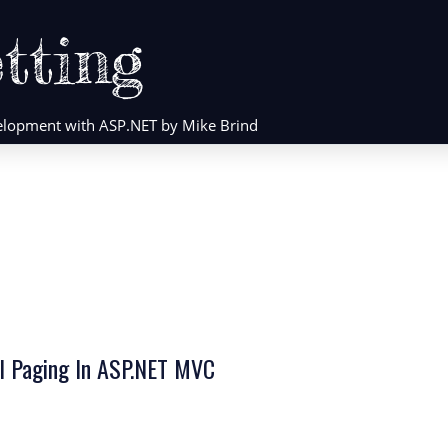
tting
evelopment with ASP.NET by Mike Brind
al Paging In ASP.NET MVC