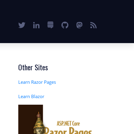
Other Sites
Learn Razor Pages
Learn Blazor