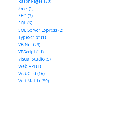
Razor Pages (50)
Sass (1)
SEO (3)
SQL (6)
SQL Server Express (2)
TypeScript (1)
VB.Net (29)
VBScript (11)
Visual Studio (5)
Web API (1)
WebGrid (16)
WebMatrix (80)