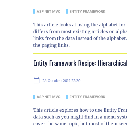
ASP.NET MVC
ENTITY FRAMEWORK
This article looks at using the alphabet f
differs from most existing articles on alpha
links from the data instead of the alphabet
the paging links.
Entity Framework Recipe: Hierarchic
calendar_today
24 October 2014 22:20
ASP.NET MVC
ENTITY FRAMEWORK
This article explores how to use Entity Fr
data such as you might find in a menu syst
cover the same topic, but most of them se