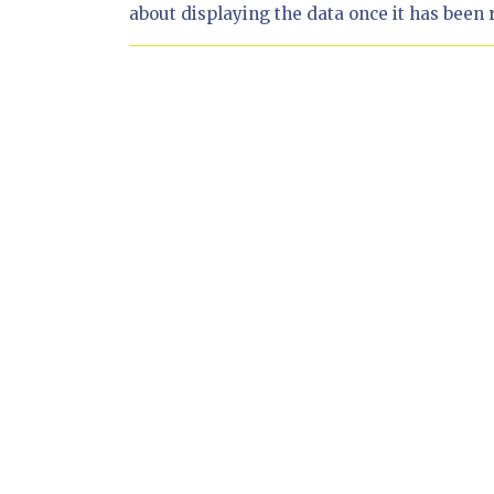
about displaying the data once it has been 