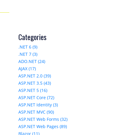
Categories
.NET 6 (9)
.NET 7 (3)
ADO.NET (24)
AJAX (17)
ASP.NET 2.0 (39)
ASP.NET 3.5 (43)
ASP.NET 5 (16)
ASP.NET Core (72)
ASP.NET Identity (3)
ASP.NET MVC (90)
ASP.NET Web Forms (32)
ASP.NET Web Pages (89)
Blazor (11)