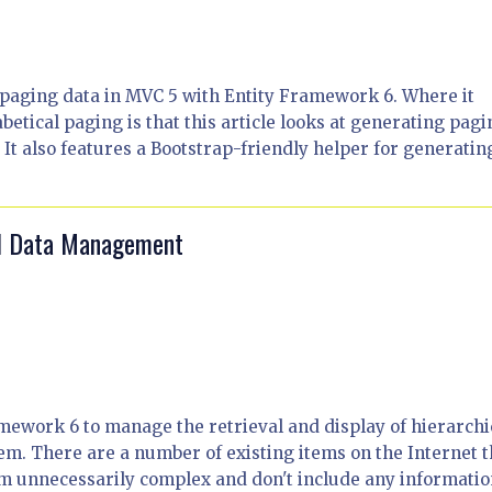
or paging data in MVC 5 with Entity Framework 6. Where it
betical paging is that this article looks at generating pag
. It also features a Bootstrap-friendly helper for generatin
al Data Management
amework 6 to manage the retrieval and display of hierarchi
em. There are a number of existing items on the Internet t
em unnecessarily complex and don't include any informati