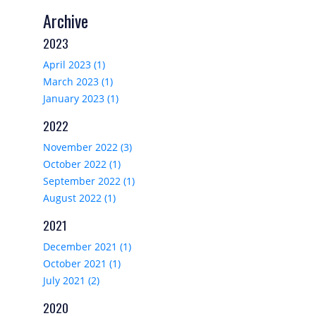
Archive
2023
April 2023 (1)
March 2023 (1)
January 2023 (1)
2022
November 2022 (3)
October 2022 (1)
September 2022 (1)
August 2022 (1)
2021
December 2021 (1)
October 2021 (1)
July 2021 (2)
2020