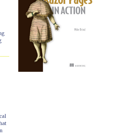
ing
g
cal
hat
on