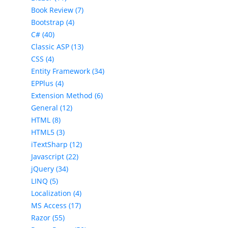
Book Review (7)
Bootstrap (4)
C# (40)
Classic ASP (13)
CSS (4)
Entity Framework (34)
EPPlus (4)
Extension Method (6)
General (12)
HTML (8)
HTML5 (3)
iTextSharp (12)
Javascript (22)
jQuery (34)
LINQ (5)
Localization (4)
MS Access (17)
Razor (55)