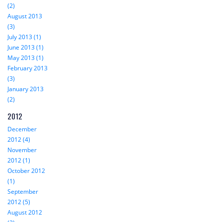
(2)
August 2013
(3)
July 2013 (1)
June 2013 (1)
May 2013 (1)
February 2013
(3)
January 2013
(2)
2012
December
2012 (4)
November
2012 (1)
October 2012
(1)
September
2012 (5)
August 2012