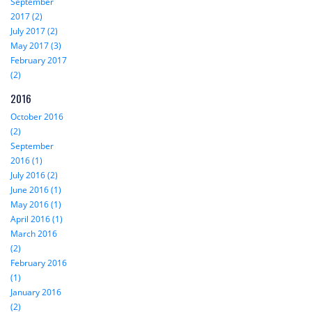
September
2017 (2)
July 2017 (2)
May 2017 (3)
February 2017
(2)
2016
October 2016
(2)
September
2016 (1)
July 2016 (2)
June 2016 (1)
May 2016 (1)
April 2016 (1)
March 2016
(2)
February 2016
(1)
January 2016
(2)