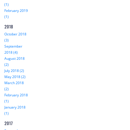
(1)
February 2019
(1)
2018
October 2018
(3)
September
2018 (4)
August 2018
(2)
July 2018 (2)
May 2018 (2)
March 2018
(2)
February 2018
(1)
January 2018
(1)
2017