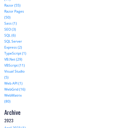
Razor (55)
Razor Pages
(50)
Sass (1)
SEO (3)
SQL (6)
SQL Server
Express (2)
TypeScript (1)
VB.Net (29)
VBScript (11)
Visual Studio
(5)
Web API (1)
WebGrid (16)
WebMatrix
(80)
Archive
2023
April 2023 (1)