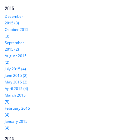
2015
December
2015 (3)
October 2015
(3)
September
2015 (2)
August 2015
(2)
July 2015 (4)
June 2015 (2)
May 2015 (2)
April 2015 (4)
March 2015
(5)
February 2015
(4)
January 2015
(4)
2014