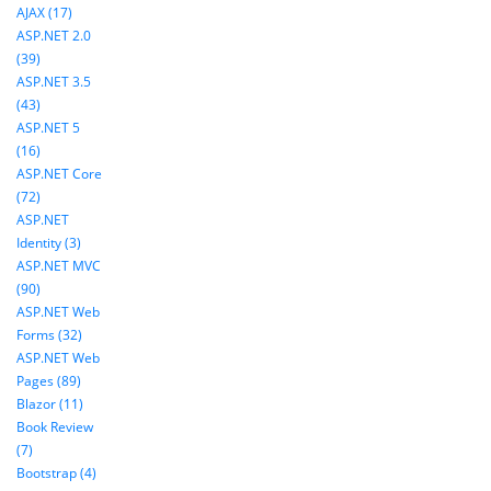
AJAX (17)
ASP.NET 2.0
(39)
ASP.NET 3.5
(43)
ASP.NET 5
(16)
ASP.NET Core
(72)
ASP.NET
Identity (3)
ASP.NET MVC
(90)
ASP.NET Web
Forms (32)
ASP.NET Web
Pages (89)
Blazor (11)
Book Review
(7)
Bootstrap (4)