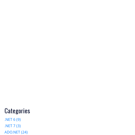
Categories
.NET 6 (9)
.NET 7 (3)
ADO.NET (24)