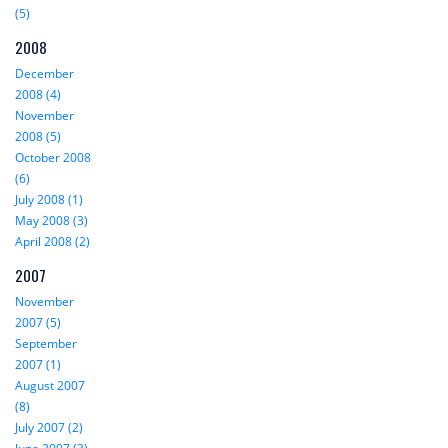
(5)
2008
December
2008 (4)
November
2008 (5)
October 2008
(6)
July 2008 (1)
May 2008 (3)
April 2008 (2)
2007
November
2007 (5)
September
2007 (1)
August 2007
(8)
July 2007 (2)