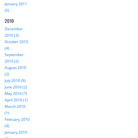
January 2011
(5)
2010
December
2010 (3)
October 2010
(4)
September
2010 (2)
August 2010
(2)
July 2010 (9)
June 2010 (2)
May 2010 (7)
April 2010 (1)
March 2010
(1)
February 2010
(4)
January 2010