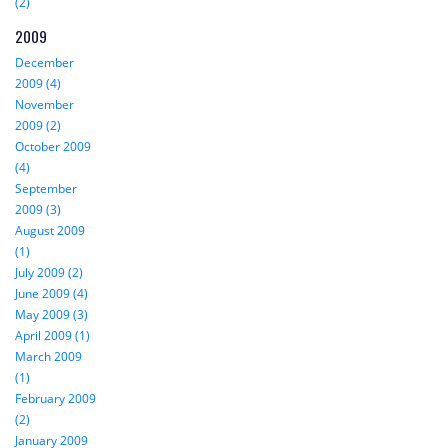
(2)
2009
December
2009 (4)
November
2009 (2)
October 2009
(4)
September
2009 (3)
August 2009
(1)
July 2009 (2)
June 2009 (4)
May 2009 (3)
April 2009 (1)
March 2009
(1)
February 2009
(2)
January 2009