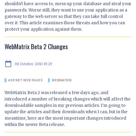
shouldn't have access to, mess up your database and steal your
passwords. Worse still, they want to use your application as a
gateway to the web server so that they can take full control
over it. This article examines those threats and how you can
protect your application against them.
WebMatrix Beta 2 Changes
calendar_today
08 October 2010 19:29
ASP.NET WEB PAGES
WEBMATRIX
WebMatrix Beta 2 was released a few days ago, and
introduced a number of breaking changes which will affect the
downloadable samples in my previous articles. I'm going to
update the articles and their downloads when I can, but in the
meantime, here are the most important changes introduced
within the newer Beta release.