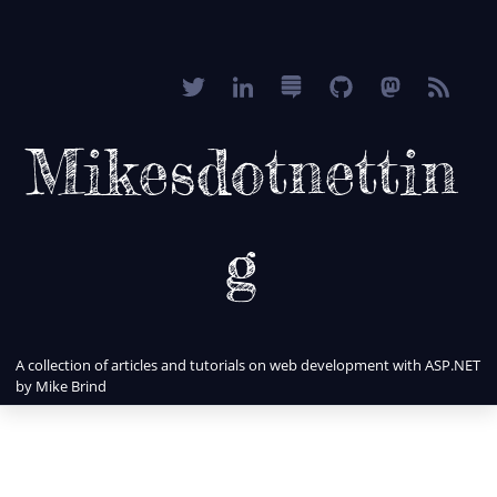
Mikesdotnettin
g
A collection of articles and tutorials on web development with ASP.NET
by Mike Brind