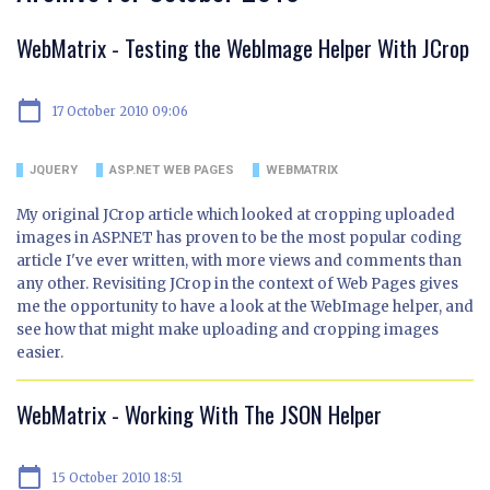
WebMatrix - Testing the WebImage Helper With JCrop
calendar_today
17 October 2010 09:06
JQUERY
ASP.NET WEB PAGES
WEBMATRIX
My original JCrop article which looked at cropping uploaded
images in ASP.NET has proven to be the most popular coding
article I've ever written, with more views and comments than
any other. Revisiting JCrop in the context of Web Pages gives
me the opportunity to have a look at the WebImage helper, and
see how that might make uploading and cropping images
easier.
WebMatrix - Working With The JSON Helper
calendar_today
15 October 2010 18:51