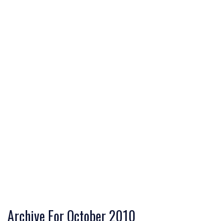
Archive For October 2010