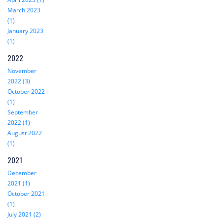
March 2023
(1)
January 2023
(1)
2022
November
2022 (3)
October 2022
(1)
September
2022 (1)
August 2022
(1)
2021
December
2021 (1)
October 2021
(1)
July 2021 (2)