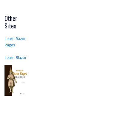
Other
Sites
Learn Razor
Pages
Learn Blazor