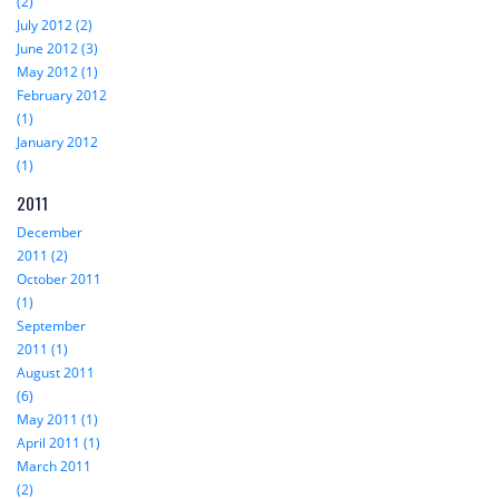
(2)
July 2012 (2)
June 2012 (3)
May 2012 (1)
February 2012
(1)
January 2012
(1)
2011
December
2011 (2)
October 2011
(1)
September
2011 (1)
August 2011
(6)
May 2011 (1)
April 2011 (1)
March 2011
(2)