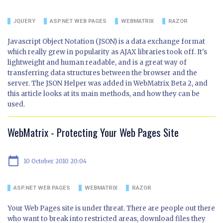
JQUERY
ASP.NET WEB PAGES
WEBMATRIX
RAZOR
Javascript Object Notation (JSON) is a data exchange format
which really grew in popularity as AJAX libraries took off. It's
lightweight and human readable, and is a great way of
transferring data structures between the browser and the
server. The JSON Helper was added in WebMatrix Beta 2, and
this article looks at its main methods, and how they can be
used.
WebMatrix - Protecting Your Web Pages Site
calendar_today
10 October 2010 20:04
ASP.NET WEB PAGES
WEBMATRIX
RAZOR
Your Web Pages site is under threat. There are people out there
who want to break into restricted areas, download files they