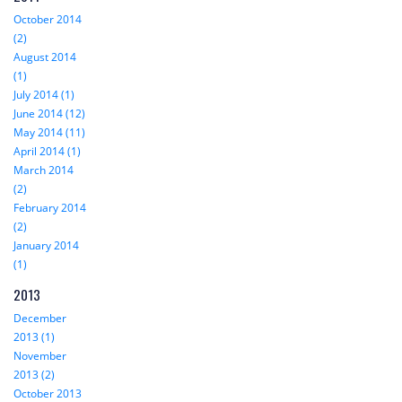
October 2014
(2)
August 2014
(1)
July 2014 (1)
June 2014 (12)
May 2014 (11)
April 2014 (1)
March 2014
(2)
February 2014
(2)
January 2014
(1)
2013
December
2013 (1)
November
2013 (2)
October 2013