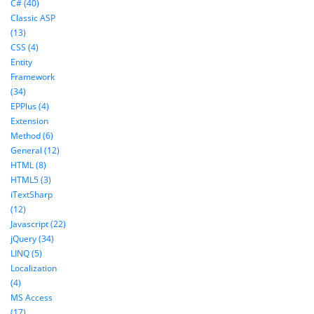
C# (40)
Classic ASP
(13)
CSS (4)
Entity
Framework
(34)
EPPlus (4)
Extension
Method (6)
General (12)
HTML (8)
HTML5 (3)
iTextSharp
(12)
Javascript (22)
jQuery (34)
LINQ (5)
Localization
(4)
MS Access
(17)