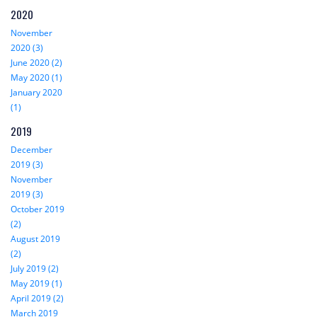
2020
November
2020 (3)
June 2020 (2)
May 2020 (1)
January 2020
(1)
2019
December
2019 (3)
November
2019 (3)
October 2019
(2)
August 2019
(2)
July 2019 (2)
May 2019 (1)
April 2019 (2)
March 2019