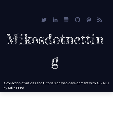
Mikesdotnettin
g
A collection of articles and tutorials on web development with ASP.NET
by Mike Brind