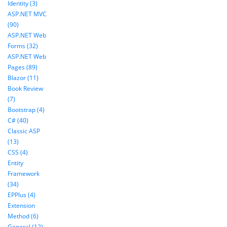
Identity (3)
ASP.NET MVC
(90)
ASP.NET Web
Forms (32)
ASP.NET Web
Pages (89)
Blazor (11)
Book Review
(7)
Bootstrap (4)
C# (40)
Classic ASP
(13)
CSS (4)
Entity
Framework
(34)
EPPlus (4)
Extension
Method (6)
General (12)