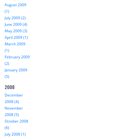
August 2009
(1)
July 2009 (2)
June 2009 (4)
May 2009 (3)
April 2009 (1)
March 2009
(1)
February 2009
(2)
January 2009
(5)
2008
December
2008 (4)
November
2008 (5)
October 2008
(6)
July 2008 (1)