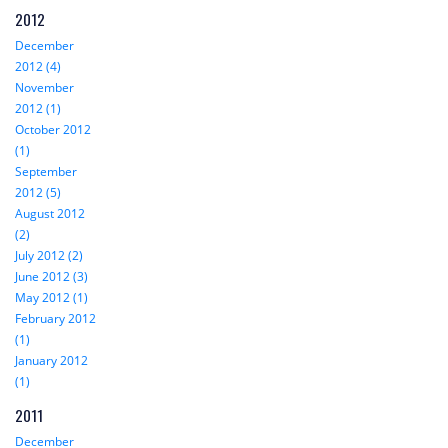
2012
December
2012 (4)
November
2012 (1)
October 2012
(1)
September
2012 (5)
August 2012
(2)
July 2012 (2)
June 2012 (3)
May 2012 (1)
February 2012
(1)
January 2012
(1)
2011
December