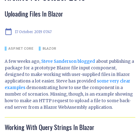
Uploading Files In Blazor
calendar_today
17 October 2019 07:47
ASP.NET CORE
BLAZOR
A few weeks ago,
Steve Sanderson blogged
about publishing a
package for a prototype Blazor file input component,
designed to make working with user-supplied files in Blazor
applications a lot easier. Steve has provided
some very clear
examples
demonstrating how to use the component in a
number of scenarios. Missing, though, is an example showing
how to make an HTTP request to upload a file to some back-
end server from a Blazor WebAssembly application.
Working With Query Strings In Blazor