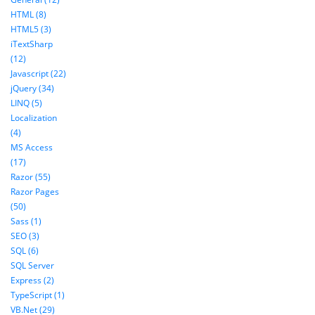
HTML (8)
HTML5 (3)
iTextSharp
(12)
Javascript (22)
jQuery (34)
LINQ (5)
Localization
(4)
MS Access
(17)
Razor (55)
Razor Pages
(50)
Sass (1)
SEO (3)
SQL (6)
SQL Server
Express (2)
TypeScript (1)
VB.Net (29)