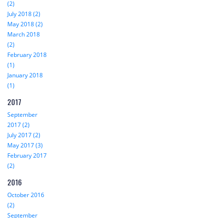
(2)
July 2018 (2)
May 2018 (2)
March 2018
(2)
February 2018
(1)
January 2018
(1)
2017
September
2017 (2)
July 2017 (2)
May 2017 (3)
February 2017
(2)
2016
October 2016
(2)
September