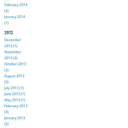
February 2014
(2)
January 2014
(1)
2013
December
2013 (1)
November
2013 (2)
October 2013
(2)
August 2013
(3)
July 2013 (1)
June 2013 (1)
May 2013 (1)
February 2013
(3)
January 2013
(2)