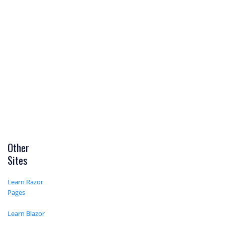
Other
Sites
Learn Razor
Pages
Learn Blazor