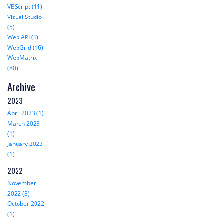
VBScript (11)
Visual Studio
(5)
Web API (1)
WebGrid (16)
WebMatrix
(80)
Archive
2023
April 2023 (1)
March 2023
(1)
January 2023
(1)
2022
November
2022 (3)
October 2022
(1)