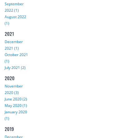
September
2022 (1)
August 2022
(1)
2021
December
2021 (1)
October 2021
(1)
July 2021 (2)
2020
November
2020 (3)
June 2020 (2)
May 2020 (1)
January 2020
(1)
2019
December