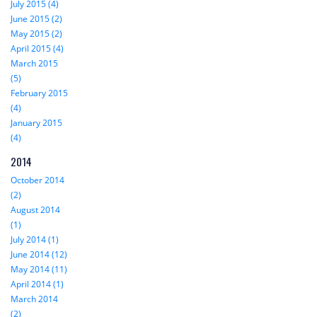
July 2015 (4)
June 2015 (2)
May 2015 (2)
April 2015 (4)
March 2015
(5)
February 2015
(4)
January 2015
(4)
2014
October 2014
(2)
August 2014
(1)
July 2014 (1)
June 2014 (12)
May 2014 (11)
April 2014 (1)
March 2014
(2)