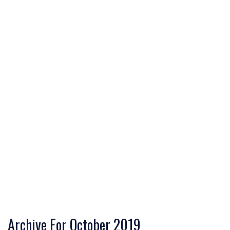
Archive For October 2019