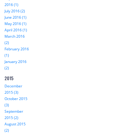
2016 (1)
July 2016 (2)
June 2016 (1)
May 2016 (1)
April 2016 (1)
March 2016
(2)
February 2016
(1)
January 2016
(2)
2015
December
2015 (3)
October 2015
(3)
September
2015 (2)
August 2015
(2)