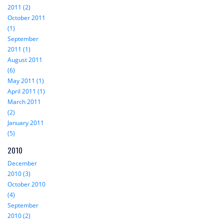
2011 (2)
October 2011
(1)
September
2011 (1)
August 2011
(6)
May 2011 (1)
April 2011 (1)
March 2011
(2)
January 2011
(5)
2010
December
2010 (3)
October 2010
(4)
September
2010 (2)