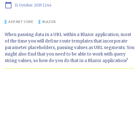
calendar_today
11 October 2019 12:44
ASP.NET CORE
BLAZOR
When passing data in a URL within a Blazor application, most
of the time you will define route templates that incorporate
parameter placeholders, passing values as URL segments. You
might also find that you need to be able to work with query
string values, so how do you do that in a Blazor application?