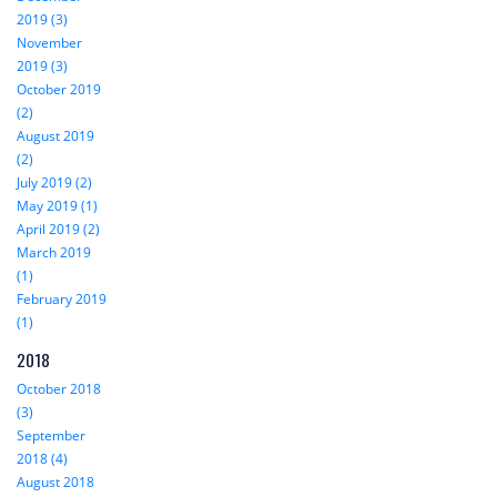
2019 (3)
November
2019 (3)
October 2019
(2)
August 2019
(2)
July 2019 (2)
May 2019 (1)
April 2019 (2)
March 2019
(1)
February 2019
(1)
2018
October 2018
(3)
September
2018 (4)
August 2018