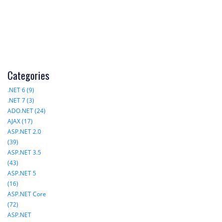
Categories
.NET 6 (9)
.NET 7 (3)
ADO.NET (24)
AJAX (17)
ASP.NET 2.0
(39)
ASP.NET 3.5
(43)
ASP.NET 5
(16)
ASP.NET Core
(72)
ASP.NET