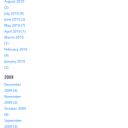
August 2010
(2)
July 2010 (9)
June 2010 (2)
May 2010 (7)
April 2010 (1)
March 2010
(1)
February 2010
(4)
January 2010
(2)
2009
December
2009 (4)
November
2009 (2)
October 2009
(4)
September
2009 (3)