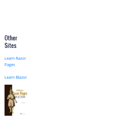
Other
Sites
Learn Razor
Pages
Learn Blazor