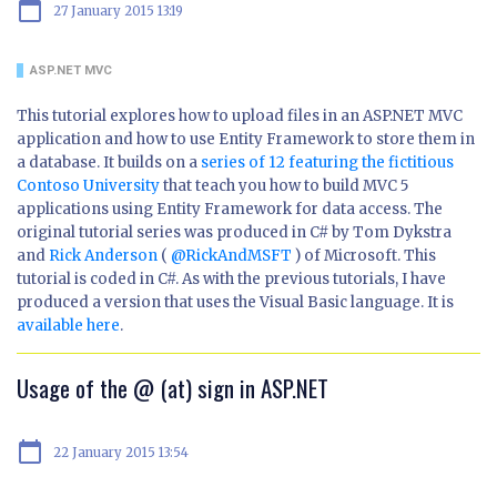
calendar_today
27 January 2015 13:19
ASP.NET MVC
This tutorial explores how to upload files in an ASP.NET MVC
application and how to use Entity Framework to store them in
a database. It builds on a
series of 12 featuring the fictitious
Contoso University
that teach you how to build MVC 5
applications using Entity Framework for data access. The
original tutorial series was produced in C# by Tom Dykstra
and
Rick Anderson
(
@RickAndMSFT
) of Microsoft. This
tutorial is coded in C#. As with the previous tutorials, I have
produced a version that uses the Visual Basic language. It is
available here
.
Usage of the @ (at) sign in ASP.NET
calendar_today
22 January 2015 13:54