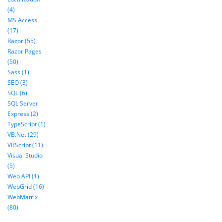
(4)
MS Access
(17)
Razor (55)
Razor Pages
(50)
Sass (1)
SEO (3)
SQL (6)
SQL Server
Express (2)
TypeScript (1)
VB.Net (29)
VBScript (11)
Visual Studio
(5)
Web API (1)
WebGrid (16)
WebMatrix
(80)