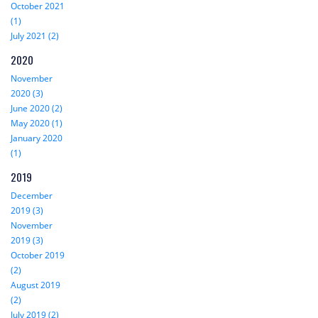
October 2021
(1)
July 2021 (2)
2020
November
2020 (3)
June 2020 (2)
May 2020 (1)
January 2020
(1)
2019
December
2019 (3)
November
2019 (3)
October 2019
(2)
August 2019
(2)
July 2019 (2)