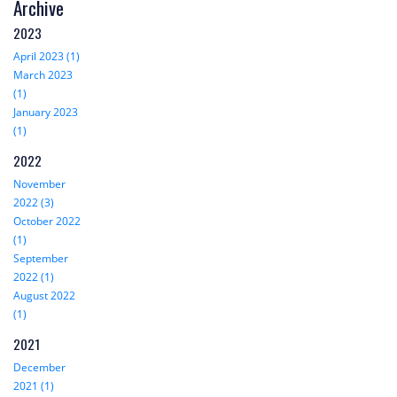
Archive
2023
April 2023 (1)
March 2023
(1)
January 2023
(1)
2022
November
2022 (3)
October 2022
(1)
September
2022 (1)
August 2022
(1)
2021
December
2021 (1)