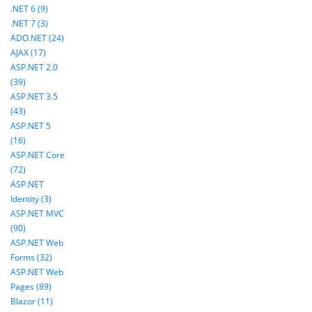
.NET 6 (9)
.NET 7 (3)
ADO.NET (24)
AJAX (17)
ASP.NET 2.0
(39)
ASP.NET 3.5
(43)
ASP.NET 5
(16)
ASP.NET Core
(72)
ASP.NET
Identity (3)
ASP.NET MVC
(90)
ASP.NET Web
Forms (32)
ASP.NET Web
Pages (89)
Blazor (11)