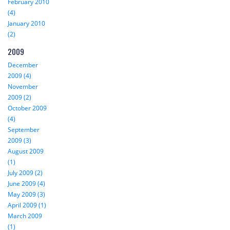
February 2010
(4)
January 2010
(2)
2009
December
2009 (4)
November
2009 (2)
October 2009
(4)
September
2009 (3)
August 2009
(1)
July 2009 (2)
June 2009 (4)
May 2009 (3)
April 2009 (1)
March 2009
(1)