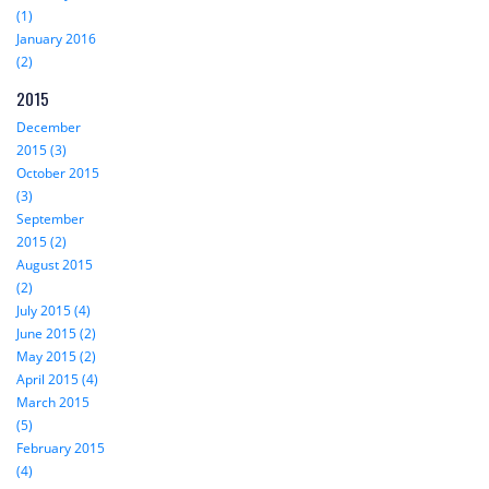
(1)
January 2016
(2)
2015
December
2015 (3)
October 2015
(3)
September
2015 (2)
August 2015
(2)
July 2015 (4)
June 2015 (2)
May 2015 (2)
April 2015 (4)
March 2015
(5)
February 2015
(4)