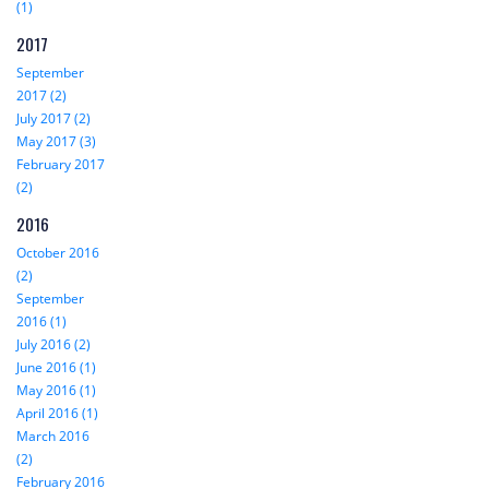
(1)
2017
September
2017 (2)
July 2017 (2)
May 2017 (3)
February 2017
(2)
2016
October 2016
(2)
September
2016 (1)
July 2016 (2)
June 2016 (1)
May 2016 (1)
April 2016 (1)
March 2016
(2)
February 2016