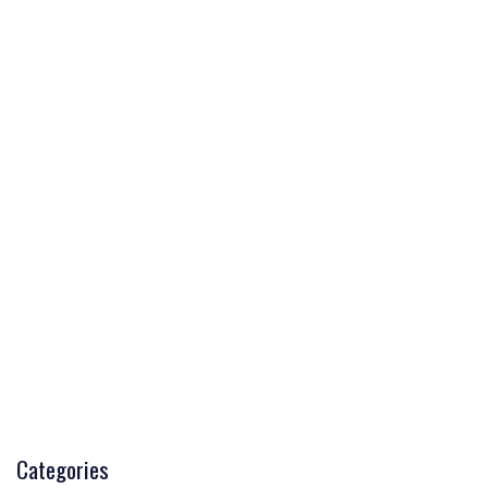
Categories