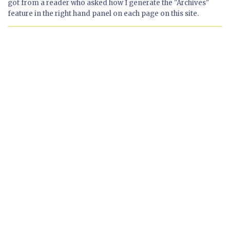
got from a reader who asked how I generate the "Archives"
feature in the right hand panel on each page on this site.