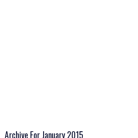
Archive For January 2015