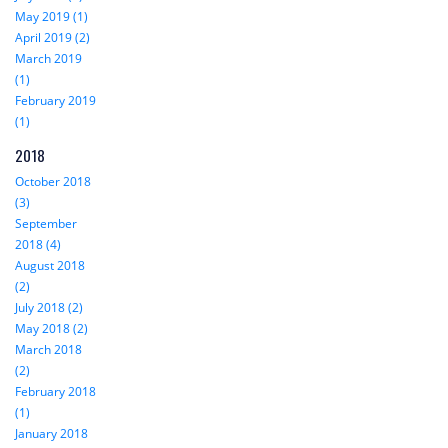
May 2019 (1)
April 2019 (2)
March 2019
(1)
February 2019
(1)
2018
October 2018
(3)
September
2018 (4)
August 2018
(2)
July 2018 (2)
May 2018 (2)
March 2018
(2)
February 2018
(1)
January 2018