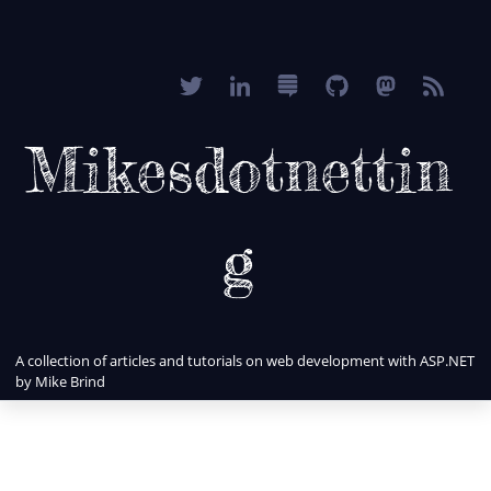
Mikesdotnettin
g
A collection of articles and tutorials on web development with ASP.NET
by Mike Brind