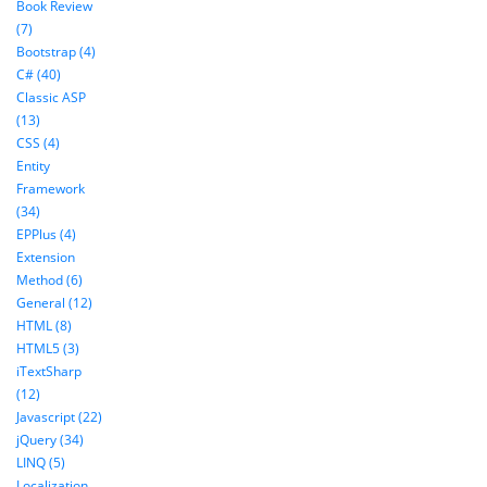
Book Review
(7)
Bootstrap (4)
C# (40)
Classic ASP
(13)
CSS (4)
Entity
Framework
(34)
EPPlus (4)
Extension
Method (6)
General (12)
HTML (8)
HTML5 (3)
iTextSharp
(12)
Javascript (22)
jQuery (34)
LINQ (5)
Localization