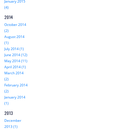
January 2015
(4)
2014
October 2014
(2)
August 2014
(1)
July 2014 (1)
June 2014 (12)
May 2014 (11)
April 2014 (1)
March 2014
(2)
February 2014
(2)
January 2014
(1)
2013
December
2013 (1)