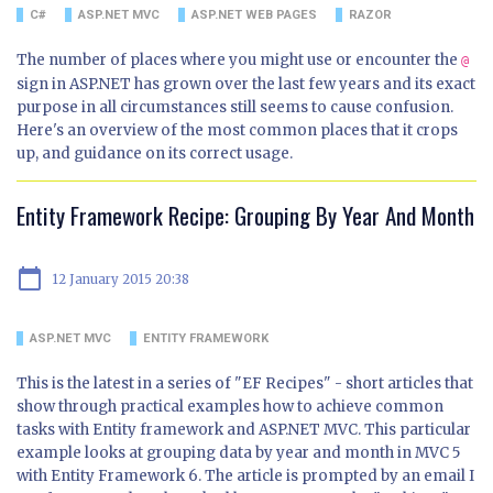
C#
ASP.NET MVC
ASP.NET WEB PAGES
RAZOR
The number of places where you might use or encounter the
@
sign in ASP.NET has grown over the last few years and its exact
purpose in all circumstances still seems to cause confusion.
Here's an overview of the most common places that it crops
up, and guidance on its correct usage.
Entity Framework Recipe: Grouping By Year And Month
calendar_today
12 January 2015 20:38
ASP.NET MVC
ENTITY FRAMEWORK
This is the latest in a series of "EF Recipes" - short articles that
show through practical examples how to achieve common
tasks with Entity framework and ASP.NET MVC. This particular
example looks at grouping data by year and month in MVC 5
with Entity Framework 6. The article is prompted by an email I