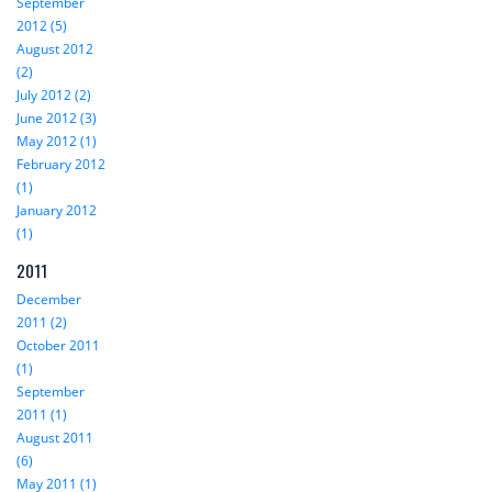
September
2012 (5)
August 2012
(2)
July 2012 (2)
June 2012 (3)
May 2012 (1)
February 2012
(1)
January 2012
(1)
2011
December
2011 (2)
October 2011
(1)
September
2011 (1)
August 2011
(6)
May 2011 (1)