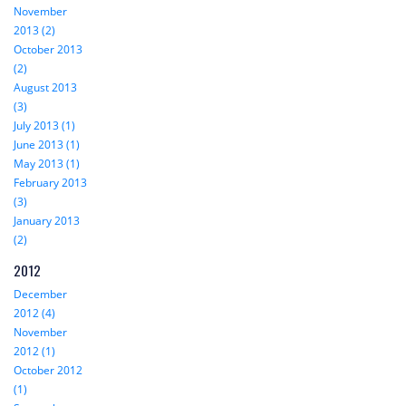
November
2013 (2)
October 2013
(2)
August 2013
(3)
July 2013 (1)
June 2013 (1)
May 2013 (1)
February 2013
(3)
January 2013
(2)
2012
December
2012 (4)
November
2012 (1)
October 2012
(1)