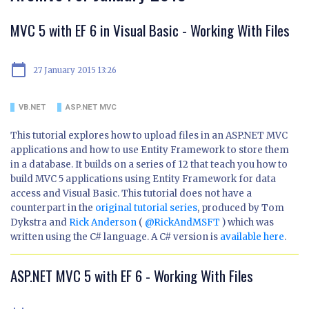
MVC 5 with EF 6 in Visual Basic - Working With Files
calendar_today
27 January 2015 13:26
VB.NET
ASP.NET MVC
This tutorial explores how to upload files in an ASP.NET MVC
applications and how to use Entity Framework to store them
in a database. It builds on a series of 12 that teach you how to
build MVC 5 applications using Entity Framework for data
access and Visual Basic. This tutorial does not have a
counterpart in the
original tutorial series
, produced by Tom
Dykstra and
Rick Anderson
(
@RickAndMSFT
) which was
written using the C# language. A C# version is
available here
.
ASP.NET MVC 5 with EF 6 - Working With Files