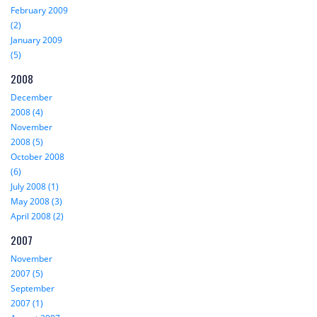
February 2009
(2)
January 2009
(5)
2008
December
2008 (4)
November
2008 (5)
October 2008
(6)
July 2008 (1)
May 2008 (3)
April 2008 (2)
2007
November
2007 (5)
September
2007 (1)