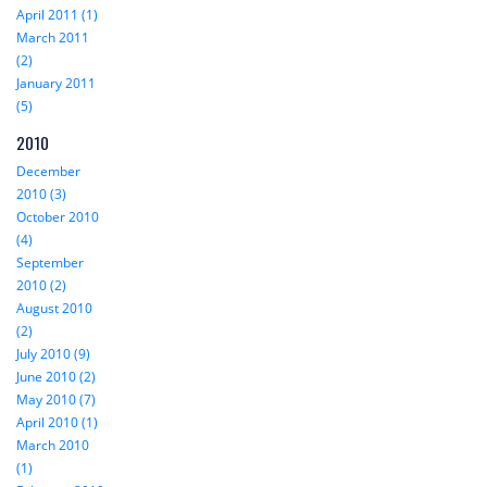
April 2011 (1)
March 2011
(2)
January 2011
(5)
2010
December
2010 (3)
October 2010
(4)
September
2010 (2)
August 2010
(2)
July 2010 (9)
June 2010 (2)
May 2010 (7)
April 2010 (1)
March 2010
(1)