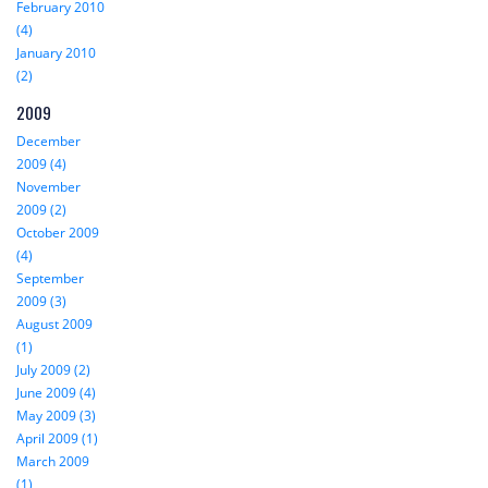
February 2010
(4)
January 2010
(2)
2009
December
2009 (4)
November
2009 (2)
October 2009
(4)
September
2009 (3)
August 2009
(1)
July 2009 (2)
June 2009 (4)
May 2009 (3)
April 2009 (1)
March 2009
(1)