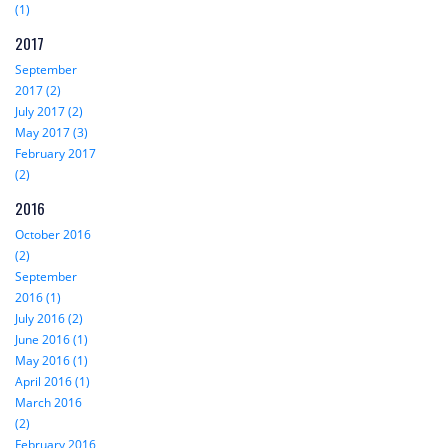
(1)
2017
September
2017 (2)
July 2017 (2)
May 2017 (3)
February 2017
(2)
2016
October 2016
(2)
September
2016 (1)
July 2016 (2)
June 2016 (1)
May 2016 (1)
April 2016 (1)
March 2016
(2)
February 2016