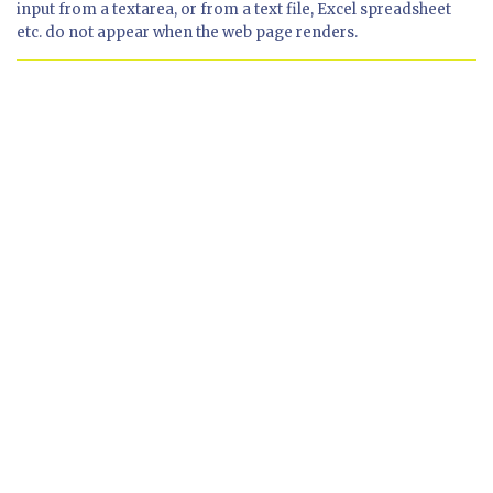
input from a textarea, or from a text file, Excel spreadsheet
etc. do not appear when the web page renders.