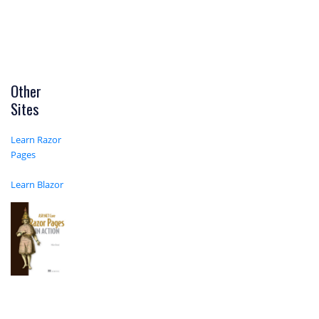
Other
Sites
Learn Razor
Pages
Learn Blazor