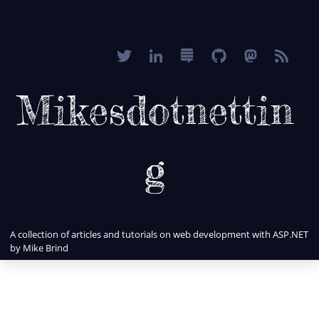
Mikesdotnettin
g
A collection of articles and tutorials on web development with ASP.NET
by Mike Brind