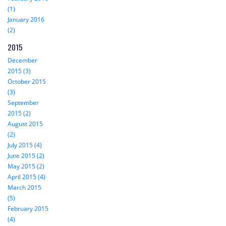
(1)
January 2016
(2)
2015
December
2015 (3)
October 2015
(3)
September
2015 (2)
August 2015
(2)
July 2015 (4)
June 2015 (2)
May 2015 (2)
April 2015 (4)
March 2015
(5)
February 2015
(4)