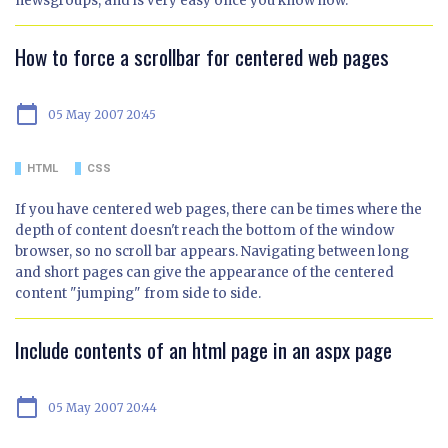
newsgroups, and is very easy once you know how.
How to force a scrollbar for centered web pages
calendar_today
05 May 2007 20:45
HTML
CSS
If you have centered web pages, there can be times where the
depth of content doesn't reach the bottom of the window
browser, so no scroll bar appears. Navigating between long
and short pages can give the appearance of the centered
content "jumping" from side to side.
Include contents of an html page in an aspx page
calendar_today
05 May 2007 20:44