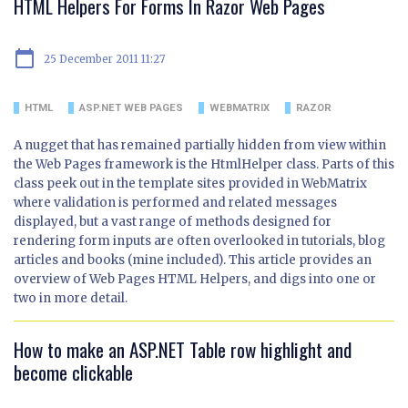
HTML Helpers For Forms In Razor Web Pages
calendar_today
25 December 2011 11:27
HTML
ASP.NET WEB PAGES
WEBMATRIX
RAZOR
A nugget that has remained partially hidden from view within
the Web Pages framework is the HtmlHelper class. Parts of this
class peek out in the template sites provided in WebMatrix
where validation is performed and related messages
displayed, but a vast range of methods designed for
rendering form inputs are often overlooked in tutorials, blog
articles and books (mine included). This article provides an
overview of Web Pages HTML Helpers, and digs into one or
two in more detail.
How to make an ASP.NET Table row highlight and
become clickable