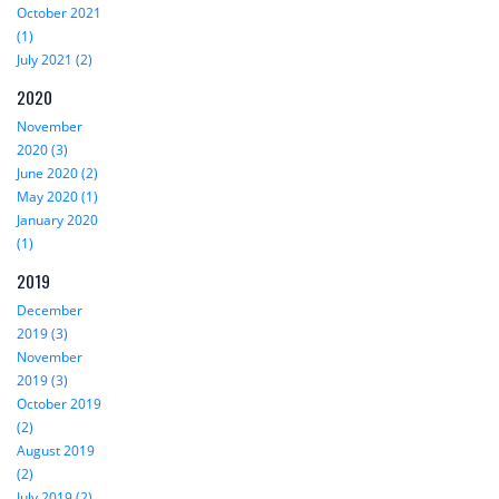
October 2021
(1)
July 2021 (2)
2020
November
2020 (3)
June 2020 (2)
May 2020 (1)
January 2020
(1)
2019
December
2019 (3)
November
2019 (3)
October 2019
(2)
August 2019
(2)
July 2019 (2)