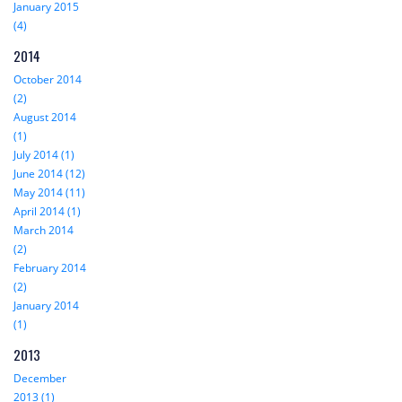
January 2015
(4)
2014
October 2014
(2)
August 2014
(1)
July 2014 (1)
June 2014 (12)
May 2014 (11)
April 2014 (1)
March 2014
(2)
February 2014
(2)
January 2014
(1)
2013
December
2013 (1)