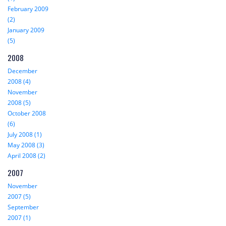
February 2009
(2)
January 2009
(5)
2008
December
2008 (4)
November
2008 (5)
October 2008
(6)
July 2008 (1)
May 2008 (3)
April 2008 (2)
2007
November
2007 (5)
September
2007 (1)