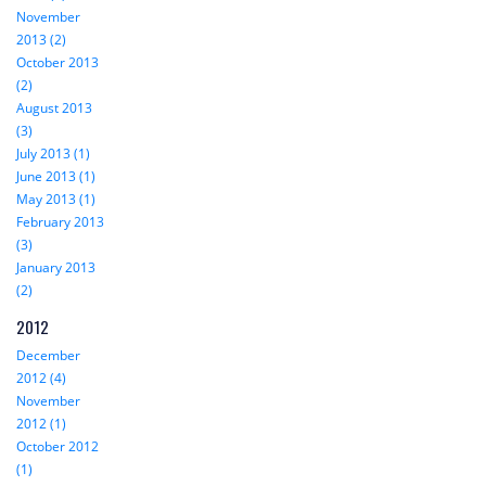
November
2013 (2)
October 2013
(2)
August 2013
(3)
July 2013 (1)
June 2013 (1)
May 2013 (1)
February 2013
(3)
January 2013
(2)
2012
December
2012 (4)
November
2012 (1)
October 2012
(1)