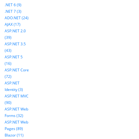
.NET 6 (9)
.NET 7 (3)
ADO.NET (24)
AJAX (17)
ASP.NET 2.0
(39)
ASP.NET 3.5
(43)
ASP.NET 5
(16)
ASP.NET Core
(72)
ASP.NET
Identity (3)
ASP.NET MVC
(90)
ASP.NET Web
Forms (32)
ASP.NET Web
Pages (89)
Blazor (11)