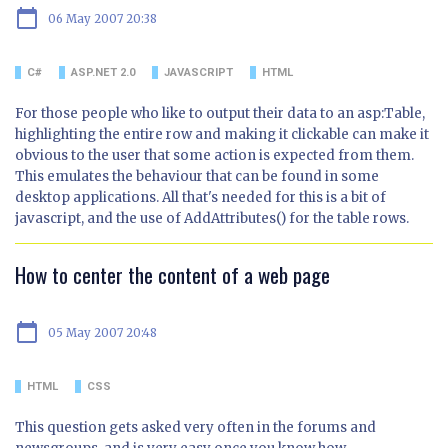
calendar_today
06 May 2007 20:38
C#
ASP.NET 2.0
JAVASCRIPT
HTML
For those people who like to output their data to an asp:Table,
highlighting the entire row and making it clickable can make it
obvious to the user that some action is expected from them.
This emulates the behaviour that can be found in some
desktop applications. All that's needed for this is a bit of
javascript, and the use of AddAttributes() for the table rows.
How to center the content of a web page
calendar_today
05 May 2007 20:48
HTML
CSS
This question gets asked very often in the forums and