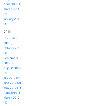
April 2011 (1)
March 2011
(2)
January 2011
(5)
2010
December
2010 (3)
October 2010
(4)
September
2010 (2)
August 2010
(2)
July 2010 (9)
June 2010 (2)
May 2010 (7)
April 2010 (1)
March 2010
(1)