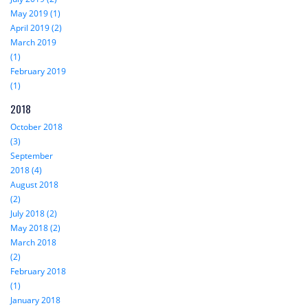
May 2019 (1)
April 2019 (2)
March 2019
(1)
February 2019
(1)
2018
October 2018
(3)
September
2018 (4)
August 2018
(2)
July 2018 (2)
May 2018 (2)
March 2018
(2)
February 2018
(1)
January 2018