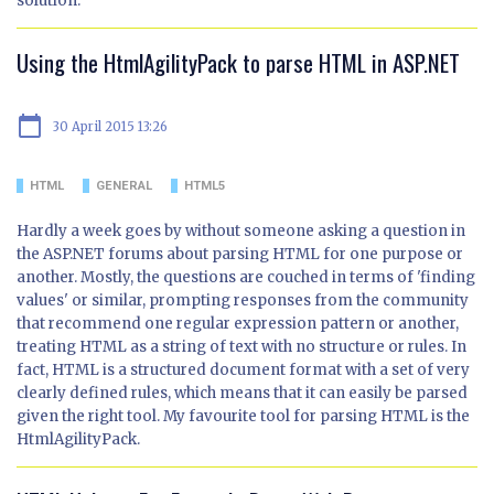
solution.
Using the HtmlAgilityPack to parse HTML in ASP.NET
calendar_today
30 April 2015 13:26
HTML
GENERAL
HTML5
Hardly a week goes by without someone asking a question in
the ASP.NET forums about parsing HTML for one purpose or
another. Mostly, the questions are couched in terms of 'finding
values' or similar, prompting responses from the community
that recommend one regular expression pattern or another,
treating HTML as a string of text with no structure or rules. In
fact, HTML is a structured document format with a set of very
clearly defined rules, which means that it can easily be parsed
given the right tool. My favourite tool for parsing HTML is the
HtmlAgilityPack.