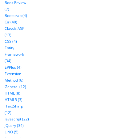
Book Review
(7)
Bootstrap (4)
C# (40)
Classic ASP
(13)
CSS (4)
Entity
Framework
(34)
EPPlus (4)
Extension
Method (6)
General (12)
HTML (8)
HTML5 (3)
iTextSharp
(12)
Javascript (22)
jQuery (34)
LINQ (5)