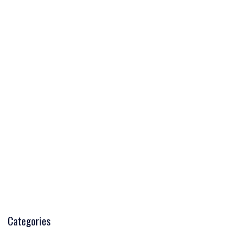
Categories