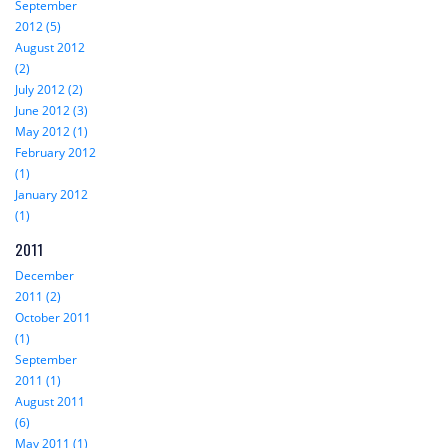
September
2012 (5)
August 2012
(2)
July 2012 (2)
June 2012 (3)
May 2012 (1)
February 2012
(1)
January 2012
(1)
2011
December
2011 (2)
October 2011
(1)
September
2011 (1)
August 2011
(6)
May 2011 (1)