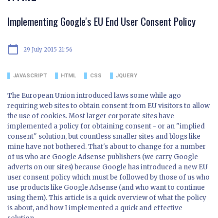
Implementing Google's EU End User Consent Policy
calendar_today
29 July 2015 21:56
JAVASCRIPT
HTML
CSS
JQUERY
The European Union introduced laws some while ago
requiring web sites to obtain consent from EU visitors to allow
the use of cookies. Most larger corporate sites have
implemented a policy for obtaining consent - or an "implied
consent" solution, but countless smaller sites and blogs like
mine have not bothered. That's about to change for a number
of us who are Google Adsense publishers (we carry Google
adverts on our sites) because Google has introduced a new EU
user consent policy which must be followed by those of us who
use products like Google Adsense (and who want to continue
using them). This article is a quick overview of what the policy
is about, and how I implemented a quick and effective