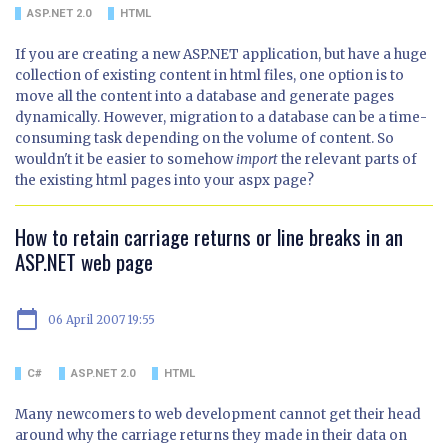
ASP.NET 2.0
HTML
If you are creating a new ASP.NET application, but have a huge
collection of existing content in html files, one option is to
move all the content into a database and generate pages
dynamically. However, migration to a database can be a time-
consuming task depending on the volume of content. So
wouldn't it be easier to somehow
import
the relevant parts of
the existing html pages into your aspx page?
How to retain carriage returns or line breaks in an
ASP.NET web page
calendar_today
06 April 2007 19:55
C#
ASP.NET 2.0
HTML
Many newcomers to web development cannot get their head
around why the carriage returns they made in their data on