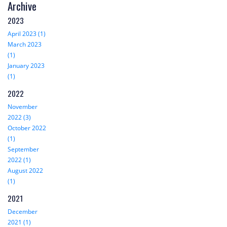
Archive
2023
April 2023 (1)
March 2023
(1)
January 2023
(1)
2022
November
2022 (3)
October 2022
(1)
September
2022 (1)
August 2022
(1)
2021
December
2021 (1)