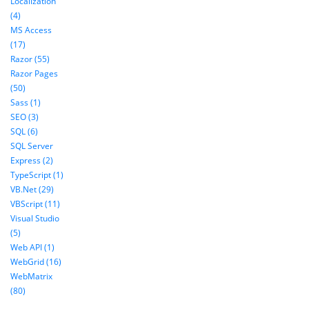
Localization
(4)
MS Access
(17)
Razor (55)
Razor Pages
(50)
Sass (1)
SEO (3)
SQL (6)
SQL Server
Express (2)
TypeScript (1)
VB.Net (29)
VBScript (11)
Visual Studio
(5)
Web API (1)
WebGrid (16)
WebMatrix
(80)