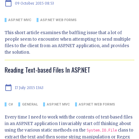
calendar_today
09 October 2015 08:53
ASP.NET MVC
ASP.NET WEB FORMS
This short article examines the baffling issue that a lot of
people seem to encounter when attempting to send multiple
files to the client from an ASP.NET application, and provides
the solution.
Reading Text-based Files In ASP.NET
calendar_today
17 July 2015 13:43
C#
GENERAL
ASP.NET MVC
ASP.NET WEB FORMS
Every time I need to work with the contents of text-based files
in an ASP.NET application I invariably start off thinking about
using the various static methods on the
class to
System.IO.File
extract the text and then some string manipulation or Regex