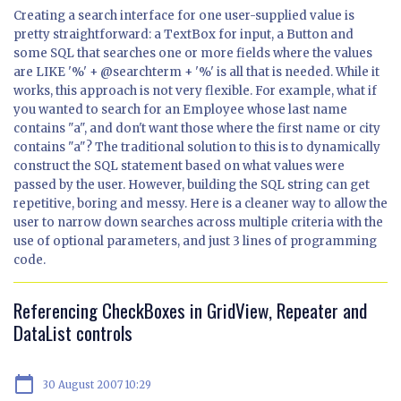
Creating a search interface for one user-supplied value is
pretty straightforward: a TextBox for input, a Button and
some SQL that searches one or more fields where the values
are LIKE '%' + @searchterm + '%' is all that is needed. While it
works, this approach is not very flexible. For example, what if
you wanted to search for an Employee whose last name
contains "a", and don't want those where the first name or city
contains "a"? The traditional solution to this is to dynamically
construct the SQL statement based on what values were
passed by the user. However, building the SQL string can get
repetitive, boring and messy. Here is a cleaner way to allow the
user to narrow down searches across multiple criteria with the
use of optional parameters, and just 3 lines of programming
code.
Referencing CheckBoxes in GridView, Repeater and
DataList controls
calendar_today
30 August 2007 10:29