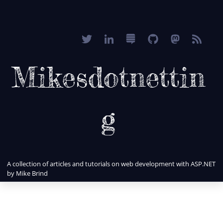
Mikesdotnettin
g
A collection of articles and tutorials on web development with ASP.NET
by Mike Brind