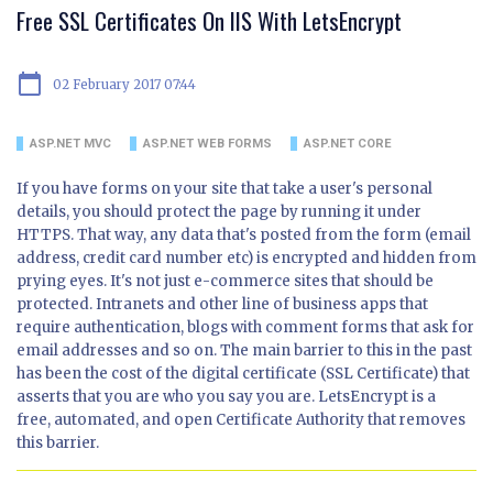
Free SSL Certificates On IIS With LetsEncrypt
calendar_today
02 February 2017 07:44
ASP.NET MVC
ASP.NET WEB FORMS
ASP.NET CORE
If you have forms on your site that take a user's personal
details, you should protect the page by running it under
HTTPS. That way, any data that's posted from the form (email
address, credit card number etc) is encrypted and hidden from
prying eyes. It's not just e-commerce sites that should be
protected. Intranets and other line of business apps that
require authentication, blogs with comment forms that ask for
email addresses and so on. The main barrier to this in the past
has been the cost of the digital certificate (SSL Certificate) that
asserts that you are who you say you are. LetsEncrypt is a
free, automated, and open Certificate Authority that removes
this barrier.