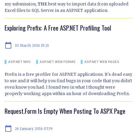
my submission,
THE
best way to import data from uploaded
Excel files to SQL Server in an ASP.NET application.
Exploring Prefix: A Free ASP.NET Profiling Tool
calendar_today
30 March 2016 19:21
ASP.NET MVC
ASP.NET WEB FORMS
ASP.NET WEB PAGES
Prefix is a free profiler for ASP.NET applications. It's dead easy
to use and it will help you find bugs in your code that you didn't
even know you had. I found two in what I thought were
properly working apps within an hour of downloading Prefix.
Request.Form Is Empty When Posting To ASPX Page
calendar_today
26 January 2016 07:39