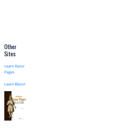
Other
Sites
Learn Razor
Pages
Learn Blazor