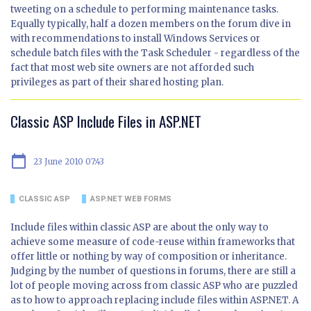
tweeting on a schedule to performing maintenance tasks.
Equally typically, half a dozen members on the forum dive in
with recommendations to install Windows Services or
schedule batch files with the Task Scheduler - regardless of the
fact that most web site owners are not afforded such
privileges as part of their shared hosting plan.
Classic ASP Include Files in ASP.NET
calendar_today
23 June 2010 07:43
CLASSIC ASP
ASP.NET WEB FORMS
Include files within classic ASP are about the only way to
achieve some measure of code-reuse within frameworks that
offer little or nothing by way of composition or inheritance.
Judging by the number of questions in forums, there are still a
lot of people moving across from classic ASP who are puzzled
as to how to approach replacing include files within ASP.NET. A