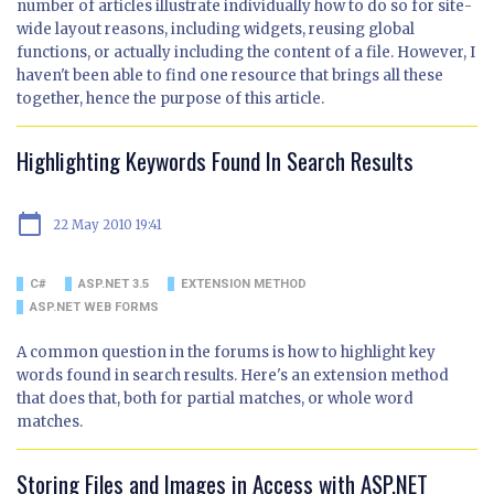
number of articles illustrate individually how to do so for site-
wide layout reasons, including widgets, reusing global
functions, or actually including the content of a file. However, I
haven't been able to find one resource that brings all these
together, hence the purpose of this article.
Highlighting Keywords Found In Search Results
calendar_today
22 May 2010 19:41
C#
ASP.NET 3.5
EXTENSION METHOD
ASP.NET WEB FORMS
A common question in the forums is how to highlight key
words found in search results. Here's an extension method
that does that, both for partial matches, or whole word
matches.
Storing Files and Images in Access with ASP.NET