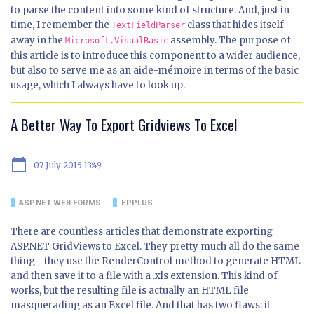
to parse the content into some kind of structure. And, just in
time, I remember the
class that hides itself
TextFieldParser
away in the
assembly. The purpose of
Microsoft.VisualBasic
this article is to introduce this component to a wider audience,
but also to serve me as an aide-mémoire in terms of the basic
usage, which I always have to look up.
A Better Way To Export Gridviews To Excel
calendar_today
07 July 2015 13:49
ASP.NET WEB FORMS
EPPLUS
There are countless articles that demonstrate exporting
ASP.NET GridViews to Excel. They pretty much all do the same
thing - they use the RenderControl method to generate HTML
and then save it to a file with a .xls extension. This kind of
works, but the resulting file is actually an HTML file
masquerading as an Excel file. And that has two flaws: it