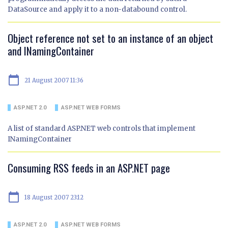
DataSource and apply it to a non-databound control.
Object reference not set to an instance of an object
and INamingContainer
calendar_today
21 August 2007 11:36
ASP.NET 2.0
ASP.NET WEB FORMS
A list of standard ASP.NET web controls that implement
INamingContainer
Consuming RSS feeds in an ASP.NET page
calendar_today
18 August 2007 23:12
ASP.NET 2.0
ASP.NET WEB FORMS