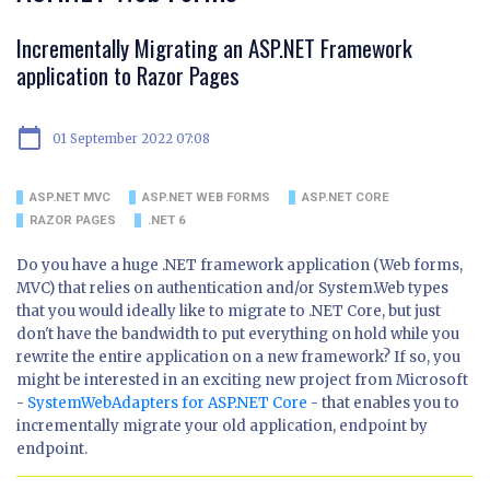
Incrementally Migrating an ASP.NET Framework
application to Razor Pages
calendar_today
01 September 2022 07:08
ASP.NET MVC
ASP.NET WEB FORMS
ASP.NET CORE
RAZOR PAGES
.NET 6
Do you have a huge .NET framework application (Web forms,
MVC) that relies on authentication and/or System.Web types
that you would ideally like to migrate to .NET Core, but just
don't have the bandwidth to put everything on hold while you
rewrite the entire application on a new framework? If so, you
might be interested in an exciting new project from Microsoft
-
SystemWebAdapters for ASP.NET Core
- that enables you to
incrementally migrate your old application, endpoint by
endpoint.