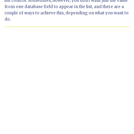
list control. Sometimes, however, you don't want just the value
from one database field to appear in the list, and there are a
couple of ways to achieve this, depending on what you want to
do.