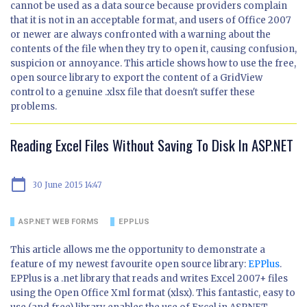
cannot be used as a data source because providers complain
that it is not in an acceptable format, and users of Office 2007
or newer are always confronted with a warning about the
contents of the file when they try to open it, causing confusion,
suspicion or annoyance. This article shows how to use the free,
open source library to export the content of a GridView
control to a genuine .xlsx file that doesn't suffer these
problems.
Reading Excel Files Without Saving To Disk In ASP.NET
calendar_today
30 June 2015 14:47
ASP.NET WEB FORMS
EPPLUS
This article allows me the opportunity to demonstrate a
feature of my newest favourite open source library:
EPPlus
.
EPPlus is a .net library that reads and writes Excel 2007+ files
using the Open Office Xml format (xlsx). This fantastic, easy to