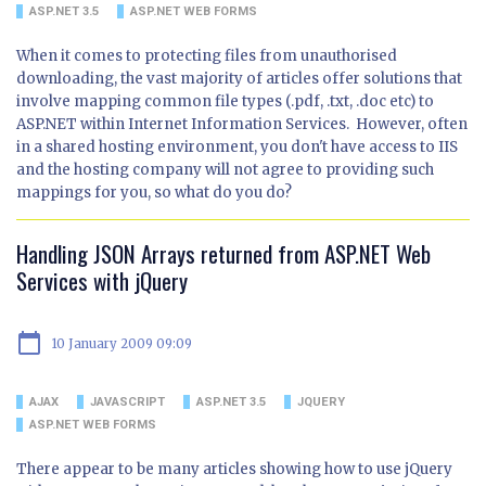
ASP.NET 3.5
ASP.NET WEB FORMS
When it comes to protecting files from unauthorised
downloading, the vast majority of articles offer solutions that
involve mapping common file types (.pdf, .txt, .doc etc) to
ASP.NET within Internet Information Services. However, often
in a shared hosting environment, you don't have access to IIS
and the hosting company will not agree to providing such
mappings for you, so what do you do?
Handling JSON Arrays returned from ASP.NET Web
Services with jQuery
calendar_today
10 January 2009 09:09
AJAX
JAVASCRIPT
ASP.NET 3.5
JQUERY
ASP.NET WEB FORMS
There appear to be many articles showing how to use jQuery