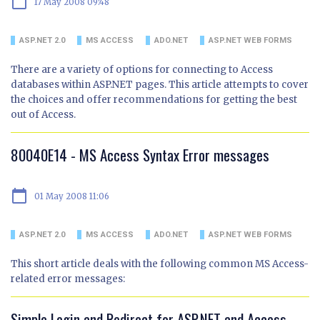
calendar_today
17 May 2008 09:48
ASP.NET 2.0
MS ACCESS
ADO.NET
ASP.NET WEB FORMS
There are a variety of options for connecting to Access
databases within ASP.NET pages. This article attempts to cover
the choices and offer recommendations for getting the best
out of Access.
80040E14 - MS Access Syntax Error messages
calendar_today
01 May 2008 11:06
ASP.NET 2.0
MS ACCESS
ADO.NET
ASP.NET WEB FORMS
This short article deals with the following common MS Access-
related error messages:
Simple Login and Redirect for ASP.NET and Access