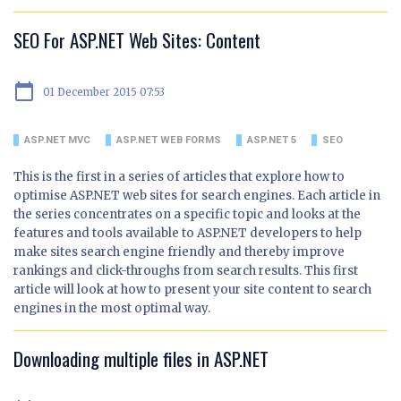
SEO For ASP.NET Web Sites: Content
calendar_today
01 December 2015 07:53
ASP.NET MVC
ASP.NET WEB FORMS
ASP.NET 5
SEO
This is the first in a series of articles that explore how to
optimise ASP.NET web sites for search engines. Each article in
the series concentrates on a specific topic and looks at the
features and tools available to ASP.NET developers to help
make sites search engine friendly and thereby improve
rankings and click-throughs from search results. This first
article will look at how to present your site content to search
engines in the most optimal way.
Downloading multiple files in ASP.NET