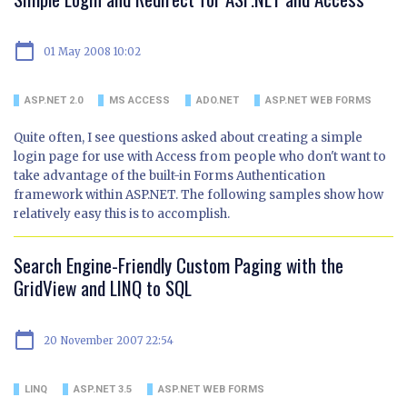
calendar_today
01 May 2008 10:02
ASP.NET 2.0
MS ACCESS
ADO.NET
ASP.NET WEB FORMS
Quite often, I see questions asked about creating a simple
login page for use with Access from people who don't want to
take advantage of the built-in Forms Authentication
framework within ASP.NET. The following samples show how
relatively easy this is to accomplish.
Search Engine-Friendly Custom Paging with the
GridView and LINQ to SQL
calendar_today
20 November 2007 22:54
LINQ
ASP.NET 3.5
ASP.NET WEB FORMS