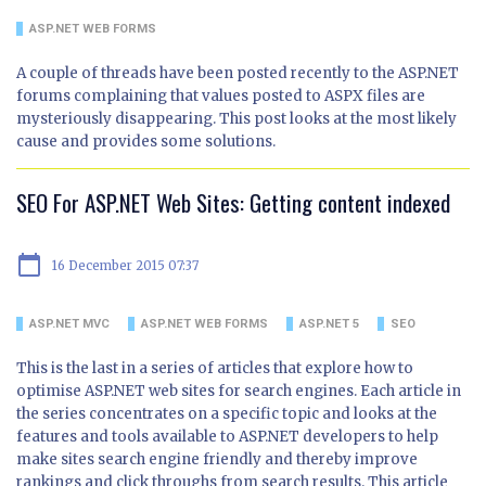
ASP.NET WEB FORMS
A couple of threads have been posted recently to the ASP.NET
forums complaining that values posted to ASPX files are
mysteriously disappearing. This post looks at the most likely
cause and provides some solutions.
SEO For ASP.NET Web Sites: Getting content indexed
calendar_today
16 December 2015 07:37
ASP.NET MVC
ASP.NET WEB FORMS
ASP.NET 5
SEO
This is the last in a series of articles that explore how to
optimise ASP.NET web sites for search engines. Each article in
the series concentrates on a specific topic and looks at the
features and tools available to ASP.NET developers to help
make sites search engine friendly and thereby improve
rankings and click throughs from search results. This article