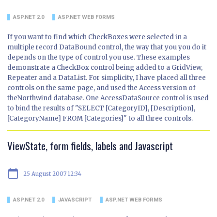
ASP.NET 2.0
ASP.NET WEB FORMS
If you want to find which CheckBoxes were selected in a
multiple record DataBound control, the way that you you do it
depends on the type of control you use. These examples
demonstrate a CheckBox control being added to a GridView,
Repeater and a DataList. For simplicity, I have placed all three
controls on the same page, and used the Access version of
theNorthwind database. One AccessDataSource control is used
to bind the results of "SELECT [CategoryID], [Description],
[CategoryName] FROM [Categories]" to all three controls.
ViewState, form fields, labels and Javascript
calendar_today
25 August 2007 12:34
ASP.NET 2.0
JAVASCRIPT
ASP.NET WEB FORMS