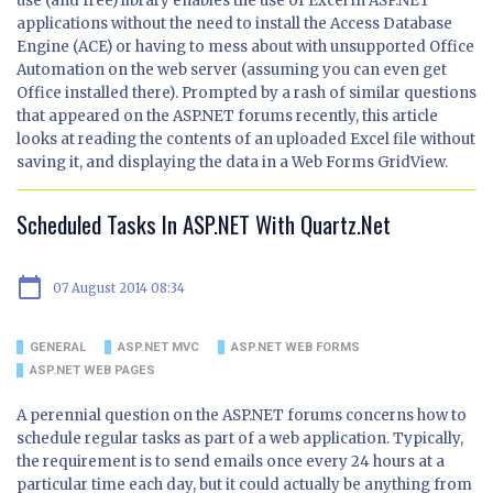
use (and free) library enables the use of Excel in ASP.NET
applications without the need to install the Access Database
Engine (ACE) or having to mess about with unsupported Office
Automation on the web server (assuming you can even get
Office installed there). Prompted by a rash of similar questions
that appeared on the ASP.NET forums recently, this article
looks at reading the contents of an uploaded Excel file without
saving it, and displaying the data in a Web Forms GridView.
Scheduled Tasks In ASP.NET With Quartz.Net
calendar_today
07 August 2014 08:34
GENERAL
ASP.NET MVC
ASP.NET WEB FORMS
ASP.NET WEB PAGES
A perennial question on the ASP.NET forums concerns how to
schedule regular tasks as part of a web application. Typically,
the requirement is to send emails once every 24 hours at a
particular time each day, but it could actually be anything from