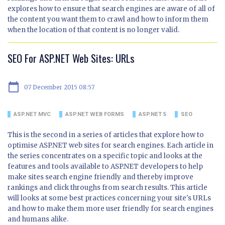
explores how to ensure that search engines are aware of all of
the content you want them to crawl and how to inform them
when the location of that content is no longer valid.
SEO For ASP.NET Web Sites: URLs
calendar_today
07 December 2015 08:57
ASP.NET MVC
ASP.NET WEB FORMS
ASP.NET 5
SEO
This is the second in a series of articles that explore how to
optimise ASP.NET web sites for search engines. Each article in
the series concentrates on a specific topic and looks at the
features and tools available to ASP.NET developers to help
make sites search engine friendly and thereby improve
rankings and click throughs from search results. This article
will looks at some best practices concerning your site's URLs
and how to make them more user friendly for search engines
and humans alike.