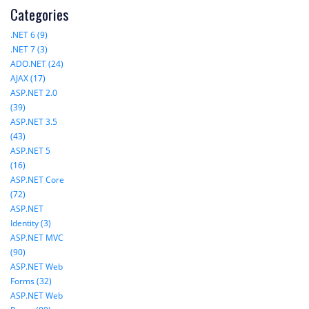
Categories
.NET 6 (9)
.NET 7 (3)
ADO.NET (24)
AJAX (17)
ASP.NET 2.0
(39)
ASP.NET 3.5
(43)
ASP.NET 5
(16)
ASP.NET Core
(72)
ASP.NET
Identity (3)
ASP.NET MVC
(90)
ASP.NET Web
Forms (32)
ASP.NET Web