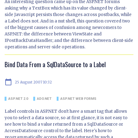
An interesting question came up on the ASP.NET forums
asking why a TextBox which has its value changed by client-
side Javascript persists those changes across postbacks, while
a Label does not. And in a nut shell, this question covered two
of the biggest causes of confusion among newcomers to
ASP.NET: the difference between ViewState and
IPostBackDataHandler; and the difference between client-side
operations and server-side operations.
Bind Data From a SqlDataSource to a Label
calendar_today
25 August 2007 10:32
ASP.NET 2.0
ADO.NET
ASP.NET WEB FORMS
Label controls in ASP.NET don't have a smart tag that allows
you to select a data source, so at first glance, it is not easy to
see how to bind a value returned from a SqlDataSource or
AccessDataSource control to the label. Here's how to
programmatically access the data returned by such a