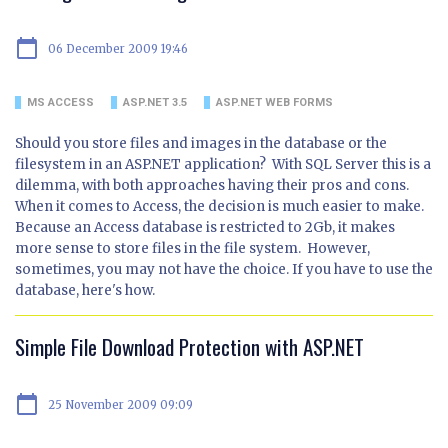
calendar_today
06 December 2009 19:46
MS ACCESS
ASP.NET 3.5
ASP.NET WEB FORMS
Should you store files and images in the database or the
filesystem in an ASP.NET application? With SQL Server this is a
dilemma, with both approaches having their pros and cons.
When it comes to Access, the decision is much easier to make.
Because an Access database is restricted to 2Gb, it makes
more sense to store files in the file system. However,
sometimes, you may not have the choice. If you have to use the
database, here's how.
Simple File Download Protection with ASP.NET
calendar_today
25 November 2009 09:09