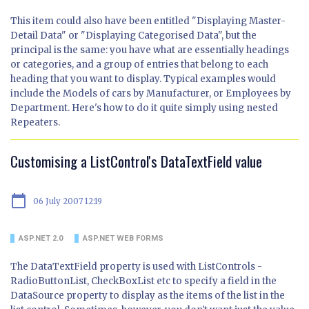
This item could also have been entitled "Displaying Master-
Detail Data" or "Displaying Categorised Data", but the
principal is the same: you have what are essentially headings
or categories, and a group of entries that belong to each
heading that you want to display. Typical examples would
include the Models of cars by Manufacturer, or Employees by
Department. Here's how to do it quite simply using nested
Repeaters.
Customising a ListControl's DataTextField value
calendar_today
06 July 2007 12:19
ASP.NET 2.0
ASP.NET WEB FORMS
The DataTextField property is used with ListControls -
RadioButtonList, CheckBoxList etc to specify a field in the
DataSource property to display as the items of the list in the