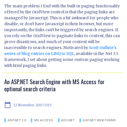
The main problem I find with the built-in paging functionality
offered by the GridView control is that the paging links are
managed by Javascript. This is a bit awkward for people who
disable, or don't have Javascript in their browser, but more
importantly, the links can't be triggered by search engines. If
you rely on the GridView to paginate links to content, this can
prove disastrous, and much of your content will be
inaccessible to search engines. Motivated by
Scott Guthrie's
series of blog entries on LINQ to SQL
, available in the .Net 3.5
framework, I set about getting some custom paging working
with html paging links.
An ASP.NET Search Engine with MS Access for
optional search criteria
calendar_today
12 November 2007 15:15
ASP.NET 2.0
MS ACCESS
ADO.NET
ASP.NET WEB FORMS