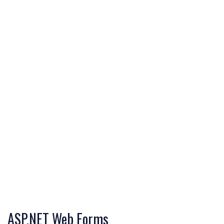
ASP.NET Web Forms