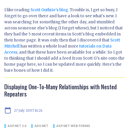
I like reading
Scott Guthrie's blog
. Trouble is, I get so busy, I
forget to go over there and have a look to see what's new. I
was searching for something the other day, and stumbled
across someone else's blog (I forget whose), but I noticed that
they had the 5 most recent items in Scott's blog embedded in
their home page. It was only then that I discovered that
Scott
Mitchell
has written a whole load more
tutorials on Data
Access
, and that these have been available for a while. So I got
to thinking that I should add a feed from Scott G's site onto the
home page here, so I can be updated more quickly. Here's the
bare bones of how I did it.
Displaying One-To-Many Relationships with Nested
Repeaters
calendar_today
27 July 2007 14:24
ASP.NET 2.0
ADO.NET
ASP.NET WEB FORMS