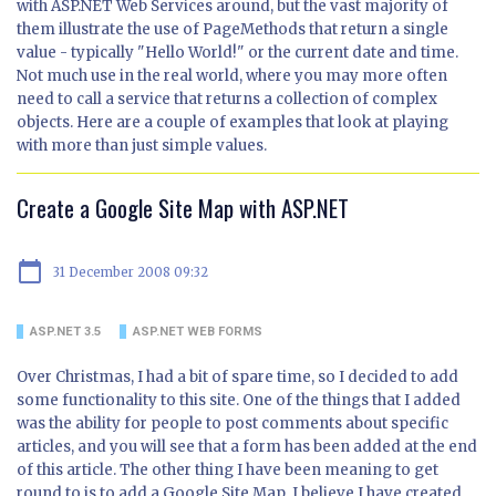
with ASP.NET Web Services around, but the vast majority of
them illustrate the use of PageMethods that return a single
value - typically "Hello World!" or the current date and time.
Not much use in the real world, where you may more often
need to call a service that returns a collection of complex
objects. Here are a couple of examples that look at playing
with more than just simple values.
Create a Google Site Map with ASP.NET
calendar_today
31 December 2008 09:32
ASP.NET 3.5
ASP.NET WEB FORMS
Over Christmas, I had a bit of spare time, so I decided to add
some functionality to this site. One of the things that I added
was the ability for people to post comments about specific
articles, and you will see that a form has been added at the end
of this article. The other thing I have been meaning to get
round to is to add a Google Site Map. I believe I have created