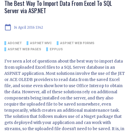
The Best Way To Import Data From Excel To SQL
Server via ASP.NET
calendar_today
14 April 2016 13:42
ADO.NET
ASP.NET MVC
ASP.NET WEB FORMS
ASP.NET WEB PAGES
EPPLUS
I've seen a lot of questions about the best way to import data
from uploaded Excel files to a SQL Server database in an
ASP.NET application. Most solutions involve the use of the JET
or ACE OLEDB providers to read data from the saved Excel
file, and some even show how to use Office Interop to obtain
the data. However, all of these solutions rely on additional
components being installed on the server, and they also
require the uploaded file to be saved somewhere, even
temporarily, which creates an additional maintenance task.
The solution that follows makes use of a Nuget package that
gets deployed with your application and can work with
streams, so the uploaded file doesn't need to be saved. It is, in