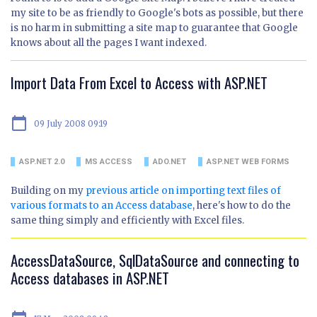
my site to be as friendly to Google's bots as possible, but there
is no harm in submitting a site map to guarantee that Google
knows about all the pages I want indexed.
Import Data From Excel to Access with ASP.NET
calendar_today
09 July 2008 09:19
ASP.NET 2.0
MS ACCESS
ADO.NET
ASP.NET WEB FORMS
Building on my
previous article on importing text files of
various formats to an Access database
, here's how to do the
same thing simply and efficiently with Excel files.
AccessDataSource, SqlDataSource and connecting to
Access databases in ASP.NET