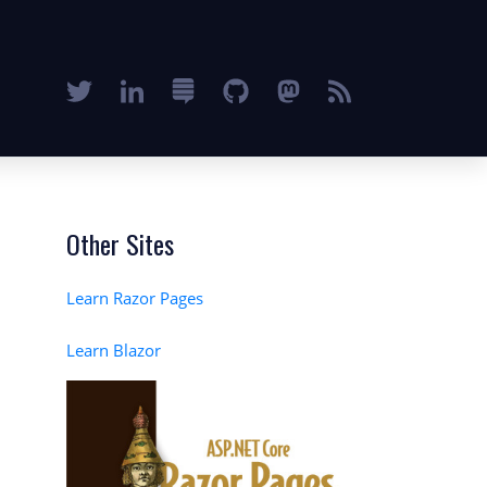
Other Sites
Learn Razor Pages
Learn Blazor