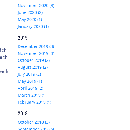
November 2020 (3)
June 2020 (2)
May 2020 (1)
January 2020 (1)
2019
December 2019 (3)
ich
November 2019 (3)
ach.
October 2019 (2)
August 2019 (2)
back
July 2019 (2)
May 2019 (1)
April 2019 (2)
March 2019 (1)
February 2019 (1)
2018
October 2018 (3)
September 2018 (4)