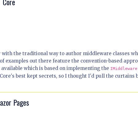
T Core
 with the traditional way to author middleware classes wh
 of examples out there feature the convention-based appro
h available which is based on implementing the
IMiddleware
ore's best kept secrets, so I thought I'd pull the curtains 
Razor Pages