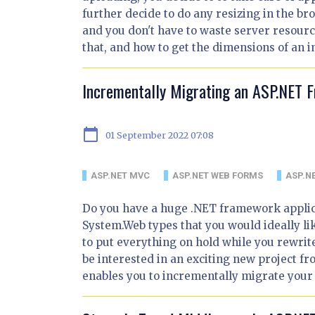
further decide to do any resizing in the b
and you don't have to waste server resources
that, and how to get the dimensions of an i
Incrementally Migrating an ASP.NET 
calendar_today
01 September 2022 07:08
ASP.NET MVC
ASP.NET WEB FORMS
ASP.N
Do you have a huge .NET framework applica
System.Web types that you would ideally lik
to put everything on hold while you rewrit
be interested in an exciting new project f
enables you to incrementally migrate your 