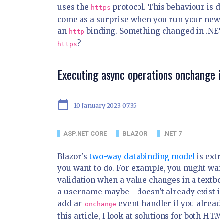
uses the
protocol. This behaviour is 
https
come as a surprise when you run your new 
an
binding. Something changed in .NET
http
?
https
Executing async operations onchange 
calendar_today
10 January 2023 07:35
ASP.NET CORE
BLAZOR
.NET 7
Blazor's
two-way databinding model
is ext
you want to do. For example, you might wa
validation when a value changes in a textb
a username maybe - doesn't already exist i
add an
event handler if you alread
onchange
this article, I look at solutions for both