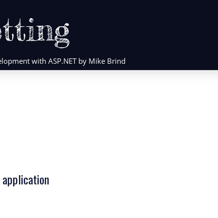
tting
evelopment with ASP.NET by Mike Brind
 application