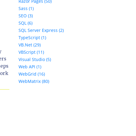
Razor Pages (50)
Sass (1)
SEO (3)
SQL (6)
SQL Server Express (2)
TypeScript (1)
VB.Net (29)
y
VBScript (11)
ers
Visual Studio (5)
teps
Web API (1)
work
WebGrid (16)
WebMatrix (80)