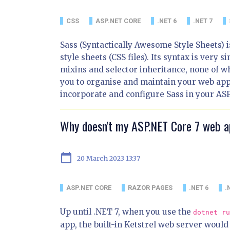
CSS
ASP.NET CORE
.NET 6
.NET 7
Sass (Syntactically Awesome Style Sheets) i
style sheets (CSS files). Its syntax is very s
mixins and selector inheritance, none of wh
you to organise and maintain your web applic
incorporate and configure Sass in your ASP
Why doesn't my ASP.NET Core 7 web 
calendar_today
20 March 2023 13:37
ASP.NET CORE
RAZOR PAGES
.NET 6
.
Up until .NET 7, when you use the
dotnet ru
app, the built-in Ketstrel web server would