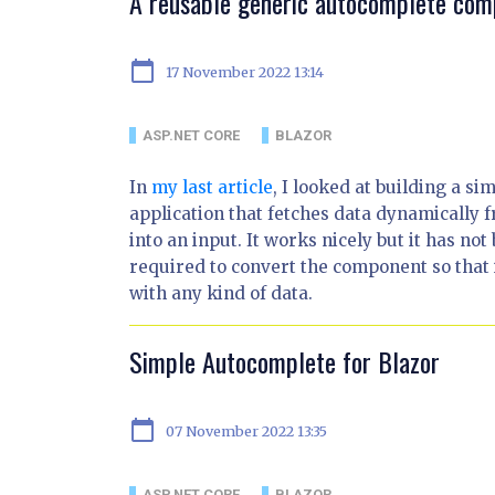
A reusable generic autocomplete com
calendar_today
17 November 2022 13:14
ASP.NET CORE
BLAZOR
In
my last article
, I looked at building a 
application that fetches data dynamically 
into an input. It works nicely but it has not
required to convert the component so that
with any kind of data.
Simple Autocomplete for Blazor
calendar_today
07 November 2022 13:35
ASP.NET CORE
BLAZOR