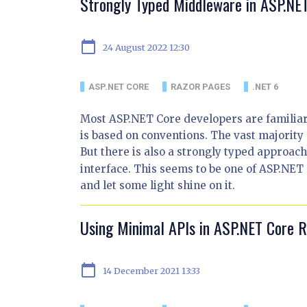
Strongly Typed Middleware in ASP.NE
calendar_today
24 August 2022 12:30
ASP.NET CORE
RAZOR PAGES
.NET 6
Most ASP.NET Core developers are familiar
is based on conventions. The vast majority
But there is also a strongly typed approac
interface. This seems to be one of ASP.NET C
and let some light shine on it.
Using Minimal APIs in ASP.NET Core 
calendar_today
14 December 2021 13:33