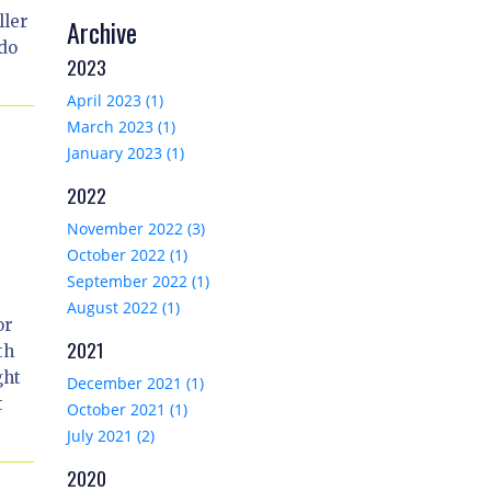
ller
Archive
 do
2023
April 2023 (1)
March 2023 (1)
January 2023 (1)
2022
November 2022 (3)
October 2022 (1)
September 2022 (1)
August 2022 (1)
or
2021
th
ght
December 2021 (1)
t
October 2021 (1)
July 2021 (2)
2020