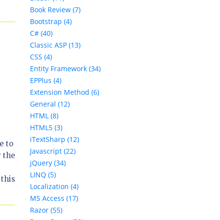
Book Review (7)
Bootstrap (4)
C# (40)
Classic ASP (13)
CSS (4)
Entity Framework (34)
EPPlus (4)
Extension Method (6)
General (12)
HTML (8)
HTML5 (3)
iTextSharp (12)
e to
Javascript (22)
 the
jQuery (34)
LINQ (5)
 this
Localization (4)
MS Access (17)
Razor (55)