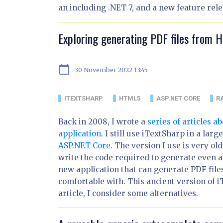
an including .NET 7, and a new feature relea
Exploring generating PDF files from 
calendar_today
30 November 2022 13:45
ITEXTSHARP
HTML5
ASP.NET CORE
R
Back in 2008, I wrote a
series of articles 
application
. I still use iTextSharp in a lar
ASP.NET Core
. The version I use is very old
write the code required to generate even a
new application that can generate PDF fil
comfortable with. This ancient version of 
article, I consider some alternatives.