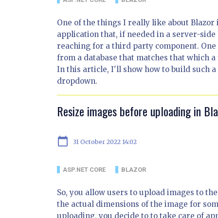
One of the things I really like about Blazor
application that, if needed in a server-side
reaching for a third party component. One
from a database that matches that which a 
In this article, I'll show how to build such
dropdown.
Resize images before uploading in B
calendar_today
31 October 2022 14:02
ASP.NET CORE
BLAZOR
So, you allow users to upload images to th
the actual dimensions of the image for som
uploading, you decide to to take care of ap