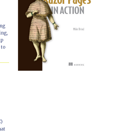
ing
ing,
lp
 to
C)
hat