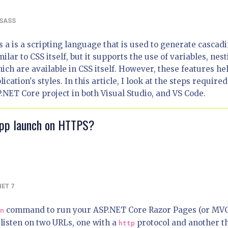
SASS
s a is a scripting language that is used to generate cascad
imilar to CSS itself, but it supports the use of variables, nest
ich are available in CSS itself. However, these features he
ation's styles. In this article, I look at the steps required
.NET Core project in both Visual Studio, and VS Code.
app launch on HTTPS?
NET 7
command to run your ASP.NET Core Razor Pages (or MV
n
 listen on two URLs, one with a
protocol and another t
http