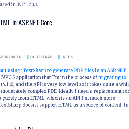
sed in .NET 7.0.1.
HTML in ASP.NET Core
AZOR PAGES
BOOTSTRAP
.NET 6
about using iTextSharp to generate PDF files in an ASP.NET
ge MVC 5 application that I'm in the process of
migrating to
 (4.1.6), and the API is very low level so it takes quite a whil
 moderately complex PDF. Ideally I need a replacement for
es purely from HTML, which is an API I'm much more
iTextSharp doesn't support HTML as a source of content. In