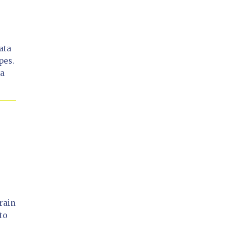
ata
pes.
 a
rain
to