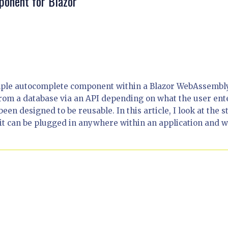
ponent for Blazor
simple autocomplete component within a Blazor WebAssembl
from a database via an API depending on what the user ent
 been designed to be reusable. In this article, I look at the s
 it can be plugged in anywhere within an application and 