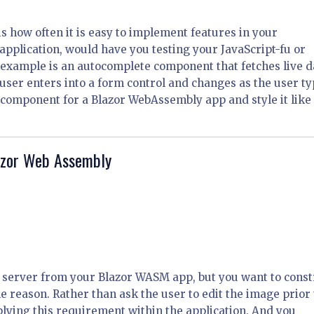
 is how often it is easy to implement features in your
 application, would have you testing your JavaScript-fu or
 example is an autocomplete component that fetches live d
user enters into a form control and changes as the user ty
 a component for a Blazor WebAssembly app and style it like
lazor Web Assembly
e server from your Blazor WASM app, but you want to const
e reason. Rather than ask the user to edit the image prior 
plying this requirement within the application. And you