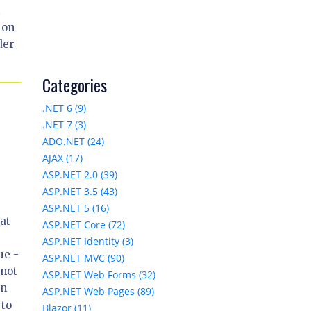
t
 on
der
Categories
.NET 6 (9)
.NET 7 (3)
ADO.NET (24)
AJAX (17)
ASP.NET 2.0 (39)
ASP.NET 3.5 (43)
ASP.NET 5 (16)
at
ASP.NET Core (72)
ASP.NET Identity (3)
ue -
ASP.NET MVC (90)
nnot
ASP.NET Web Forms (32)
In
ASP.NET Web Pages (89)
 to
Blazor (11)