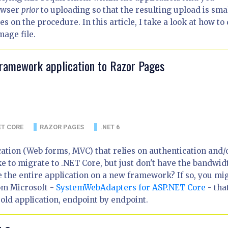
rowser
prior
to uploading so that the resulting upload is sma
 on the procedure. In this article, I take a look at how to
mage file.
Framework application to Razor Pages
ET CORE
RAZOR PAGES
.NET 6
tion (Web forms, MVC) that relies on authentication and/
e to migrate to .NET Core, but just don't have the bandwid
e the entire application on a new framework? If so, you mi
rom Microsoft -
SystemWebAdapters for ASP.NET Core
- tha
old application, endpoint by endpoint.