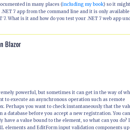
documented in many places (
including my book
) so it migh
.NET 7 app from the command line and it is only available
 7. What is it and how do you test your .NET 7 web app un
in Blazor
remely powerful, but sometimes it can get in the way of wh
nt to execute an asynchronous operation such as remote
ox. Perhaps you want to check instantaneously that the val
n a database before you accept a new registration. You ca
y have a value bound to the element, so what can you do? 
 HTML elements and EditForm input validation components up