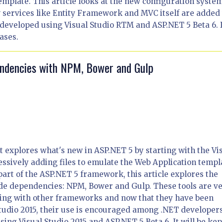
mplate. This article looks at the new configuration syste
 services like Entity Framework and MVC itself are added 
n developed using Visual Studio RTM and ASP.NET 5 Beta 6. 
ases.
endencies with NPM, Bower and Gulp
hat explores what's new in ASP.NET 5 by starting with the Vi
ssively adding files to emulate the Web Application templ
part of the ASP.NET 5 framework, this article explores the
de dependencies: NPM, Bower and Gulp. These tools are v
ing with other frameworks and now that they have been
l Studio 2015, their use is encouraged among .NET developers
sing Visual Studio 2015 and ASP.NET 5 Beta 6. It will be kep