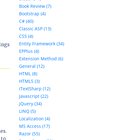
Book Review (7)
Bootstrap (4)
C# (40)
Classic ASP (13)
CSS (4)
Entity Framework (34)
ings
EPPlus (4)
Extension Method (6)
General (12)
HTML (8)
HTML5 (3)
iTextSharp (12)
Javascript (22)
jQuery (34)
LINQ (5)
Localization (4)
MS Access (17)
es.
Razor (55)
 to