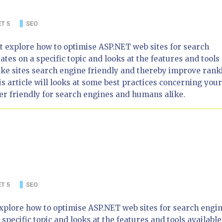
T 5
SEO
that explore how to optimise ASP.NET web sites for search
ates on a specific topic and looks at the features and tools
ake sites search engine friendly and thereby improve rank
s article will looks at some best practices concerning your
r friendly for search engines and humans alike.
T 5
SEO
at explore how to optimise ASP.NET web sites for search engin
 specific topic and looks at the features and tools available