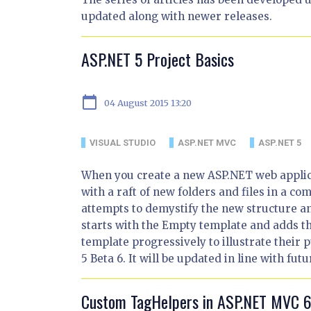
updated along with newer releases.
ASP.NET 5 Project Basics
calendar_today
04 August 2015 13:20
VISUAL STUDIO
ASP.NET MVC
ASP.NET 5
When you create a new ASP.NET web applica
with a raft of new folders and files in a com
attempts to demystify the new structure and
starts with the Empty template and adds the
template progressively to illustrate their
5 Beta 6. It will be updated in line with fut
Custom TagHelpers in ASP.NET MVC 