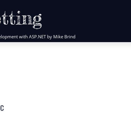
tting
evelopment with ASP.NET by Mike Brind
VC