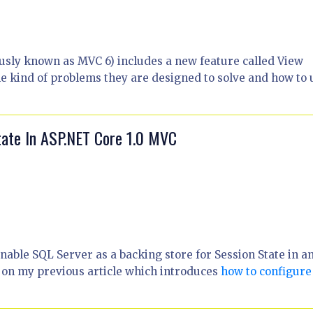
ly known as MVC 6) includes a new feature called View
he kind of problems they are designed to solve and how to 
tate In ASP.NET Core 1.0 MVC
enable SQL Server as a backing store for Session State in a
s on my previous article which introduces
how to configure