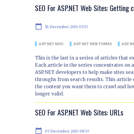
SEO For ASP.NET Web Sites: Getting c
calendar_today
16 December 2015 07:37
ASP.NET MVC
ASP.NET WEB FORMS
ASP.NE
This is the last in a series of articles tha
Each article in the series concentrates on a
ASP.NET developers to help make sites sea
throughs from search results. This article 
the content you want them to crawl and how
longer valid.
SEO For ASP.NET Web Sites: URLs
calendar_today
07 December 2015 08:57