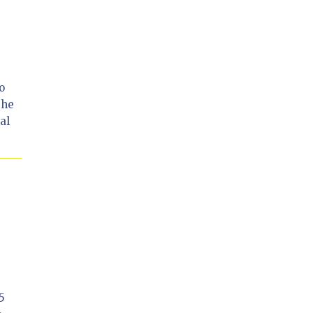
o
the
al
5