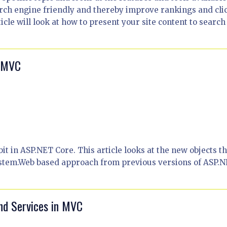
rch engine friendly and thereby improve rankings and cli
icle will look at how to present your site content to search
0 MVC
it in ASP.NET Core. This article looks at the new objects th
ystem.Web based approach from previous versions of ASP.N
nd Services in MVC