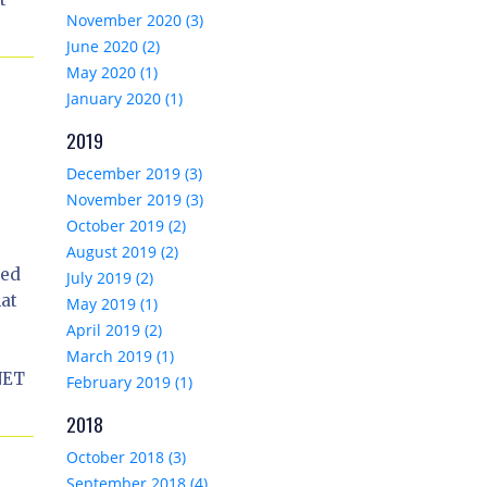
November 2020 (3)
June 2020 (2)
May 2020 (1)
January 2020 (1)
2019
December 2019 (3)
November 2019 (3)
October 2019 (2)
August 2019 (2)
ted
July 2019 (2)
hat
May 2019 (1)
April 2019 (2)
March 2019 (1)
NET
February 2019 (1)
2018
October 2018 (3)
September 2018 (4)