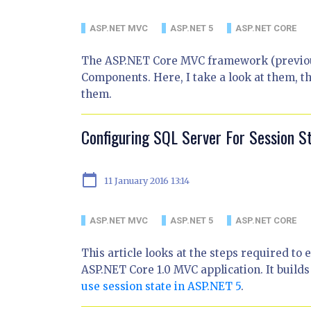
ASP.NET MVC
ASP.NET 5
ASP.NET CORE
The ASP.NET Core MVC framework (previous
Components. Here, I take a look at them, t
them.
Configuring SQL Server For Session S
calendar_today
11 January 2016 13:14
ASP.NET MVC
ASP.NET 5
ASP.NET CORE
This article looks at the steps required to 
ASP.NET Core 1.0 MVC application. It build
use session state in ASP.NET 5
.