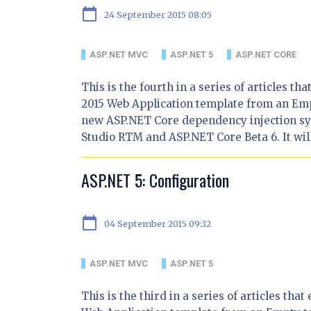
calendar_today
24 September 2015 08:05
ASP.NET MVC
ASP.NET 5
ASP.NET CORE
This is the fourth in a series of articles t
2015 Web Application template from an Empty
new ASP.NET Core dependency injection sys
Studio RTM and ASP.NET Core Beta 6. It wil
ASP.NET 5: Configuration
calendar_today
04 September 2015 09:32
ASP.NET MVC
ASP.NET 5
This is the third in a series of articles th