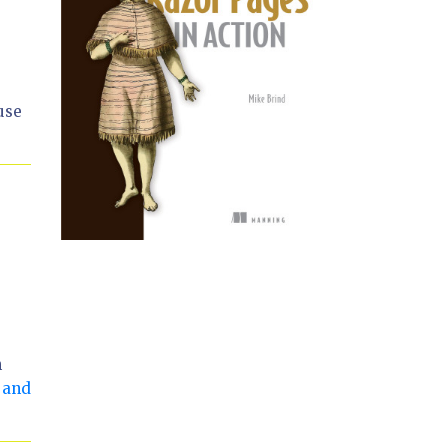
use
n
 and