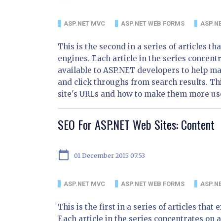
ASP.NET MVC
ASP.NET WEB FORMS
ASP.NE
This is the second in a series of articles 
engines. Each article in the series concentr
available to ASP.NET developers to help m
and click throughs from search results. Thi
site's URLs and how to make them more use
SEO For ASP.NET Web Sites: Content
calendar_today
01 December 2015 07:53
ASP.NET MVC
ASP.NET WEB FORMS
ASP.NE
This is the first in a series of articles th
Each article in the series concentrates on a