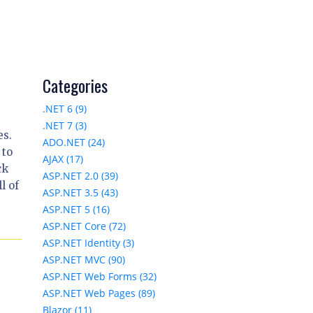
Categories
.NET 6 (9)
.NET 7 (3)
es.
ADO.NET (24)
 to
AJAX (17)
ck
ASP.NET 2.0 (39)
l of
ASP.NET 3.5 (43)
ASP.NET 5 (16)
ASP.NET Core (72)
ASP.NET Identity (3)
ASP.NET MVC (90)
ASP.NET Web Forms (32)
ASP.NET Web Pages (89)
Blazor (11)