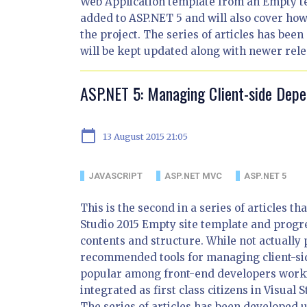
Web Application template from an Empty te
added to ASP.NET 5 and will also cover how
the project. The series of articles has bee
will be kept updated along with newer rele
ASP.NET 5: Managing Client-side Dep
calendar_today
13 August 2015 21:05
JAVASCRIPT
ASP.NET MVC
ASP.NET 5
This is the second in a series of articles t
Studio 2015 Empty site template and progre
contents and structure. While not actually 
recommended tools for managing client-si
popular among front-end developers work
integrated as first class citizens in Visua
The series of articles has been developed u