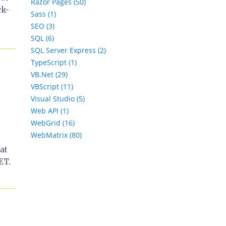
Razor Pages (50)
ck-
Sass (1)
SEO (3)
SQL (6)
SQL Server Express (2)
TypeScript (1)
VB.Net (29)
VBScript (11)
Visual Studio (5)
Web API (1)
WebGrid (16)
WebMatrix (80)
at
ET.