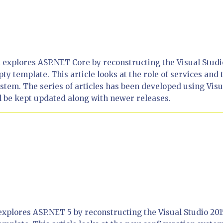
hat explores ASP.NET Core by reconstructing the Visual Studi
 template. This article looks at the role of services and 
tem. The series of articles has been developed using Visu
l be kept updated along with newer releases.
at explores ASP.NET 5 by reconstructing the Visual Studio 201