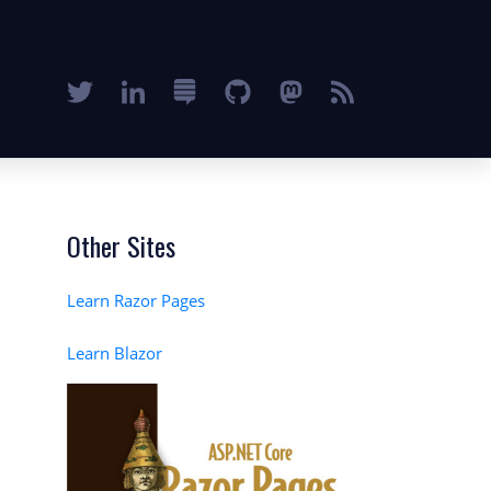
Other Sites
Learn Razor Pages
Learn Blazor