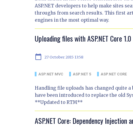
ASP.NET developers to help make sites sea
throughs from search results. This first art
engines in the most optimal way.
Uploading files with ASP.NET Core 1.
calendar_today
27 October 2015 13:58
ASP.NET MVC
ASP.NET 5
ASP.NET CORE
Handling file uploads has changed quite a b
have been introduced to replace the old S
**Updated to RTM**
ASP.NET Core: Dependency Injection a