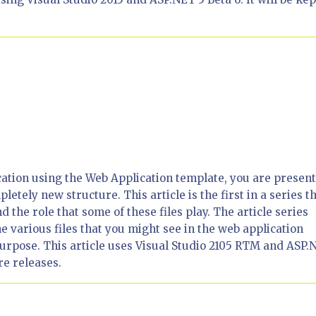
tion using the Web Application template, you are presen
pletely new structure. This article is the first in a series t
 the role that some of these files play. The article series
 various files that you might see in the web application
 purpose. This article uses Visual Studio 2105 RTM and ASP.
ure releases.
6