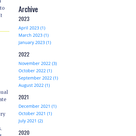
m
Archive
to
It
2023
April 2023 (1)
March 2023 (1)
January 2023 (1)
2022
November 2022 (3)
October 2022 (1)
September 2022 (1)
August 2022 (1)
sual
2021
ate
December 2021 (1)
October 2021 (1)
ery
July 2021 (2)
.
2020
t