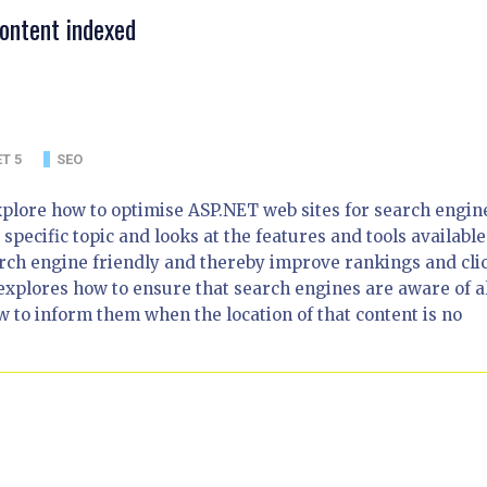
ontent indexed
T 5
SEO
t explore how to optimise ASP.NET web sites for search engin
 specific topic and looks at the features and tools available
rch engine friendly and thereby improve rankings and cli
explores how to ensure that search engines are aware of al
 to inform them when the location of that content is no