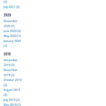
(1)
July 2021 (2)
2020
November
2020 (3)
June 2020 (2)
May 2020 (1)
January 2020
(1)
2019
December
2019 (3)
November
2019 (3)
October 2019
(2)
August 2019
(2)
July 2019 (2)
May 2019 (1)