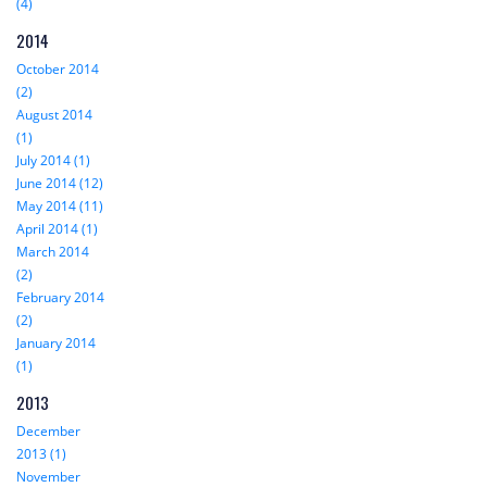
(4)
2014
October 2014
(2)
August 2014
(1)
July 2014 (1)
June 2014 (12)
May 2014 (11)
April 2014 (1)
March 2014
(2)
February 2014
(2)
January 2014
(1)
2013
December
2013 (1)
November