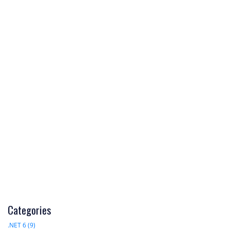
Categories
.NET 6 (9)