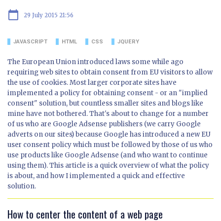
calendar_today
29 July 2015 21:56
JAVASCRIPT
HTML
CSS
JQUERY
The European Union introduced laws some while ago
requiring web sites to obtain consent from EU visitors to allow
the use of cookies. Most larger corporate sites have
implemented a policy for obtaining consent - or an "implied
consent" solution, but countless smaller sites and blogs like
mine have not bothered. That's about to change for a number
of us who are Google Adsense publishers (we carry Google
adverts on our sites) because Google has introduced a new EU
user consent policy which must be followed by those of us who
use products like Google Adsense (and who want to continue
using them). This article is a quick overview of what the policy
is about, and how I implemented a quick and effective
solution.
How to center the content of a web page