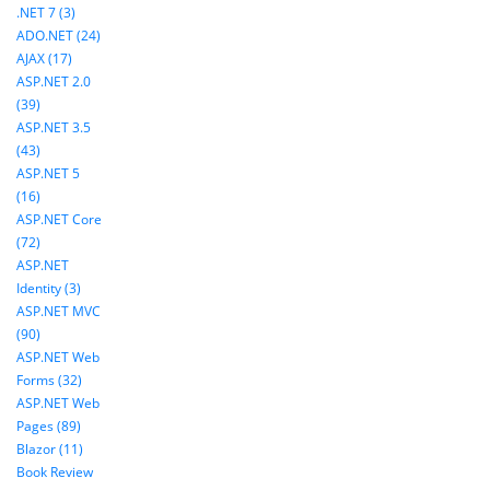
.NET 7 (3)
ADO.NET (24)
AJAX (17)
ASP.NET 2.0
(39)
ASP.NET 3.5
(43)
ASP.NET 5
(16)
ASP.NET Core
(72)
ASP.NET
Identity (3)
ASP.NET MVC
(90)
ASP.NET Web
Forms (32)
ASP.NET Web
Pages (89)
Blazor (11)
Book Review