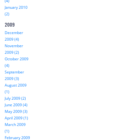
(4)
January 2010
(2)
2009
December
2009 (4)
November
2009 (2)
October 2009
(4)
September
2009 (3)
August 2009
(1)
July 2009 (2)
June 2009 (4)
May 2009 (3)
April 2009 (1)
March 2009
(1)
February 2009