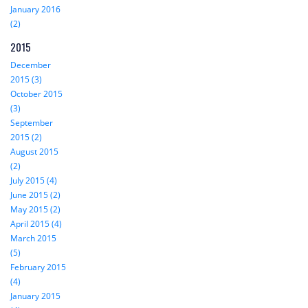
January 2016
(2)
2015
December
2015 (3)
October 2015
(3)
September
2015 (2)
August 2015
(2)
July 2015 (4)
June 2015 (2)
May 2015 (2)
April 2015 (4)
March 2015
(5)
February 2015
(4)
January 2015