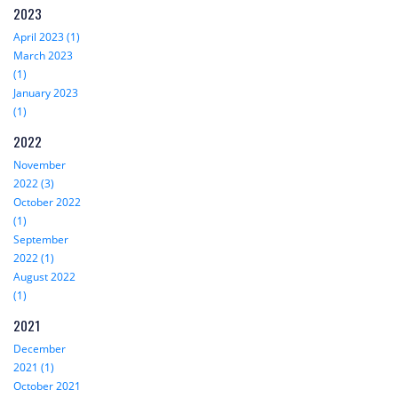
2023
April 2023 (1)
March 2023
(1)
January 2023
(1)
2022
November
2022 (3)
October 2022
(1)
September
2022 (1)
August 2022
(1)
2021
December
2021 (1)
October 2021