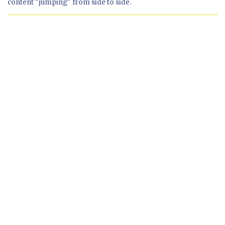
content "jumping" from side to side.