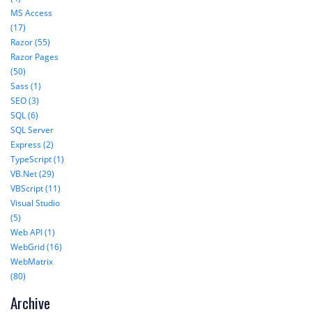
MS Access
(17)
Razor (55)
Razor Pages
(50)
Sass (1)
SEO (3)
SQL (6)
SQL Server
Express (2)
TypeScript (1)
VB.Net (29)
VBScript (11)
Visual Studio
(5)
Web API (1)
WebGrid (16)
WebMatrix
(80)
Archive