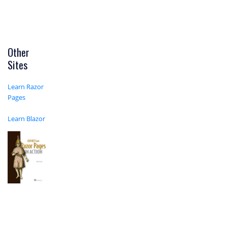
Other
Sites
Learn Razor
Pages
Learn Blazor