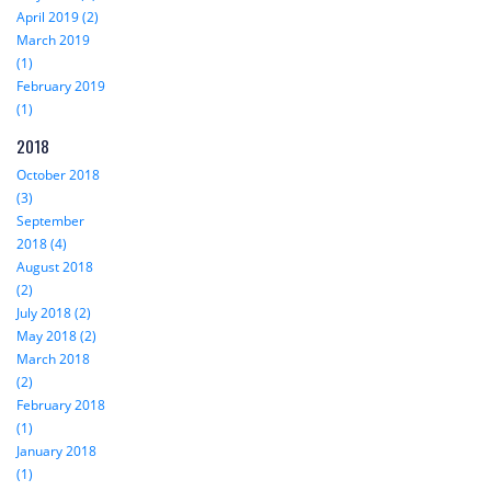
April 2019 (2)
March 2019
(1)
February 2019
(1)
2018
October 2018
(3)
September
2018 (4)
August 2018
(2)
July 2018 (2)
May 2018 (2)
March 2018
(2)
February 2018
(1)
January 2018
(1)