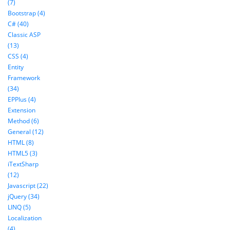
(7)
Bootstrap (4)
C# (40)
Classic ASP
(13)
CSS (4)
Entity
Framework
(34)
EPPlus (4)
Extension
Method (6)
General (12)
HTML (8)
HTML5 (3)
iTextSharp
(12)
Javascript (22)
jQuery (34)
LINQ (5)
Localization
(4)