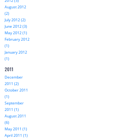
2012 (5)
August 2012
(2)
July 2012 (2)
June 2012 (3)
May 2012 (1)
February 2012
(1)
January 2012
(1)
2011
December
2011 (2)
October 2011
(1)
September
2011 (1)
August 2011
(6)
May 2011 (1)
April 2011 (1)