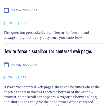
calendar_today
05 May 2007 20:48
HTML
CSS
This question gets asked very often in the forums and
newsgroups, and is very easy once you know how.
How to force a scrollbar for centered web pages
calendar_today
05 May 2007 20:45
HTML
CSS
If you have centered web pages, there can be times where the
depth of content doesn't reach the bottom of the window
browser, so no scroll bar appears. Navigating between long
and short pages can give the appearance of the centered