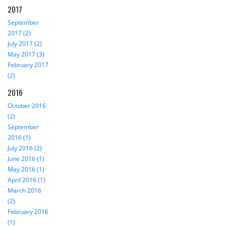
2017
September
2017 (2)
July 2017 (2)
May 2017 (3)
February 2017
(2)
2016
October 2016
(2)
September
2016 (1)
July 2016 (2)
June 2016 (1)
May 2016 (1)
April 2016 (1)
March 2016
(2)
February 2016
(1)