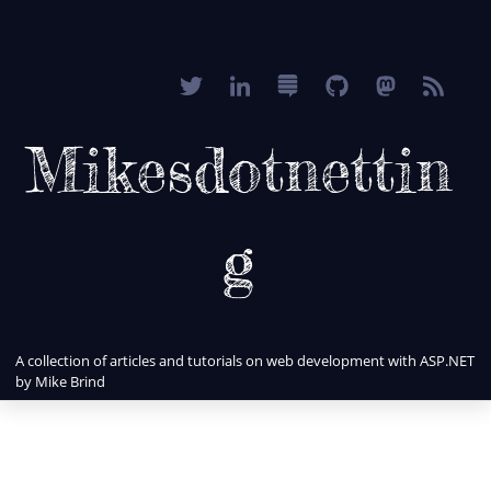
Mikesdotnettin
g
A collection of articles and tutorials on web development with ASP.NET
by Mike Brind