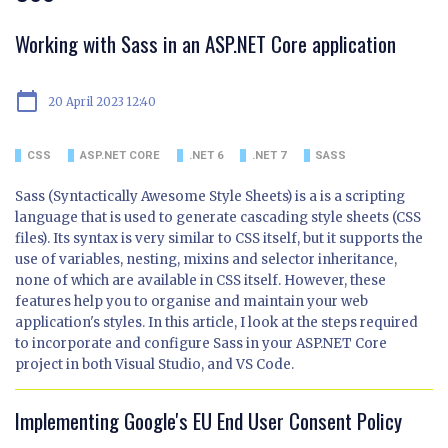
Working with Sass in an ASP.NET Core application
calendar_today
20 April 2023 12:40
CSS
ASP.NET CORE
.NET 6
.NET 7
SASS
Sass (Syntactically Awesome Style Sheets) is a is a scripting
language that is used to generate cascading style sheets (CSS
files). Its syntax is very similar to CSS itself, but it supports the
use of variables, nesting, mixins and selector inheritance,
none of which are available in CSS itself. However, these
features help you to organise and maintain your web
application's styles. In this article, I look at the steps required
to incorporate and configure Sass in your ASP.NET Core
project in both Visual Studio, and VS Code.
Implementing Google's EU End User Consent Policy