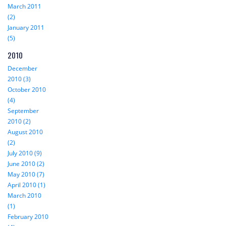
March 2011
(2)
January 2011
(5)
2010
December
2010 (3)
October 2010
(4)
September
2010 (2)
August 2010
(2)
July 2010 (9)
June 2010 (2)
May 2010 (7)
April 2010 (1)
March 2010
(1)
February 2010