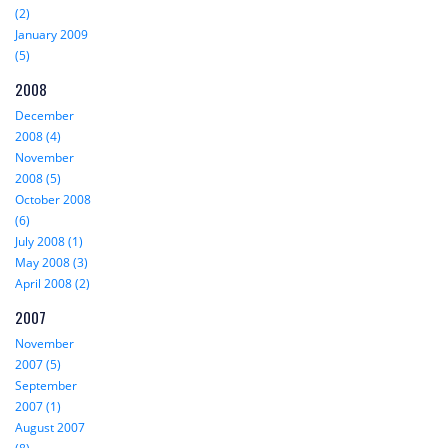
(2)
January 2009
(5)
2008
December
2008 (4)
November
2008 (5)
October 2008
(6)
July 2008 (1)
May 2008 (3)
April 2008 (2)
2007
November
2007 (5)
September
2007 (1)
August 2007