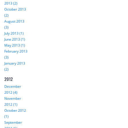
2013 (2)
October 2013
(2)
August 2013
(3)
July 2013 (1)
June 2013 (1)
May 2013 (1)
February 2013
(3)
January 2013
(2)
2012
December
2012 (4)
November
2012 (1)
October 2012
(1)
September