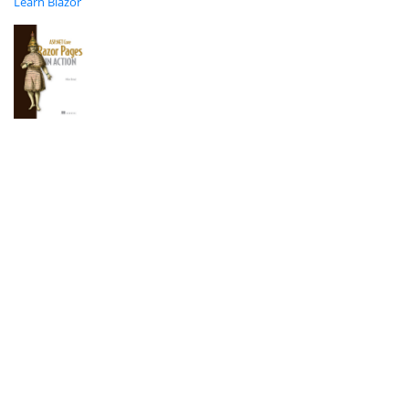
Learn Blazor