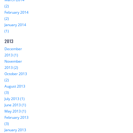
(2)
February 2014
(2)
January 2014
(1)
2013
December
2013 (1)
November
2013 (2)
October 2013
(2)
August 2013
(3)
July 2013 (1)
June 2013 (1)
May 2013 (1)
February 2013
(3)
January 2013