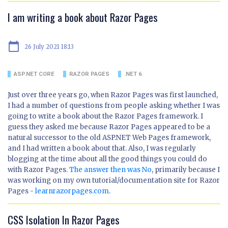
I am writing a book about Razor Pages
calendar_today
26 July 2021 18:13
ASP.NET CORE
RAZOR PAGES
.NET 6
Just over three years go, when Razor Pages was first launched,
I had a number of questions from people asking whether I was
going to write a book about the Razor Pages framework. I
guess they asked me because Razor Pages appeared to be a
natural successor to the old ASP.NET Web Pages framework,
and I had written a book about that. Also, I was regularly
blogging at the time about all the good things you could do
with Razor Pages.
The answer then was No
, primarily because I
was working on my own tutorial/documentation site for Razor
Pages -
learnrazorpages.com
.
CSS Isolation In Razor Pages