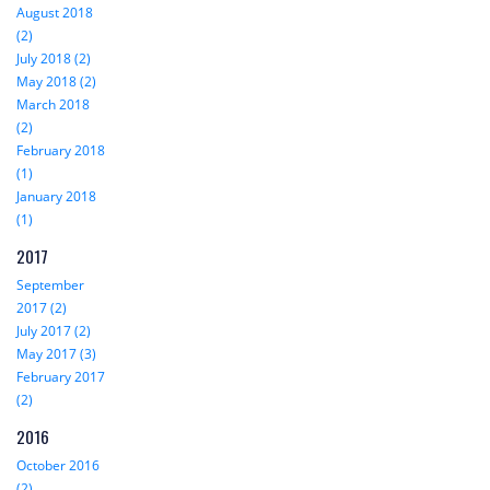
August 2018
(2)
July 2018 (2)
May 2018 (2)
March 2018
(2)
February 2018
(1)
January 2018
(1)
2017
September
2017 (2)
July 2017 (2)
May 2017 (3)
February 2017
(2)
2016
October 2016
(2)