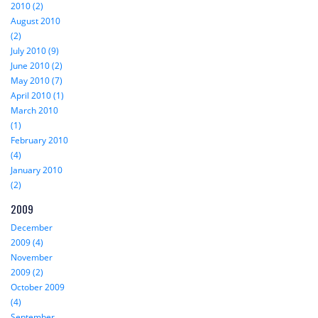
2010 (2)
August 2010
(2)
July 2010 (9)
June 2010 (2)
May 2010 (7)
April 2010 (1)
March 2010
(1)
February 2010
(4)
January 2010
(2)
2009
December
2009 (4)
November
2009 (2)
October 2009
(4)
September