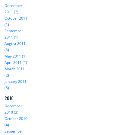
December
2011 (2)
October 2011
(1)
September
2011 (1)
August 2011
(6)
May 2011 (1)
April 2011 (1)
March 2011
(2)
January 2011
(5)
2010
December
2010 (3)
October 2010
(4)
September