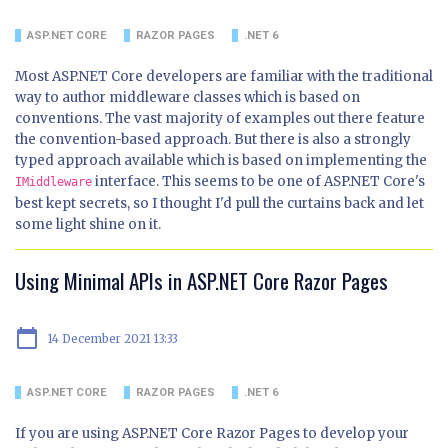
ASP.NET CORE
RAZOR PAGES
.NET 6
Most ASP.NET Core developers are familiar with the traditional
way to author middleware classes which is based on
conventions. The vast majority of examples out there feature
the convention-based approach. But there is also a strongly
typed approach available which is based on implementing the
interface. This seems to be one of ASP.NET Core's
IMiddleware
best kept secrets, so I thought I'd pull the curtains back and let
some light shine on it.
Using Minimal APIs in ASP.NET Core Razor Pages
calendar_today
14 December 2021 13:33
ASP.NET CORE
RAZOR PAGES
.NET 6
If you are using ASP.NET Core Razor Pages to develop your