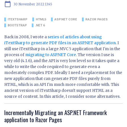
calendar_today
30 November 2022 13:45
ITEXTSHARP
HTML5
ASP.NET CORE
RAZOR PAGES
BOOTSTRAP
.NET 6
Back in 2008, I wrote a
series of articles about using
iTextSharp to generate PDF files in an ASP.NET application
. I
still use iTextSharp in a large MVC 5 application that I'm in the
process of
migrating to ASP.NET Core
. The version I use is
very old (4.1.6), and the API is very low level so it takes quite a
while to write the code required to generate even a
moderately complex PDF. Ideally I need a replacement for the
new application that can generate PDF files purely from
HTML, which is an API I'm much more comfortable with. This
ancient version of iTextSharp doesn't support HTML as a
source of content. In this article, I consider some alternatives.
Incrementally Migrating an ASP.NET Framework
application to Razor Pages