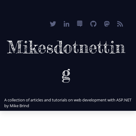
Mikesdotnettin
g
A collection of articles and tutorials on web development with ASP.NET
by Mike Brind