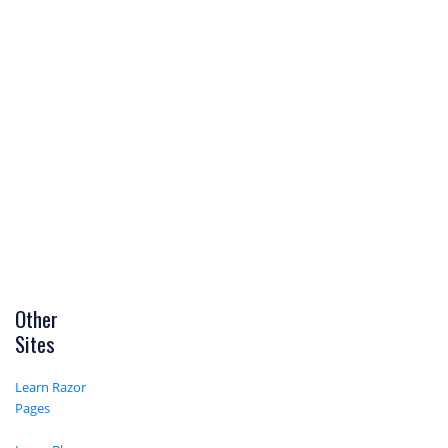
Other
Sites
Learn Razor
Pages