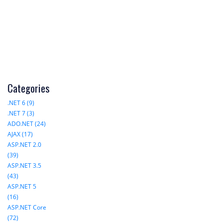
Categories
.NET 6 (9)
.NET 7 (3)
ADO.NET (24)
AJAX (17)
ASP.NET 2.0
(39)
ASP.NET 3.5
(43)
ASP.NET 5
(16)
ASP.NET Core
(72)