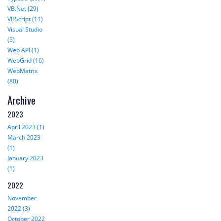
VB.Net (29)
VBScript (11)
Visual Studio
(5)
Web API (1)
WebGrid (16)
WebMatrix
(80)
Archive
2023
April 2023 (1)
March 2023
(1)
January 2023
(1)
2022
November
2022 (3)
October 2022