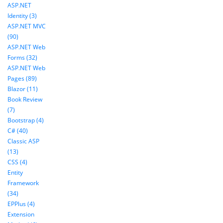
ASP.NET
Identity (3)
ASP.NET MVC
(90)
ASP.NET Web
Forms (32)
ASP.NET Web
Pages (89)
Blazor (11)
Book Review
(7)
Bootstrap (4)
C# (40)
Classic ASP
(13)
CSS (4)
Entity
Framework
(34)
EPPlus (4)
Extension