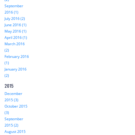
September
2016 (1)
July 2016 (2)
June 2016 (1)
May 2016 (1)
April 2016 (1)
March 2016
(2)
February 2016
(1)
January 2016
(2)
2015
December
2015 (3)
October 2015
(3)
September
2015 (2)
August 2015