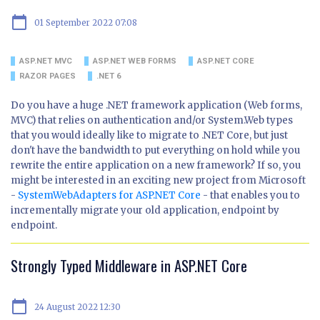
calendar_today
01 September 2022 07:08
ASP.NET MVC
ASP.NET WEB FORMS
ASP.NET CORE
RAZOR PAGES
.NET 6
Do you have a huge .NET framework application (Web forms,
MVC) that relies on authentication and/or System.Web types
that you would ideally like to migrate to .NET Core, but just
don't have the bandwidth to put everything on hold while you
rewrite the entire application on a new framework? If so, you
might be interested in an exciting new project from Microsoft
-
SystemWebAdapters for ASP.NET Core
- that enables you to
incrementally migrate your old application, endpoint by
endpoint.
Strongly Typed Middleware in ASP.NET Core
calendar_today
24 August 2022 12:30