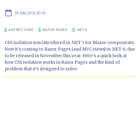
calendar_today
19 July 2021 10:54
ASP.NET CORE
RAZOR PAGES
.NET 6
CSS isolation was introduced in .NET 5 for Blazor components.
Now it's coming to Razor Pages (and MVC views) in .NET 6, due
to be released in November this year. Here's a quick look at
how CSS isolation works in Razor Pages and the kind of
problem that it's designed to solve.