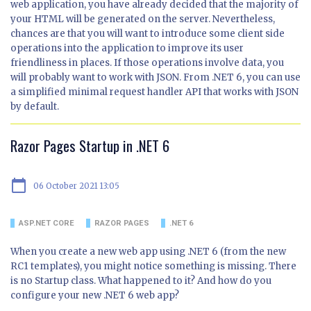
web application, you have already decided that the majority of
your HTML will be generated on the server. Nevertheless,
chances are that you will want to introduce some client side
operations into the application to improve its user
friendliness in places. If those operations involve data, you
will probably want to work with JSON. From .NET 6, you can use
a simplified minimal request handler API that works with JSON
by default.
Razor Pages Startup in .NET 6
calendar_today
06 October 2021 13:05
ASP.NET CORE
RAZOR PAGES
.NET 6
When you create a new web app using .NET 6 (from the new
RC1 templates), you might notice something is missing. There
is no Startup class. What happened to it? And how do you
configure your new .NET 6 web app?