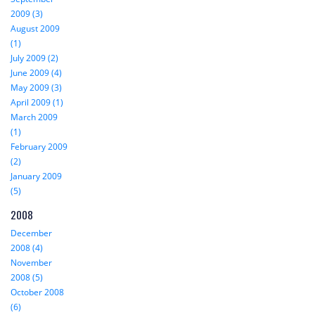
2009 (3)
August 2009
(1)
July 2009 (2)
June 2009 (4)
May 2009 (3)
April 2009 (1)
March 2009
(1)
February 2009
(2)
January 2009
(5)
2008
December
2008 (4)
November
2008 (5)
October 2008
(6)