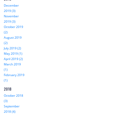
December
2019 (3)
November
2019 (3)
October 2019
(2)
August 2019
(2)
July 2019 (2)
May 2019 (1)
April 2019 (2)
March 2019
(1)
February 2019
(1)
2018
October 2018
(3)
September
2018 (4)