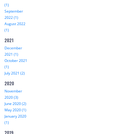
(1)
September
2022 (1)
August 2022
(1)
2021
December
2021 (1)
October 2021
(1)
July 2021 (2)
2020
November
2020 (3)
June 2020 (2)
May 2020 (1)
January 2020
(1)
2019