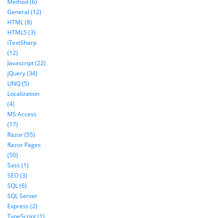
Method (6)
General (12)
HTML (8)
HTML5 (3)
iTextSharp
(12)
Javascript (22)
jQuery (34)
LINQ (5)
Localization
(4)
MS Access
(17)
Razor (55)
Razor Pages
(50)
Sass (1)
SEO (3)
SQL (6)
SQL Server
Express (2)
TypeScript (1)