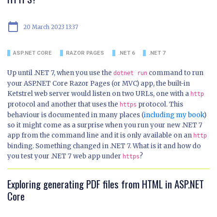
calendar_today
20 March 2023 13:37
ASP.NET CORE
RAZOR PAGES
.NET 6
.NET 7
Up until .NET 7, when you use the
command to run
dotnet run
your ASP.NET Core Razor Pages (or MVC) app, the built-in
Ketstrel web server would listen on two URLs, one with a
http
protocol and another that uses the
protocol. This
https
behaviour is documented in many places (
including my book
)
so it might come as a surprise when you run your new .NET 7
app from the command line and it is only available on an
http
binding. Something changed in .NET 7. What is it and how do
you test your .NET 7 web app under
?
https
Exploring generating PDF files from HTML in ASP.NET
Core