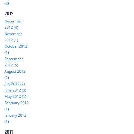
(2)
2012
December
2012 (4)
November
2012 (1)
October 2012
(1)
September
2012 (5)
August 2012
(2)
July 2012 (2)
June 2012 (3)
May 2012 (1)
February 2012
(1)
January 2012
(1)
2011