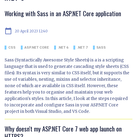
Working with Sass in an ASP.NET Core application
calendar_today
20 April 2023 12:40
CSS
ASP.NET CORE
.NET 6
.NET 7
SASS
Sass (Syntactically Awesome Style Sheets) is a is a scripting
language that is used to generate cascading style sheets (CSS
files). Its syntax is very similar to CSS itself, but it supports the
use of variables, nesting, mixins and selector inheritance,
none of which are available in CSS itself. However, these
features help you to organise and maintain your web
application's styles. In this article, I look at the steps required
to incorporate and configure Sass in your ASP.NET Core
project in both Visual Studio, and VS Code.
Why doesn't my ASP.NET Core 7 web app launch on
HTTPS?