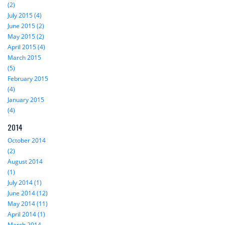
(2)
July 2015 (4)
June 2015 (2)
May 2015 (2)
April 2015 (4)
March 2015
(5)
February 2015
(4)
January 2015
(4)
2014
October 2014
(2)
August 2014
(1)
July 2014 (1)
June 2014 (12)
May 2014 (11)
April 2014 (1)
March 2014