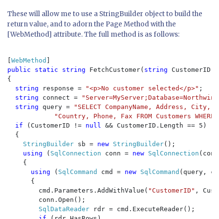
These will allow me to use a StringBuilder object to build the
return value, and to adorn the Page Method with the
[WebMethod] attribute. The full method is as follows:
[
WebMethod
public static string 
FetchCustomer(
string 
CustomerID)

{

string 
response = 
"<p>No customer selected</p>"
;

string 
connect = 
"Server=MyServer;Database=Northwind
string 
query = 
"SELECT CompanyName, Address, City, R
"Country, Phone, Fax FROM Customers WHERE 
if 
(CustomerID != 
null 
&& CustomerID.Length == 5)

  {

StringBuilder 
sb = 
new 
StringBuilder
();

using 
(
SqlConnection 
conn = 
new 
SqlConnection
(conn
    {

using 
(
SqlCommand 
cmd = 
new 
SqlCommand
(query, co
      {

        cmd.Parameters.AddWithValue(
"CustomerID"
, Cust
        conn.Open();

SqlDataReader 
rdr = cmd.ExecuteReader();

if 
(rdr.HasRows)
