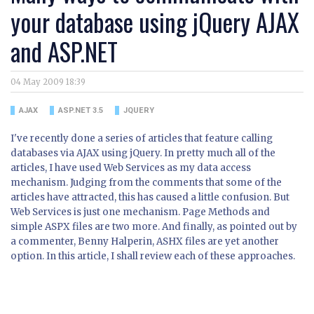
your database using jQuery AJAX
and ASP.NET
04 May 2009 18:39
AJAX
ASP.NET 3.5
JQUERY
I've recently done a series of articles that feature calling
databases via AJAX using jQuery. In pretty much all of the
articles, I have used Web Services as my data access
mechanism. Judging from the comments that some of the
articles have attracted, this has caused a little confusion. But
Web Services is just one mechanism. Page Methods and
simple ASPX files are two more. And finally, as pointed out by
a commenter, Benny Halperin, ASHX files are yet another
option. In this article, I shall review each of these approaches.