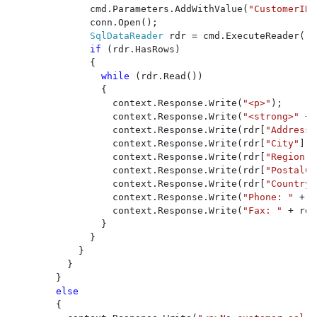
              cmd.Parameters.AddWithValue(
"CustomerID"
              conn.Open();

SqlDataReader 
rdr = cmd.ExecuteReader();

if 
(rdr.HasRows)

              {

while 
(rdr.Read())

                {

                  context.Response.Write(
"<p>"
);

                  context.Response.Write(
"<strong>" 
+ 
                  context.Response.Write(rdr[
"Address"
                  context.Response.Write(rdr[
"City"
].T
                  context.Response.Write(rdr[
"Region"
]
                  context.Response.Write(rdr[
"PostalCo
                  context.Response.Write(rdr[
"Country"
                  context.Response.Write(
"Phone: " 
+ r
                  context.Response.Write(
"Fax: " 
+ rdr
                }

              }

            }

          }

        }

else

{
