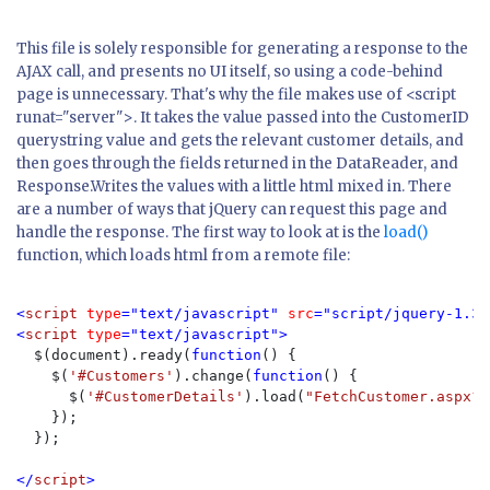
This file is solely responsible for generating a response to the
AJAX call, and presents no UI itself, so using a code-behind
page is unnecessary. That's why the file makes use of <script
runat="server">. It takes the value passed into the CustomerID
querystring value and gets the relevant customer details, and
then goes through the fields returned in the DataReader, and
Response.Writes the values with a little html mixed in. There
are a number of ways that jQuery can request this page and
handle the response. The first way to look at is the
load()
function, which loads html from a remote file:
<
script 
type
="text/javascript" 
src
="script/jquery-1.3.
<
script 
type
="text/javascript">

$(document).ready(
function
() {

    $(
'#Customers'
).change(
function
() {

      $(
'#CustomerDetails'
).load(
"FetchCustomer.aspx?C
    });

  });

</
script
>