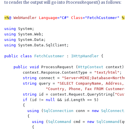
to render the output will go into ProcessRequest() as follows:
<%
@ 
WebHandler 
Language
="C#" 
Class
="FetchCustomer" 
%>

using 
using 
using 
using 
System.Data.SqlClient;

public class 
FetchCustomer 
: 
IHttpHandler 
{

public void 
ProcessRequest (
HttpContext 
context) {

        context.Response.ContentType = 
"text/html"
;

string 
connect = 
"Server=MIKE;Database=Northwi
string 
query = 
"SELECT CompanyName, Address, C
"Country, Phone, Fax FROM Customers 
string 
id = context.Request.QueryString[
"Custo
if 
(id != 
null 
&& id.Length == 5)

        {

using 
(
SqlConnection 
conn = 
new 
SqlConnectio
          {

using 
(
SqlCommand 
cmd = 
new 
SqlCommand
(que
            {
