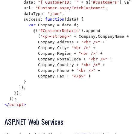
        data: 
"{ CustomerID: '" 
+ $(
'#Customers'
).val(
        url: 
"Customer.aspx/FetchCustomer"
,

        dataType: 
"json"
,

        success: 
function
(data) {

var 
Company = data.d;

            $(
'#CustomerDetails'
).append

              (
'<p><strong>' 
+ Company.CompanyName + 
"
              Company.Address + 
"<br />" 
+

              Company.City+ 
"<br />" 
+

              Company.Region + 
"<br />" 
+

              Company.PostalCode + 
"<br />" 
+

              Company.Country + 
"<br />" 
+

              Company.Phone + 
"<br />" 
+

              Company.Fax + 
"</p>" 
)

        }

      });

    });

</
script
>
ASP.NET Web Services