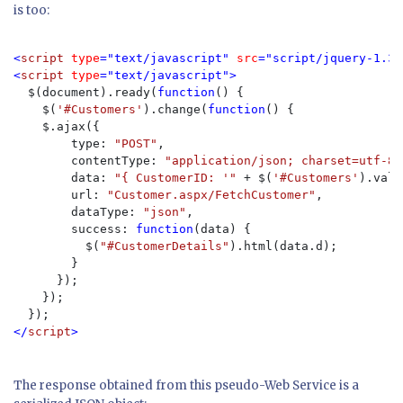
is too:
<
script 
type
="text/javascript" 
src
="script/jquery-1.3.
<
script 
type
="text/javascript">

$(document).ready(
function
() {

    $(
'#Customers'
).change(
function
() {

    $.ajax({

        type: 
"POST"
,

        contentType: 
"application/json; charset=utf-8"
        data: 
"{ CustomerID: '" 
+ $(
'#Customers'
).val(
        url: 
"Customer.aspx/FetchCustomer"
,

        dataType: 
"json"
,

        success: 
function
(data) {

          $(
"#CustomerDetails"
).html(data.d);

        }

      });

    });

</
script
>
The response obtained from this pseudo-Web Service is a