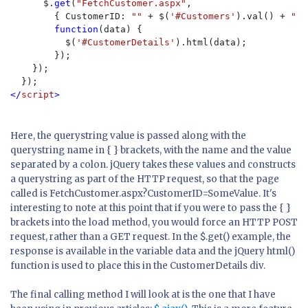
      $.
get
(
"FetchCustomer.aspx"
,

        { CustomerID: 
"" 
+ $(
'#Customers'
).val() + 
"" 
function
(data) {

          $(
'#CustomerDetails'
).html(data);

        });

    });

</
script
>
Here, the querystring value is passed along with the
querystring name in { } brackets, with the name and the value
separated by a colon. jQuery takes these values and constructs
a querystring as part of the HTTP request, so that the page
called is
FetchCustomer.aspx?CustomerID=SomeValue
. It's
interesting to note at this point that if you were to pass the { }
brackets into the
load
method, you would force an HTTP POST
request, rather than a GET request. In the
$.get()
example, the
response is available in the variable
data
and the jQuery
html()
function is used to place this in the CustomerDetails div.
The final calling method I will look at is the one that I have