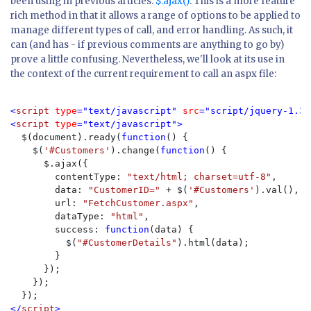
been using in previous articles:
$.ajax()
. This is a more feature
rich method in that it allows a range of options to be applied to
manage different types of call, and error handling. As such, it
can (and has - if previous comments are anything to go by)
prove a little confusing. Nevertheless, we'll look at its use in
the context of the current requirement to call an aspx file:
<
script 
type
="text/javascript" 
src
="script/jquery-1.3.
<
script 
type
="text/javascript">

$(document).ready(
function
() {

    $(
'#Customers'
).change(
function
() {

      $.ajax({
        contentType: 
"text/html; charset=utf-8"
,

        data: 
"CustomerID=" 
+ $(
'#Customers'
).val(),

        url: 
"FetchCustomer.aspx"
,

        dataType: 
"html"
,

        success: 
function
(data) {

          $(
"#CustomerDetails"
).html(data);

        }

      });

    });

</
script
>