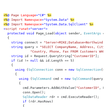
<%
@ 
Page 
Language
="C#" 
%>

<%
@ 
Import 
Namespace
="System.Data" 
%>

<%
@ 
Import 
Namespace
="System.Data.SqlClient" 
<
script 
runat
="server">

  protected void 
Page_Load(
object 
sender, 
EventArgs 
e)

  {

string 
connect = 
"Server=MIKE;Database=Northwind;T
string 
query = 
"SELECT CompanyName, Address, City,
"Country, Phone, Fax FROM Customers WHER
string 
id = Request.QueryString[
"CustomerID"
];

if 
(id != 
null 
&& id.Length == 5)

    {

using 
(
SqlConnection 
conn = 
new 
SqlConnection
(co
      {

using 
(
SqlCommand 
cmd = 
new 
SqlCommand
(query, 
        {

          cmd.Parameters.AddWithValue(
"CustomerID"
, Re
          conn.Open();

SqlDataReader 
rdr = cmd.ExecuteReader();

if 
(rdr.HasRows)

          {
