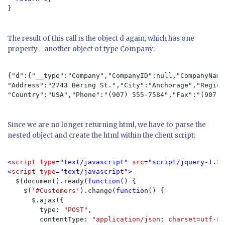
}

The result of this call is the object d again, which has one
property - another object of type Company:
{"d":{"__type":"Company","CompanyID":null,"CompanyName
"Address":"2743 Bering St.","City":"Anchorage","Region
"Country":"USA","Phone":"(907) 555-7584","Fax":"(907) 
Since we are no longer returning html, we have to parse the
nested object and create the html within the client script:
<
script 
type
="text/javascript" 
src
="script/jquery-1.3.
<
script 
type
="text/javascript">

$(document).ready(
function
() {

    $(
'#Customers'
).change(
function
() {

      $.ajax({

        type: 
"POST"
,

        contentType: 
"application/json; charset=utf-8"