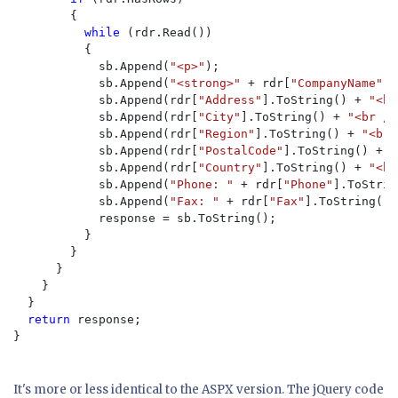
        {

while 
(rdr.Read())

          {

            sb.Append(
"<p>"
);

            sb.Append(
"<strong>" 
+ rdr[
"CompanyName"
].
            sb.Append(rdr[
"Address"
].ToString() + 
"<br
            sb.Append(rdr[
"City"
].ToString() + 
"<br />
            sb.Append(rdr[
"Region"
].ToString() + 
"<br 
            sb.Append(rdr[
"PostalCode"
].ToString() + 
"
            sb.Append(rdr[
"Country"
].ToString() + 
"<br
            sb.Append(
"Phone: " 
+ rdr[
"Phone"
].ToStrin
            sb.Append(
"Fax: " 
+ rdr[
"Fax"
].ToString() 
            response = sb.ToString();

          }

        }

      }

    }

  }

return 
response;

}

It's more or less identical to the ASPX version. The jQuery code