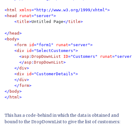
<
html 
xmlns
="http://www.w3.org/1999/xhtml">

<
head 
runat
="server">

    <
title
>
Untitled Page
</
title
</
head
>

<
body
>

    <
form 
id
="form1" 
runat
="server">

    <
div 
id
="SelectCustomers">

      <
asp
:
DropDownList 
ID
="Customers" 
runat
="server">

      </
asp
:
DropDownList
>

    </
div
>

    <
div 
id
="CustomerDetails">

    </
div
>

    </
form
>

</
body
>

</
html
>
This has a code-behind in which the data is obtained and
bound to the DropDownList to give the list of customers: