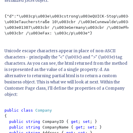
serialized JSON object:
{"d":"\u003cp\u003e\u003cstrong\u003eQUICK-Stop\u003c/
\u003eTaucherstraße 10\u003cbr /\u003eCunewalde\u003cb
\u003e01307\u003cbr /\u003eGermany\u003cbr /\u003ePhon
\u003cbr /\u003eFax: \u003c/p\u003e"}

Unicode escape characters appear in place of non-ASCII
characters - principally the "<" (\u003c) and ">" (\u003e) tag
characters. As you can see, the html returned from the method
is represented as the value of a single property: d. An
alternative to returning partial html is to return a custom
business object. This is what we will look at next. Within the
Customer Page class, I'll define the properties of a Company
object:
public class 
Company
{

public string 
CompanyID { 
get
; 
set
; }

public string 
CompanyName { 
get
; 
set
; }

public string 
Address { 
get
; 
set
; }
