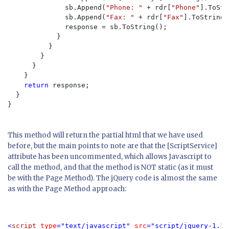
              sb.Append(
"Phone: " 
+ rdr[
"Phone"
].ToStr
              sb.Append(
"Fax: " 
+ rdr[
"Fax"
].ToString(
              response = sb.ToString();

            }

          }

        }

      }

    }

return 
response;

  }

}

This method will return the partial html that we have used
before, but the main points to note are that the [ScriptService]
attribute has been uncommented, which allows Javascript to
call the method, and that the method is NOT static (as it must
be with the Page Method). The jQuery code is almost the same
as with the Page Method approach:
<
script 
type
="text/javascript" 
src
="script/jquery-1.3.