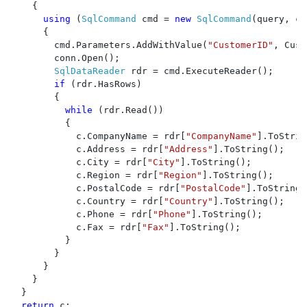
    {

using 
(
SqlCommand 
cmd = 
new 
SqlCommand
(query, co
      {

        cmd.Parameters.AddWithValue(
"CustomerID"
, Cust
        conn.Open();

SqlDataReader 
rdr = cmd.ExecuteReader();

if 
(rdr.HasRows)

        {

while 
(rdr.Read())

          {

            c.CompanyName = rdr[
"CompanyName"
].ToStrin
            c.Address = rdr[
"Address"
].ToString();

            c.City = rdr[
"City"
].ToString();

            c.Region = rdr[
"Region"
].ToString();

            c.PostalCode = rdr[
"PostalCode"
].ToString(
            c.Country = rdr[
"Country"
].ToString();

            c.Phone = rdr[
"Phone"
].ToString();

            c.Fax = rdr[
"Fax"
].ToString();

          }

        }

      }

    }

  }

return 
c;
