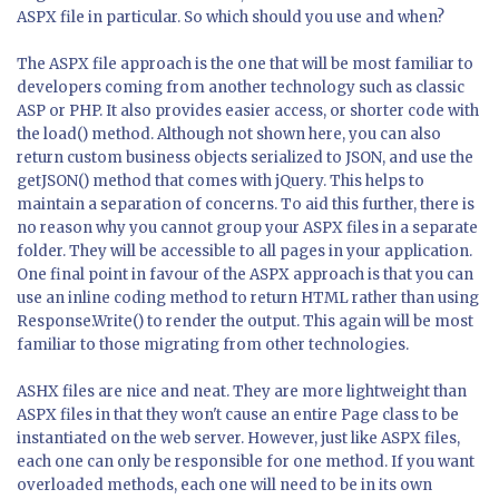
ASPX file in particular. So which should you use and when?
The ASPX file approach is the one that will be most familiar to
developers coming from another technology such as classic
ASP or PHP. It also provides easier access, or shorter code with
the load() method. Although not shown here, you can also
return custom business objects serialized to JSON, and use the
getJSON()
method that comes with jQuery. This helps to
maintain a separation of concerns. To aid this further, there is
no reason why you cannot group your ASPX files in a separate
folder. They will be accessible to all pages in your application.
One final point in favour of the ASPX approach is that you can
use an inline coding method to return HTML rather than using
Response.Write() to render the output. This again will be most
familiar to those migrating from other technologies.
ASHX files are nice and neat. They are more lightweight than
ASPX files in that they won't cause an entire Page class to be
instantiated on the web server. However, just like ASPX files,
each one can only be responsible for one method. If you want
overloaded methods, each one will need to be in its own