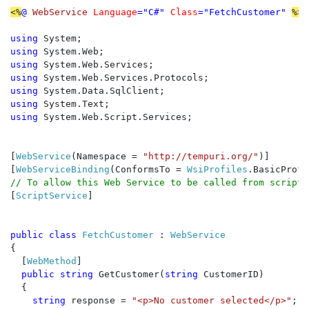
<%
@ 
WebService 
Language
="C#" 
Class
="FetchCustomer" 
%>

using 
using 
using 
using 
using 
using 
using 
System.Web.Script.Services;

[
WebService
(Namespace = 
"http://tempuri.org/"
)]

[
WebServiceBinding
(ConformsTo = 
WsiProfiles
[
ScriptService
]

public class 
FetchCustomer 
: 
{

  [
WebMethod
]

public string 
GetCustomer(
string 
CustomerID)

  {

string 
response = 
"<p>No customer selected</p>"
;
