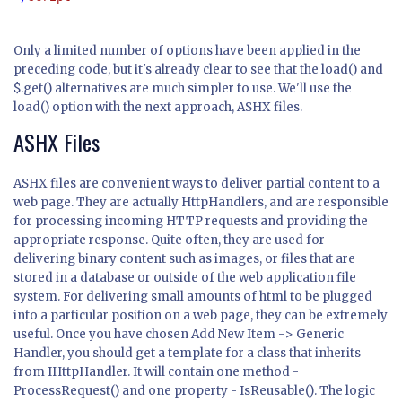
Only a limited number of options have been applied in the
preceding code, but it's already clear to see that the
load()
and
$.get()
alternatives are much simpler to use. We'll use the
load()
option with the next approach, ASHX files.
ASHX Files
ASHX files are convenient ways to deliver partial content to a
web page. They are actually HttpHandlers, and are responsible
for processing incoming HTTP requests and providing the
appropriate response. Quite often, they are used for
delivering binary content such as images, or files that are
stored in a database or outside of the web application file
system. For delivering small amounts of html to be plugged
into a particular position on a web page, they can be extremely
useful. Once you have chosen Add New Item -> Generic
Handler, you should get a template for a class that inherits
from IHttpHandler. It will contain one method -
ProcessRequest() and one property - IsReusable(). The logic