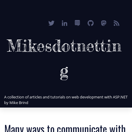
Mikesdotnettin
g
A collection of articles and tutorials on web development with ASP.NET
by Mike Brind
Many ways to communicate with