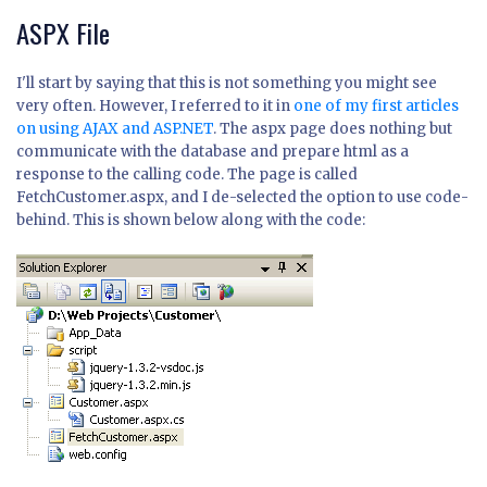
ASPX File
I'll start by saying that this is not something you might see
very often. However, I referred to it in
one of my first articles
on using AJAX and ASP.NET
. The aspx page does nothing but
communicate with the database and prepare html as a
response to the calling code. The page is called
FetchCustomer.aspx, and I de-selected the option to use code-
behind. This is shown below along with the code: