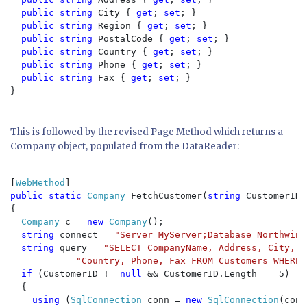
public string 
City { 
get
; 
set
; }

public string 
Region { 
get
; 
set
; }

public string 
PostalCode { 
get
; 
set
; }

public string 
Country { 
get
; 
set
; }

public string 
Phone { 
get
; 
set
; }

public string 
Fax { 
get
; 
set
; }

}

This is followed by the revised Page Method which returns a
Company object, populated from the DataReader:
[
WebMethod
public static 
Company 
FetchCustomer(
string 
CustomerID)

{

Company 
c = 
new 
Company
();

string 
connect = 
"Server=MyServer;Database=Northwind
string 
query = 
"SELECT CompanyName, Address, City, R
"Country, Phone, Fax FROM Customers WHERE 
if 
(CustomerID != 
null 
&& CustomerID.Length == 5)

  {

using 
(
SqlConnection 
conn = 
new 
SqlConnection
(conn