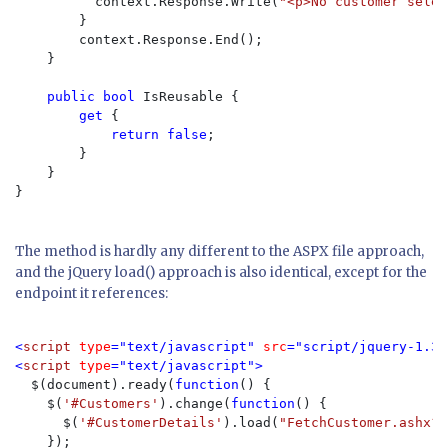
          context.Response.Write(
"<p>No customer selec
        }

        context.Response.End();

    }

public bool 
IsReusable {

get 
{

return false
;

        }

    }

}

The method is hardly any different to the ASPX file approach,
and the jQuery load() approach is also identical, except for the
endpoint it references:
<
script 
type
="text/javascript" 
src
="script/jquery-1.3.
<
script 
type
="text/javascript">

$(document).ready(
function
() {

    $(
'#Customers'
).change(
function
() {

      $(
'#CustomerDetails'
).load(
"FetchCustomer.ashx?C
    });
