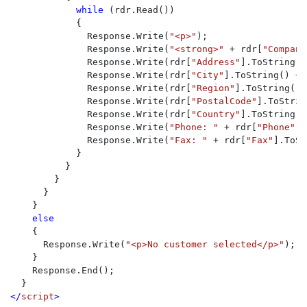
while 
(rdr.Read())

            {

              Response.Write(
"<p>"
);

              Response.Write(
"<strong>" 
+ rdr[
"Company
              Response.Write(rdr[
"Address"
].ToString()
              Response.Write(rdr[
"City"
].ToString() + 
              Response.Write(rdr[
"Region"
].ToString() 
              Response.Write(rdr[
"PostalCode"
].ToStrin
              Response.Write(rdr[
"Country"
].ToString()
              Response.Write(
"Phone: " 
+ rdr[
"Phone"
].
              Response.Write(
"Fax: " 
+ rdr[
"Fax"
].ToSt
            }

          }

        }

      }

    }

else 

{

      Response.Write(
"<p>No customer selected</p>"
); 

    }

    Response.End();

</
script
>