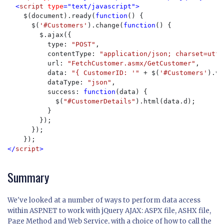
  <
script 
type
="text/javascript">

$(document).ready(
function
() {

      $(
'#Customers'
).change(
function
() {

        $.ajax({

          type: 
"POST"
,

          contentType: 
"application/json; charset=utf-
          url: 
"FetchCustomer.asmx/GetCustomer"
,

          data: 
"{ CustomerID: '" 
+ $(
'#Customers'
).va
          dataType: 
"json"
,

          success: 
function
(data) {

            $(
"#CustomerDetails"
).html(data.d);

          }

        });

      });

</
script
>
Summary
We've looked at a number of ways to perform data access
within ASP.NET to work with jQuery AJAX: ASPX file, ASHX file,
Page Method and Web Service, with a choice of how to call the