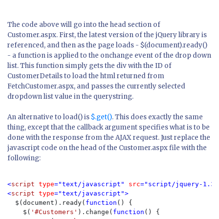
The code above will go into the head section of
Customer.aspx. First, the latest version of the jQuery library is
referenced, and then as the page loads -
$(document).ready()
- a function is applied to the onchange event of the drop down
list. This function simply gets the div with the ID of
CustomerDetails to load the html returned from
FetchCustomer.aspx, and passes the currently selected
dropdown list value in the querystring.
An alternative to
load()
is
$.get()
. This does exactly the same
thing, except that the callback argument specifies what is to be
done with the response from the AJAX request. Just replace the
javascript code on the head of the Customer.aspx file with the
following:
<
script 
type
="text/javascript" 
src
="script/jquery-1.3.
<
script 
type
="text/javascript">

$(document).ready(
function
() {

    $(
'#Customers'
).change(
function
() {
