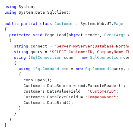
using 
using 
System.Data.SqlClient;

public partial class 
Customer 
: System.Web.UI.
{

protected void 
Page_Load(
object 
sender, 
EventArgs 
e)

  {

string 
connect = 
"Server=MyServer;Database=Northwi
string 
query = 
"SELECT CustomerID, CompanyName FRO
using 
(
SqlConnection 
conn = 
new 
SqlConnection
(conn
    {

using 
(
SqlCommand 
cmd = 
new 
SqlCommand
(query, co
      {

        conn.Open();

        Customers.DataSource = cmd.ExecuteReader();

        Customers.DataValueField = 
"CustomerID"
;

        Customers.DataTextField = 
"CompanyName"
;

        Customers.DataBind();

      }

    }

  }

}
