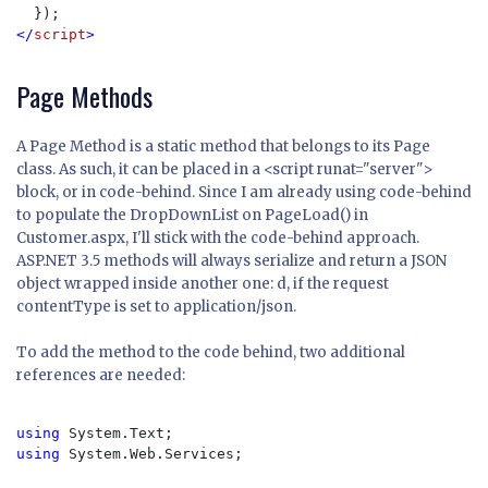
</
script
>
Page Methods
A Page Method is a static method that belongs to its Page
class. As such, it can be placed in a <script runat="server">
block, or in code-behind. Since I am already using code-behind
to populate the DropDownList on PageLoad() in
Customer.aspx, I'll stick with the code-behind approach.
ASP.NET 3.5 methods will always serialize and return a JSON
object wrapped inside another one: d, if the request
contentType is set to application/json.
To add the method to the code behind, two additional
references are needed:
using 
using 
System.Web.Services;
