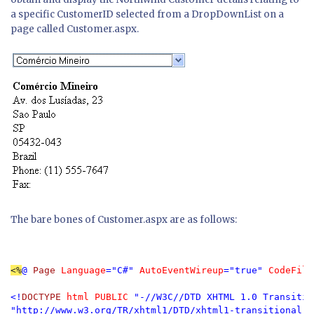
a specific CustomerID selected from a DropDownList on a
page called Customer.aspx.
The bare bones of Customer.aspx are as follows:
<%
@ 
Page 
Language
="C#" 
AutoEventWireup
="true" 
CodeFile
<!
DOCTYPE 
html PUBLIC 
"-//W3C//DTD XHTML 1.0 Transitio
"http://www.w3.org/TR/xhtml1/DTD/xhtml1-transitional.dt