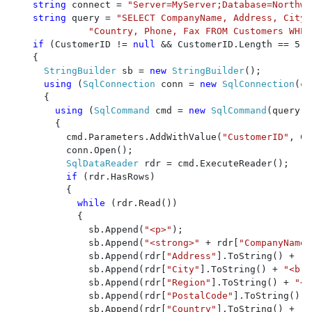
string 
connect = 
"Server=MyServer;Database=Northwi
string 
query = 
"SELECT CompanyName, Address, City,
"Country, Phone, Fax FROM Customers WHER
if 
(CustomerID != 
null 
&& CustomerID.Length == 5)

    {

StringBuilder 
sb = 
new 
StringBuilder
();

using 
(
SqlConnection 
conn = 
new 
SqlConnection
(co
      {

using 
(
SqlCommand 
cmd = 
new 
SqlCommand
(query, 
        {

          cmd.Parameters.AddWithValue(
"CustomerID"
, Cu
          conn.Open();

SqlDataReader 
rdr = cmd.ExecuteReader();

if 
(rdr.HasRows)

          {

while 
(rdr.Read())

            {

              sb.Append(
"<p>"
);

              sb.Append(
"<strong>" 
+ rdr[
"CompanyName"
              sb.Append(rdr[
"Address"
].ToString() + 
"<
              sb.Append(rdr[
"City"
].ToString() + 
"<br 
              sb.Append(rdr[
"Region"
].ToString() + 
"<b
              sb.Append(rdr[
"PostalCode"
].ToString() +
              sb.Append(rdr[
"Country"
].ToString() + 
"<