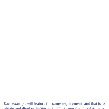
Each example will feature the same requirement, and that is to
obtain and display the Northwind Customer details relating to