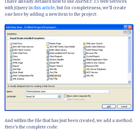
I have already detailed how to use ASP.NET 3.5 Web Services
with jQuery in
this article
, but for completeness, we'll create
one here by adding a new item to the project:
And within the file that has just been created, we add a method.
Here's the complete code: