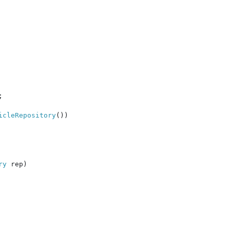


icleRepository
())

ry 
rep)
