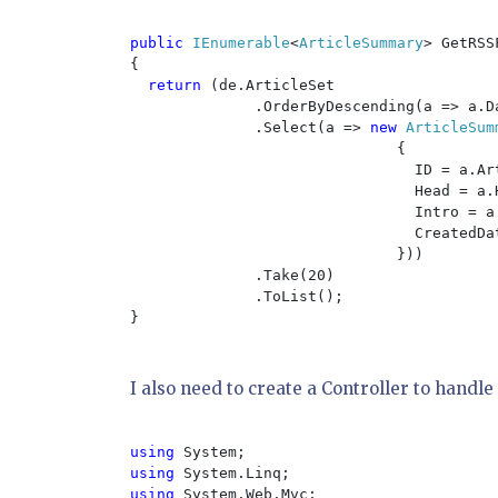
public 
IEnumerable
<
ArticleSummary
> GetRSS
{

return 
(de.ArticleSet

              .OrderByDescending(a => a.Da
              .Select(a => 
new 
ArticleSumm
{

                                ID = a.Art
                                Head = a.H
                                Intro = a.
                                CreatedDat
                              }))

              .Take(20)

              .ToList();

}

I also need to create a Controller to handle 
using 
using 
using 