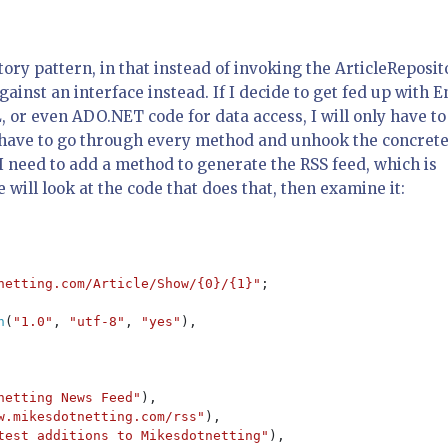
tory pattern, in that instead of invoking the ArticleReposit
ainst an interface instead. If I decide to get fed up with E
or even ADO.NET code for data access, I will only have to
n have to go through every method and unhook the concret
I need to add a method to generate the RSS feed, which is
ill look at the code that does that, then examine it:
netting.com/Article/Show/{0}/{1}"
;

n
(
"1.0"
, 
"utf-8"
, 
"yes"
),

netting News Feed"
),

w.mikesdotnetting.com/rss"
),

test additions to Mikesdotnetting"
),
