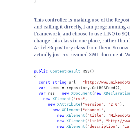
}

This controller is making use of the Reposi
and calling it directly, I am programming ag
Framework, and choose to use LINQ to SQL, 
change this class in one place, rather tha
ArticleRepository class from them. So now 
actually just a streamed XML document. We w
public 
ContentResult 
RSS()

{

const string 
url = 
"http://www.mikesdot
var 
items = repository.GetRSSFeed();

var 
rss = 
new 
XDocument
(
new 
XDeclaratio
new 
XElement
(
"rss"
,

new 
XAttribute
(
"version"
, 
"2.0"
),

new 
XElement
(
"channel"
,

new 
XElement
(
"title"
, 
"Mikesdot
new 
XElement
(
"link"
, 
"http://ww
new 
XElement
(
"description"
, 
"La