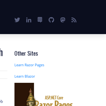
h
Other Sites
Learn Razor Pages
Learn Blazor
eb