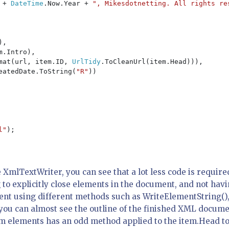
 
+ 
DateTime
.Now.Year + 
", Mikesdotnetting. All rights re
,

m.Intro),

mat(url, item.ID, 
UrlTidy
.ToCleanUrl(item.Head))),

eatedDate.ToString(
"R"
))

l"
);

XmlTextWriter, you can see that a lot less code is require
to explicitly close elements in the document, and not hav
ement using different methods such as WriteElementString()
t you can almost see the outline of the finished XML docum
em elements has an odd method applied to the item.Head t