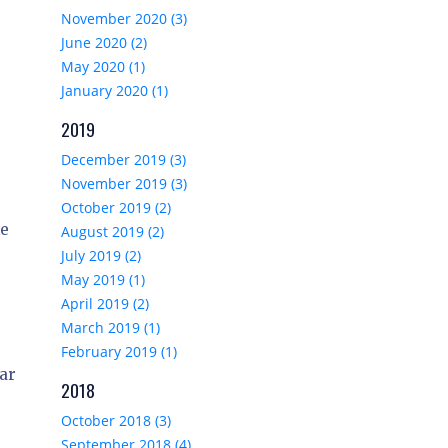
November 2020 (3)
June 2020 (2)
May 2020 (1)
January 2020 (1)
2019
December 2019 (3)
November 2019 (3)
October 2019 (2)
he
August 2019 (2)
July 2019 (2)
May 2019 (1)
April 2019 (2)
March 2019 (1)
February 2019 (1)
lar
2018
October 2018 (3)
September 2018 (4)