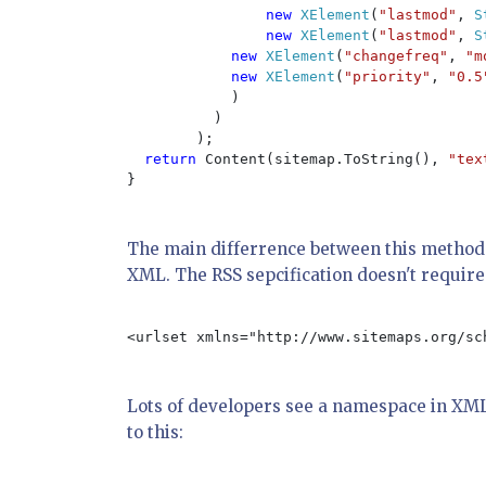
new 
XElement
(
"lastmod"
, 
S
new 
XElement
(
"lastmod"
, 
S
new 
XElement
(
"changefreq"
, 
"m
new 
XElement
(
"priority"
, 
"0.5
            )

          )

        );

return 
Content(sitemap.ToString(), 
"tex
}

The main differrence between this method 
XML. The RSS sepcification doesn't require 
<urlset xmlns="http://www.sitemaps.org/sch
Lots of developers see a namespace in XML 
to this: