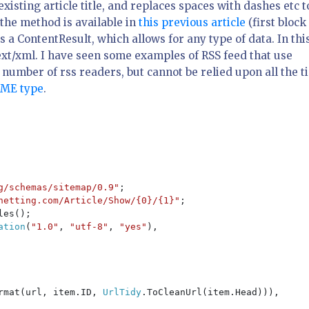
existing article title, and replaces spaces with dashes etc t
 the method is available in
this previous article
(first block
as a ContentResult, which allows for any type of data. In thi
ext/xml
. I have seen some examples of RSS feed that use
e number of rss readers, but cannot be relied upon all the 
IME type
.
g/schemas/sitemap/0.9"
;

netting.com/Article/Show/{0}/{1}"
;

es();

ation
(
"1.0"
, 
"utf-8"
, 
"yes"
),

rmat(url, item.ID, 
UrlTidy
.ToCleanUrl(item.Head))),
