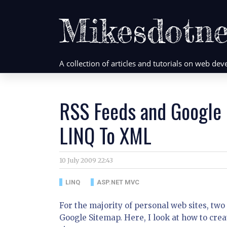
Mikesdotne
A collection of articles and tutorials on web d
RSS Feeds and Google
LINQ To XML
10 July 2009 22:43
LINQ
ASP.NET MVC
For the majority of personal web sites, tw
Google Sitemap. Here, I look at how to cr