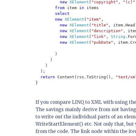
new 
XElement
(
"copyright"
, 
"(c)"
from 
item 
in 
items

select

        new 
XElement
(
"item"
,

new 
XElement
(
"title"
, item.Head)
new 
XElement
(
"description"
, ite
new 
XElement
(
"link"
, 
String
.For
new 
XElement
(
"pubDate"
, item.Cr
        )

      )

    )

  );

return 
Content(rss.ToString(), 
"text/xm
}

If you compare LINQ to XML with using the 
The savings mainly derive from not having 
to write out the individual parts of an el
WriteStartElement() etc. Not only that, bu
from the code. The link node within the it