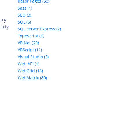
Razor Pages (50)
Sass (1)
SEO (3)
ory
SQL (6)
ntity
SQL Server Express (2)
TypeScript (1)
e
VB.Net (29)
VBScript (11)
Visual Studio (5)
Web API (1)
WebGrid (16)
WebMatrix (80)