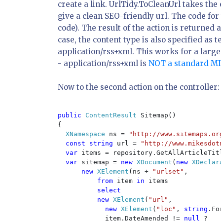
create a link. UrlTidy.ToCleanUrl takes the 
give a clean SEO-friendly url. The code for
code). The result of the action is returned 
case, the content type is also specified as
t
application/rss+xml
. This works for a larg
-
application/rss+xml
is
NOT a standard M
Now to the second action on the controller:
public 
ContentResult 
Sitemap()

{

XNamespace 
ns = 
"http://www.sitemaps.or
const string 
url = 
"http://www.mikesdot
var 
items = repository.GetAllArticleTitl
var 
sitemap = 
new 
XDocument
(
new 
XDeclar
new 
XElement
(ns + 
"urlset"
,

from 
item 
in 
items

select

          new 
XElement
(
"url"
,

new 
XElement
(
"loc"
, 
string
.Fo
            item.DateAmended != 
null 
?
