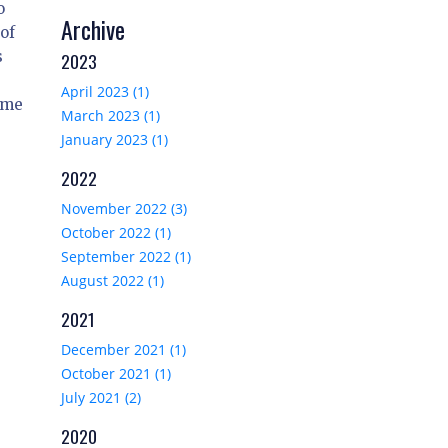
o
Archive
 of
s
2023
April 2023 (1)
time
March 2023 (1)
January 2023 (1)
2022
November 2022 (3)
October 2022 (1)
September 2022 (1)
August 2022 (1)
2021
December 2021 (1)
October 2021 (1)
July 2021 (2)
2020