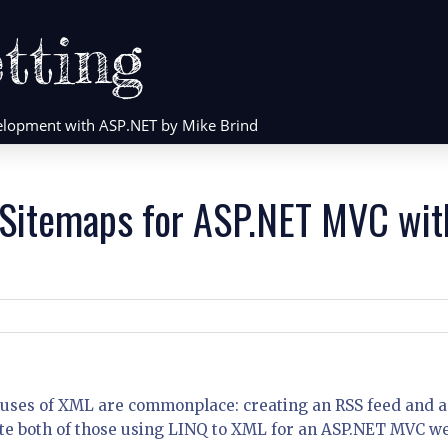
tting
evelopment with ASP.NET by Mike Brind
 Sitemaps for ASP.NET MVC wit
o uses of XML are commonplace: creating an RSS feed and a
eate both of those using LINQ to XML for an ASP.NET MVC w