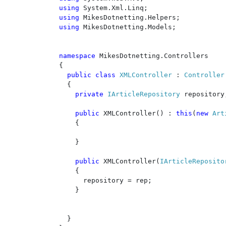
using 
using 
using 
MikesDotnetting.Models;

namespace 
MikesDotnetting.Controllers

{

public class 
XMLController 
: 
Controller

{

private 
IArticleRepository 
repository;
public 
XMLController() : 
this
(
new 
Art
    {

    }

public 
XMLController(
IArticleReposito
    {

      repository = rep;

    }

  }
