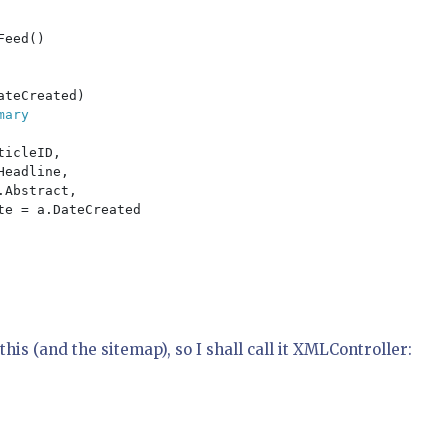
Feed()

teCreated)

ary

icleID,

eadline,

Abstract,

e = a.DateCreated

this (and the sitemap), so I shall call it XMLController: