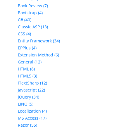
Book Review (7)
Bootstrap (4)
C# (40)
Classic ASP (13)
CSS (4)
Entity Framework (34)
EPPlus (4)
Extension Method (6)
General (12)
HTML (8)
HTML5 (3)
iTextSharp (12)
Javascript (22)
jQuery (34)
LINQ (5)
Localization (4)
MS Access (17)
Razor (55)