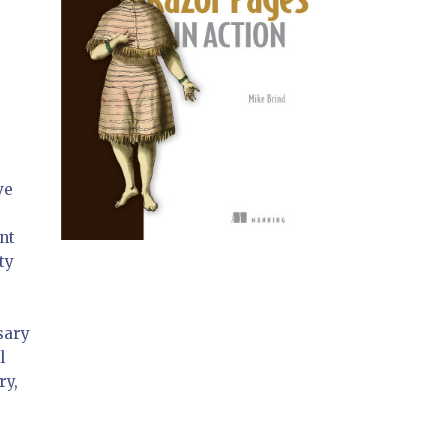
ve
nt
ty
ssary
l
ry,