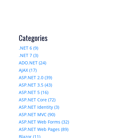
Categories
.NET 6 (9)
.NET 7 (3)
ADO.NET (24)
AJAX (17)
ASP.NET 2.0 (39)
ASP.NET 3.5 (43)
ASP.NET 5 (16)
ASP.NET Core (72)
ASP.NET Identity (3)
ASP.NET MVC (90)
ASP.NET Web Forms (32)
ASP.NET Web Pages (89)
Blazor (11)