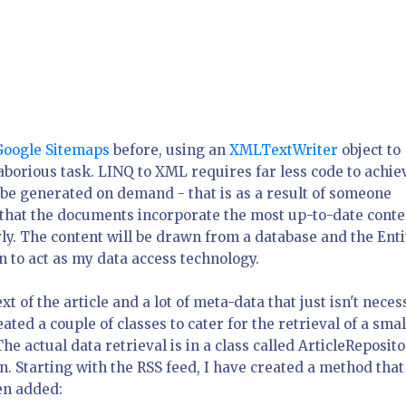
Google Sitemaps
before, using an
XMLTextWriter
object to
 laborious task. LINQ to XML requires far less code to achie
 be generated on demand - that is as a result of someone
 that the documents incorporate the most up-to-date conte
y. The content will be drawn from a database and the Enti
to act as my data access technology.
ext of the article and a lot of meta-data that just isn't nece
ated a couple of classes to cater for the retrieval of a smal
The actual data retrieval is in a class called ArticleReposito
on. Starting with the RSS feed, I have created a method that
en added: