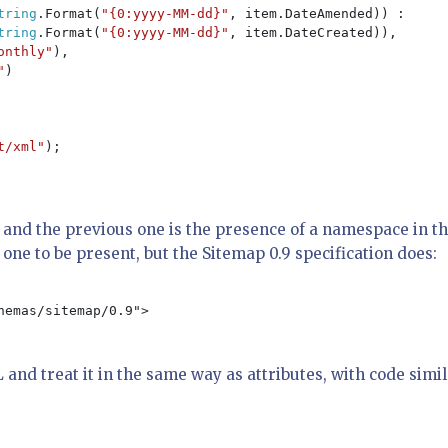
tring
.Format(
"{0:yyyy-MM-dd}"
, item.DateAmended)) :

tring
.Format(
"{0:yyyy-MM-dd}"
, item.DateCreated)),

onthly"
),

"
)

t/xml"
);

and the previous one is the presence of a namespace in t
one to be present, but the Sitemap 0.9 specification does:
emas/sitemap/0.9">

and treat it in the same way as attributes, with code simi