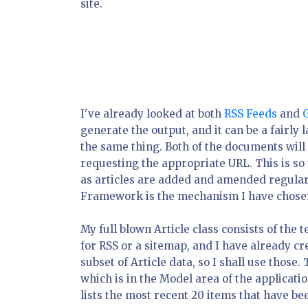
site.
I've already looked at both
RSS Feeds
and
generate the output, and it can be a fairly
the same thing. Both of the documents will
requesting the appropriate URL. This is so
as articles are added and amended regularl
Framework is the mechanism I have chosen 
My full blown Article class consists of the t
for RSS or a sitemap, and I have already cre
subset of Article data, so I shall use those. 
which is in the Model area of the applicati
lists the most recent 20 items that have be