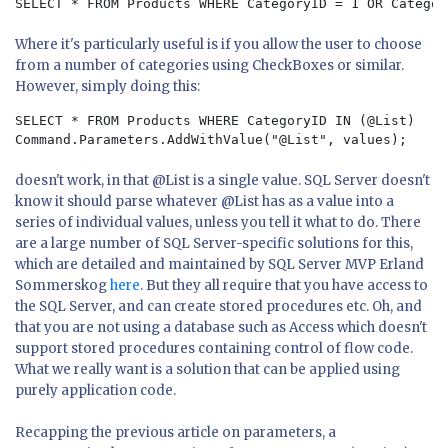
SELECT * FROM Products WHERE CategoryID = 1 OR Categor
Where it's particularly useful is if you allow the user to choose
from a number of categories using CheckBoxes or similar.
However, simply doing this:
SELECT * FROM Products WHERE CategoryID IN (@List)
Command.Parameters.AddWithValue("@List", values);
doesn't work, in that @List is a single value. SQL Server doesn't
know it should parse whatever @List has as a value into a
series of individual values, unless you tell it what to do. There
are a large number of SQL Server-specific solutions for this,
which are detailed and maintained by SQL Server MVP Erland
Sommerskog
here
. But they all require that you have access to
the SQL Server, and can create stored procedures etc. Oh, and
that you are not using a database such as Access which doesn't
support stored procedures containing control of flow code.
What we really want is a solution that can be applied using
purely application code.
Recapping the previous article on parameters, a