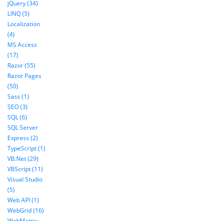
jQuery (34)
LINQ (5)
Localization
(4)
MS Access
(17)
Razor (55)
Razor Pages
(50)
Sass (1)
SEO (3)
SQL (6)
SQL Server
Express (2)
TypeScript (1)
VB.Net (29)
VBScript (11)
Visual Studio
(5)
Web API (1)
WebGrid (16)
WebMatrix