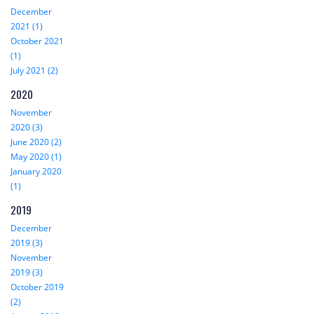
December
2021 (1)
October 2021
(1)
July 2021 (2)
2020
November
2020 (3)
June 2020 (2)
May 2020 (1)
January 2020
(1)
2019
December
2019 (3)
November
2019 (3)
October 2019
(2)