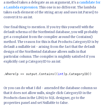
a method takes a delegate as an argument, it's a
candidate for
a Lambda expression
. This one is no different. The lambda
takes each element of the string array and uses int.Parse() to
convert it to an int.
One final thing to mention. If you try this yourself with the
default schema of the Northwind database, you will probably
get a complaint from the compiler around the Contains()
method. The reason for this is that Products.CategoryID is by
default a nullable int - arising from the fact that the default
design of the Northwind database allows nulls in that
particular column. The compiler is mightily satisfied if you
explicitly cast p.CategoryID to an int:
.Where(p => output.Contains((
int
)p.CategoryID))

Or you can do what I did - amended the database column so
that it does not allow nulls, single click CategoryID in the
Products class in the LINQ to SQL designer, go to the
properties panel and set Nullable to false.