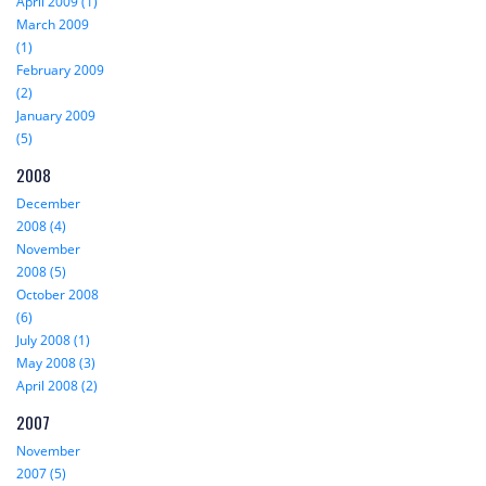
April 2009 (1)
March 2009
(1)
February 2009
(2)
January 2009
(5)
2008
December
2008 (4)
November
2008 (5)
October 2008
(6)
July 2008 (1)
May 2008 (3)
April 2008 (2)
2007
November
2007 (5)