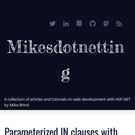
Mikesdotnettin
g
A collection of articles and tutorials on web development with ASP.NET
by Mike Brind
Parameterized IN clauses with