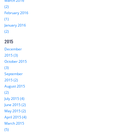
March 2016
(2)
February 2016
(1)
January 2016
(2)
2015
December
2015 (3)
October 2015
(3)
September
2015 (2)
August 2015
(2)
July 2015 (4)
June 2015 (2)
May 2015 (2)
April 2015 (4)
March 2015
(5)