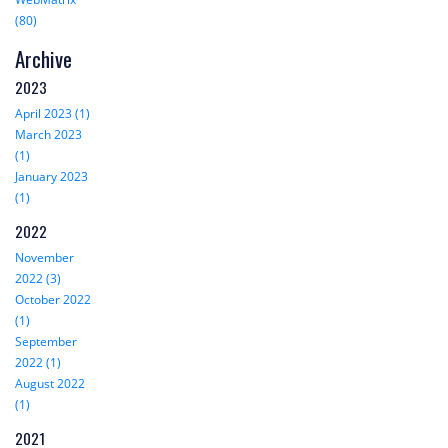
(80)
Archive
2023
April 2023 (1)
March 2023
(1)
January 2023
(1)
2022
November
2022 (3)
October 2022
(1)
September
2022 (1)
August 2022
(1)
2021