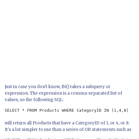
Just in case you don't know, IN() takes a subquery or
expression. The expression is a comma-separated list of
values, so the following SQL:
SELECT * FROM Products WHERE CategoryID IN (1,4,8)
will return all Products that have a CategoryID of 1, or 4, or 8.
It's a lot simpler to use than a series of OR statements such as