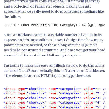
parameterized query consists of a SQL statement (a string)
and a collection of Parameter objects. Taking this into
account, what we really need to do is construct something like
the follow:
SELECT * FROM Products WHERE CategoryID IN (@p1, @p2, 
Since an IN clause contains a variable number of values in its
expression, it is impossible to know at design time how many
parameters are needed, so these along with the SQL itself
need to be constructed at runtime. And once you get your head
around that, the rest should fall nicely into place.
I'm going to make this easy and illustrate how to do this with a
series of CheckBoxes. Actually, this isn't a series of Checkboxes
- the elements are raw HTML inputs of type checkbox:
<
input 
type
="checkbox" 
name
="categories" 
value
="1" />
B
<
input 
type
="checkbox" 
name
="categories" 
value
="2" />
C
<
input 
type
="checkbox" 
name
="categories" 
value
="3" />
C
<
input 
type
="checkbox" 
name
="categories" 
value
="4" />
D
<
input 
type
="checkbox" 
name
="categories" 
value
="5" />
G