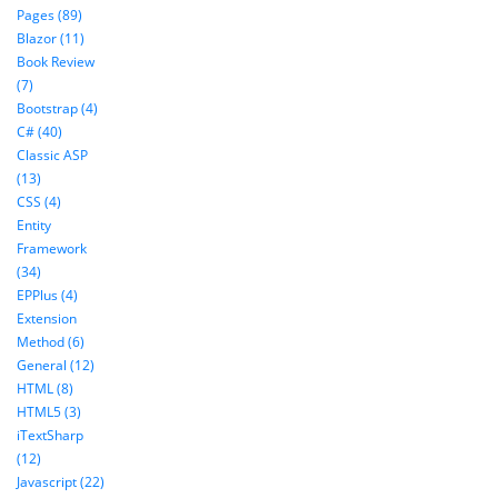
Pages (89)
Blazor (11)
Book Review
(7)
Bootstrap (4)
C# (40)
Classic ASP
(13)
CSS (4)
Entity
Framework
(34)
EPPlus (4)
Extension
Method (6)
General (12)
HTML (8)
HTML5 (3)
iTextSharp
(12)
Javascript (22)