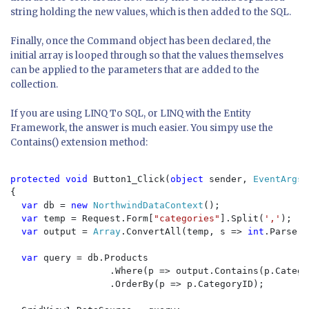
string holding the new values, which is then added to the SQL.
Finally, once the Command object has been declared, the
initial array is looped through so that the values themselves
can be applied to the parameters that are added to the
collection.
If you are using LINQ To SQL, or LINQ with the Entity
Framework, the answer is much easier. You simpy use the
Contains() extension method:
protected void 
Button1_Click(
object 
sender, 
EventArgs 
{

var 
db = 
new 
NorthwindDataContext
();

var 
temp = Request.Form[
"categories"
].Split(
','
);

var 
output = 
Array
.ConvertAll(temp, s => 
int
.Parse(s
var 
query = db.Products

                  .Where(p => output.Contains(p.Categor
                  .OrderBy(p => p.CategoryID);
