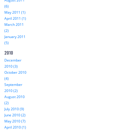
August 2011
(6)
May 2011 (1)
April 2011 (1)
March 2011
(2)
January 2011
(5)
2010
December
2010 (3)
October 2010
(4)
September
2010 (2)
August 2010
(2)
July 2010 (9)
June 2010 (2)
May 2010 (7)
April 2010 (1)