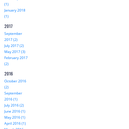
(1)
January 2018
(1)
2017
September
2017 (2)
July 2017 (2)
May 2017 (3)
February 2017
(2)
2016
October 2016
(2)
September
2016 (1)
July 2016 (2)
June 2016 (1)
May 2016 (1)
April 2016 (1)