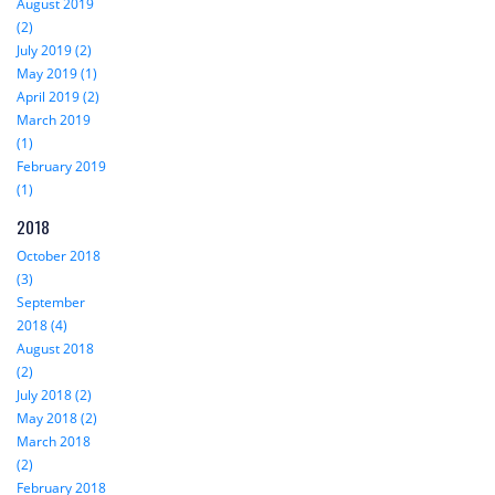
August 2019
(2)
July 2019 (2)
May 2019 (1)
April 2019 (2)
March 2019
(1)
February 2019
(1)
2018
October 2018
(3)
September
2018 (4)
August 2018
(2)
July 2018 (2)
May 2018 (2)
March 2018
(2)
February 2018