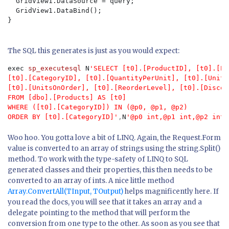
  GridView1.DataSource = query;

  GridView1.DataBind();

}

The SQL this generates is just as you would expect:
exec
 sp_executesql
 N
'SELECT [t0].[ProductID], [t0].[Pr
[t0].[CategoryID], [t0].[QuantityPerUnit], [t0].[UnitP
[t0].[UnitsOnOrder], [t0].[ReorderLevel], [t0].[Discont
FROM [dbo].[Products] AS [t0]

WHERE ([t0].[CategoryID]) IN (@p0, @p1, @p2)

ORDER BY [t0].[CategoryID]'
,
N
'@p0 int,@p1 int,@p2 int'
Woo hoo. You gotta love a bit of LINQ. Again, the Request.Form
value is converted to an array of strings using the string.Split()
method. To work with the type-safety of LINQ to SQL
generated classes and their properties, this then needs to be
converted to an array of ints. A nice little method
Array.ConvertAll(TInput, TOutput)
helps magnificently here. If
you read the docs, you will see that it takes an array and a
delegate pointing to the method that will perform the
conversion from one type to the other. As soon as you see that