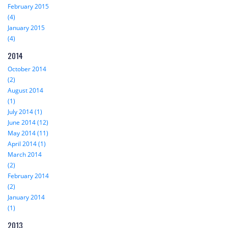
February 2015
(4)
January 2015
(4)
2014
October 2014
(2)
August 2014
(1)
July 2014 (1)
June 2014 (12)
May 2014 (11)
April 2014 (1)
March 2014
(2)
February 2014
(2)
January 2014
(1)
2013