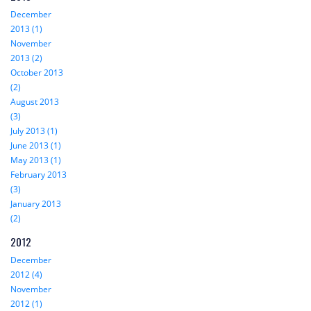
December
2013 (1)
November
2013 (2)
October 2013
(2)
August 2013
(3)
July 2013 (1)
June 2013 (1)
May 2013 (1)
February 2013
(3)
January 2013
(2)
2012
December
2012 (4)
November
2012 (1)