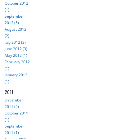
October 2012
(1)
September
2012 (5)
August 2012
(2)
July 2012 (2)
June 2012 (3)
May 2012 (1)
February 2012
(1)
January 2012
(1)
2011
December
2011 (2)
October 2011
(1)
September
2011 (1)