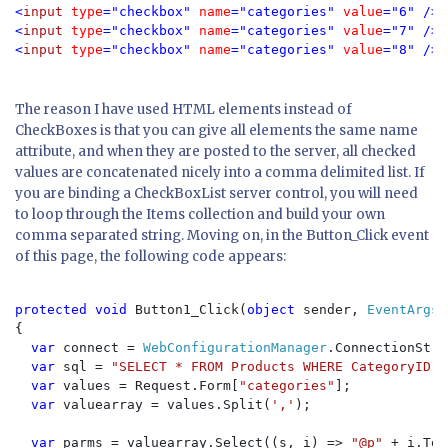
<
input 
type
="checkbox" 
name
="categories" 
value
="6" />
M
<
input 
type
="checkbox" 
name
="categories" 
value
="7" />
P
<
input 
type
="checkbox" 
name
="categories" 
value
="8" />
S
The reason I have used HTML elements instead of
CheckBoxes is that you can give all elements the same name
attribute, and when they are posted to the server, all checked
values are concatenated nicely into a comma delimited list. If
you are binding a CheckBoxList server control, you will need
to loop through the Items collection and build your own
comma separated string. Moving on, in the Button_Click event
of this page, the following code appears:
protected void 
Button1_Click(
object 
sender, 
EventArgs 
{

var 
connect = 
WebConfigurationManager
.ConnectionStri
var 
sql = 
"SELECT * FROM Products WHERE CategoryID I
var 
values = Request.Form[
"categories"
];

var 
valuearray = values.Split(
','
);

var 
parms = valuearray.Select((s, i) => 
"@p" 
+ i.ToS