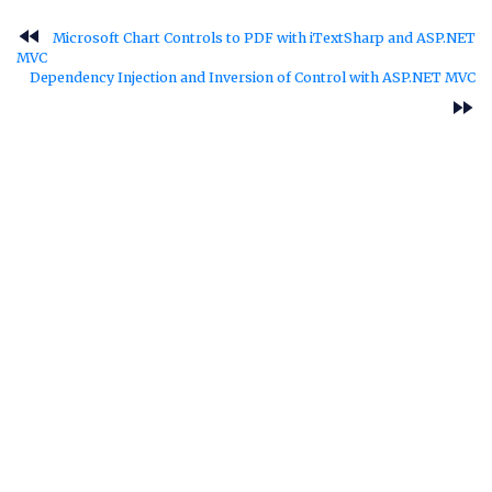
fast_rewind
Microsoft Chart Controls to PDF with iTextSharp and ASP.NET
MVC
Dependency Injection and Inversion of Control with ASP.NET MVC
fast_forward