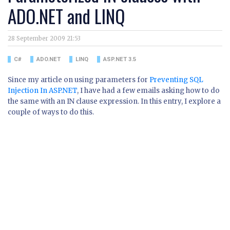
ADO.NET and LINQ
28 September 2009 21:53
C#
ADO.NET
LINQ
ASP.NET 3.5
Since my article on using parameters for
Preventing SQL
Injection In ASP.NET
, I have had a few emails asking how to do
the same with an IN clause expression. In this entry, I explore a
couple of ways to do this.