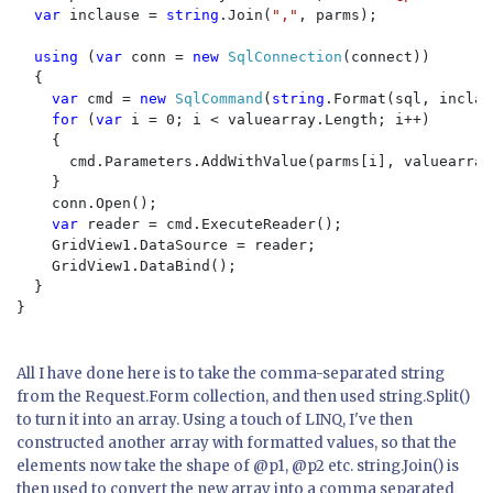
var 
inclause = 
string
.Join(
","
, parms);

using 
(
var 
conn = 
new 
SqlConnection
(connect))

  {

var 
cmd = 
new 
SqlCommand
(
string
.Format(sql, inclau
for 
(
var 
i = 0; i < valuearray.Length; i++)

    {

      cmd.Parameters.AddWithValue(parms[i], valuearray[
    }

    conn.Open();

var 
reader = cmd.ExecuteReader();

    GridView1.DataSource = reader;

    GridView1.DataBind();

  }

}

All I have done here is to take the comma-separated string
from the Request.Form collection, and then used string.Split()
to turn it into an array. Using a touch of LINQ, I've then
constructed another array with formatted values, so that the
elements now take the shape of @p1, @p2 etc. string.Join() is
then used to convert the new array into a comma separated