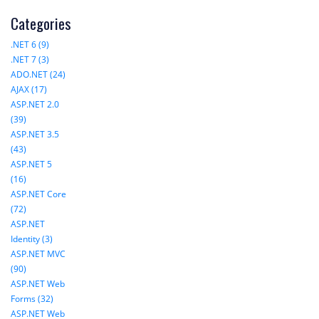
Categories
.NET 6 (9)
.NET 7 (3)
ADO.NET (24)
AJAX (17)
ASP.NET 2.0
(39)
ASP.NET 3.5
(43)
ASP.NET 5
(16)
ASP.NET Core
(72)
ASP.NET
Identity (3)
ASP.NET MVC
(90)
ASP.NET Web
Forms (32)
ASP.NET Web