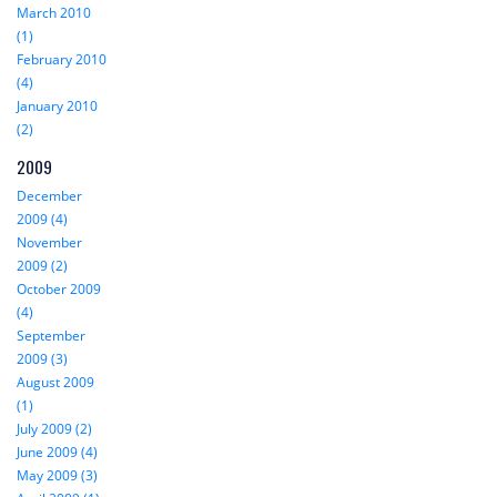
March 2010
(1)
February 2010
(4)
January 2010
(2)
2009
December
2009 (4)
November
2009 (2)
October 2009
(4)
September
2009 (3)
August 2009
(1)
July 2009 (2)
June 2009 (4)
May 2009 (3)