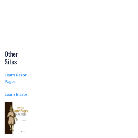
Other
Sites
Learn Razor
Pages
Learn Blazor