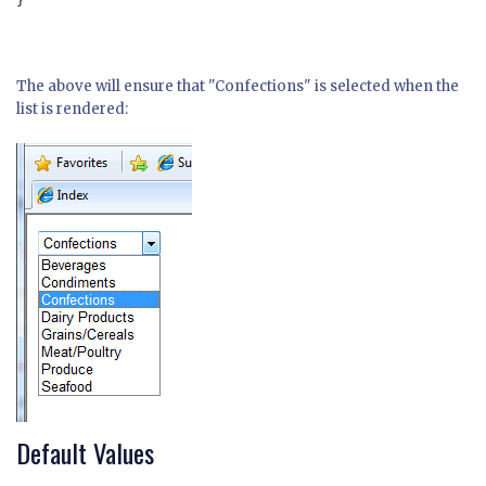
}

The above will ensure that "Confections" is selected when the
list is rendered:
Default Values