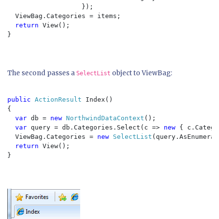
                   });

  ViewBag.Categories = items;

return 
View();

}

The second passes a
object to ViewBag:
SelectList
public 
ActionResult 
Index()

{

var 
db = 
new 
NorthwindDataContext
();

var 
query = db.Categories.Select(c => 
new 
{ c.Catego
  ViewBag.Categories = 
new 
SelectList
(query.AsEnumerab
return 
View();

}
