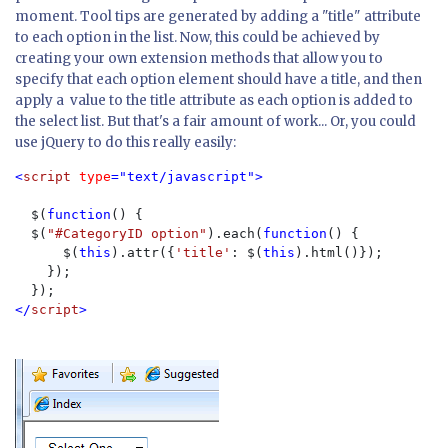
moment. Tool tips are generated by adding a "title" attribute
to each option in the list. Now, this could be achieved by
creating your own extension methods that allow you to
specify that each option element should have a title, and then
apply a value to the title attribute as each option is added to
the select list. But that's a fair amount of work... Or, you could
use jQuery to do this really easily:
<
script 
type
="text/javascript">

$(
function
() {

  $(
"#CategoryID option"
).each(
function
() {

      $(
this
).attr({
'title'
: $(
this
).html()});

    });

</
script
>