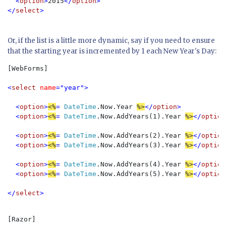
  <
option
>
2015
</
option
>

</
select
>
Or, if the list is a little more dynamic, say if you need to ensure
that the starting year is incremented by 1 each New Year's Day:
[WebForms]

<
select 
name
="year">

  <
option
>
<%
=
 DateTime
.Now.Year 
%>
</
option
>

  <
option
>
<%
= 
DateTime
.Now.AddYears(1).Year 
%>
</
option
  <
option
>
<%
= 
DateTime
.Now.AddYears(2).Year 
%>
</
option
  <
option
>
<%
= 
DateTime
.Now.AddYears(3).Year 
%>
</
option
  <
option
>
<%
= 
DateTime
.Now.AddYears(4).Year 
%>
</
option
  <
option
>
<%
= 
DateTime
.Now.AddYears(5).Year 
%>
</
option
</
select
>
[Razor]
