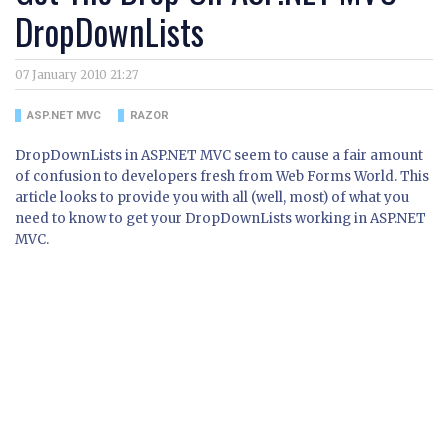
DropDownLists
07 January 2010 21:27
ASP.NET MVC
RAZOR
DropDownLists in ASP.NET MVC seem to cause a fair amount
of confusion to developers fresh from Web Forms World. This
article looks to provide you with all (well, most) of what you
need to know to get your DropDownLists working in ASP.NET
MVC.