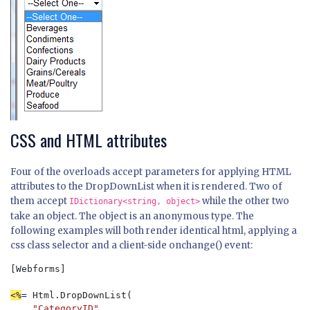
CSS and HTML attributes
Four of the overloads accept parameters for applying HTML
attributes to the DropDownList when it is rendered. Two of
them accept
while the other two
IDictionary<string, object>
take an object. The object is an anonymous type. The
following examples will both render identical html, applying a
css class selector and a client-side onchange() event:
[Webforms]  

<%
= 
Html.DropDownList(

"CategoryID"
, 
