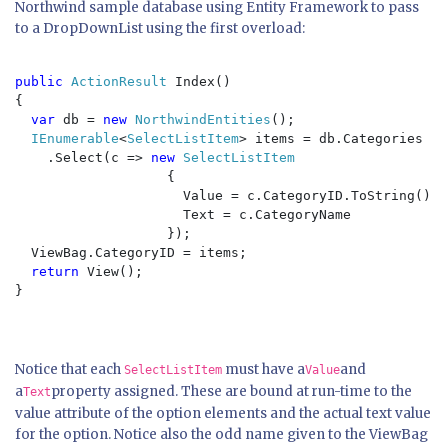
Northwind sample database using Entity Framework to pass
to a DropDownList using the first overload:
public 
ActionResult 
Index()

{

var 
db = 
new 
NorthwindEntities
();

IEnumerable
<
SelectListItem
> items = db.Categories

    .Select(c => 
new 
SelectListItem

{

                     Value = c.CategoryID.ToString(), 

                     Text = c.CategoryName

                   });

  ViewBag.CategoryID = items;

return 
View();

}

Notice that each
must have a
and
SelectListItem
Value
a
property assigned. These are bound at run-time to the
Text
value attribute of the option elements and the actual text value
for the option. Notice also the odd name given to the ViewBag