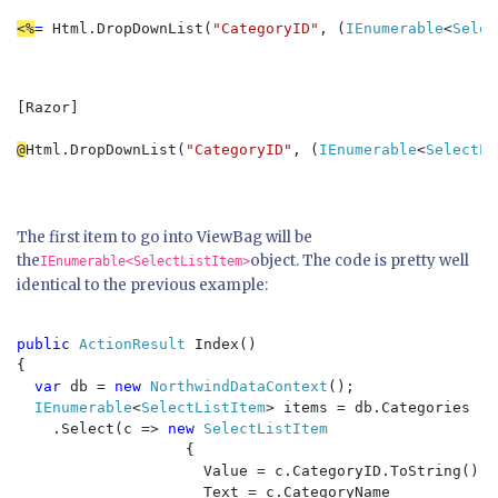
<%
= 
Html.DropDownList(
"CategoryID"
, (
IEnumerable
<
Selec
[Razor]  

@
Html.DropDownList(
"CategoryID"
, (
IEnumerable
<
SelectLi
The first item to go into ViewBag will be
the
object. The code is pretty well
IEnumerable<SelectListItem>
identical to the previous example:
public 
ActionResult 
Index()

{

var 
db = 
new 
NorthwindDataContext
();

IEnumerable
<
SelectListItem
> items = db.Categories

    .Select(c => 
new 
SelectListItem

{

                     Value = c.CategoryID.ToString(),

                     Text = c.CategoryName
