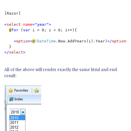
[Razor]  

<
select 
name
="year">
@
for 
(
var 
i = 0; i < 6; i++){
<
option
>
@
(DateTime
.Now.AddYears(i).Year)
</
option
>
}
</
select
>
All of the above will render exactly the same html and end
result: