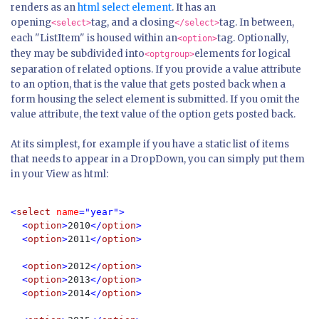
renders as an
html select element
. It has an
opening
tag, and a closing
tag. In between,
<select>
</select>
each "ListItem" is housed within an
tag. Optionally,
<option>
they may be subdivided into
elements for logical
<optgroup>
separation of related options. If you provide a
value
attribute
to an option, that is the value that gets posted back when a
form housing the select element is submitted. If you omit the
value
attribute, the text value of the option gets posted back.
At its simplest, for example if you have a static list of items
that needs to appear in a DropDown, you can simply put them
in your View as html:
<
select 
name
="year">

  <
option
>
2010
</
option
>

  <
option
>
2011
</
option
>

  <
option
>
2012
</
option
>

  <
option
>
2013
</
option
>

  <
option
>
2014
</
option
>
