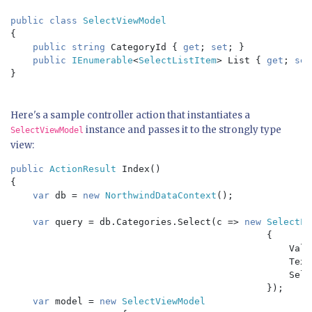
public class 
{

public string 
CategoryId { 
get
; 
set
; }

public 
IEnumerable
<
SelectListItem
> List { 
get
; 
set
}

Here's a sample controller action that instantiates a
instance and passes it to the strongly type
SelectViewModel
view:
public 
ActionResult 
Index()

{

var 
db = 
new 
NorthwindDataContext
();

var 
query = db.Categories.Select(c => 
new 
SelectLi
{

                                                  Valu
                                                  Text
                                                  Sele
                                              });

var 
model = 
new 
SelectViewModel
