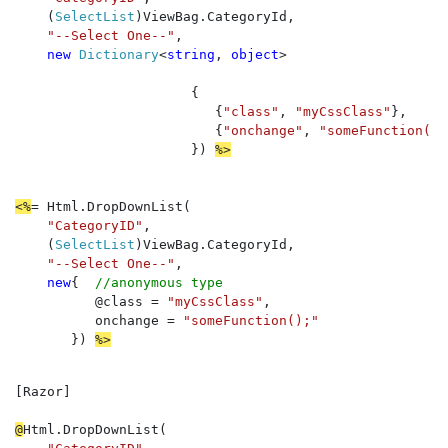
    (
SelectList
)ViewBag.CategoryId, 

"--Select One--"
, 

new 
Dictionary
<
string
, 
object
>

                      {

                         {
"class"
, 
"myCssClass"
}, 

                         {
"onchange"
, 
"someFunction();
                      }) 
%>
<%
= Html.DropDownList(

"CategoryID"
, 

    (
SelectList
)ViewBag.CategoryId
, 

"--Select One--"
, 

new
{  
//anonymous type
          @class = 
"myCssClass"
, 

          onchange = 
"someFunction();"

}) 
%>
[Razor]  

@
Html.DropDownList(
