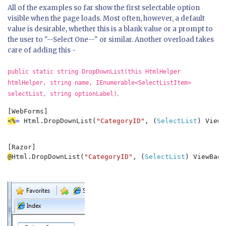
All of the examples so far show the first selectable option
visible when the page loads. Most often, however, a default
value is desirable, whether this is a blank value or a prompt to
the user to "--Select One--" or similar. Another overload takes
care of adding this -
public static string DropDownList(this HtmlHelper
htmlHelper, string name, IEnumerable<SelectListItem>
.
selectList, string optionLabel)
<%
= 
Html.DropDownList(
"CategoryID"
, (
SelectList
) ViewB
@
Html.DropDownList(
"CategoryID"
, (
SelectList
) ViewBag.