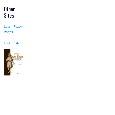
Other
Sites
Learn Razor
Pages
Learn Blazor