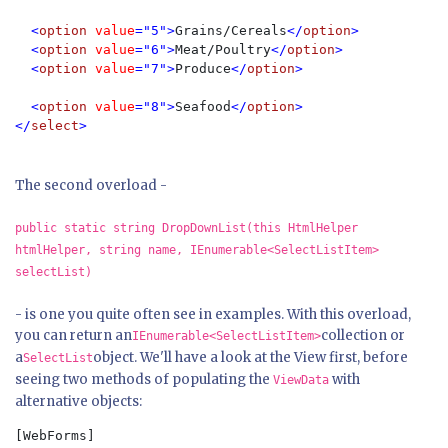
  <
option 
value
="5">
Grains/Cereals
</
option
>

  <
option 
value
="6">
Meat/Poultry
</
option
>

  <
option 
value
="7">
Produce
</
option
>

  <
option 
value
="8">
Seafood
</
option
>

</
select
>
The second overload -
public static string DropDownList(this HtmlHelper
htmlHelper, string name, IEnumerable<SelectListItem>
selectList)
- is one you quite often see in examples. With this overload,
you can return an
collection or
IEnumerable<SelectListItem>
a
object. We'll have a look at the View first, before
SelectList
seeing two methods of populating the
with
ViewData
alternative objects:
[WebForms]  
