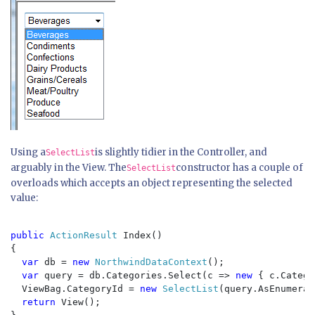
Using a
is slightly tidier in the Controller, and
SelectList
arguably in the View. The
constructor has a couple of
SelectList
overloads which accepts an object representing the selected
value:
public 
ActionResult 
Index()

{

var 
db = 
new 
NorthwindDataContext
();

var 
query = db.Categories.Select(c => 
new 
{ c.Catego
  ViewBag.CategoryId = 
new 
SelectList
(query.AsEnumerab
return 
View();
