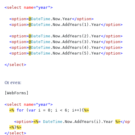
<
select 
name
="year">

  <
option
>
@
DateTime
.Now.Year
</
option
>

  <
option
>
@
DateTime
.Now.AddYears(1).Year
</
option
>

  <
option
>
@
DateTime
.Now.AddYears(2).Year
</
option
>

  <
option
>
@
DateTime
.Now.AddYears(3).Year
</
option
>

  <
option
>
@
DateTime
.Now.AddYears(4).Year
</
option
>

  <
option
>
@
DateTime
.Now.AddYears(5).Year
</
option
>

</
select
>
Or even:
[WebForms]  

<
select 
name
="year">
<%
for 
(
var 
i = 0; i < 6; i++){
%>
<
option
>
<%
= 
DateTime
.Now.AddYears(i).Year 
%>
</
opti
<%
}
%>
</
select
>