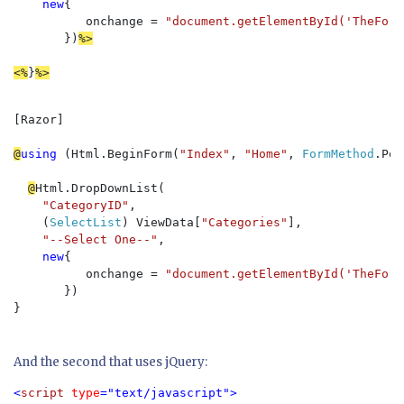
new
{

          onchange = 
"document.getElementById('TheForm
})
%>
<%
}
%>
[Razor]

@
using 
(Html.BeginForm(
"Index"
, 
"Home"
, 
FormMethod
.Pos
@
Html.DropDownList(

"CategoryID"
, 

    (
SelectList
) ViewData[
"Categories"
], 

"--Select One--"
, 

new
{

          onchange = 
"document.getElementById('TheForm
})

} 

And the second that uses jQuery:
<
script 
type
="text/javascript">