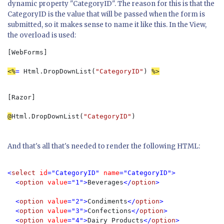
dynamic property "CategoryID". The reason for this is that the
CategoryID is the value that will be passed when the form is
submitted, so it makes sense to name it like this. In the View,
the overload is used:
[WebForms]

<%
= 
Html.DropDownList(
"CategoryID"
) 
%>
[Razor]

@
Html.DropDownList(
"CategoryID"
)
And that's all that's needed to render the following HTML:
<
select 
id
="CategoryID" 
name
="CategoryID">

  <
option 
value
="1">
Beverages
</
option
>

  <
option 
value
="2">
Condiments
</
option
>

  <
option 
value
="3">
Confections
</
option
>

  <
option 
value
="4">
Dairy Products
</
option
>
