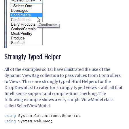
Strongly Typed Helper
All of the examples so far have illustrated the use of the
dynamic ViewBag collection to pass values from Controllers
to Views. There are strongly typed Html Helpers for the
DropDownList to cater for strongly typed views - with all that
Intellisense support and compile-time checking. The
following example shows a very simple ViewModel class
called SelectViewModel:
using 
using 
System.Web.Mvc;
