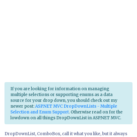
If you are looking for information on managing
multiple selections or supporting enums as a data
source for your drop down, you should check out my
newer post:
ASP.NET MVC DropDownLists - Multiple
Selection and Enum Support
. Otherwise read on for the
lowdown on all things DropDownList in ASP.NET MVC.
DropDownList, ComboBox, call it what you like, but it always