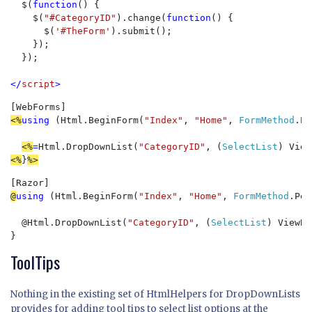
  $(
function
() {

    $(
"#CategoryID"
).change(
function
() {

      $(
'#TheForm'
).submit();

    });

  });

</
script
>
<%
using 
(Html.BeginForm(
"Index"
, 
"Home"
, 
FormMethod
.Po
<%
=
Html.DropDownList(
"CategoryID"
, (
SelectList
) View
<%
}
%>
@
using 
(Html.BeginForm(
"Index"
, 
"Home"
, 
FormMethod
.Pos
@
Html.DropDownList(
"CategoryID"
, (
SelectList
) ViewBa
}
ToolTips
Nothing in the existing set of HtmlHelpers for DropDownLists
provides for adding tool tips to select list options at the