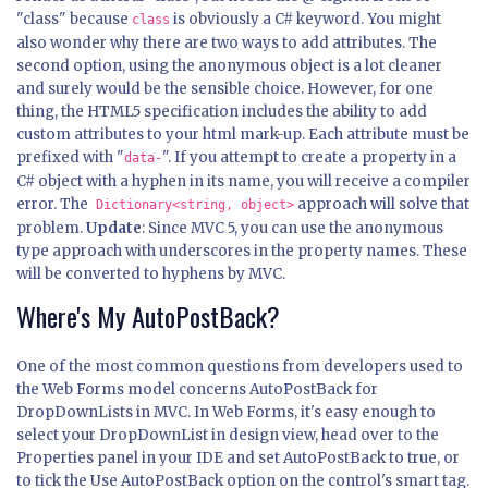
"class" because
is obviously a C# keyword. You might
class
also wonder why there are two ways to add attributes. The
second option, using the anonymous object is a lot cleaner
and surely would be the sensible choice. However, for one
thing, the HTML5 specification includes the ability to add
custom attributes to your html mark-up. Each attribute must be
prefixed with "
". If you attempt to create a property in a
data-
C# object with a hyphen in its name, you will receive a compiler
error. The
approach will solve that
Dictionary<string, object>
problem.
Update
: Since MVC 5, you can use the anonymous
type approach with underscores in the property names. These
will be converted to hyphens by MVC.
Where's My AutoPostBack?
One of the most common questions from developers used to
the Web Forms model concerns AutoPostBack for
DropDownLists in MVC. In Web Forms, it's easy enough to
select your DropDownList in design view, head over to the
Properties panel in your IDE and set AutoPostBack to true, or
to tick the Use AutoPostBack option on the control's smart tag.