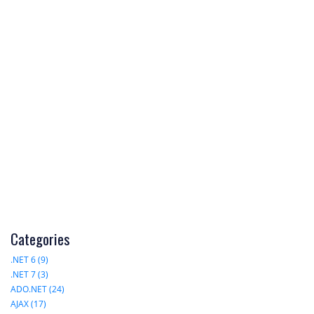
Categories
.NET 6 (9)
.NET 7 (3)
ADO.NET (24)
AJAX (17)