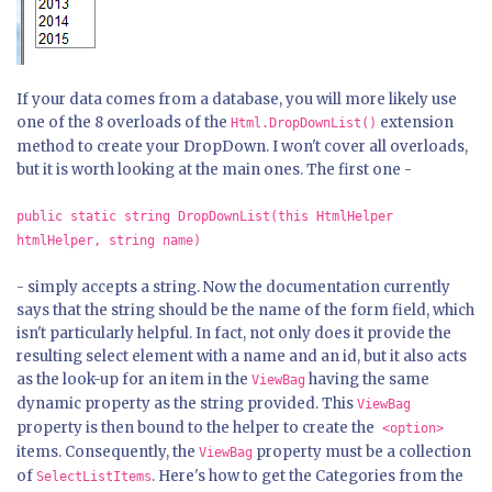
If your data comes from a database, you will more likely use
one of the 8 overloads of the
extension
Html.DropDownList()
method to create your DropDown. I won't cover all overloads,
but it is worth looking at the main ones. The first one -
public static string DropDownList(this HtmlHelper
htmlHelper, string name)
-
simply accepts a string. Now the documentation currently
says that the string should be the name of the form field, which
isn't particularly helpful. In fact, not only does it provide the
resulting select element with a name and an id, but it also acts
as the look-up for an item in the
having the same
ViewBag
dynamic property as the string provided. This
ViewBag
property is then bound to the helper to create the
<option>
items. Consequently, the
property must be a collection
ViewBag
of
. Here's how to get the Categories from the
SelectListItems