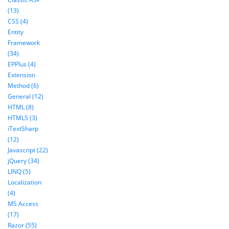
(13)
CSS (4)
Entity
Framework
(34)
EPPlus (4)
Extension
Method (6)
General (12)
HTML (8)
HTML5 (3)
iTextSharp
(12)
Javascript (22)
jQuery (34)
LINQ (5)
Localization
(4)
MS Access
(17)
Razor (55)