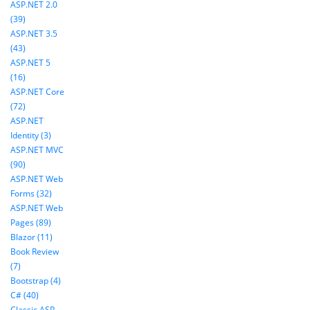
ASP.NET 2.0
(39)
ASP.NET 3.5
(43)
ASP.NET 5
(16)
ASP.NET Core
(72)
ASP.NET
Identity (3)
ASP.NET MVC
(90)
ASP.NET Web
Forms (32)
ASP.NET Web
Pages (89)
Blazor (11)
Book Review
(7)
Bootstrap (4)
C# (40)
Classic ASP