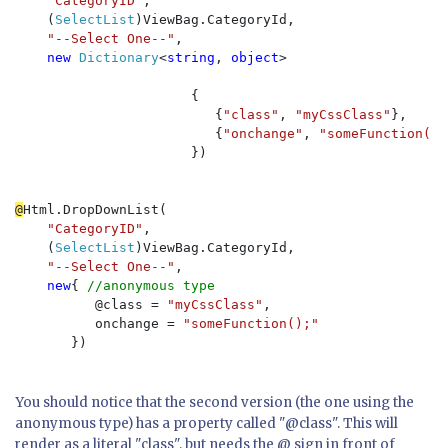
"CategoryID"
, 

    (
SelectList
)ViewBag.CategoryId, 

"--Select One--"
, 

new 
Dictionary
<
string
, 
object
>

                      {

                         {
"class"
, 
"myCssClass"
}, 

                         {
"onchange"
, 
"someFunction();
                      }) 

@
Html.DropDownList(

"CategoryID"
, 

    (
SelectList
)ViewBag.CategoryId, 

"--Select One--"
, 

new
{ 
//anonymous type
          @class = 
"myCssClass"
, 

          onchange = 
"someFunction();"

}) 
You should notice that the second version (the one using the
anonymous type) has a property called "@class". This will
render as a literal "class", but needs the @ sign in front of