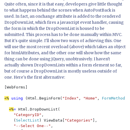
Quite often, since it is that easy, developers give little thought
to what happens behind the scenes when AutoPostBack is
used. In fact, an onchange attribute is added to the rendered
DropDownList, which fires a javascript event handler, causing
the form in which the DropDownList is housed to be
submitted. This process has to be done manually within MVC.
But it's quite simple. I'll show two ways of achieving this. One
will use the most recent overload (above) which takes an object
for htmlAttributes, and the other one will show how the same
thing can be done using jQuery, unobtrusively. I haven't
actually shown DropDownLists within a form element so far,
but of course a DropDownList is mostly useless outside of
one. Here's the first alternative:
[WebForms]

<%
 using 
(Html.BeginForm(
"Index"
, 
"Home"
, 
FormMethod
.P
<%
= 
Html.DropDownList(

"CategoryID"
, 

    (
SelectList
) ViewData[
"Categories"
], 

"--Select One--"
, 
