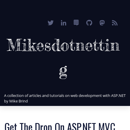
Mikesdotnettin
g
A collection of articles and tutorials on web development with ASP.NET
by Mike Brind
Get The Drop On ASP.NET MVC