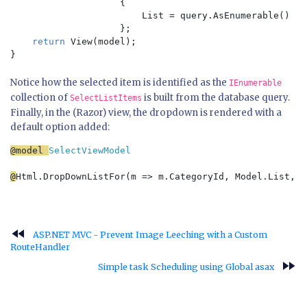
{

                        List = query.AsEnumerable()

                    };

return 
View(model);

Notice how the selected item is identified as the
IEnumerable
collection of
is built from the database query.
SelectListItems
Finally, in the (Razor) view, the dropdown is rendered with a
default option added:
@model 
SelectViewModel

@
Html.DropDownListFor(m => m.CategoryId, Model.List, 
"
fast_rewind
ASP.NET MVC - Prevent Image Leeching with a Custom
RouteHandler
fast_forward
Simple task Scheduling using Global asax