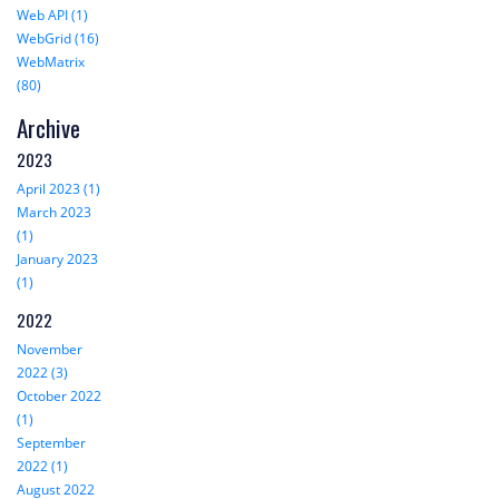
Web API (1)
WebGrid (16)
WebMatrix
(80)
Archive
2023
April 2023 (1)
March 2023
(1)
January 2023
(1)
2022
November
2022 (3)
October 2022
(1)
September
2022 (1)
August 2022