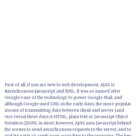
First of all, if you are new to web development, AJAX is
A
synchronous
Ja
vascript and
X
ML. It was so named after
Google's use of the technology to power Google Mail, and
although Google used XML in the early days, the more popular
means of transmitting data between client and server (and
vice versa) these days is HTML, plain text or Javascript Object
Notation (JSON). In short, however, AJAX uses Javascript behind
the scenes to send asynchronous requests to the server, and to
update parts of a web page according to the response. The key