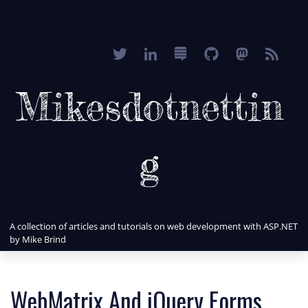
Mikesdotnettin
g
A collection of articles and tutorials on web development with ASP.NET
by Mike Brind
WebMatrix And jQuery Forms