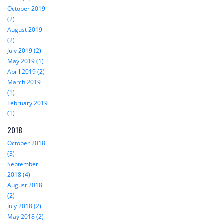
October 2019
(2)
August 2019
(2)
July 2019 (2)
May 2019 (1)
April 2019 (2)
March 2019
(1)
February 2019
(1)
2018
October 2018
(3)
September
2018 (4)
August 2018
(2)
July 2018 (2)
May 2018 (2)