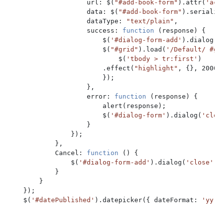
                    url: $(
"#add-book-form"
).attr(
'act
                    data: $(
"#add-book-form"
).serializ
                    dataType: 
"text/plain"
,

                    success: 
function 
(response) {

                        $(
'#dialog-form-add'
).dialog(
'
                        $(
"#grid"
).load(
'/Default/ #gr
                            $(
'tbody > tr:first'
)

                        .effect(
"highlight"
, {}, 2000);
                        });

                    },

                    error: 
function 
(response) {

                        alert(response);

                        $(
'#dialog-form'
).dialog(
'clos
                    }

                });

            },

            Cancel: 
function 
() {

                $(
'#dialog-form-add'
).dialog(
'close'
);

            }

        }

    });

    $(
'#datePublished'
).datepicker({ dateFormat: 
'yy-m