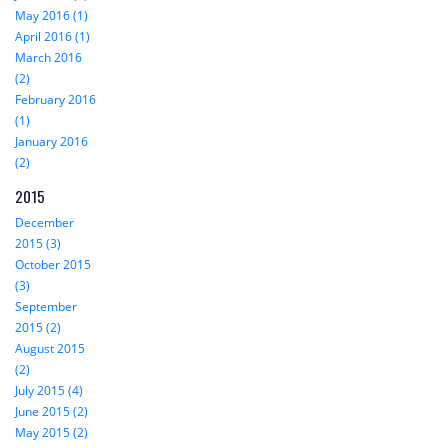
May 2016 (1)
April 2016 (1)
March 2016
(2)
February 2016
(1)
January 2016
(2)
2015
December
2015 (3)
October 2015
(3)
September
2015 (2)
August 2015
(2)
July 2015 (4)
June 2015 (2)
May 2015 (2)