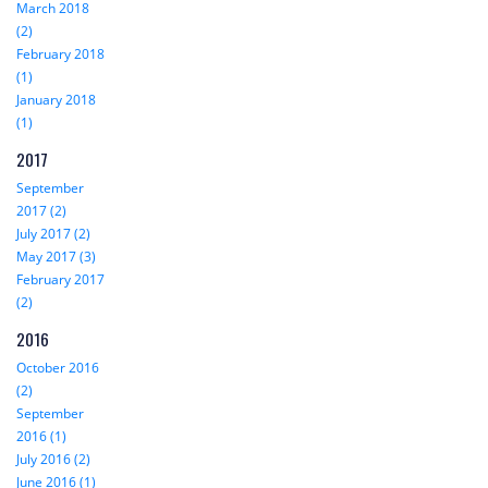
March 2018
(2)
February 2018
(1)
January 2018
(1)
2017
September
2017 (2)
July 2017 (2)
May 2017 (3)
February 2017
(2)
2016
October 2016
(2)
September
2016 (1)
July 2016 (2)
June 2016 (1)