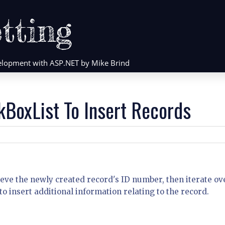
tting
evelopment with ASP.NET by Mike Brind
kBoxList To Insert Records
ieve the newly created record's ID number, then iterate ov
to insert additional information relating to the record.