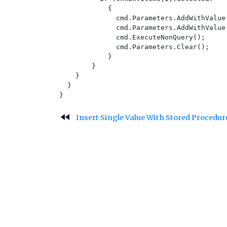
            {

              cmd.Parameters.AddWithValue
              cmd.Parameters.AddWithValue
              cmd.ExecuteNonQuery();

              cmd.Parameters.Clear();

            }

        }

    }

  }

fast_rewind
Insert Single Value With Stored Procedu