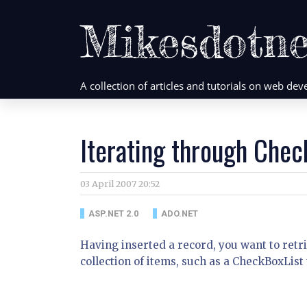
Mikesdotne
A collection of articles and tutorials on web d
Iterating through Chec
03 April 2007 20:52
ASP.NET 2.0
ADO.NET
Having inserted a record, you want to retr
collection of items, such as a CheckBoxList 