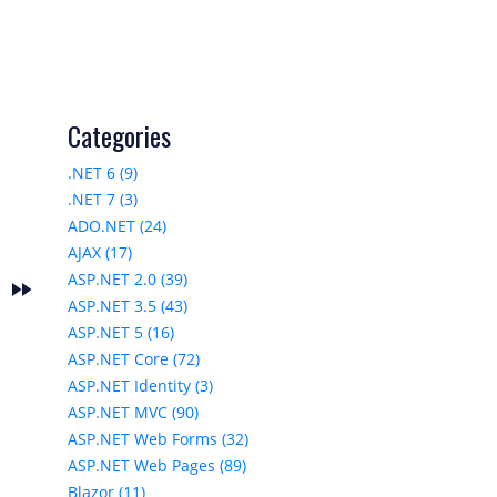
Categories
.NET 6 (9)
.NET 7 (3)
ADO.NET (24)
AJAX (17)
ASP.NET 2.0 (39)
fast_forward
s
ASP.NET 3.5 (43)
ASP.NET 5 (16)
ASP.NET Core (72)
ASP.NET Identity (3)
ASP.NET MVC (90)
ASP.NET Web Forms (32)
ASP.NET Web Pages (89)
Blazor (11)