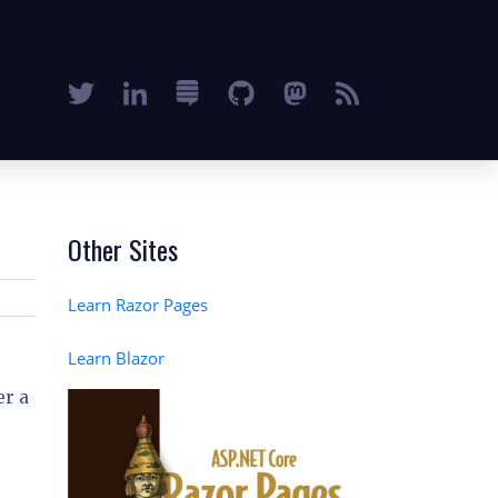
Other Sites
Learn Razor Pages
Learn Blazor
er a