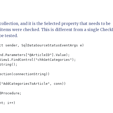
llection, and it is the Selected property that needs to be
h items were checked. This is different from a single Chec
be tested.
ct sender, SqlDataSourceStatusEventArgs e)

nd.Parameters["@ArticleID"].Value);

View1.FindControl("chkGetCategories");

tring();

ction(connectionString))

("AddCategoriesToArticle", conn))

Procedure;

t; i++)
