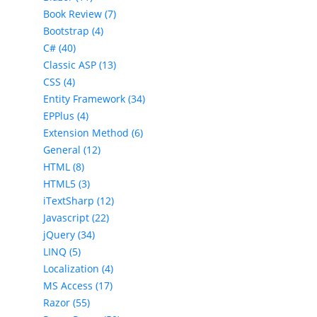
Book Review (7)
Bootstrap (4)
C# (40)
Classic ASP (13)
CSS (4)
Entity Framework (34)
EPPlus (4)
Extension Method (6)
General (12)
HTML (8)
HTML5 (3)
iTextSharp (12)
Javascript (22)
jQuery (34)
LINQ (5)
Localization (4)
MS Access (17)
Razor (55)