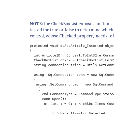
NOTE:
the CheckBoxList exposes an Items co
tested for true or false to determine whic
control, whose Checked property needs to 
protected void dsAddArticle_Inserted(obje
{

  int ArticleID = Convert.ToInt32(e.Comma
  CheckBoxList chkbx = (CheckBoxList)Form
  string connectionString = Utils.GetConnS
  using (SqlConnection conn = new SqlConne
  {

   using (SqlCommand cmd = new SqlCommand
    {

      cmd.CommandType = CommandType.Stored
      conn.Open();

      for (int i = 0; i < chkbx.Items.Coun
        {

          if (chkbx.Items[i].Selected)
