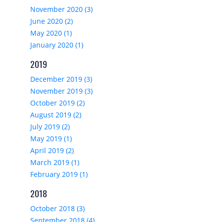
November 2020 (3)
June 2020 (2)
May 2020 (1)
January 2020 (1)
2019
December 2019 (3)
November 2019 (3)
October 2019 (2)
August 2019 (2)
July 2019 (2)
May 2019 (1)
April 2019 (2)
March 2019 (1)
February 2019 (1)
2018
October 2018 (3)
September 2018 (4)