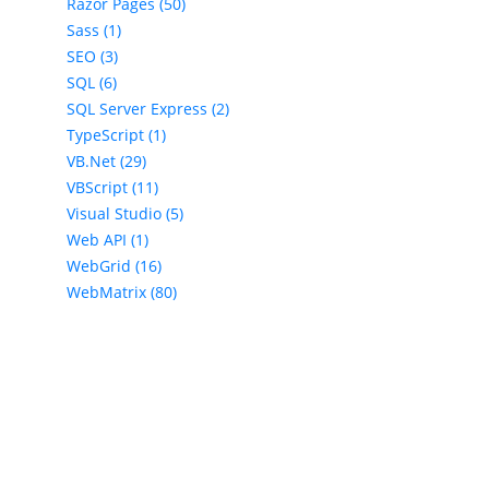
Razor Pages (50)
Sass (1)
SEO (3)
SQL (6)
SQL Server Express (2)
TypeScript (1)
VB.Net (29)
VBScript (11)
Visual Studio (5)
Web API (1)
WebGrid (16)
WebMatrix (80)