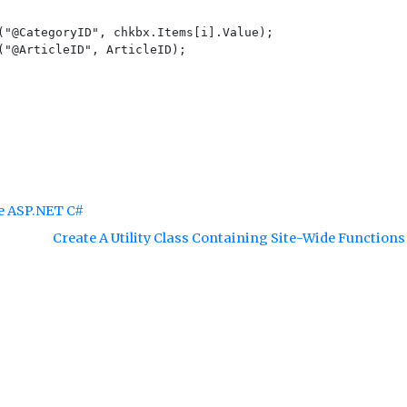
("@CategoryID", chkbx.Items[i].Value);

("@ArticleID", ArticleID);

re ASP.NET C#
Create A Utility Class Containing Site-Wide Function