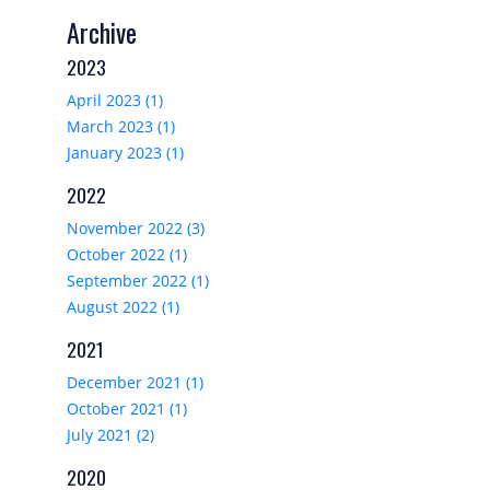
Archive
2023
April 2023 (1)
March 2023 (1)
January 2023 (1)
2022
November 2022 (3)
October 2022 (1)
September 2022 (1)
August 2022 (1)
2021
December 2021 (1)
October 2021 (1)
July 2021 (2)
2020