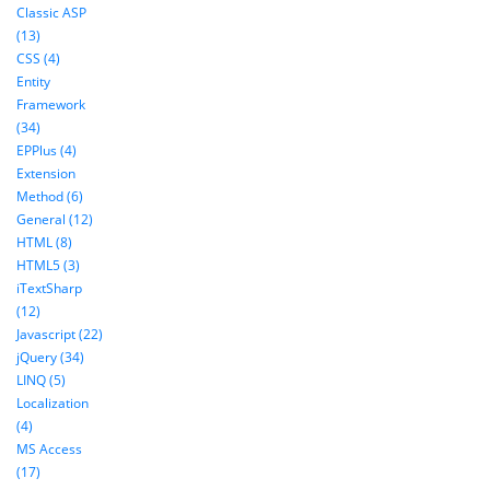
Classic ASP
(13)
CSS (4)
Entity
Framework
(34)
EPPlus (4)
Extension
Method (6)
General (12)
HTML (8)
HTML5 (3)
iTextSharp
(12)
Javascript (22)
jQuery (34)
LINQ (5)
Localization
(4)
MS Access
(17)