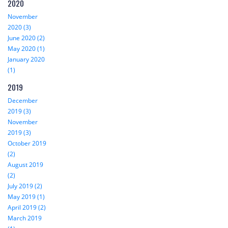
2020
November
2020 (3)
June 2020 (2)
May 2020 (1)
January 2020
(1)
2019
December
2019 (3)
November
2019 (3)
October 2019
(2)
August 2019
(2)
July 2019 (2)
May 2019 (1)
April 2019 (2)
March 2019