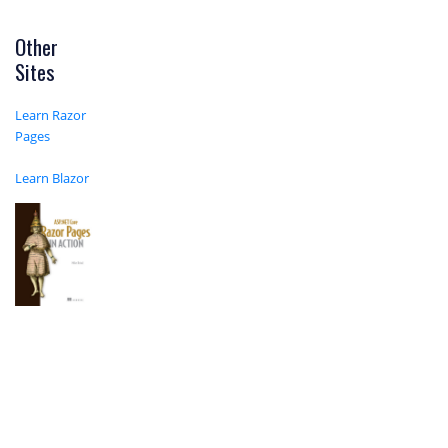
Other
Sites
Learn Razor
Pages
Learn Blazor