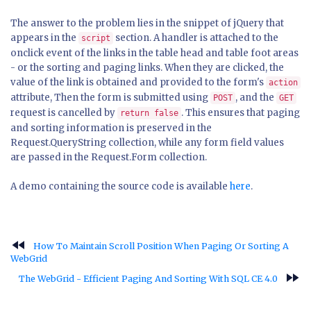
The answer to the problem lies in the snippet of jQuery that
appears in the
section. A handler is attached to the
script
onclick event of the links in the table head and table foot areas
- or the sorting and paging links. When they are clicked, the
value of the link is obtained and provided to the form's
action
attribute, Then the form is submitted using
, and the
POST
GET
request is cancelled by
. This ensures that paging
return false
and sorting information is preserved in the
Request.QueryString collection, while any form field values
are passed in the Request.Form collection.
A demo containing the source code is available
here
.
fast_rewind
How To Maintain Scroll Position When Paging Or Sorting A
WebGrid
fast_forward
The WebGrid - Efficient Paging And Sorting With SQL CE 4.0