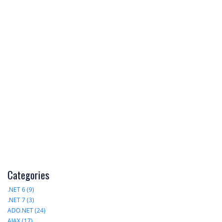
Categories
.NET 6 (9)
.NET 7 (3)
ADO.NET (24)
AJAX (17)