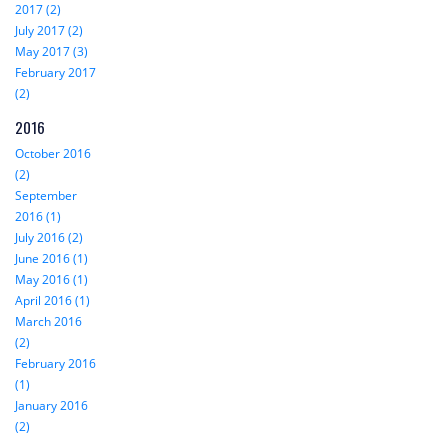
2017 (2)
July 2017 (2)
May 2017 (3)
February 2017
(2)
2016
October 2016
(2)
September
2016 (1)
July 2016 (2)
June 2016 (1)
May 2016 (1)
April 2016 (1)
March 2016
(2)
February 2016
(1)
January 2016
(2)