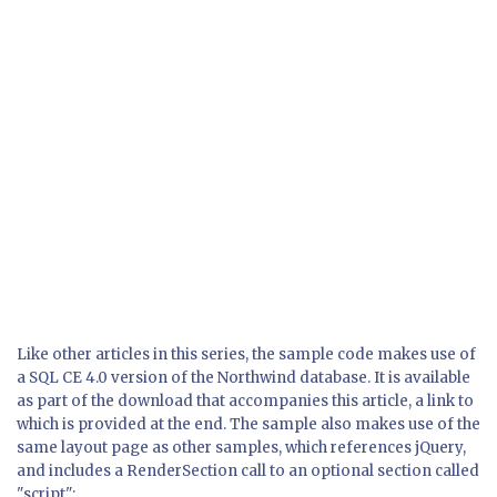
Like other articles in this series, the sample code makes use of
a SQL CE 4.0 version of the Northwind database. It is available
as part of the download that accompanies this article, a link to
which is provided at the end. The sample also makes use of the
same layout page as other samples, which references jQuery,
and includes a RenderSection call to an optional section called
"script":