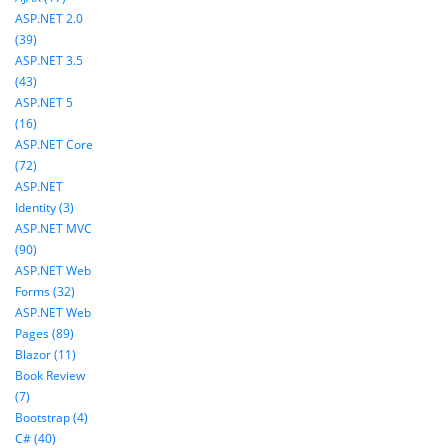
ASP.NET 2.0
(39)
ASP.NET 3.5
(43)
ASP.NET 5
(16)
ASP.NET Core
(72)
ASP.NET
Identity (3)
ASP.NET MVC
(90)
ASP.NET Web
Forms (32)
ASP.NET Web
Pages (89)
Blazor (11)
Book Review
(7)
Bootstrap (4)
C# (40)