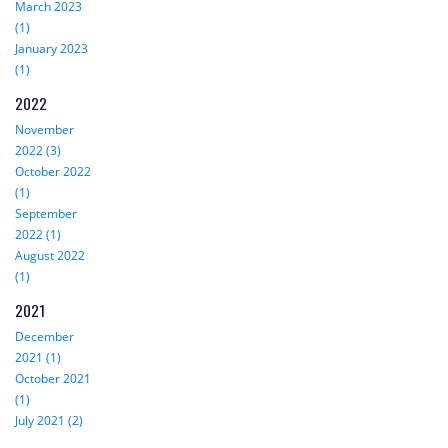
March 2023
(1)
January 2023
(1)
2022
November
2022 (3)
October 2022
(1)
September
2022 (1)
August 2022
(1)
2021
December
2021 (1)
October 2021
(1)
July 2021 (2)