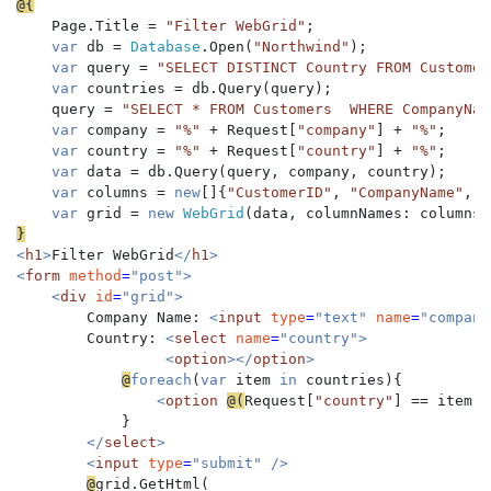
    Page.Title = 
"Filter WebGrid"
;

var 
db = 
Database
.Open(
"Northwind"
);

var 
query = 
"SELECT DISTINCT Country FROM Customer
var 
countries = db.Query(query);

    query = 
"SELECT * FROM Customers  WHERE CompanyNam
var 
company = 
"%" 
+ Request[
"company"
] + 
"%"
;

var 
country = 
"%" 
+ Request[
"country"
] + 
"%"
;

var 
data = db.Query(query, company, country);

var 
columns = 
new
[]{
"CustomerID"
, 
"CompanyName"
, 
"
var 
grid = 
new 
WebGrid
<
h1
>
Filter WebGrid
</
h1
>

<
form 
method
=
"post">

    <
div 
id
=
"grid">

Company Name: 
<
input 
type
=
"text" 
name
=
"company
Country: 
<
select 
name
=
"country">

                 <
option
></
option
>   

@
foreach
(
var 
item 
in 
countries){

<
option 
@(
Request[
"country"
] == item.C
}

</
select
>

        <
input 
type
=
"submit" />

@
grid.GetHtml(    
