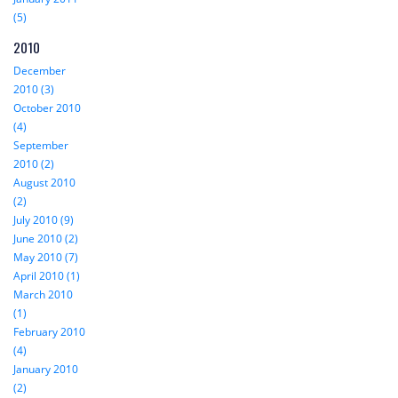
(5)
2010
December
2010 (3)
October 2010
(4)
September
2010 (2)
August 2010
(2)
July 2010 (9)
June 2010 (2)
May 2010 (7)
April 2010 (1)
March 2010
(1)
February 2010
(4)
January 2010
(2)