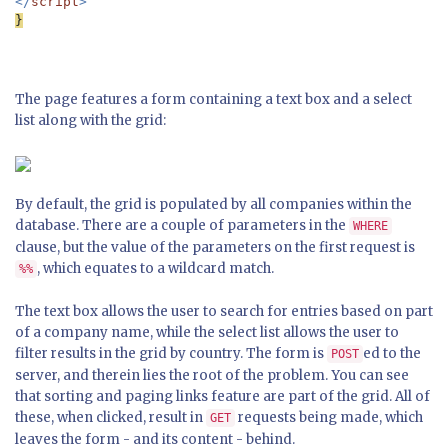
</
script
}

The page features a form containing a text box and a select
list along with the grid:
By default, the grid is populated by all companies within the
database. There are a couple of parameters in the
WHERE
clause, but the value of the parameters on the first request is
, which equates to a wildcard match.
%%
The text box allows the user to search for entries based on part
of a company name, while the select list allows the user to
filter results in the grid by country. The form is
ed to the
POST
server, and therein lies the root of the problem. You can see
that sorting and paging links feature are part of the grid. All of
these, when clicked, result in
requests being made, which
GET
leaves the form - and its content - behind.