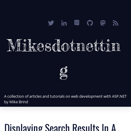
Mikesdotnettin
g
A collection of articles and tutorials on web development with ASP.NET
by Mike Brind
Displaying Search Results In A