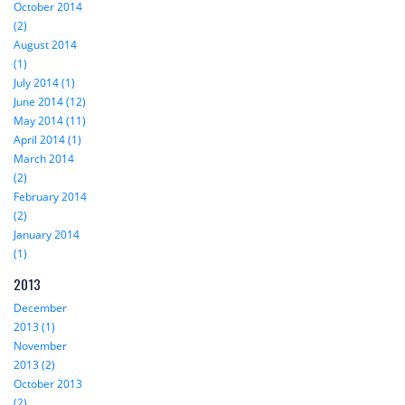
October 2014
(2)
August 2014
(1)
July 2014 (1)
June 2014 (12)
May 2014 (11)
April 2014 (1)
March 2014
(2)
February 2014
(2)
January 2014
(1)
2013
December
2013 (1)
November
2013 (2)
October 2013
(2)