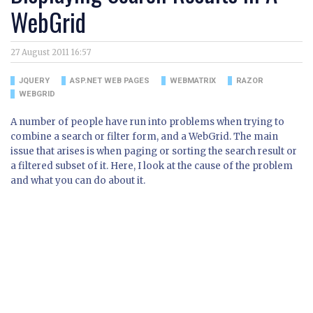
WebGrid
27 August 2011 16:57
JQUERY
ASP.NET WEB PAGES
WEBMATRIX
RAZOR
WEBGRID
A number of people have run into problems when trying to
combine a search or filter form, and a WebGrid. The main
issue that arises is when paging or sorting the search result or
a filtered subset of it. Here, I look at the cause of the problem
and what you can do about it.