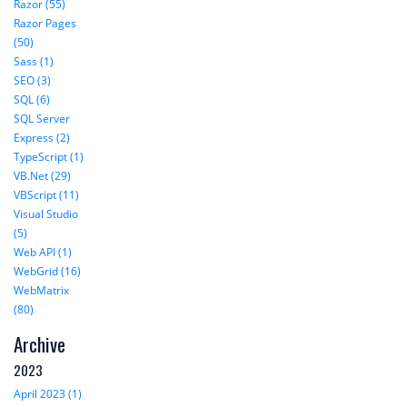
Razor (55)
Razor Pages
(50)
Sass (1)
SEO (3)
SQL (6)
SQL Server
Express (2)
TypeScript (1)
VB.Net (29)
VBScript (11)
Visual Studio
(5)
Web API (1)
WebGrid (16)
WebMatrix
(80)
Archive
2023
April 2023 (1)