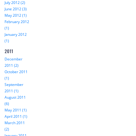
July 2012 (2)
June 2012 (3)
May 2012 (1)
February 2012
(1)
January 2012
(1)
2011
December
2011 (2)
October 2011
(1)
September
2011 (1)
August 2011
(6)
May 2011 (1)
April 2011 (1)
March 2011
(2)
January 2011