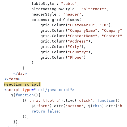
            tableStyle : 
"table"
,

            alternatingRowStyle : 
"alternate"
,

            headerStyle : 
"header"
,

            columns: grid.Columns(

                grid.Column(
"CustomerID"
, 
"ID"
),

                grid.Column(
"CompanyName"
, 
"Company"
),

                grid.Column(
"ContactName"
, 
"Contact"
),

                grid.Column(
"Address"
),

                grid.Column(
"City"
),

                grid.Column(
"Country"
),

                grid.Column(
"Phone"
)

            )

        )

</
div
>

</
form
<
script 
type
=
"text/javascript">

$(
function
(){

        $(
'th a, tfoot a'
).live(
'click'
, 
function
() {

            $(
'form'
).attr(
'action'
, $(
this
).attr(
'hre
return false
;

        });
