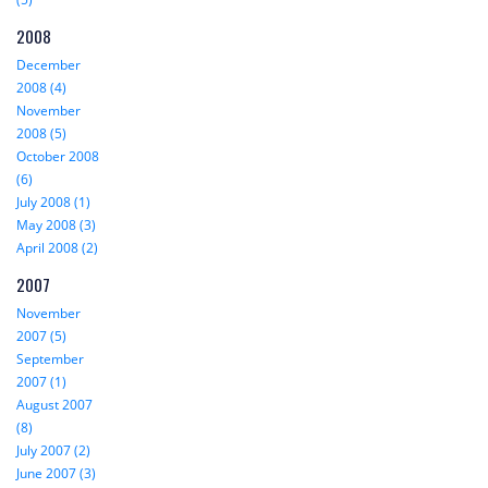
2008
December
2008 (4)
November
2008 (5)
October 2008
(6)
July 2008 (1)
May 2008 (3)
April 2008 (2)
2007
November
2007 (5)
September
2007 (1)
August 2007
(8)
July 2007 (2)
June 2007 (3)