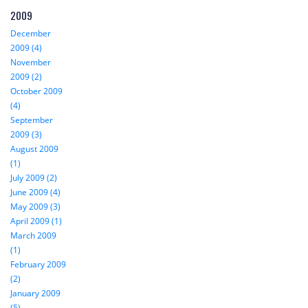
2009
December
2009 (4)
November
2009 (2)
October 2009
(4)
September
2009 (3)
August 2009
(1)
July 2009 (2)
June 2009 (4)
May 2009 (3)
April 2009 (1)
March 2009
(1)
February 2009
(2)
January 2009
(5)