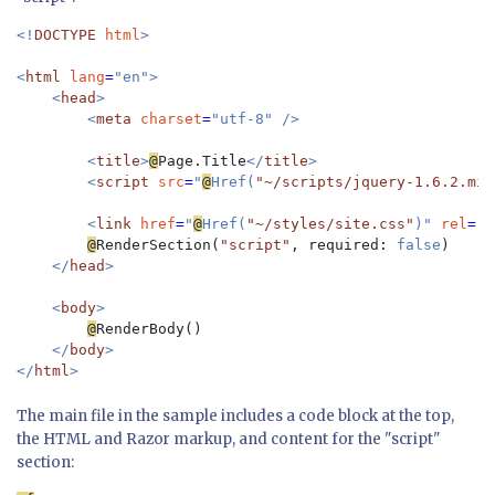
<!
DOCTYPE 
html
>

<
html 
lang
=
"en">

    <
head
>

        <
meta 
charset
=
"utf-8" />

        <
title
>
@
Page.Title
</
title
>

        <
script 
src
=
"
@
Href(
"~/scripts/jquery-1.6.2.min
        <
link 
href
=
"
@
Href(
"~/styles/site.css"
)" 
rel
=
"s
@
RenderSection(
"script"
, required: 
false
)

</
head
>

    <
body
>

@
RenderBody()

</
body
>

</
html
The main file in the sample includes a code block at the top,
the HTML and Razor markup, and content for the "script"
section: