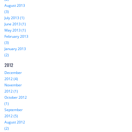
August 2013
(3)
July 2013 (1)
June 2013 (1)
May 2013 (1)
February 2013
(3)
January 2013
(2)
2012
December
2012 (4)
November
2012 (1)
October 2012
(1)
September
2012 (5)
August 2012
(2)