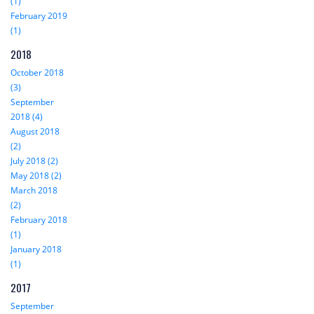
(1)
February 2019
(1)
2018
October 2018
(3)
September
2018 (4)
August 2018
(2)
July 2018 (2)
May 2018 (2)
March 2018
(2)
February 2018
(1)
January 2018
(1)
2017
September