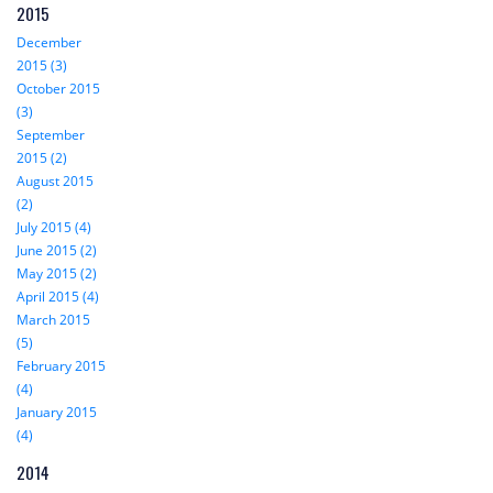
2015
December
2015 (3)
October 2015
(3)
September
2015 (2)
August 2015
(2)
July 2015 (4)
June 2015 (2)
May 2015 (2)
April 2015 (4)
March 2015
(5)
February 2015
(4)
January 2015
(4)
2014