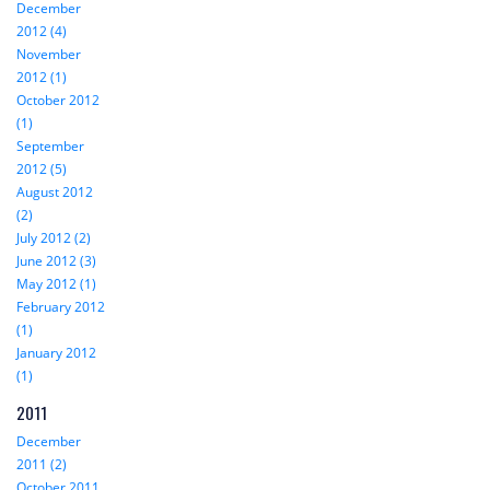
December
2012 (4)
November
2012 (1)
October 2012
(1)
September
2012 (5)
August 2012
(2)
July 2012 (2)
June 2012 (3)
May 2012 (1)
February 2012
(1)
January 2012
(1)
2011
December
2011 (2)
October 2011