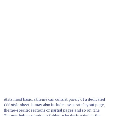
At its most basic, a theme can consist purely of a dedicated
CSS style sheet. It may also include a separate layout page,
theme-specific sections or partial pages and so on. The
Themes helper requires a folder to be designated as the