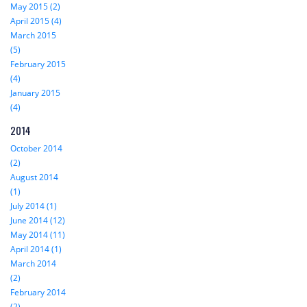
May 2015 (2)
April 2015 (4)
March 2015
(5)
February 2015
(4)
January 2015
(4)
2014
October 2014
(2)
August 2014
(1)
July 2014 (1)
June 2014 (12)
May 2014 (11)
April 2014 (1)
March 2014
(2)
February 2014
(2)