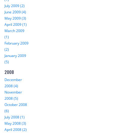
July 2009 (2)
June 2009 (4)
May 2009 (3)
April 2009 (1)
March 2009
(1)
February 2009
(2)
January 2009
(5)
2008
December
2008 (4)
November
2008 (5)
October 2008
(6)
July 2008 (1)
May 2008 (3)
April 2008 (2)