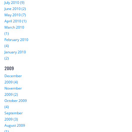
July 2010 (9)
June 2010 (2)
May 2010 (7)
April 2010 (1)
March 2010
(1)
February 2010
(4)
January 2010
(2)
2009
December
2009 (4)
November
2009 (2)
October 2009
(4)
September
2009 (3)
August 2009
(1)