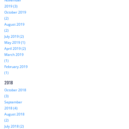
November
2019 (3)
October 2019
(2)
August 2019
(2)
July 2019 (2)
May 2019 (1)
April 2019 (2)
March 2019
(1)
February 2019
(1)
2018
October 2018
(3)
September
2018 (4)
August 2018
(2)
July 2018 (2)