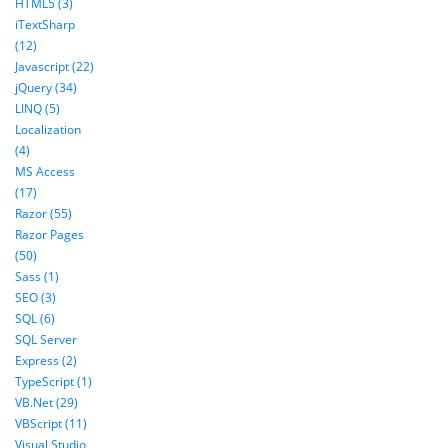
HTML5 (3)
iTextSharp
(12)
Javascript (22)
jQuery (34)
LINQ (5)
Localization
(4)
MS Access
(17)
Razor (55)
Razor Pages
(50)
Sass (1)
SEO (3)
SQL (6)
SQL Server
Express (2)
TypeScript (1)
VB.Net (29)
VBScript (11)
Visual Studio