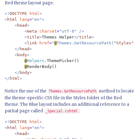
Red theme layout page:
<!
DOCTYPE 
html
>

<
html 
lang
=
"en">

    <
head
>

        <
meta 
charset
=
"utf-8" />

        <
title
>
Themes Helper
</
title
>

        <
link 
href
=
"
@
Themes.GetResourcePath(
"Styles"
, 
    </
head
>

    <
body
>

@
Helpers
.ThemePicker()

@
RenderBody()

</
body
>

</
html
Notice the use of the
method to locate
Themes.GetResourcePath
the theme-specific CSS file in the Styles folder of the Red
theme. The Blue layout includes an additional reference to a
partial page called
:
_Special.cshtml
<!
DOCTYPE 
html
>

<
html 
lang
=
"en">

    <
head
>
