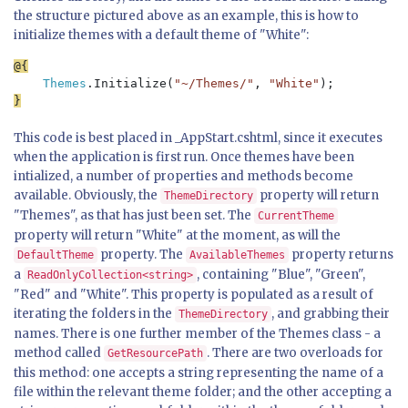
the structure pictured above as an example, this is how to
initialize themes with a default theme of "White":
Themes
.Initialize(
"~/Themes/"
, 
"White"
This code is best placed in _AppStart.cshtml, since it executes
when the application is first run. Once themes have been
intialized, a number of properties and methods become
available. Obviously, the
property will return
ThemeDirectory
"Themes", as that has just been set. The
CurrentTheme
property will return "White" at the moment, as will the
property. The
property returns
DefaultTheme
AvailableThemes
a
, containing "Blue", "Green",
ReadOnlyCollection<string>
"Red" and "White". This property is populated as a result of
iterating the folders in the
, and grabbing their
ThemeDirectory
names. There is one further member of the Themes class - a
method called
. There are two overloads for
GetResourcePath
this method: one accepts a string representing the name of a
file within the relevant theme folder; and the other accepting a