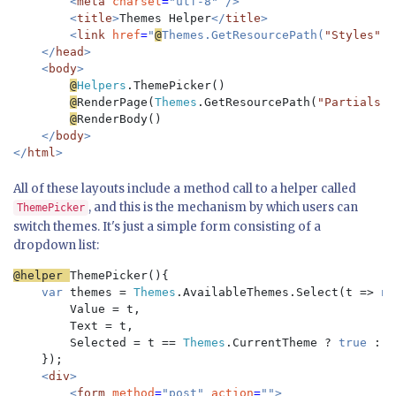
        <
meta 
charset
=
"utf-8" />

        <
title
>
Themes Helper
</
title
>

        <
link 
href
=
"
@
Themes.GetResourcePath(
"Styles"
, 
    </
head
>

    <
body
>

@
Helpers
.ThemePicker()

@
RenderPage(
Themes
.GetResourcePath(
"Partials"
,
@
RenderBody()

</
body
>

</
html
All of these layouts include a method call to a helper called
, and this is the mechanism by which users can
ThemePicker
switch themes. It's just a simple form consisting of a
dropdown list:
@helper 
ThemePicker(){

var 
themes = 
Themes
.AvailableThemes.Select(t => 
ne
        Value = t, 

        Text = t, 

        Selected = t == 
Themes
.CurrentTheme ? 
true 
: 
f
});

<
div
>

        <
form 
method
=
"post" 
action
=
"">
