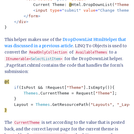
Current Theme: 
@
Html.DropDownList(
"Theme"
,
<
input 
type
=
"submit" 
value
=
"Change theme" /
        </
form
>

    </
div
This helper makes use of the
DropDownList HtmlHelper that
was discussed in a previous article
. LINQ To Objects is used to
convert the
of
to a
ReadOnlyCollection
AvailableThemes
for the DropDownList helper.
IEnumerable<
SelectListItem
>
_PageStart.cshtml contains the code that handles the form's
submission:
if
(IsPost && !Request[
"Theme"
].IsEmpty()){

Themes
.CurrentTheme = Request[
"Theme"
];

    }

    Layout = 
Themes
.GetResourcePath(
"Layouts"
, 
"_Layou
The
is set according to the value that is posted
CurrentTheme
back, and the correct layout page for the current theme is