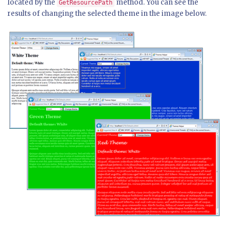
located by the
method. You can see the
GetResourcePath
results of changing the selected theme in the image below.