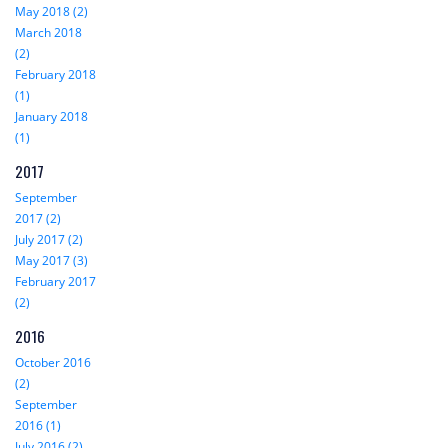
May 2018 (2)
March 2018
(2)
February 2018
(1)
January 2018
(1)
2017
September
2017 (2)
July 2017 (2)
May 2017 (3)
February 2017
(2)
2016
October 2016
(2)
September
2016 (1)
July 2016 (2)