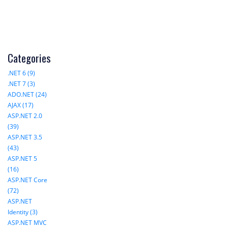
Categories
.NET 6 (9)
.NET 7 (3)
ADO.NET (24)
AJAX (17)
ASP.NET 2.0
(39)
ASP.NET 3.5
(43)
ASP.NET 5
(16)
ASP.NET Core
(72)
ASP.NET
Identity (3)
ASP.NET MVC