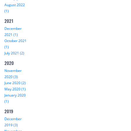
August 2022
(1)
2021
December
2021 (1)
October 2021
(1)
July 2021 (2)
2020
November
2020 (3)
June 2020 (2)
May 2020 (1)
January 2020
(1)
2019
December
2019 (3)