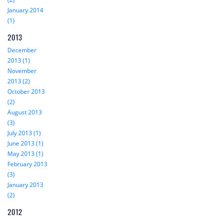
January 2014
(1)
2013
December
2013 (1)
November
2013 (2)
October 2013
(2)
August 2013
(3)
July 2013 (1)
June 2013 (1)
May 2013 (1)
February 2013
(3)
January 2013
(2)
2012