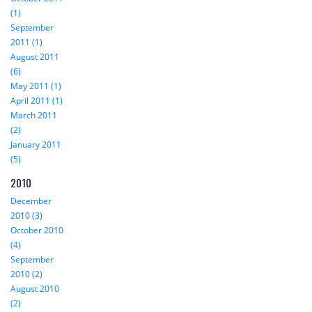
(1)
September
2011 (1)
August 2011
(6)
May 2011 (1)
April 2011 (1)
March 2011
(2)
January 2011
(5)
2010
December
2010 (3)
October 2010
(4)
September
2010 (2)
August 2010
(2)