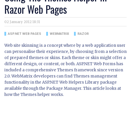
Razor Web Pages
02 January 2012 18:31
ASP.NET WEB PAGES
WEBMATRIX
RAZOR
Web site skinning is a concept where by a web application user
can personalise their experience, by choosing from a selection
of prepared themes or skins. Each theme or skin might offer a
different design, or content, or both. ASP.NET Web Forms has
included a comprehensive Themes framework since version
2.0. WebMatrix developers can find Themes management
functionality in the ASP.NET Web Helpers Library package
available through the Package Manager. This article looks at
how the Themes helper works.