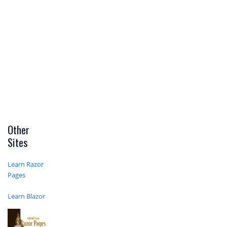
Other
Sites
Learn Razor
Pages
Learn Blazor