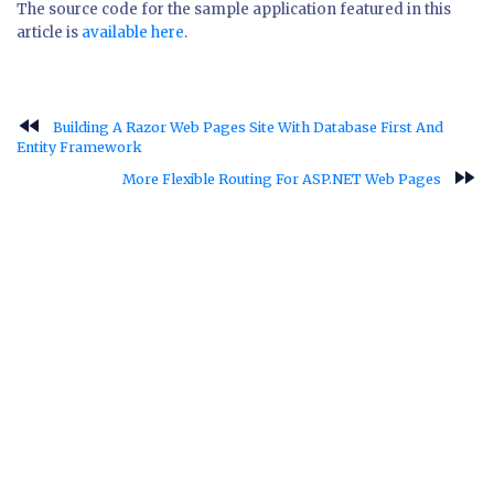
The source code for the sample application featured in this
article is
available here
.
fast_rewind
Building A Razor Web Pages Site With Database First And
Entity Framework
fast_forward
More Flexible Routing For ASP.NET Web Pages