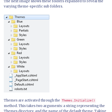
The next image shows these folders expanded to reveal the
varying theme-specific sub folders.
Themes are activated through the
Themes.Initialize()
method. This takes two arguments: a string representing the
Themes directory, and the name of the default theme. Taking