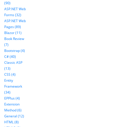
(90)
ASP.NET Web
Forms (32)
ASP.NET Web
Pages (89)
Blazor (11)
Book Review
(7)
Bootstrap (4)
C# (40)
Classic ASP
(13)
CSS (4)
Entity
Framework
(34)
EPPlus (4)
Extension
Method (6)
General (12)
HTML (8)