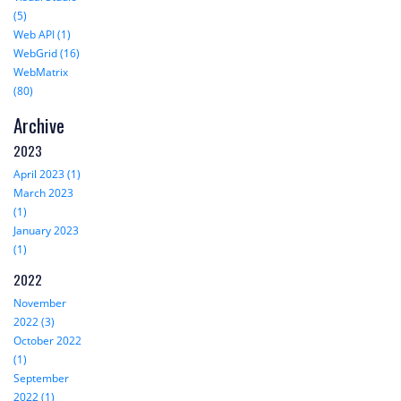
(5)
Web API (1)
WebGrid (16)
WebMatrix
(80)
Archive
2023
April 2023 (1)
March 2023
(1)
January 2023
(1)
2022
November
2022 (3)
October 2022
(1)
September
2022 (1)