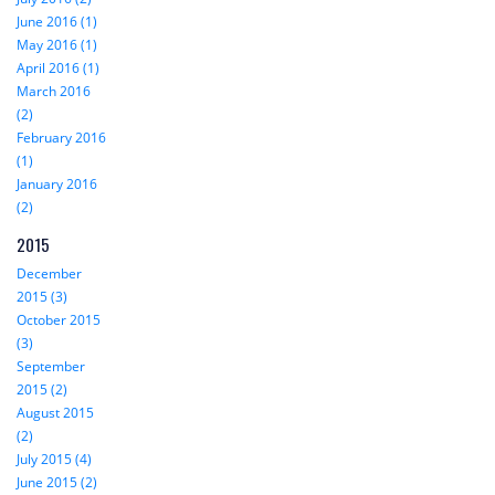
June 2016 (1)
May 2016 (1)
April 2016 (1)
March 2016
(2)
February 2016
(1)
January 2016
(2)
2015
December
2015 (3)
October 2015
(3)
September
2015 (2)
August 2015
(2)
July 2015 (4)
June 2015 (2)