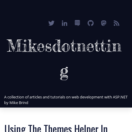
Mikesdotnettin
g
A collection of articles and tutorials on web development with ASP.NET
by Mike Brind
Using The Themes Helper In