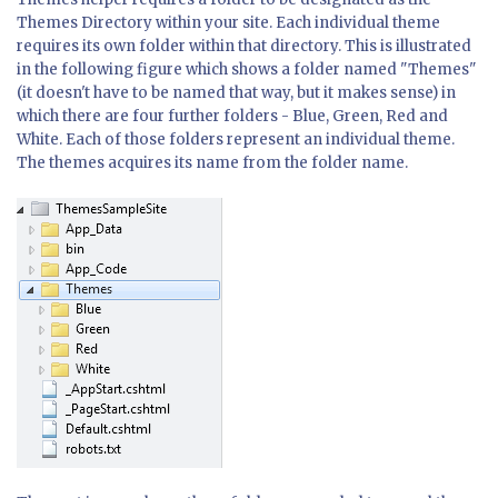
Themes Directory within your site. Each individual theme
requires its own folder within that directory. This is illustrated
in the following figure which shows a folder named "Themes"
(it doesn't have to be named that way, but it makes sense) in
which there are four further folders - Blue, Green, Red and
White. Each of those folders represent an individual theme.
The themes acquires its name from the folder name.