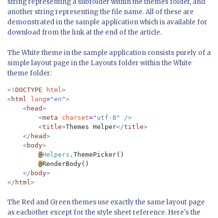
string representing a subfolder within the themes folder, and
another string representing the file name. All of these are
demonstrated in the sample application which is available for
download from the link at the end of the article.
The White theme in the sample application consists purely of a
simple layout page in the Layouts folder within the White
theme folder:
<!
DOCTYPE 
html
>

<
html 
lang
=
"en">

    <
head
>

        <
meta 
charset
=
"utf-8" />

        <
title
>
Themes Helper
</
title
>

    </
head
>

    <
body
>

@
Helpers
.ThemePicker()

@
RenderBody()

</
body
>

</
html
The Red and Green themes use exactly the same layout page
as eachother except for the style sheet reference. Here's the