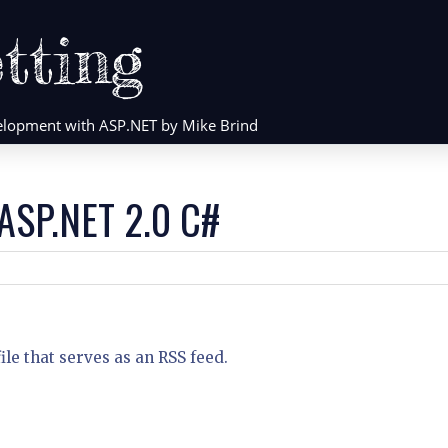
tting
evelopment with ASP.NET by Mike Brind
 ASP.NET 2.0 C#
le that serves as an RSS feed.