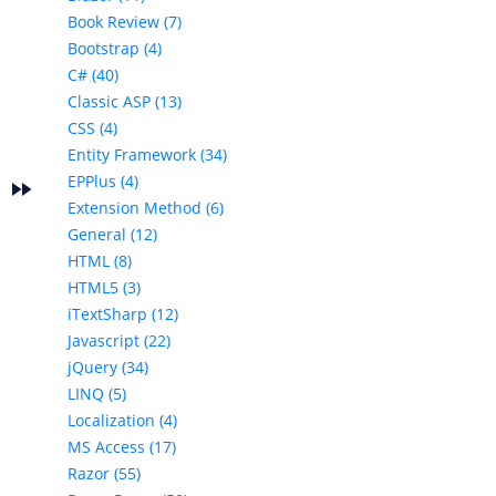
Book Review (7)
Bootstrap (4)
C# (40)
Classic ASP (13)
CSS (4)
Entity Framework (34)
EPPlus (4)
fast_forward
e
Extension Method (6)
General (12)
HTML (8)
HTML5 (3)
iTextSharp (12)
Javascript (22)
jQuery (34)
LINQ (5)
Localization (4)
MS Access (17)
Razor (55)