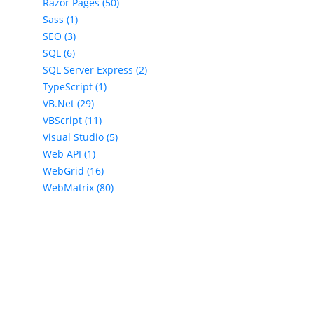
Razor Pages (50)
Sass (1)
SEO (3)
SQL (6)
SQL Server Express (2)
TypeScript (1)
VB.Net (29)
VBScript (11)
Visual Studio (5)
Web API (1)
WebGrid (16)
WebMatrix (80)