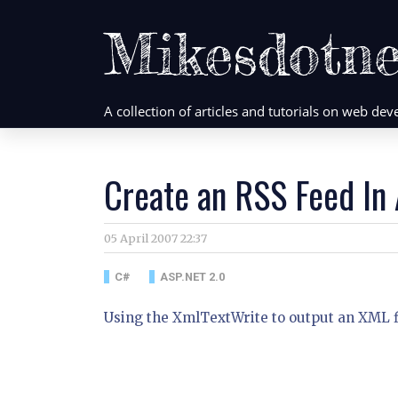
Mikesdotne
A collection of articles and tutorials on web d
Create an RSS Feed In
05 April 2007 22:37
C#
ASP.NET 2.0
Using the XmlTextWrite to output an XML fi