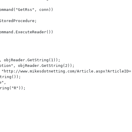
mmand("GetRss", conn))

toredProcedure;

mmand.ExecuteReader())

, objReader.GetString(1));

ption", objReader.GetString(2));

 "http://www.mikesdotnetting.com/Article.aspx?ArticleID=

tring());

", 

ring("R"));
