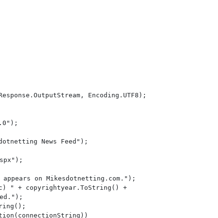
Response.OutputStream, Encoding.UTF8);

0");

otnetting News Feed");

spx");

 appears on Mikesdotnetting.com.");

c) " + copyrightyear.ToString() +

ed.");

ing();

ion(connectionString))
