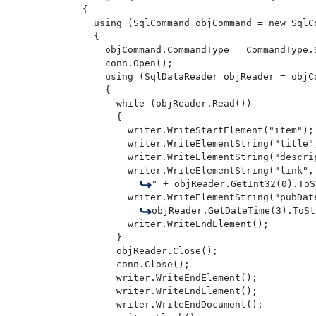
{

  using (SqlCommand objCommand = new SqlCo
  {

    objCommand.CommandType = CommandType.S
    conn.Open();

    using (SqlDataReader objReader = objCo
    {

      while (objReader.Read())

      {

        writer.WriteStartElement("item");

        writer.WriteElementString("title"
        writer.WriteElementString("descri
        writer.WriteElementString("link",
" + objReader.GetInt32(0).ToS
        writer.WriteElementString("pubDate
objReader.GetDateTime(3).ToSt
        writer.WriteEndElement();

      } 

      objReader.Close();

      conn.Close();

      writer.WriteEndElement();

      writer.WriteEndElement();

      writer.WriteEndDocument();
