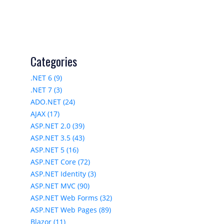
Categories
.NET 6 (9)
.NET 7 (3)
ADO.NET (24)
AJAX (17)
ASP.NET 2.0 (39)
ASP.NET 3.5 (43)
ASP.NET 5 (16)
ASP.NET Core (72)
ASP.NET Identity (3)
ASP.NET MVC (90)
ASP.NET Web Forms (32)
ASP.NET Web Pages (89)
Blazor (11)