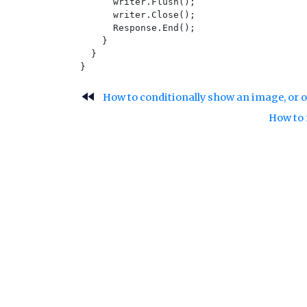
      writer.Flush();

      writer.Close();

      Response.End();

    }

  }

fast_rewind
How to conditionally show an image, or o
How to 