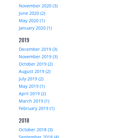
November 2020 (3)
June 2020 (2)
May 2020 (1)
January 2020 (1)
2019
December 2019 (3)
November 2019 (3)
October 2019 (2)
August 2019 (2)
July 2019 (2)
May 2019 (1)
April 2019 (2)
March 2019 (1)
February 2019 (1)
2018
October 2018 (3)
September 2018 (4)