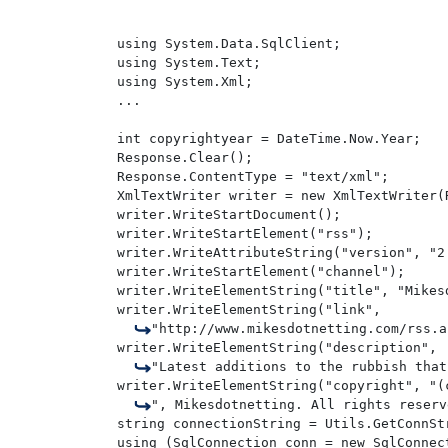
using System.Data.SqlClient;

using System.Text;

using System.Xml;

...

int copyrightyear = DateTime.Now.Year;

Response.Clear();

Response.ContentType = "text/xml";

XmlTextWriter writer = new XmlTextWriter(
writer.WriteStartDocument();

writer.WriteStartElement("rss");

writer.WriteAttributeString("version", "2.
writer.WriteStartElement("channel");

writer.WriteElementString("title", "Mikesd
writer.WriteElementString("link", 

"http://www.mikesdotnetting.com/rss.a
writer.WriteElementString("description", 

"Latest additions to the rubbish that
writer.WriteElementString("copyright", "(
", Mikesdotnetting. All rights reserv
string connectionString = Utils.GetConnStr
using (SqlConnection conn = new SqlConnect