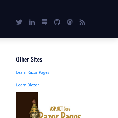
Other Sites
Learn Razor Pages
Learn Blazor