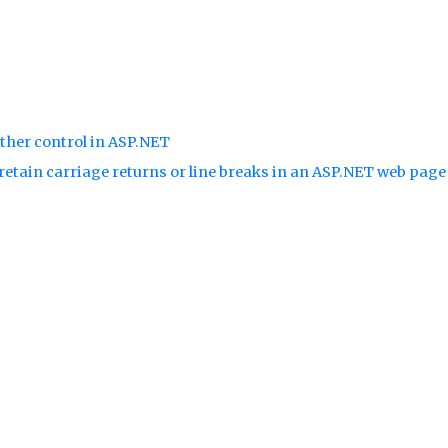
ther control in ASP.NET
retain carriage returns or line breaks in an ASP.NET web pag