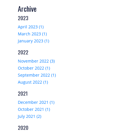
Archive
2023
April 2023 (1)
March 2023 (1)
January 2023 (1)
2022
November 2022 (3)
October 2022 (1)
September 2022 (1)
August 2022 (1)
2021
December 2021 (1)
October 2021 (1)
July 2021 (2)
2020