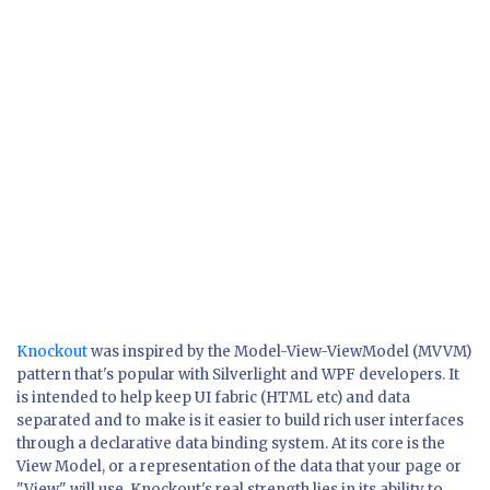
Knockout
was inspired by the Model-View-ViewModel (MVVM)
pattern that's popular with Silverlight and WPF developers. It
is intended to help keep UI fabric (HTML etc) and data
separated and to make is it easier to build rich user interfaces
through a declarative data binding system. At its core is the
View Model, or a representation of the data that your page or
"View" will use. Knockout's real strength lies in its ability to