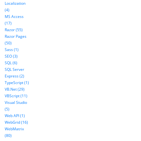
Localization
(4)
MS Access
(17)
Razor (55)
Razor Pages
(50)
Sass (1)
SEO (3)
SQL (6)
SQL Server
Express (2)
TypeScript (1)
VB.Net (29)
VBScript (11)
Visual Studio
(5)
Web API (1)
WebGrid (16)
WebMatrix
(80)