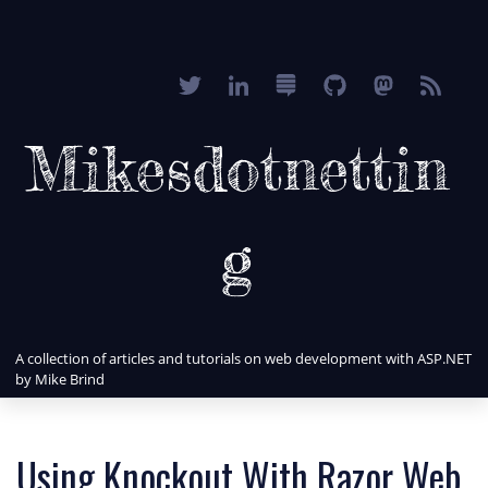
Mikesdotnettin
g
A collection of articles and tutorials on web development with ASP.NET
by Mike Brind
Using Knockout With Razor Web