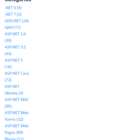
.NET 6 (9)
.NET 7 (3)
ADO.NET (24)
AJAX (17)
ASP.NET 2.0
(39)
ASP.NET 3.5
(43)
ASP.NET 5
(16)
ASP.NET Core
(72)
ASP.NET
Identity (3)
ASP.NET MVC
(90)
ASP.NET Web
Forms (32)
ASP.NET Web
Pages (89)
Blazor (11)