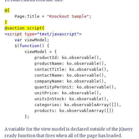
    Page.Title = 
"Knockout Sample"
}

<
script 
type
="text/javascript">

    var 
viewModel;

    $(
function
() {

        viewModel = {

            productId: ko.observable(),

            productName: ko.observable(),

            contactTitle: ko.observable(),

            contactName: ko.observable(),

            companyName: ko.observable(),

            quantityPerUnit: ko.observable(),

            unitPrice: ko.observable(),

            unitsInStock: ko.observable(),

            categories: ko.observableArray([]),

            products: ko.observableArray([])

        };
A variable for the view model is declared outside of the jQuery
ready function that fires when all of the page has loaded.