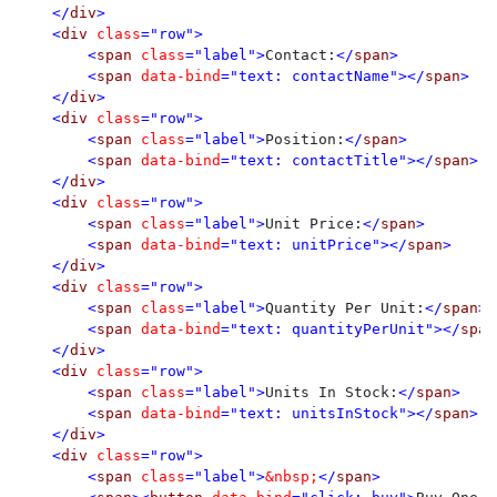
    </
div
>

    <
div 
class
="row">

        <
span 
class
="label">
Contact:
</
span
>

        <
span 
data-bind
="text: contactName"></
span
>

    </
div
>

    <
div 
class
="row">

        <
span 
class
="label">
Position:
</
span
>

        <
span 
data-bind
="text: contactTitle"></
span
>

    </
div
>

    <
div 
class
="row">

        <
span 
class
="label">
Unit Price:
</
span
>

        <
span 
data-bind
="text: unitPrice"></
span
>

    </
div
>

    <
div 
class
="row">

        <
span 
class
="label">
Quantity Per Unit:
</
span
>

        <
span 
data-bind
="text: quantityPerUnit"></
span
    </
div
>

    <
div 
class
="row">

        <
span 
class
="label">
Units In Stock:
</
span
>

        <
span 
data-bind
="text: unitsInStock"></
span
>

    </
div
>

    <
div 
class
="row">

        <
span 
class
="label">
&nbsp;
</
span
>
