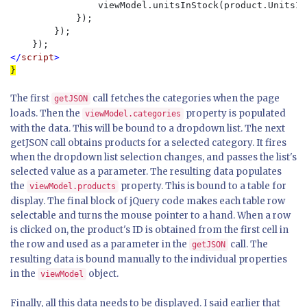
                viewModel.unitsInStock(product.UnitsInS
            });

        });

</
script
The first
call fetches the categories when the page
getJSON
loads. Then the
property is populated
viewModel.categories
with the data. This will be bound to a dropdown list. The next
getJSON call obtains products for a selected category. It fires
when the dropdown list selection changes, and passes the list's
selected value as a parameter. The resulting data populates
the
property. This is bound to a table for
viewModel.products
display. The final block of jQuery code makes each table row
selectable and turns the mouse pointer to a hand. When a row
is clicked on, the product's ID is obtained from the first cell in
the row and used as a parameter in the
call. The
getJSON
resulting data is bound manually to the individual properties
in the
object.
viewModel
Finally, all this data needs to be displayed. I said earlier that