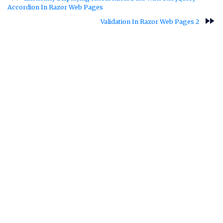
Accordion In Razor Web Pages
fast_forward
Validation In Razor Web Pages 2