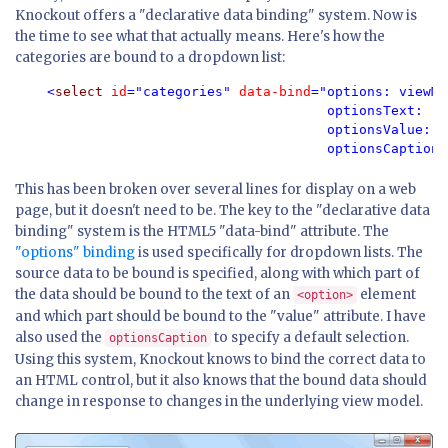
Knockout offers a "declarative data binding" system. Now is
the time to see what that actually means. Here's how the
categories are bound to a dropdown list:
<
select 
id
="categories" 
data-bind
="options: viewMo
                                       optionsText: 'C
                                       optionsValue: '
                                       optionsCaption:
This has been broken over several lines for display on a web
page, but it doesn't need to be. The key to the "declarative data
binding" system is the HTML5 "data-bind" attribute. The
"options" binding
is used specifically for dropdown lists. The
source data to be bound is specified, along with which part of
the data should be bound to the text of an
element
<option>
and which part should be bound to the "value" attribute. I have
also used the
to specify a default selection.
optionsCaption
Using this system, Knockout knows to bind the correct data to
an HTML control, but it also knows that the bound data should
change in response to changes in the underlying view model.