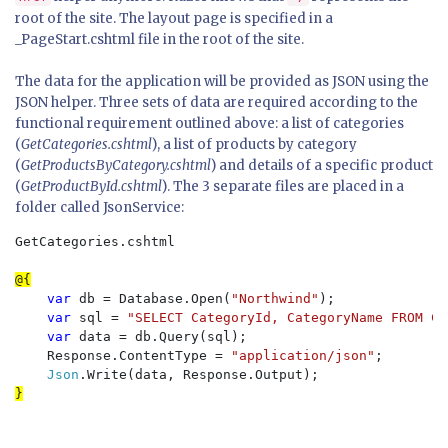
root of the site. The layout page is specified in a
_PageStart.cshtml file in the root of the site.
The data for the application will be provided as JSON using the
JSON helper. Three sets of data are required according to the
functional requirement outlined above: a list of categories
(
GetCategories.cshtml
), a list of products by category
(
GetProductsByCategory.cshtml
) and details of a specific product
(
GetProductById.cshtml
). The 3 separate files are placed in a
folder called JsonService:
GetCategories.cshtml

var 
db = Database.Open(
"Northwind"
);

var 
sql = 
"SELECT CategoryId, CategoryName FROM Ca
var 
data = db.Query(sql);

    Response.ContentType = 
"application/json"
;

Json
}
