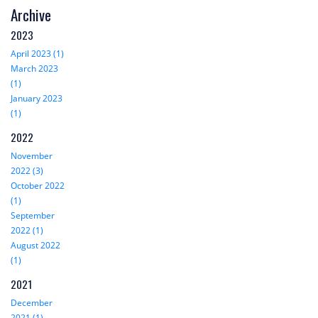
Archive
2023
April 2023 (1)
March 2023
(1)
January 2023
(1)
2022
November
2022 (3)
October 2022
(1)
September
2022 (1)
August 2022
(1)
2021
December
2021 (1)