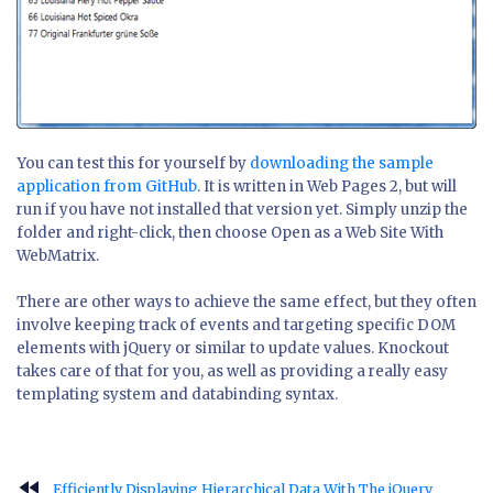
You can test this for yourself by
downloading the sample
application from GitHub
. It is written in Web Pages 2, but will
run if you have not installed that version yet. Simply unzip the
folder and right-click, then choose Open as a Web Site With
WebMatrix.
There are other ways to achieve the same effect, but they often
involve keeping track of events and targeting specific DOM
elements with jQuery or similar to update values. Knockout
takes care of that for you, as well as providing a really easy
templating system and databinding syntax.
fast_rewind
Efficiently Displaying Hierarchical Data With The jQuery