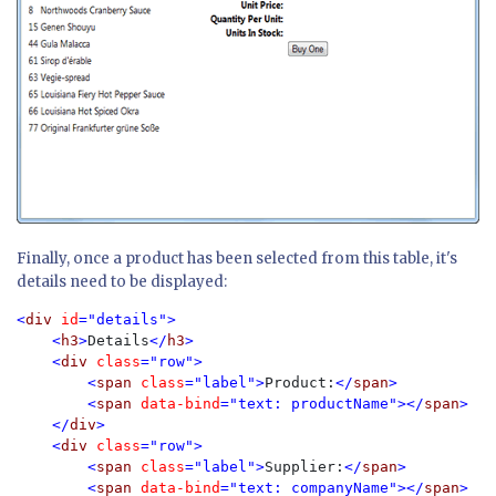
Finally, once a product has been selected from this table, it's
details need to be displayed:
<
div 
id
="details">

    <
h3
>
Details
</
h3
>

    <
div 
class
="row">

        <
span 
class
="label">
Product:
</
span
>

        <
span 
data-bind
="text: productName"></
span
>

    </
div
>

    <
div 
class
="row">

        <
span 
class
="label">
Supplier:
</
span
>

        <
span 
data-bind
="text: companyName"></
span
>
