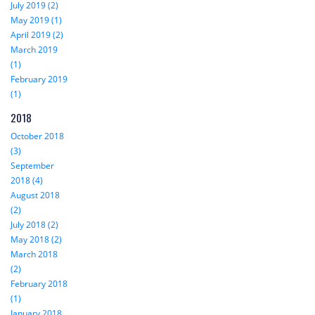
July 2019 (2)
May 2019 (1)
April 2019 (2)
March 2019
(1)
February 2019
(1)
2018
October 2018
(3)
September
2018 (4)
August 2018
(2)
July 2018 (2)
May 2018 (2)
March 2018
(2)
February 2018
(1)
January 2018