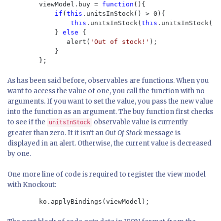
        viewModel.buy = 
function
(){

if
(
this
.unitsInStock() > 0){

this
.unitsInStock(
this
.unitsInStock() 
            } 
else 
{

               alert(
'Out of stock!'
);

            }

        };
As has been said before, observables are functions. When you
want to access the value of one, you call the function with no
arguments. If you want to set the value, you pass the new value
into the function as an argument. The buy function first checks
to see if the
observable value is currently
unitsInStock
greater than zero. If it isn't an
Out Of Stock
message is
displayed in an alert. Otherwise, the current value is decreased
by one.
One more line of code is required to register the view model
with Knockout:
        ko.applyBindings(viewModel);