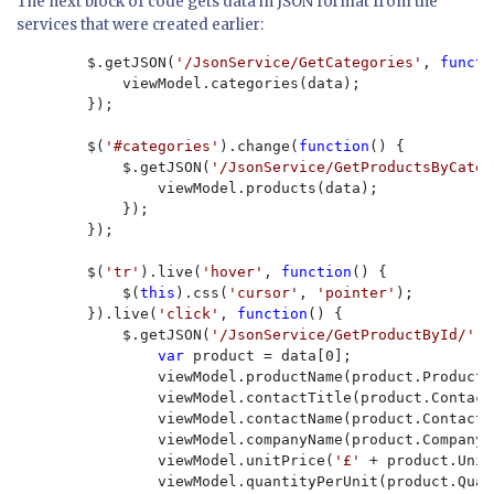
The next block of code gets data in JSON format from the
services that were created earlier:
        $.getJSON(
'/JsonService/GetCategories'
, 
functi
            viewModel.categories(data);

        });

        $(
'#categories'
).change(
function
() {

            $.getJSON(
'/JsonService/GetProductsByCateg
                viewModel.products(data);

            });

        });

        $(
'tr'
).live(
'hover'
, 
function
() {

            $(
this
).css(
'cursor'
, 
'pointer'
);

        }).live(
'click'
, 
function
() {

            $.getJSON(
'/JsonService/GetProductById/' 
+
var 
product = data[0];

                viewModel.productName(product.ProductNa
                viewModel.contactTitle(product.ContactT
                viewModel.contactName(product.ContactNa
                viewModel.companyName(product.CompanyNa
                viewModel.unitPrice(
'£' 
+ product.Unit
                viewModel.quantityPerUnit(product.Quan