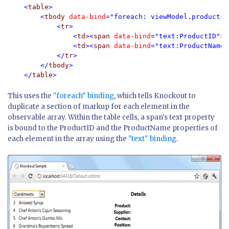
<
table
> 

        <
tbody 
data-bind
="foreach: viewModel.products">
            <
tr
> 

                <
td
><
span 
data-bind
="text:ProductID"><
                <
td
><
span 
data-bind
="text:ProductName"
            </
tr
> 

        </
tbody
> 

    </
table
This uses the
"foreach" binding
, which tells Knockout to
duplicate a section of markup for each element in the
observable array. Within the table cells, a span's text property
is bound to the ProductID and the ProductName properties of
each element in the array using the
"text" binding
.