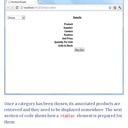
Once a category has been chosen, its associated products are
retrieved and they need to be displayed somewhere. The next
section of code shows how a
element is prepared for
<table>
them: