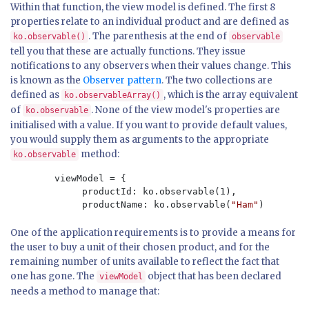
Within that function, the view model is defined. The first 8
properties relate to an individual product and are defined as
. The parenthesis at the end of
ko.observable()
observable
tell you that these are actually functions. They issue
notifications to any observers when their values change. This
is known as the
Observer pattern
. The two collections are
defined as
, which is the array equivalent
ko.observableArray()
of
. None of the view model's properties are
ko.observable
initialised with a value. If you want to provide default values,
you would supply them as arguments to the appropriate
method:
ko.observable
        viewModel = {

             productId: ko.observable(1),

             productName: ko.observable(
"Ham"
)
One of the application requirements is to provide a means for
the user to buy a unit of their chosen product, and for the
remaining number of units available to reflect the fact that
one has gone. The
object that has been declared
viewModel
needs a method to manage that: