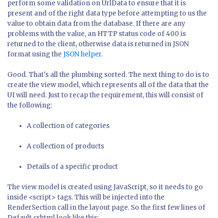
perform some validation on UrlData to ensure that it is
present and of the right data type before attempting to us the
value to obtain data from the database. If there are any
problems with the value, an HTTP status code of 400 is
returned to the client, otherwise data is returned in JSON
format using the
JSON helper
.
Good. That's all the plumbing sorted. The next thing to do is to
create the view model, which represents all of the data that the
UI will need. Just to recap the requirement, this will consist of
the following:
A collection of categories
A collection of products
Details of a specific product
The view model is created using JavaScript, so it needs to go
inside <script> tags. This will be injected into the
RenderSection call in the layout page. So the first few lines of
Default.cshtml look like this: