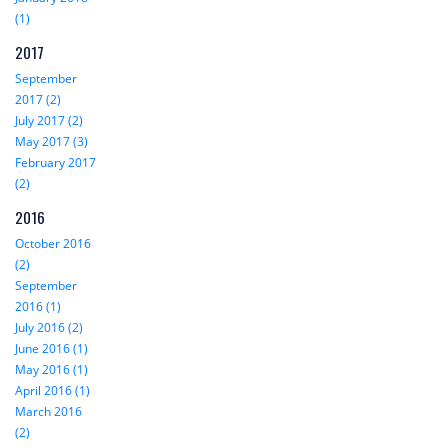
(1)
2017
September
2017 (2)
July 2017 (2)
May 2017 (3)
February 2017
(2)
2016
October 2016
(2)
September
2016 (1)
July 2016 (2)
June 2016 (1)
May 2016 (1)
April 2016 (1)
March 2016
(2)