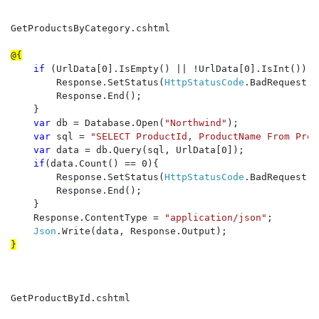
GetProductsByCategory.cshtml

if 
(UrlData[0].IsEmpty() || !UrlData[0].IsInt()) {

        Response.SetStatus(
HttpStatusCode
.BadRequest);

        Response.End();

    }

var 
db = Database.Open(
"Northwind"
);

var 
sql = 
"SELECT ProductId, ProductName From Prod
var 
data = db.Query(sql, UrlData[0]);

if
(data.Count() == 0){

        Response.SetStatus(
HttpStatusCode
.BadRequest);

        Response.End();

    }

    Response.ContentType = 
"application/json"
;

Json
GetProductById.cshtml
