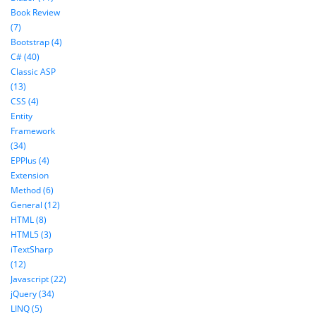
Book Review
(7)
Bootstrap (4)
C# (40)
Classic ASP
(13)
CSS (4)
Entity
Framework
(34)
EPPlus (4)
Extension
Method (6)
General (12)
HTML (8)
HTML5 (3)
iTextSharp
(12)
Javascript (22)
jQuery (34)
LINQ (5)