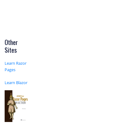
Other
Sites
Learn Razor
Pages
Learn Blazor