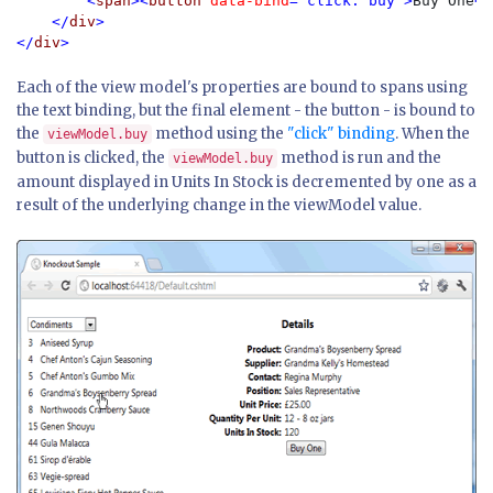
        <
span
><
button 
data-bind
="click: buy">
Buy One
</
    </
div
>

</
div
Each of the view model's properties are bound to spans using
the text binding, but the final element - the button - is bound to
the
method using the
"click" binding
. When the
viewModel.buy
button is clicked, the
method is run and the
viewModel.buy
amount displayed in Units In Stock is decremented by one as a
result of the underlying change in the viewModel value.