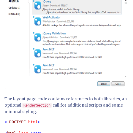
The layout page code contains references to both libraries, an
optional
call for additional scripts and some
RenderSection
minimal styling:
<!
DOCTYPE 
html
>
