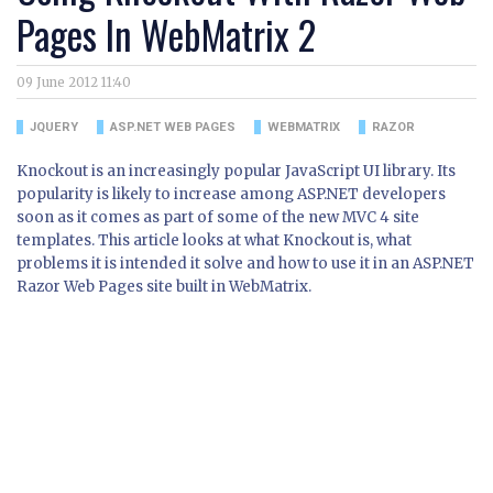
Pages In WebMatrix 2
09 June 2012 11:40
JQUERY
ASP.NET WEB PAGES
WEBMATRIX
RAZOR
Knockout is an increasingly popular JavaScript UI library. Its
popularity is likely to increase among ASP.NET developers
soon as it comes as part of some of the new MVC 4 site
templates. This article looks at what Knockout is, what
problems it is intended it solve and how to use it in an ASP.NET
Razor Web Pages site built in WebMatrix.