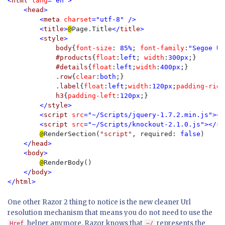
<
html 
lang
="en">

    <
head
>

        <
meta 
charset
="utf-8" />

        <
title
>
@
Page.Title
</
title
>

        <
style
>

body
{
font-size
: 
85%
; 
font-family
:
"Segoe UI
#products
{
float
:
left
; 
width
:
300px
;}

#details
{
float
:
left
;
width
:
400px
;}

.row
{
clear
:
both
;}

.label
{
float
:
left
;
width
:
120px
;
padding-righ
h3
{
padding-left
:
120px
;}

</
style
>

        <
script 
src
="~/Scripts/jquery-1.7.2.min.js"></
        <
script 
src
="~/Scripts/knockout-2.1.0.js"></
sc
@
RenderSection(
"script"
, required: 
false
)

</
head
>

    <
body
>

@
RenderBody()

</
body
>

</
html
>
One other Razor 2 thing to notice is the new cleaner Url
resolution mechanism that means you do not need to use the
helper anymore. Razor knows that
represents the
Href
~/