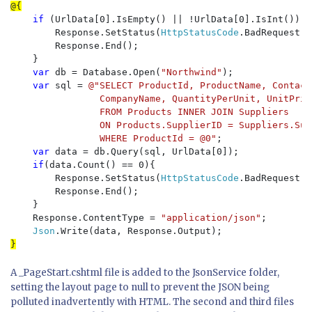
if 
(UrlData[0].IsEmpty() || !UrlData[0].IsInt()) {

        Response.SetStatus(
HttpStatusCode
.BadRequest);

        Response.End();

    }

var 
db = Database.Open(
"Northwind"
);

var 
sql = 
@"SELECT ProductId, ProductName, Contact
                CompanyName, QuantityPerUnit, UnitPric
                FROM Products INNER JOIN Suppliers

                ON Products.SupplierID = Suppliers.Supp
                WHERE ProductId = @0"
;

var 
data = db.Query(sql, UrlData[0]);

if
(data.Count() == 0){

        Response.SetStatus(
HttpStatusCode
.BadRequest);

        Response.End();

    }

    Response.ContentType = 
"application/json"
;

Json
A _PageStart.cshtml file is added to the JsonService folder,
setting the layout page to null to prevent the JSON being
polluted inadvertently with HTML. The second and third files