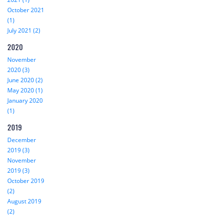
October 2021
(1)
July 2021 (2)
2020
November
2020 (3)
June 2020 (2)
May 2020 (1)
January 2020
(1)
2019
December
2019 (3)
November
2019 (3)
October 2019
(2)
August 2019
(2)