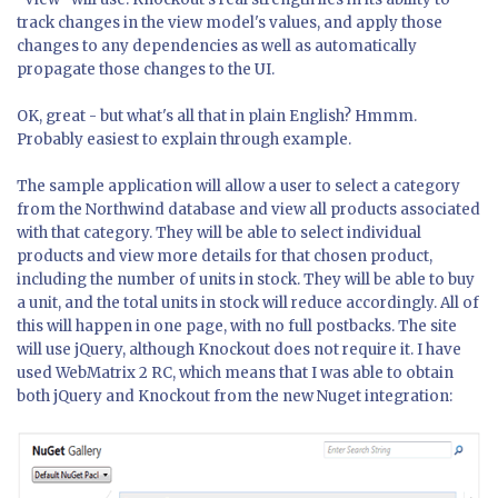
track changes in the view model's values, and apply those
changes to any dependencies as well as automatically
propagate those changes to the UI.
OK, great - but what's all that in plain English? Hmmm.
Probably easiest to explain through example.
The sample application will allow a user to select a category
from the Northwind database and view all products associated
with that category. They will be able to select individual
products and view more details for that chosen product,
including the number of units in stock. They will be able to buy
a unit, and the total units in stock will reduce accordingly. All of
this will happen in one page, with no full postbacks. The site
will use jQuery, although Knockout does not require it. I have
used WebMatrix 2 RC, which means that I was able to obtain
both jQuery and Knockout from the new Nuget integration: