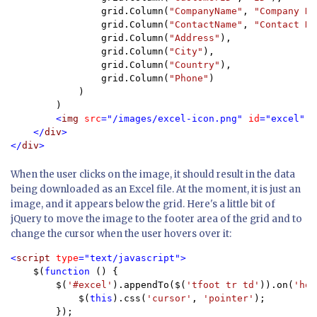
                grid.Column(
"CompanyName"
, 
"Company Na
                grid.Column(
"ContactName"
, 
"Contact Na
                grid.Column(
"Address"
),

                grid.Column(
"City"
),

                grid.Column(
"Country"
),

                grid.Column(
"Phone"
)

            )

        )

<
img 
src
="/images/excel-icon.png" 
id
="excel" 
a
    </
div
>

</
div
>
When the user clicks on the image, it should result in the data
being downloaded as an Excel file. At the moment, it is just an
image, and it appears below the grid. Here's a little bit of
jQuery to move the image to the footer area of the grid and to
change the cursor when the user hovers over it:
<
script 
type
="text/javascript">

$(
function 
() {

        $(
'#excel'
).appendTo($(
'tfoot tr td'
)).on(
'hov
            $(
this
).css(
'cursor'
, 
'pointer'
);

        });
