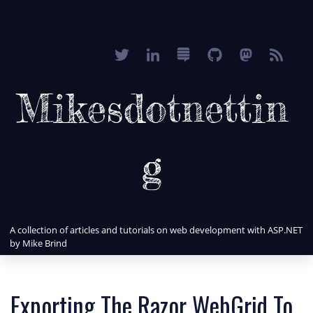
Mikesdotnettin
g
A collection of articles and tutorials on web development with ASP.NET
by Mike Brind
Exporting The Razor WebGrid To