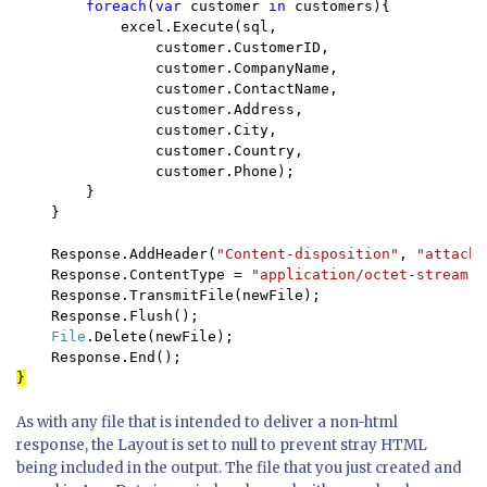
foreach
(
var 
customer 
in 
customers){

            excel.Execute(sql,  

                customer.CustomerID, 

                customer.CompanyName, 

                customer.ContactName, 

                customer.Address, 

                customer.City, 

                customer.Country, 

                customer.Phone);

        }

    }

    Response.AddHeader(
"Content-disposition"
, 
"attachm
    Response.ContentType = 
"application/octet-stream"
;

    Response.TransmitFile(newFile);

    Response.Flush();

File
.Delete(newFile);

As with any file that is intended to deliver a non-html
response, the Layout is set to null to prevent stray HTML
being included in the output. The file that you just created and