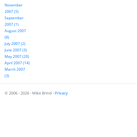
November
2007 (5)
September
2007 (1)
August 2007
(8)
July 2007 (2)
June 2007 (3)
May 2007 (20)
April 2007 (14)
March 2007
(3)
© 2006 - 2026 - Mike Brind -
Privacy