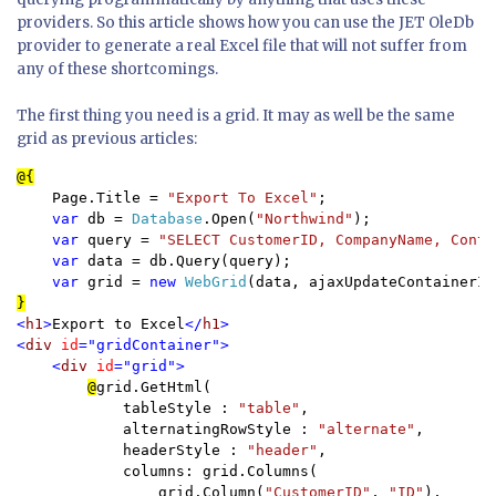
providers. So this article shows how you can use the JET OleDb
provider to generate a real Excel file that will not suffer from
any of these shortcomings.
The first thing you need is a grid. It may as well be the same
grid as previous articles:
    Page.Title = 
"Export To Excel"
;

var 
db = 
Database
.Open(
"Northwind"
);

var 
query = 
"SELECT CustomerID, CompanyName, Conta
var 
data = db.Query(query);

var 
grid = 
new 
WebGrid
(data, ajaxUpdateContainerId
<
h1
>
Export to Excel
</
h1
>

<
div 
id
="gridContainer">

    <
div 
id
="grid">

@
grid.GetHtml(    

            tableStyle : 
"table"
,

            alternatingRowStyle : 
"alternate"
,

            headerStyle : 
"header"
,

            columns: grid.Columns(

                grid.Column(
"CustomerID"
, 
"ID"
),
