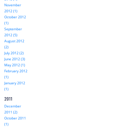
November
2012 (1)
October 2012
(1)
September
2012 (5)
August 2012
(2)
July 2012 (2)
June 2012 (3)
May 2012 (1)
February 2012
(1)
January 2012
(1)
2011
December
2011 (2)
October 2011
(1)