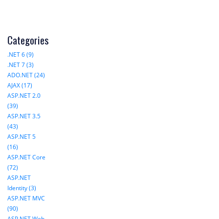
Categories
.NET 6 (9)
.NET 7 (3)
ADO.NET (24)
AJAX (17)
ASP.NET 2.0
(39)
ASP.NET 3.5
(43)
ASP.NET 5
(16)
ASP.NET Core
(72)
ASP.NET
Identity (3)
ASP.NET MVC
(90)
ASP.NET Web