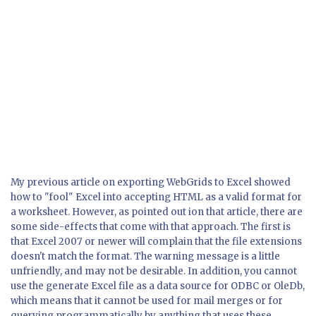
My previous article on exporting WebGrids to Excel showed
how to "fool" Excel into accepting HTML as a valid format for
a worksheet. However, as pointed out ion that article, there are
some side-effects that come with that approach. The first is
that Excel 2007 or newer will complain that the file extensions
doesn't match the format. The warning message is a little
unfriendly, and may not be desirable. In addition, you cannot
use the generate Excel file as a data source for ODBC or OleDb,
which means that it cannot be used for mail merges or for
querying programmatically by anything that uses these