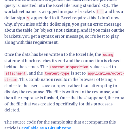
query is inserted into the Excel file using standard SQL. The
worksheet name is wrapped in square brackets
and has a
[ ]
dollar sign
appended to it. Excel requires this. I don't now
$
why. If you miss off the dollar sign, you get an error message
about the table (or 'object') not existing. And if you miss out the
brackets, you get a syntax error message, so it's best to play
along with this requirement.
Once the data has been written to the Excel file, the
using
statement block reaches its end and the connection is closed
behind the scenes. The
value is set to
Content-Disposition
, and the
is set to
attachment
Content-type
application/octet-
. This combination results in the browser offering a
stream
choice to the user - save or open, rather than attempting to
display the response. The file is written to the response, and
then the response is flushed, Once that has happened, the copy
of the file that was created specifically for this process is
deleted.
The source code for the sample site that accompanies this
article is
available as a GitHub repo
.