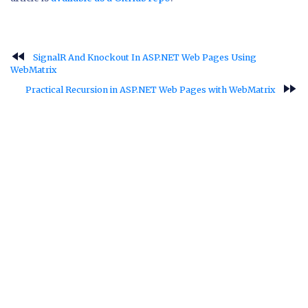
fast_rewind
SignalR And Knockout In ASP.NET Web Pages Using
WebMatrix
fast_forward
Practical Recursion in ASP.NET Web Pages with WebMatrix