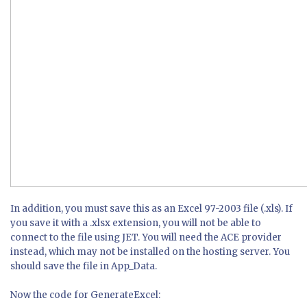
In addition, you must save this as an Excel 97-2003 file (.xls). If
you save it with a .xlsx extension, you will not be able to
connect to the file using JET. You will need the ACE provider
instead, which may not be installed on the hosting server. You
should save the file in App_Data.
Now the code for GenerateExcel: