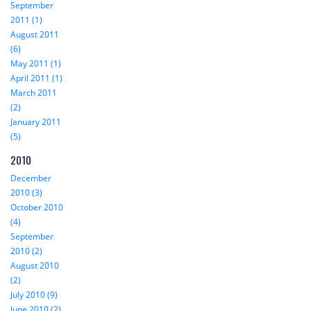
September
2011 (1)
August 2011
(6)
May 2011 (1)
April 2011 (1)
March 2011
(2)
January 2011
(5)
2010
December
2010 (3)
October 2010
(4)
September
2010 (2)
August 2010
(2)
July 2010 (9)
June 2010 (2)