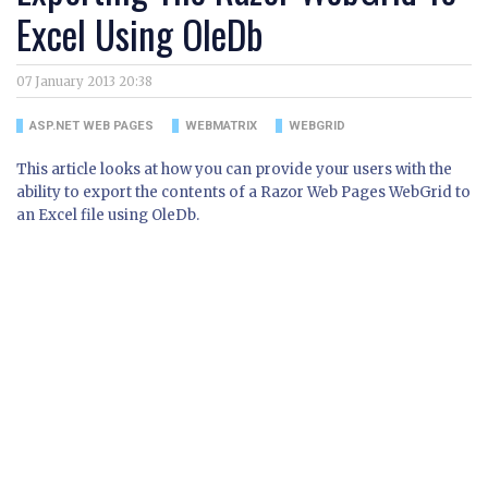
Excel Using OleDb
07 January 2013 20:38
ASP.NET WEB PAGES
WEBMATRIX
WEBGRID
This article looks at how you can provide your users with the
ability to export the contents of a Razor Web Pages WebGrid to
an Excel file using OleDb.