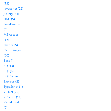
(12)
Javascript (22)
jQuery (34)
LINQ (5)
Localization
(4)
MS Access
(17)
Razor (55)
Razor Pages
(50)
Sass (1)
SEO (3)
SQL (6)
SQL Server
Express (2)
TypeScript (1)
VB.Net (29)
VBScript (11)
Visual Studio
(5)