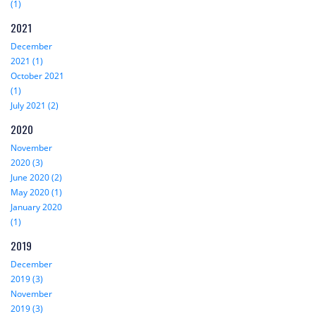
(1)
2021
December
2021 (1)
October 2021
(1)
July 2021 (2)
2020
November
2020 (3)
June 2020 (2)
May 2020 (1)
January 2020
(1)
2019
December
2019 (3)
November
2019 (3)