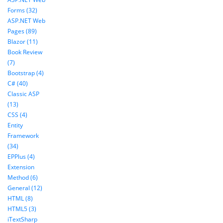
Forms (32)
ASP.NET Web
Pages (89)
Blazor (11)
Book Review
(7)
Bootstrap (4)
C# (40)
Classic ASP
(13)
CSS (4)
Entity
Framework
(34)
EPPlus (4)
Extension
Method (6)
General (12)
HTML (8)
HTML5 (3)
iTextSharp