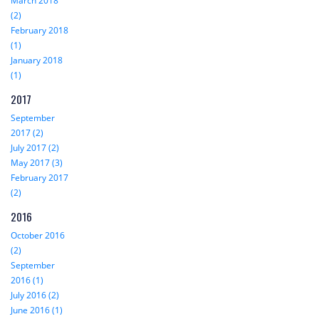
March 2018
(2)
February 2018
(1)
January 2018
(1)
2017
September
2017 (2)
July 2017 (2)
May 2017 (3)
February 2017
(2)
2016
October 2016
(2)
September
2016 (1)
July 2016 (2)
June 2016 (1)