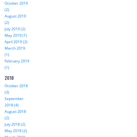
October 2019
(2)
August 2019
(2)
July 2019 (2)
May 2019 (1)
April 2019 (2)
March 2019
(1)
February 2019
(1)
2018
October 2018
(3)
September
2018 (4)
August 2018
(2)
July 2018 (2)
May 2018 (2)