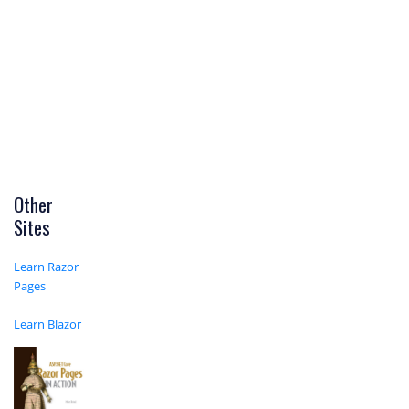
Other
Sites
Learn Razor
Pages
Learn Blazor