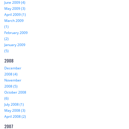
June 2009 (4)
May 2009 (3)
April 2009 (1)
March 2009
(1)
February 2009
(2)
January 2009
(5)
2008
December
2008 (4)
November
2008 (5)
October 2008
(6)
July 2008 (1)
May 2008 (3)
April 2008 (2)
2007