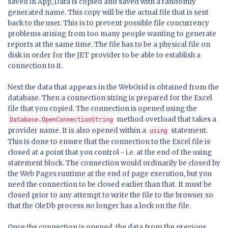
saved in App_Data is copied and saved with a randomly
generated name. This copy will be the actual file that is sent
back to the user. This is to prevent possible file concurrency
problems arising from too many people wanting to generate
reports at the same time. The file has to be a physical file on
disk in order for the JET provider to be able to establish a
connection to it.
Next the data that appears in the WebGrid is obtained from the
database. Then a connection string is prepared for the Excel
file that you copied. The connection is opened using the
method overload that takes a
Database.OpenConnectionString
provider name. It is also opened within a
statement.
using
This is done to ensure that the connection to the Excel file is
closed at a point that you control - i.e. at the end of the using
statement block. The connection would ordinarily be closed by
the Web Pages runtime at the end of page execution, but you
need the connection to be closed earlier than that. It must be
closed prior to any attempt to write the file to the browser so
that the OleDb process no longer has a lock on the file.
Once the connection is opened, the data from the previous