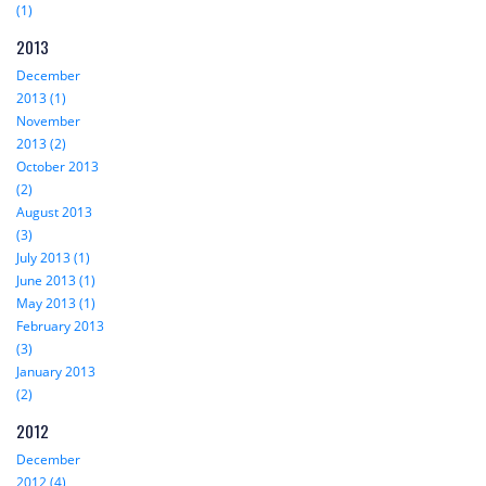
(1)
2013
December
2013 (1)
November
2013 (2)
October 2013
(2)
August 2013
(3)
July 2013 (1)
June 2013 (1)
May 2013 (1)
February 2013
(3)
January 2013
(2)
2012
December
2012 (4)