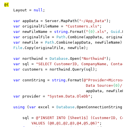
    Layout = 
null
;

var 
appData = Server.MapPath(
"~/App_Data"
);

var 
originalFileName = 
"Customers.xls"
;

var 
newFileName = 
string
.Format(
"
{0}
.xls"
, 
Guid
.Ne
var 
originalFile = 
Path
.Combine(appData, originalF
var 
newFile = 
Path
.Combine(appData, newFileName);

File
.Copy(originalFile, newFile);

var 
northwind = 
Database
.Open(
"Northwind"
);

var 
sql = 
"SELECT CustomerID, CompanyName, Contact
var 
customers = northwind.Query(sql);

var 
connString = 
string
.Format(
@"Provider=Microsof
                                    Data Source=
{0}
/
{1
                                    appData, newFileNam
var 
provider = 
"System.Data.OleDb"
;

using 
(
var 
excel = 
Database
.OpenConnectionString(c
        sql = 
@"INSERT INTO [Sheet1$] (CustomerID, Com
            VALUES (@0,@1,@2,@3,@4,@5,@6)"
;
