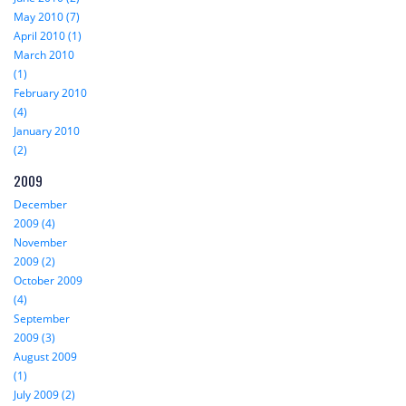
May 2010 (7)
April 2010 (1)
March 2010
(1)
February 2010
(4)
January 2010
(2)
2009
December
2009 (4)
November
2009 (2)
October 2009
(4)
September
2009 (3)
August 2009
(1)
July 2009 (2)