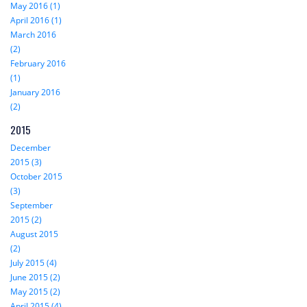
May 2016 (1)
April 2016 (1)
March 2016
(2)
February 2016
(1)
January 2016
(2)
2015
December
2015 (3)
October 2015
(3)
September
2015 (2)
August 2015
(2)
July 2015 (4)
June 2015 (2)
May 2015 (2)
April 2015 (4)