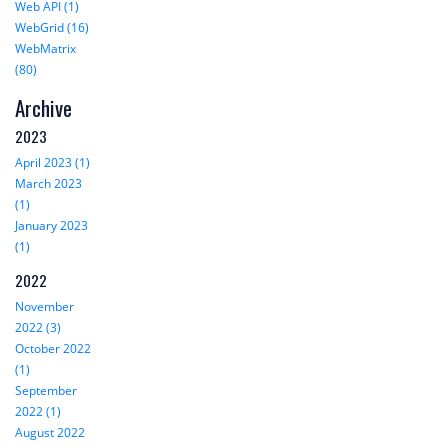
Web API (1)
WebGrid (16)
WebMatrix
(80)
Archive
2023
April 2023 (1)
March 2023
(1)
January 2023
(1)
2022
November
2022 (3)
October 2022
(1)
September
2022 (1)
August 2022