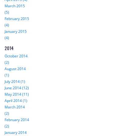
March 2015
(5)
February 2015
(4)
January 2015
(4)
2014
October 2014
(2)
August 2014
(1)
July 2014 (1)
June 2014 (12)
May 2014 (11)
April 2014 (1)
March 2014
(2)
February 2014
(2)
January 2014