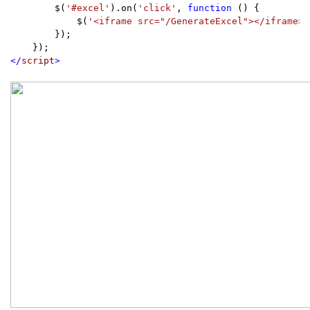
        $(
'#excel'
).on(
'click'
, 
function 
() {

            $(
'<iframe src="/GenerateExcel"></iframe>'
        });

</
script
>