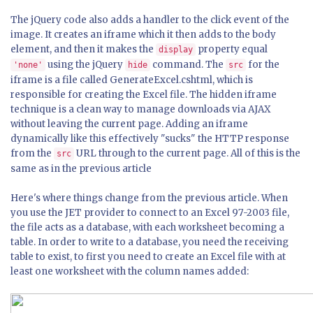
The jQuery code also adds a handler to the click event of the
image. It creates an iframe which it then adds to the body
element, and then it makes the
property equal
display
using the jQuery
command. The
for the
'none'
hide
src
iframe is a file called GenerateExcel.cshtml, which is
responsible for creating the Excel file. The hidden iframe
technique is a clean way to manage downloads via AJAX
without leaving the current page. Adding an iframe
dynamically like this effectively "sucks" the HTTP response
from the
URL through to the current page. All of this is the
src
same as in the previous article
Here's where things change from the previous article. When
you use the JET provider to connect to an Excel 97-2003 file,
the file acts as a database, with each worksheet becoming a
table. In order to write to a database, you need the receiving
table to exist, to first you need to create an Excel file with at
least one worksheet with the column names added: