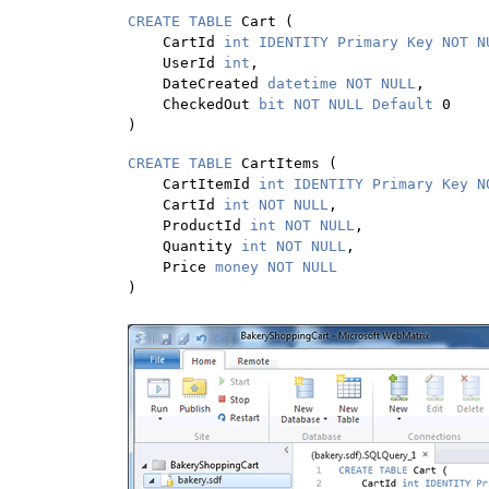
CREATE TABLE 
Cart (

    CartId 
int IDENTITY Primary Key NOT N
    UserId 
int
,

    DateCreated 
datetime NOT NULL
,

    CheckedOut 
bit NOT NULL Default 
0

)
CREATE TABLE 
CartItems (

    CartItemId 
int IDENTITY Primary Key N
    CartId 
int NOT NULL
,

    ProductId 
int NOT NULL
,

    Quantity 
int NOT NULL
,

    Price 
)