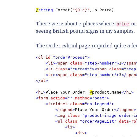
@
string
.Format(
"{0:c}"
, p.Price)
There were about 3 places where
o
price
seeing British pound signs in my samples.
The Order.cshtml page requried quite a fe
<
ol 
id
="orderProcess">

    <
li
><
span 
class
="step-number">
1
</
span
    <
li 
class
="current"><
span 
class
="step
    <
li
><
span 
class
="step-number">
3
</
span
</
ol
>

<
h1
>
Place Your Order: 
@
product.Name
</
h1
>

<
form 
action
="" 
method
="post">

    <
fieldset 
class
="no-legend">

        <
legend
>
Place Your Order
</
legend
>

        <
img 
class
="product-image order-i
        <
ul 
class
="orderPageList" 
data-ro
            <
li
>

                <
div
>
