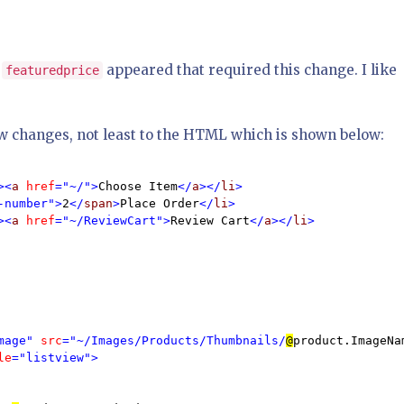
r
appeared that required this change. I like
featuredprice
w changes, not least to the HTML which is shown below:
><
a 
href
="~/">
Choose Item
</
a
></
li
>

-number">
2
</
span
>
Place Order
</
li
>

><
a 
href
="~/ReviewCart">
Review Cart
</
a
></
li
>

mage" 
src
="~/Images/Products/Thumbnails/
@
product.ImageNa
le
="listview">
