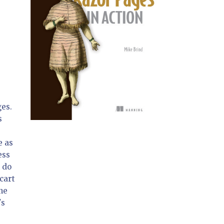
ges.
s
e as
ess
n do
cart
one
's