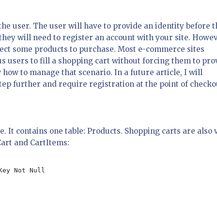
the user. The user will have to provide an identity before 
they will need to register an account with your site. Howev
select some products to purchase. Most e-commerce sites
 users to fill a shopping cart without forcing them to pro
w how to manage that scenario. In a future article, I will
ep further and require registration at the point of checko
. It contains one table: Products. Shopping carts are also 
Cart and CartItems: