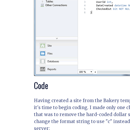
Code
Having created a site from the Bakery tem
it's time to begin coding. I made only one c
that was to remove the hard-coded dollar s
change the format string to use "c" instead
server: