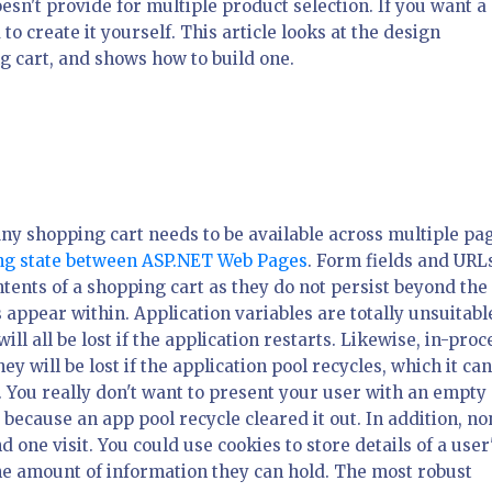
esn't provide for multiple product selection. If you want a
to create it yourself. This article looks at the design
g cart, and shows how to build one.
Any shopping cart needs to be available across multiple pa
ing state between ASP.NET Web Pages
. Form fields and URL
tents of a shopping cart as they do not persist beyond the
s appear within. Application variables are totally unsuitabl
ll all be lost if the application restarts. Likewise, in-proc
y will be lost if the application pool recycles, which it ca
 You really don't want to present your user with an empty 
t because an app pool recycle cleared it out. In addition, n
one visit. You could use cookies to store details of a user
the amount of information they can hold. The most robust