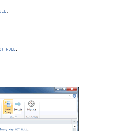
ULL
,

OT NULL
,
