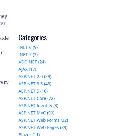
they
er,
Categories
vide
.NET 6 (9)
ut.
.NET 7 (3)
ADO.NET (24)
AJAX (17)
ASP.NET 2.0 (39)
very
ASP.NET 3.5 (43)
ASP.NET 5 (16)
ASP.NET Core (72)
ASP.NET Identity (3)
ASP.NET MVC (90)
ASP.NET Web Forms (32)
ASP.NET Web Pages (89)
Blazor (11)