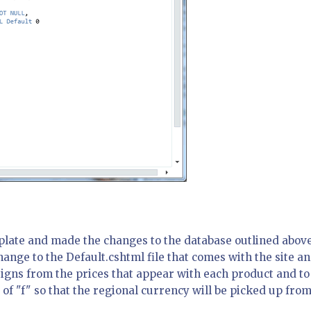
plate and made the changes to the database outlined above
hange to the Default.cshtml file that comes with the site a
igns from the prices that appear with each product and to
 of "f" so that the regional currency will be picked up from