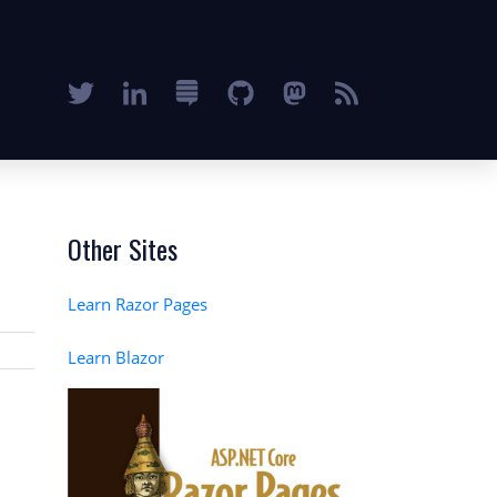
Other Sites
Learn Razor Pages
Learn Blazor