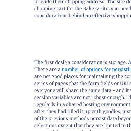
provide their shipping address. The site do
shopping cart for the Bakery site, you need 
considerations behind an effective shoppin
The first design consideration is storage. 
There are a
number of options for persist
are not good places for maintaining the con
series of pages that the form fields or URL
everyone will share the same data - and it wi
session variables are not robust enough. The
regularly in a shared hosting environment.
after they had filled it up with goodies, jus
of the previous methods persist data beyond 
selections except that they are limited in 