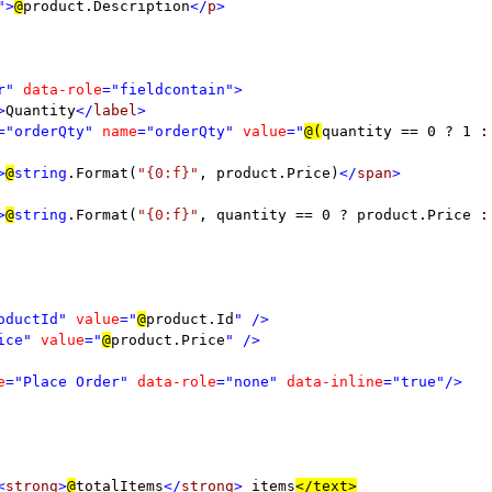
">
@
product.Description
</
p
>

r" 
data-role
="fieldcontain">

>
Quantity
</
label
>

="orderQty" 
name
="orderQty" 
value
="
@(
quantity == 0 ? 1 :
>
@
string
.Format(
"{0:f}"
, product.Price)
</
span
>

>
@
string
.Format(
"{0:f}"
, quantity == 0 ? product.Price :
oductId" 
value
="
@
product.Id
" />

ice" 
value
="
@
product.Price
" />

e
="Place Order" 
data-role
="none" 
data-inline
="true"/>

<
strong
>
@
totalItems
</
strong
> 
items