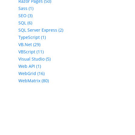
Razor Pages (50)
Sass (1)
SEO (3)
SQL (6)
SQL Server Express (2)
TypeScript (1)
VB.Net (29)
VBScript (11)
Visual Studio (5)
Web API (1)
WebGrid (16)
WebMatrix (80)