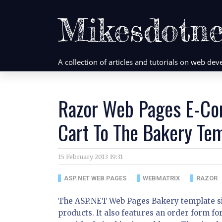
Mikesdotne
A collection of articles and tutorials on web d
Razor Web Pages E-Co
Cart To The Bakery Tem
15 February 2013 19:31
ASP.NET WEB PAGES
WEBMATRIX
RAZOR
The ASP.NET Web Pages Bakery template site 
products. It also features an order form fo