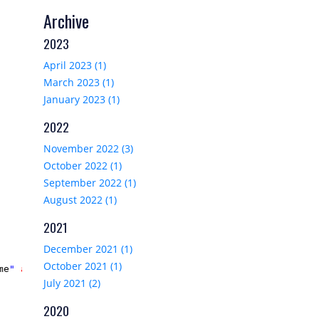
Archive
2023
April 2023 (1)
March 2023 (1)
January 2023 (1)
2022
November 2022 (3)
October 2022 (1)
September 2022 (1)
August 2022 (1)
2021
December 2021 (1)
October 2021 (1)
me
" 
alt
="Image of 
@
product.Name
"/>

July 2021 (2)
2020