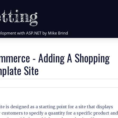
tting
evelopment with ASP.NET by Mike Brind
mmerce - Adding A Shopping
plate Site
is designed as a starting point for a site that displays
r customers to specify a quantity for a specific product and