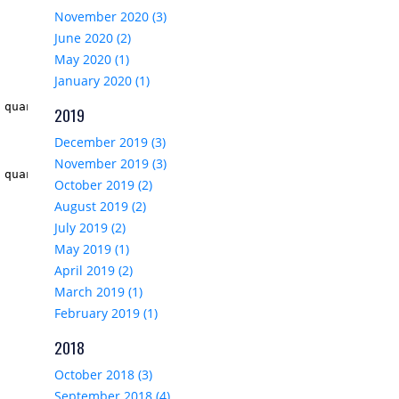
November 2020 (3)
June 2020 (2)
May 2020 (1)
January 2020 (1)
 quantity
)
"/>

2019
December 2019 (3)
November 2019 (3)
 quantity * product.Price)
</
span
>

October 2019 (2)
August 2019 (2)
July 2019 (2)
May 2019 (1)
April 2019 (2)
March 2019 (1)
February 2019 (1)
2018
October 2018 (3)
September 2018 (4)