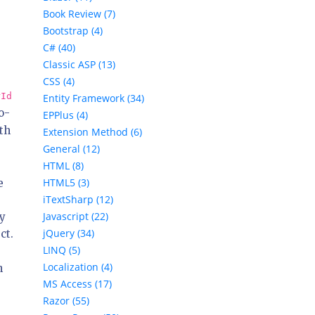
Book Review (7)
Bootstrap (4)
C# (40)
Classic ASP (13)
CSS (4)
rId
Entity Framework (34)
o-
EPPlus (4)
th
Extension Method (6)
General (12)
HTML (8)
HTML5 (3)
e
iTextSharp (12)
Javascript (22)
ay
jQuery (34)
ct.
LINQ (5)
Localization (4)
n
MS Access (17)
Razor (55)