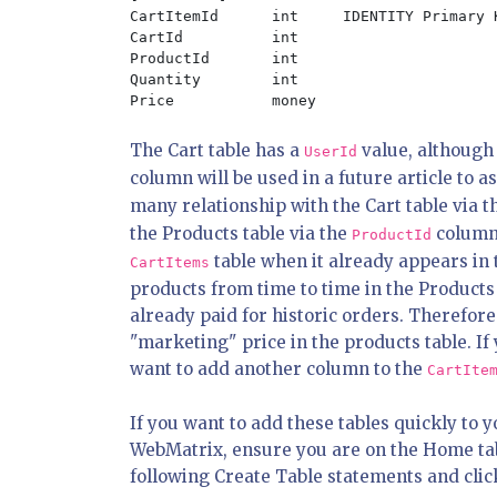
CartItemId	int	IDENTITY Primary Key Not Null

CartId		int

ProductId	int

Quantity	int

The Cart table has a
value, although 
UserId
column will be used in a future article to a
many relationship with the Cart table via 
the Products table via the
column.
ProductId
table when it already appears in 
CartItems
products from time to time in the Products 
already paid for historic orders. Therefore
"marketing" price in the products table. I
want to add another column to the
CartIte
If you want to add these tables quickly to 
WebMatrix, ensure you are on the Home tab 
following Create Table statements and clic