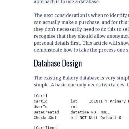
approach is to use a database.
The next consideration is when to identify 
can actually make a purchase, and for this 
they don't necessarily need to do this to 
recognise that they should allow anonymous
personal details first. This article will sho
demonstrate how to take the process one st
Database Design
The existing Bakery database is very simple
simple. A basic one only needs two tables: 
[Cart]

CartId		int	IDENTITY Primary Key Not Null

UserId		int

DateCreated	datetime NOT NULL

CheckedOut	bit NOT NULL Default 0
[CartItems]
