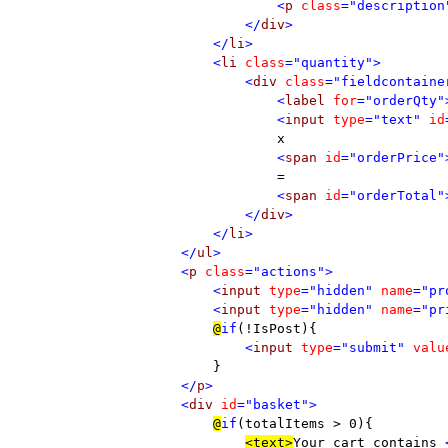
                    <
p 
class
="description
                </
div
>                

            </
li
>

            <
li 
class
="quantity">

                <
div 
class
="fieldcontaine
                    <
label 
for
="orderQty"
                    <
input 
type
="text" 
id
x

<
span 
id
="orderPrice"
=

<
span 
id
="orderTotal"
                </
div
>

            </
li
>

        </
ul
>

        <
p 
class
="actions">

            <
input 
type
="hidden" 
name
="pr
            <
input 
type
="hidden" 
name
="pr
@
if
(!IsPost){

    <
input 
type
="submit" 
valu
}

</
p
>

        <
div 
id
="basket">

@
if
(totalItems > 0){

<text>
Your cart contains 