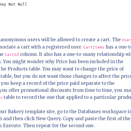
anonymous users will be allowed to create a cart. The
Use
ssociate a cart with a registered user.
has a one-t
CartItems
the
column. It also has a one-to-many relationship wi
CartId
 You might wonder why Price has been included in the
the Products table. You may want to change the price of
table, but you do not want those changes to affect the pric
 you keep a record of the price paid separate to the
f you offer promotional discounts from time to time, you m
table to record the one that applied to a particular produ
ms
your Bakery template site, go to the Databases workspace i
and then click New Query. Copy and paste the first of the
k Execute. Then repeat for the second one.