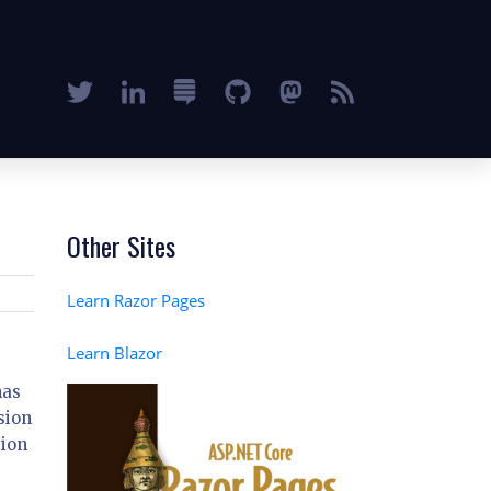
Other Sites
Learn Razor Pages
Learn Blazor
has
sion
tion