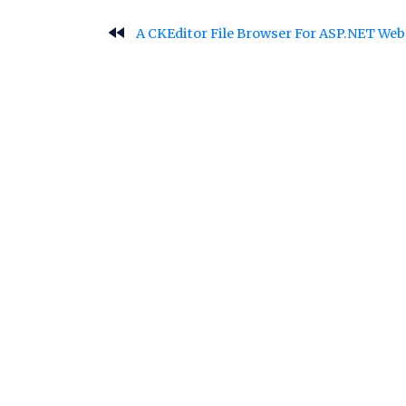
fast_rewind
A CKEditor File Browser For ASP.NET We