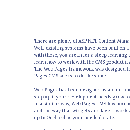
There are plenty of ASP.NET Content Man
Well, existing systems have been built on 
with those, you are in for a steep learning
learn how to work with the CMS product it
The Web Pages framework was designed to 
Pages CMS seeks to do the same.
Web Pages has been designed as an on ra
step up if your development needs grow 
In a similar way, Web Pages CMS has borro
and the way that widgets and layers work 
up to Orchard as your needs dictate.