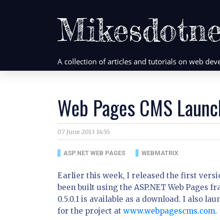
Mikesdotne
A collection of articles and tutorials on web d
Web Pages CMS Launc
07 June 2013 14:55
ASP.NET WEB PAGES
WEBMATRIX
Earlier this week, I released the first ve
been built using the ASP.NET Web Pages fr
0.5.0.1 is available as a download. I also
for the project at
www.webpagescms.com
.