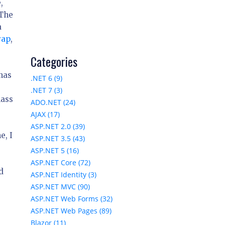
,
 The
a
rap
,
Categories
has
.NET 6 (9)
.NET 7 (3)
lass
ADO.NET (24)
AJAX (17)
ASP.NET 2.0 (39)
e, I
ASP.NET 3.5 (43)
ASP.NET 5 (16)
ASP.NET Core (72)
d
ASP.NET Identity (3)
ASP.NET MVC (90)
ASP.NET Web Forms (32)
ASP.NET Web Pages (89)
Blazor (11)