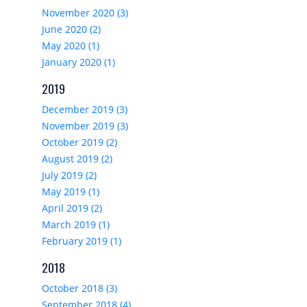
November 2020 (3)
June 2020 (2)
May 2020 (1)
January 2020 (1)
2019
December 2019 (3)
November 2019 (3)
October 2019 (2)
August 2019 (2)
July 2019 (2)
May 2019 (1)
April 2019 (2)
March 2019 (1)
February 2019 (1)
2018
October 2018 (3)
September 2018 (4)