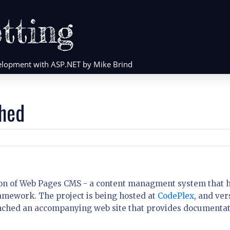
tting
evelopment with ASP.NET by Mike Brind
hed
rsion of Web Pages CMS - a content managment system that 
amework. The project is being hosted at
CodePlex
, and ver
 launched an accompanying web site that provides documenta