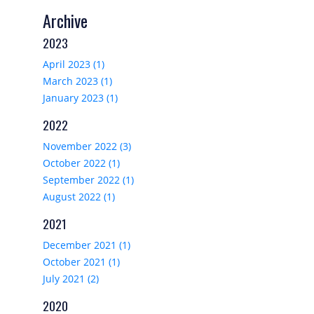
Archive
2023
April 2023 (1)
March 2023 (1)
January 2023 (1)
2022
November 2022 (3)
October 2022 (1)
September 2022 (1)
August 2022 (1)
2021
December 2021 (1)
October 2021 (1)
July 2021 (2)
2020