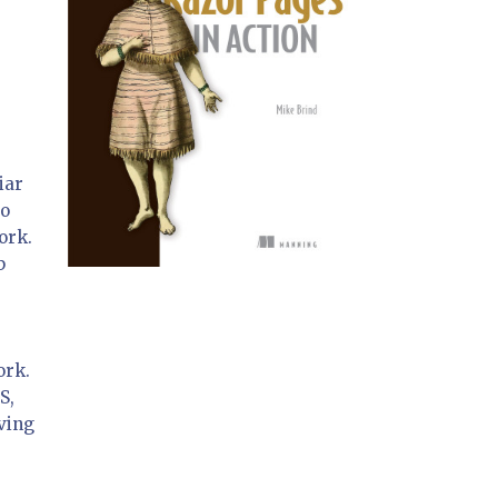
iar
to
ork.
b
ork.
S,
ving