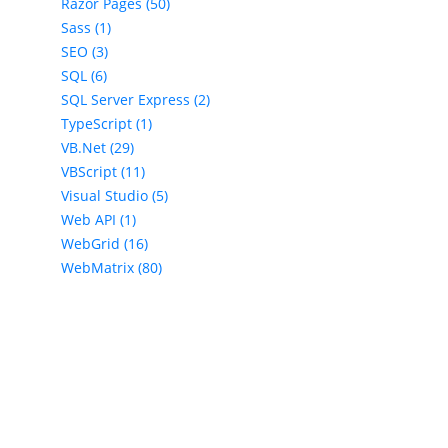
Razor Pages (50)
Sass (1)
SEO (3)
SQL (6)
SQL Server Express (2)
TypeScript (1)
VB.Net (29)
VBScript (11)
Visual Studio (5)
Web API (1)
WebGrid (16)
WebMatrix (80)