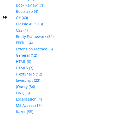
Book Review (7)
Bootstrap (4)
fast_forward
s
C# (40)
Classic ASP (13)
CSS (4)
Entity Framework (34)
EPPlus (4)
Extension Method (6)
General (12)
HTML (8)
HTML5 (3)
iTextSharp (12)
Javascript (22)
jQuery (34)
LINQ (5)
Localization (4)
MS Access (17)
Razor (55)