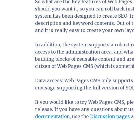
So what are the key features of Web Pages 
should you want it, so you can roll back ins
system has been designed to create SEO-fri
description and keyword contents. Out of 
and it is really easy to create your own la
In addition, the system supports a robust 
access to the administration area, and wha
building blocks of reusable content and are
citizen of Web Pages CMS (which is somethin
Data access: Web Pages CMS only supports S
envisage supporting the full version of SQ
If you would like to try Web Pages CMS, p
release. If you have any questions about u
documentation
, use the
Discussion pages
a