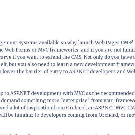
agement Systems available so why launch Web Pages CMS?
the Web Forms or MVC frameworks, and if you are not famil
 curve if you want to extend the CMS. Not only do you have 
self, but you also need to learn a new development framew
lower the barrier of entry to ASP.NET developers and We
mp to ASP.NET development with MVC as the recommended
to demand something more "enterprise" from your framew
wed a lot of inspiration from Orchard, an ASP.NET MVC CM
will be familiar to developers coming from Orchard, or mo