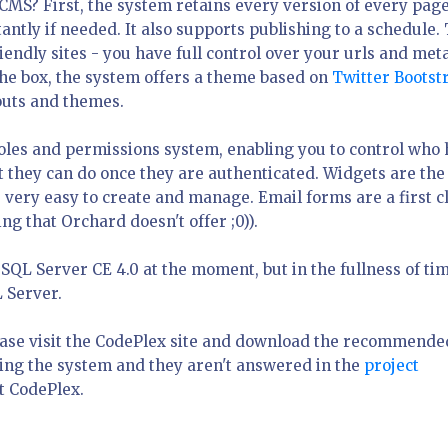
CMS? First, the system retains every version of every page
tantly if needed. It also supports publishing to a schedule.
endly sites - you have full control over your urls and met
the box, the system offers a theme based on
Twitter Bootst
youts and themes.
roles and permissions system, enabling you to control who 
t they can do once they are authenticated. Widgets are the
 very easy to create and manage. Email forms are a first c
g that Orchard doesn't offer ;0)).
QL Server CE 4.0 at the moment, but in the fullness of tim
L Server.
lease visit the CodePlex site and download the recommende
sing the system and they aren't answered in the
project
t CodePlex.