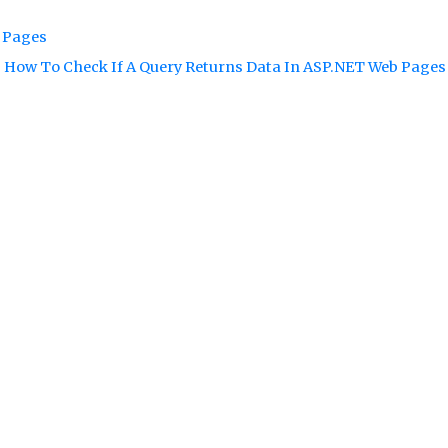
b Pages
How To Check If A Query Returns Data In ASP.NET Web Page