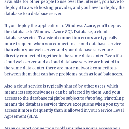
available for other people to use over the Internet, you have to
deploy it to a web hosting provider, and you have to deploy the
database to a database server.
If you deploy the application to Windows Azure, you'll deploy
the database to Windows Azure SQL Database, a cloud
database service. Transient connection errors are typically
more frequent when you connect to a cloud database service
than when your web server and your database server are
directly connected together in the same data center. Even if a
cloud web server and a cloud database service are hosted in
the same data center, there are more network connections
between them that can have problems, such as load balancers.
Also a cloud service is typically shared by other users, which
means its responsiveness can be affected by them. And your
access to the database might be subject to
throttling
. Throttling
means the database service throws exceptions when you try to
access it more frequently than is allowed in your Service Level
Agreement (SLA).
Many or most connection problems when you're accessing a