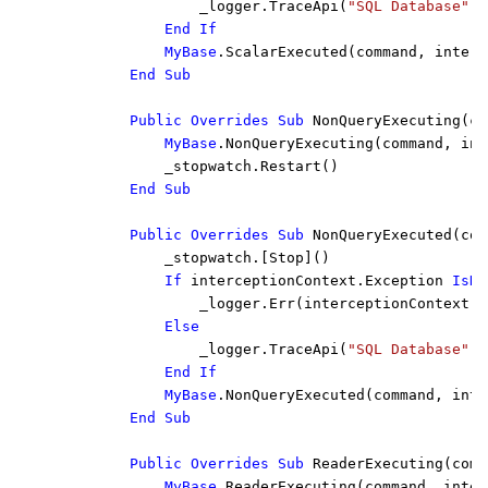
_logger.TraceApi(
"SQL Database"
, 
End If

            MyBase
.ScalarExecuted(command, interc
End Sub

        Public Overrides Sub 
NonQueryExecuting(co
MyBase
.NonQueryExecuting(command, int
            _stopwatch.Restart()

End Sub

        Public Overrides Sub 
NonQueryExecuted(com
            _stopwatch.[Stop]()

If 
interceptionContext.Exception 
IsNo
_logger.Err(interceptionContext.E
Else

_logger.TraceApi(
"SQL Database"
, 
End If

            MyBase
.NonQueryExecuted(command, inte
End Sub

        Public Overrides Sub 
ReaderExecuting(comm
MyBase
.ReaderExecuting(command, inter