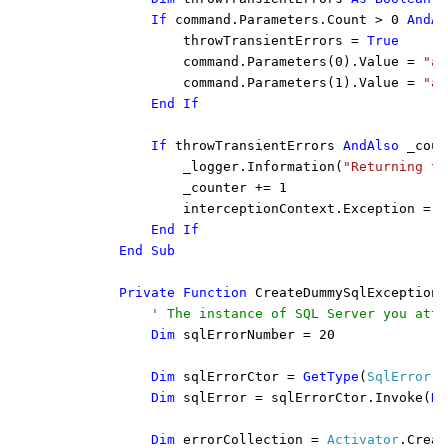
            If 
command.Parameters.Count > 0 
AndAl
throwTransientErrors = 
True

command.Parameters(0).Value = 
"an
command.Parameters(1).Value = 
"an
End If

            If 
throwTransientErrors 
AndAlso 
_coun
_logger.Information(
"Returning tr
                _counter += 1

                interceptionContext.Exception = C
End If

        End Sub

        Private Function 
CreateDummySqlException(
' The instance of SQL Server you atte
Dim 
sqlErrorNumber = 20

Dim 
sqlErrorCtor = 
GetType
(
SqlError
).
Dim 
sqlError = sqlErrorCtor.Invoke(
Ne
Dim 
errorCollection = 
Activator
.Creat