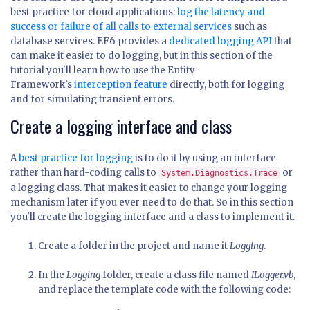
best practice for cloud applications:
log the latency and
success or failure of all calls to external services
such as
database services. EF6 provides a
dedicated logging API
that
can make it easier to do logging, but in this section of the
tutorial you'll learn how to use the Entity
Framework's
interception feature
directly, both for logging
and for simulating transient errors.
Create a logging interface and class
A
best practice for logging
is to do it by using an interface
rather than hard-coding calls to
or
System.Diagnostics.Trace
a logging class. That makes it easier to change your logging
mechanism later if you ever need to do that. So in this section
you'll create the logging interface and a class to implement it.
Create a folder in the project and name it
Logging
.
In the
Logging
folder, create a class file named
ILogger.vb
,
and replace the template code with the following code: