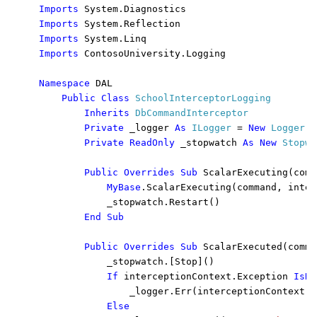
Imports 
Imports 
Imports 
Imports 
ContosoUniversity.Logging

Namespace 
DAL

Public Class 
SchoolInterceptorLogging

Inherits 
DbCommandInterceptor

Private 
_logger 
As 
ILogger 
= 
New 
Logger
()

Private ReadOnly 
_stopwatch 
As New 
Stopwa
Public Overrides Sub 
ScalarExecuting(comm
MyBase
.ScalarExecuting(command, inter
            _stopwatch.Restart()

End Sub

        Public Overrides Sub 
ScalarExecuted(comma
            _stopwatch.[Stop]()

If 
interceptionContext.Exception 
IsNo
_logger.Err(interceptionContext.E
Else
