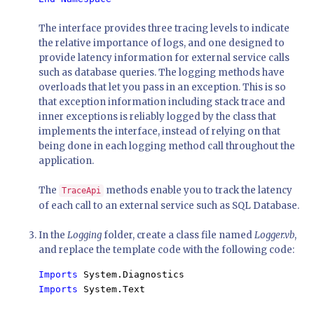
The interface provides three tracing levels to indicate
the relative importance of logs, and one designed to
provide latency information for external service calls
such as database queries. The logging methods have
overloads that let you pass in an exception. This is so
that exception information including stack trace and
inner exceptions is reliably logged by the class that
implements the interface, instead of relying on that
being done in each logging method call throughout the
application.
The
methods enable you to track the latency
TraceApi
of each call to an external service such as SQL Database.
In the
Logging
folder, create a class file named
Logger.vb
,
and replace the template code with the following code:
Imports 
Imports 
System.Text
