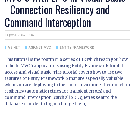
- Connection Resiliency and
Command Interception
13 June 2014 13:36
VB.NET
ASP.NET MVC
ENTITY FRAMEWORK
This tutorial is the fourth in a series of 12 which teach you how
to build MVC 5 applications using Entity Framework for data
access and Visual Basic. This tutorial covers how to use two
features of Entity Framework 6 that are especially valuable
when you are deploying to the cloud environment: connection
resiliency (automatic retries for transient errors) and
command interception (catch all SQL queries sent to the
database in order to log or change them).