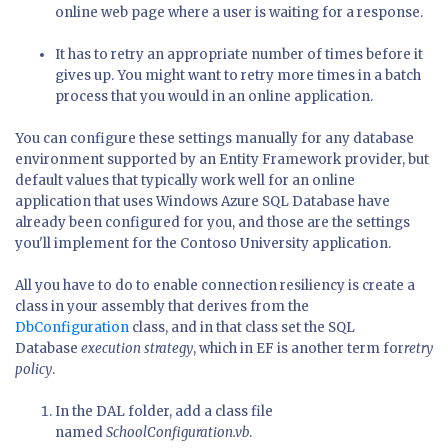
online web page where a user is waiting for a response.
It has to retry an appropriate number of times before it
gives up. You might want to retry more times in a batch
process that you would in an online application.
You can configure these settings manually for any database
environment supported by an Entity Framework provider, but
default values that typically work well for an online
application that uses Windows Azure SQL Database have
already been configured for you, and those are the settings
you'll implement for the Contoso University application.
All you have to do to enable connection resiliency is create a
class in your assembly that derives from the
DbConfiguration
class, and in that class set the SQL
Database
execution strategy
, which in EF is another term for
retry
policy
.
In the DAL folder, add a class file
named
SchoolConfiguration.vb
.