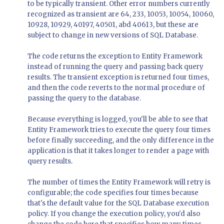
to be typically transient. Other error numbers currently
recognized as transient are 64, 233, 10053, 10054, 10060,
10928, 10929, 40197, 40501, abd 40613, but these are
subject to change in new versions of SQL Database.
The code returns the exception to Entity Framework
instead of running the query and passing back query
results. The transient exception is returned four times,
and then the code reverts to the normal procedure of
passing the query to the database.
Because everything is logged, you'll be able to see that
Entity Framework tries to execute the query four times
before finally succeeding, and the only difference in the
application is that it takes longer to render a page with
query results.
The number of times the Entity Framework will retry is
configurable; the code specifies four times because
that's the default value for the SQL Database execution
policy. If you change the execution policy, you'd also