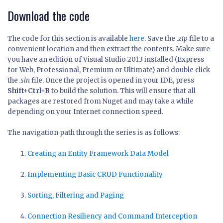
Download the code
The code for this section is available
here
. Save the
.zip
file to a
convenient location and then extract the contents. Make sure
you have an edition of Visual Studio 2013 installed (Express
for Web, Professional, Premium or Ultimate) and double click
the
.sln
file. Once the project is opened in your IDE, press
Shift+Ctrl+B
to build the solution. This will ensure that all
packages are restored from Nuget and may take a while
depending on your Internet connection speed.
The navigation path through the series is as follows:
Creating an Entity Framework Data Model
Implementing Basic CRUD Functionality
Sorting, Filtering and Paging
Connection Resiliency and Command Interception