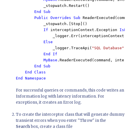
            _stopwatch.Restart()

End Sub

        Public Overrides Sub 
ReaderExecuted(comma
            _stopwatch.[Stop]()

If 
interceptionContext.Exception 
IsNo
_logger.Err(interceptionContext.E
Else

_logger.TraceApi(
"SQL Database"
, 
End If

            MyBase
.ReaderExecuted(command, interc
End Sub

    End Class

For successful queries or commands, this code writes an
Information log with latency information. For
exceptions, it creates an Error log.
To create the interceptor class that will generate dummy
transient errors when you enter "Throw" in the
Search
box, create a class file