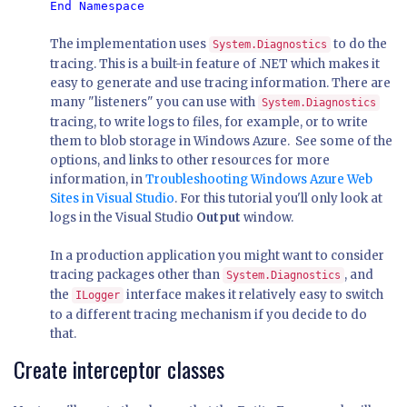
The implementation uses
to do the
System.Diagnostics
tracing. This is a built-in feature of .NET which makes it
easy to generate and use tracing information. There are
many "listeners" you can use with
System.Diagnostics
tracing, to write logs to files, for example, or to write
them to blob storage in Windows Azure. See some of the
options, and links to other resources for more
information, in
Troubleshooting Windows Azure Web
Sites in Visual Studio
. For this tutorial you'll only look at
logs in the Visual Studio
Output
window.
In a production application you might want to consider
tracing packages other than
, and
System.Diagnostics
the
interface makes it relatively easy to switch
ILogger
to a different tracing mechanism if you decide to do
that.
Create interceptor classes