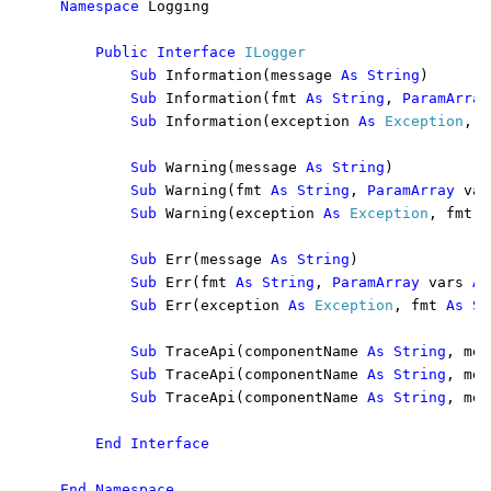
Namespace 
Logging

Public Interface 
ILogger

Sub 
Information(message 
As String
)

Sub 
Information(fmt 
As String
, 
ParamArray
Sub 
Information(exception 
As 
Exception
, f
Sub 
Warning(message 
As String
)

Sub 
Warning(fmt 
As String
, 
ParamArray 
var
Sub 
Warning(exception 
As 
Exception
, fmt 
A
Sub 
Err(message 
As String
)

Sub 
Err(fmt 
As String
, 
ParamArray 
vars 
As
Sub 
Err(exception 
As 
Exception
, fmt 
As St
Sub 
TraceApi(componentName 
As String
, met
Sub 
TraceApi(componentName 
As String
, met
Sub 
TraceApi(componentName 
As String
, met
End Interface

End Namespace