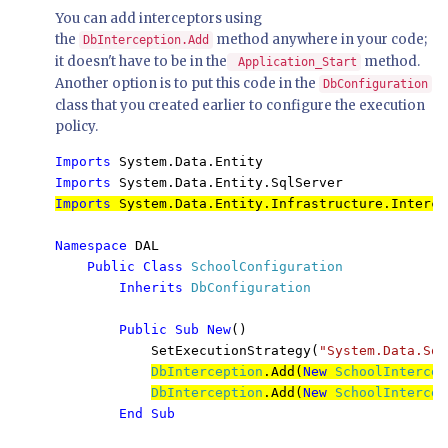
You can add interceptors using
the
method anywhere in your code;
DbInterception.Add
it doesn't have to be in the
method.
Application_Start
Another option is to put this code in the
DbConfiguration
class that you created earlier to configure the execution
policy.
Imports 
Imports 
System.Data.Entity.SqlServer
Imports 
System.Data.Entity.Infrastructure.Interce
Namespace 
DAL

Public Class 
SchoolConfiguration

Inherits 
DbConfiguration

Public Sub New
()

            SetExecutionStrategy(
"System.Data.Sql
DbInterception
.Add(
New 
SchoolIntercep
DbInterception
.Add(
New 
SchoolIntercep
End Sub
