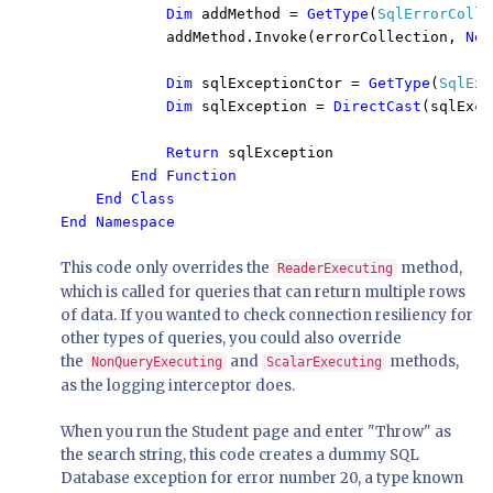
Dim 
addMethod = 
GetType
(
SqlErrorColle
            addMethod.Invoke(errorCollection, 
New
Dim 
sqlExceptionCtor = 
GetType
(
SqlExc
Dim 
sqlException = 
DirectCast
(sqlExce
Return 
sqlException

End Function

    End Class

End Namespace
This code only overrides the
method,
ReaderExecuting
which is called for queries that can return multiple rows
of data. If you wanted to check connection resiliency for
other types of queries, you could also override
the
and
methods,
NonQueryExecuting
ScalarExecuting
as the logging interceptor does.
When you run the Student page and enter "Throw" as
the search string, this code creates a dummy SQL
Database exception for error number 20, a type known