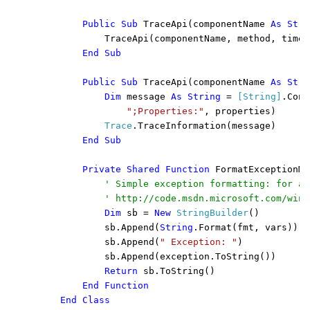
        Public Sub 
TraceApi(componentName 
As Stri
            TraceApi(componentName, method, times
End Sub

        Public Sub 
TraceApi(componentName 
As Stri
Dim 
message 
As String 
= 
[String]
.Conc
";Properties:"
, properties)

Trace
.TraceInformation(message)

End Sub

        Private Shared Function 
FormatExceptionMe
' Simple exception formatting: for a 
            ' http://code.msdn.microsoft.com/wind
Dim 
sb = 
New 
StringBuilder
()

            sb.Append(
String
.Format(fmt, vars))

            sb.Append(
" Exception: "
)

            sb.Append(exception.ToString())

Return 
sb.ToString()

End Function

    End Class
