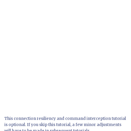
This connection resiliency and command interception tutorial
is optional. If you skip this tutorial, a few minor adjustments
will have to be made in subsequent tutorials.