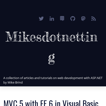
Mikesdotnettin
g
A collection of articles and tutorials on web development with ASP.NET
by Mike Brind
MVC 5 with EF 6 in Visual Basic