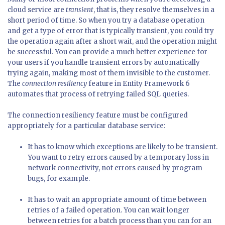
cloud service are
transient
, that is, they resolve themselves in a
short period of time. So when you try a database operation
and get a type of error that is typically transient, you could try
the operation again after a short wait, and the operation might
be successful. You can provide a much better experience for
your users if you handle transient errors by automatically
trying again, making most of them invisible to the customer.
The
connection resiliency
feature in Entity Framework 6
automates that process of retrying failed SQL queries.
The connection resiliency feature must be configured
appropriately for a particular database service:
It has to know which exceptions are likely to be transient.
You want to retry errors caused by a temporary loss in
network connectivity, not errors caused by program
bugs, for example.
It has to wait an appropriate amount of time between
retries of a failed operation. You can wait longer
between retries for a batch process than you can for an