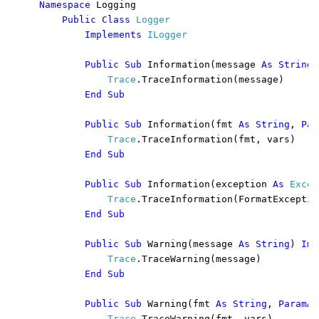
Namespace 
Logging

Public Class 
Logger

Implements 
ILogger

Public Sub 
Information(message 
As String
)
Trace
.TraceInformation(message)

End Sub

        Public Sub 
Information(fmt 
As String
, 
Par
Trace
.TraceInformation(fmt, vars)

End Sub

        Public Sub 
Information(exception 
As 
Excep
Trace
.TraceInformation(FormatExceptio
End Sub

        Public Sub 
Warning(message 
As String
) 
Imp
Trace
.TraceWarning(message)

End Sub

        Public Sub 
Warning(fmt 
As String
, 
ParamAr
Trace
.TraceWarning(fmt, vars)
