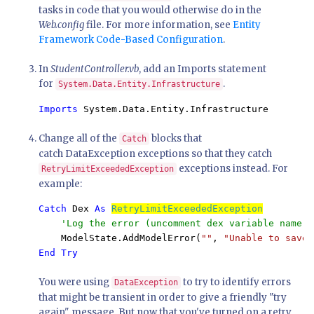
tasks in code that you would otherwise do in the
Web.config
file. For more information, see
Entity
Framework Code-Based Configuration
.
In
StudentController.vb
, add an Imports statement
for
.
System.Data.Entity.Infrastructure
Imports 
System.Data.Entity.Infrastructure
Change all of the
blocks that
Catch
catch DataException exceptions so that they catch
exceptions instead. For
RetryLimitExceededException
example:
Catch 
Dex 
As 
RetryLimitExceededException
'Log the error (uncomment dex variable name a
ModelState.AddModelError(
""
, 
"Unable to save 
End Try
You were using
to try to identify errors
DataException
that might be transient in order to give a friendly "try
again" message. But now that you've turned on a retry