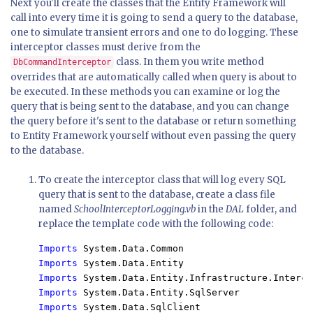
Next you'll create the classes that the Entity Framework will
call into every time it is going to send a query to the database,
one to simulate transient errors and one to do logging. These
interceptor classes must derive from the
class. In them you write method
DbCommandInterceptor
overrides that are automatically called when query is about to
be executed. In these methods you can examine or log the
query that is being sent to the database, and you can change
the query before it's sent to the database or return something
to Entity Framework yourself without even passing the query
to the database.
To create the interceptor class that will log every SQL
query that is sent to the database, create a class file
named
SchoolInterceptorLogging.vb
in the
DAL
folder, and
replace the template code with the following code:
Imports 
Imports 
Imports 
Imports 
Imports 