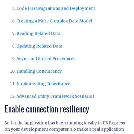
Code First Migrations and Deployment
Creating a More Complex Data Model
Reading Related Data
Updating Related Data
Async and Stored Procedures
Handling Concurrency
Implementing-Inheritance
Advanced Entity Framework Scenarios
Enable connection resiliency
So far the application has been running locally in IIS Express
on your development computer. To make a real application