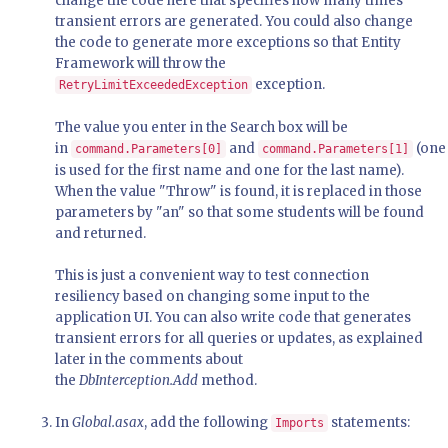
change the code here that specifies how many times
transient errors are generated. You could also change
the code to generate more exceptions so that Entity
Framework will throw the
exception.
RetryLimitExceededException
The value you enter in the Search box will be
in
and
(one
command.Parameters[0]
command.Parameters[1]
is used for the first name and one for the last name).
When the value "Throw" is found, it is replaced in those
parameters by "an" so that some students will be found
and returned.
This is just a convenient way to test connection
resiliency based on changing some input to the
application UI. You can also write code that generates
transient errors for all queries or updates, as explained
later in the comments about
the
DbInterception.Add
method.
In
Global.asax
, add the following
statements:
Imports