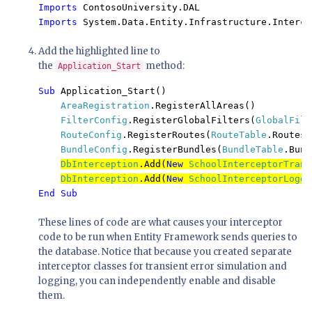
Imports 
Imports 
System.Data.Entity.Infrastructure.Interce
Add the highlighted line to
the
method:
Application_Start
Sub 
Application_Start()

AreaRegistration
.RegisterAllAreas()

FilterConfig
.RegisterGlobalFilters(
GlobalFilt
RouteConfig
.RegisterRoutes(
RouteTable
.Routes)

BundleConfig
.RegisterBundles(
BundleTable
.Bund
DbInterception
.Add(
New 
SchoolInterceptorTrans
DbInterception
.Add(
New 
SchoolInterceptorLoggi
End Sub
These lines of code are what causes your interceptor
code to be run when Entity Framework sends queries to
the database. Notice that because you created separate
interceptor classes for transient error simulation and
logging, you can independently enable and disable
them.