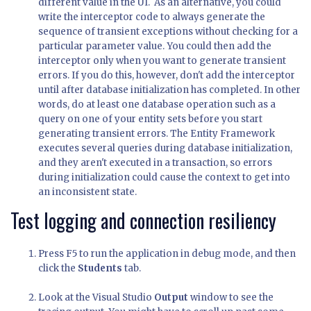
different value in the UI. As an alternative, you could
write the interceptor code to always generate the
sequence of transient exceptions without checking for a
particular parameter value. You could then add the
interceptor only when you want to generate transient
errors. If you do this, however, don't add the interceptor
until after database initialization has completed. In other
words, do at least one database operation such as a
query on one of your entity sets before you start
generating transient errors. The Entity Framework
executes several queries during database initialization,
and they aren't executed in a transaction, so errors
during initialization could cause the context to get into
an inconsistent state.
Test logging and connection resiliency
Press F5 to run the application in debug mode, and then
click the
Students
tab.
Look at the Visual Studio
Output
window to see the