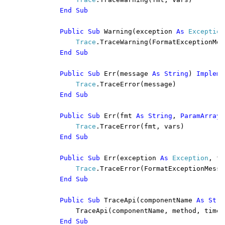
End Sub

        Public Sub 
Warning(exception 
As 
Exception
Trace
.TraceWarning(FormatExceptionMes
End Sub

        Public Sub 
Err(message 
As String
) 
Impleme
Trace
.TraceError(message)

End Sub

        Public Sub 
Err(fmt 
As String
, 
ParamArray 
Trace
.TraceError(fmt, vars)

End Sub

        Public Sub 
Err(exception 
As 
Exception
, fm
Trace
.TraceError(FormatExceptionMessa
End Sub

        Public Sub 
TraceApi(componentName 
As Stri
            TraceApi(componentName, method, times
End Sub
