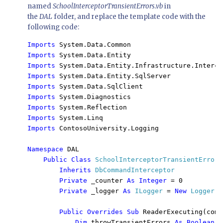
named
SchoolInterceptorTransientErrors.vb
in
the
DAL
folder, and replace the template code with the
following code:
Imports 
Imports 
Imports 
Imports 
Imports 
Imports 
Imports 
Imports 
Imports 
ContosoUniversity.Logging

Namespace 
DAL

Public Class 
SchoolInterceptorTransientErrors

Inherits 
DbCommandInterceptor

Private 
_counter 
As Integer 
= 0

Private 
_logger 
As 
ILogger 
= 
New 
Logger
()

Public Overrides Sub 
ReaderExecuting(comm
Dim 
throwTransientErrors 
As Boolean 
=