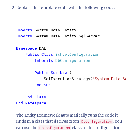
Replace the template code with the following code:
Imports 
Imports 
System.Data.Entity.SqlServer

Namespace 
DAL

Public Class 
SchoolConfiguration

Inherits 
DbConfiguration

Public Sub New
()

            SetExecutionStrategy(
"System.Data.Sql
End Sub

    End Class

End Namespace
The Entity Framework automatically runs the code it
finds in a class that derives from
. You
DbConfiguration
can use the
class to do configuration
DbConfiguration