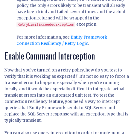
policy, the only errors likely to be transient will already
have been tried and failed several times and the actual
exception returned will be wrapped in the
exception.
RetryLimitExceededException
For more information, see
Entity Framework
Connection Resiliency / Retry Logic
.
Enable Command Interception
Now that you've turned on a retry policy, how do you test to
verify that it is working as expected? It's not so easy to force a
transient error to happen, especially when you're running
locally, and it would be especially difficult to integrate actual
transient errors into an automated unit test. To test the
connection resiliency feature, you need a way to intercept
queries that Entity Framework sends to SQL Server and
replace the SQL Server response with an exception type that is
typically transient.
You can also use query interception in order to implement a