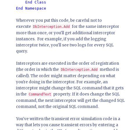
    End Class

Wherever you put this code, be careful not to
execute
for the same interceptor
DbInterception.Add
more than once, or you'll get additional interceptor
instances. For example, if you add the logging
interceptor twice, you'll see two logs for every SQL
query.
Interceptors are executed in the order of registration
(the order in which the
method is
DbInterception.Add
called). The order might matter depending on what
you're doing in the interceptor. For example, an
interceptor might change the SQL command that it gets
in the
property. If it does change the SQL
CommandText
command, the next interceptor will get the changed SQL
command, not the original SQL command.
You've written the transient error simulation code in a
way that lets you cause transient errors by entering a