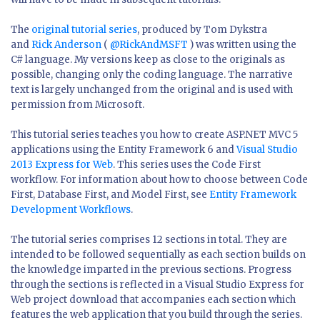
The
original tutorial series
, produced by Tom Dykstra
and
Rick Anderson
(
@RickAndMSFT
) was written using the
C# language. My versions keep as close to the originals as
possible, changing only the coding language. The narrative
text is largely unchanged from the original and is used with
permission from Microsoft.
This tutorial series teaches you how to create ASP.NET MVC 5
applications using the Entity Framework 6 and
Visual Studio
2013 Express for Web
. This series uses the Code First
workflow. For information about how to choose between Code
First, Database First, and Model First, see
Entity Framework
Development Workflows
.
The tutorial series comprises 12 sections in total. They are
intended to be followed sequentially as each section builds on
the knowledge imparted in the previous sections. Progress
through the sections is reflected in a Visual Studio Express for
Web project download that accompanies each section which
features the web application that you build through the series.