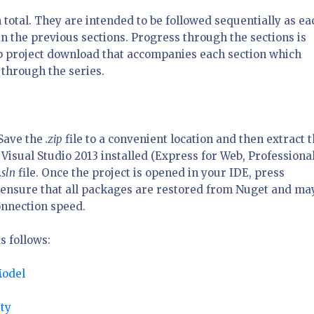
n total. They are intended to be followed sequentially as ea
n the previous sections. Progress through the sections is
eb project download that accompanies each section which
 through the series.
 Save the
.zip
file to a convenient location and then extract 
Visual Studio 2013 installed (Express for Web, Professional
.sln
file. Once the project is opened in your IDE, press
ll ensure that all packages are restored from Nuget and ma
onnection speed.
s follows:
Model
ty