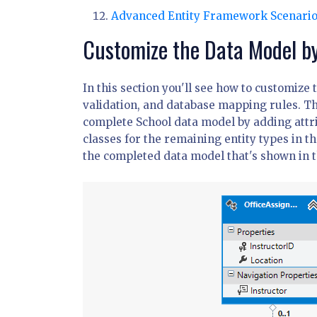
Advanced Entity Framework Scenari
Customize the Data Model by
In this section you'll see how to customize
validation, and database mapping rules. The
complete School data model by adding attri
classes for the remaining entity types in t
the completed data model that's shown in th