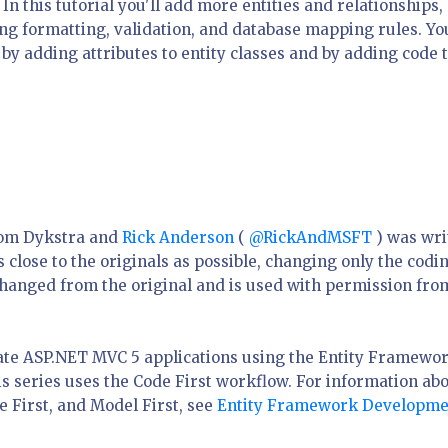
In this tutorial you'll add more entities and relationships,
ng formatting, validation, and database mapping rules. You
by adding attributes to entity classes and by adding code 
Tom Dykstra and
Rick Anderson
(
@RickAndMSFT
) was wri
close to the originals as possible, changing only the codi
changed from the original and is used with permission fro
eate ASP.NET MVC 5 applications using the Entity Framewo
is series uses the Code First workflow. For information ab
 First, and Model First, see
Entity Framework Developme