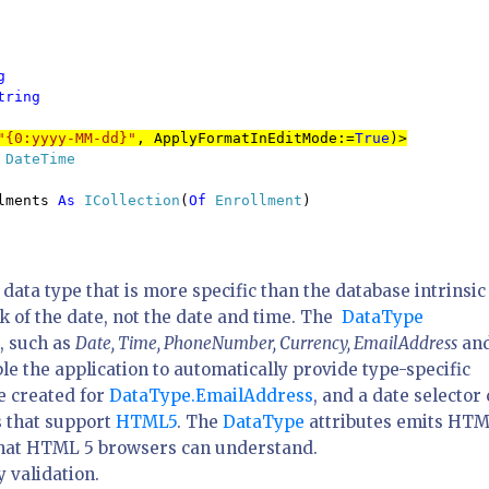


tring

"{0:yyyy-MM-dd}"
, ApplyFormatInEditMode:=
True
)>
 
DateTime
lments 
As 
ICollection
(
Of 
Enrollment
)

a data type that is more specific than the database intrinsic
ck of the date, not the date and time. The
DataType
, such as
Date, Time, PhoneNumber, Currency, EmailAddress
an
le the application to automatically provide type-specific
be created for
DataType.EmailAddress
, and a date selector
 that support
HTML5
. The
DataType
attributes emits HT
 that HTML 5 browsers can understand.
y validation.