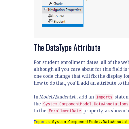
The DataType Attribute
For student enrollment dates, all of the we
although all you care about for this field i
one code change that will fix the display f
how to do that, you'll add an attribute to t
In
Models\Student.vb
, add an
statem
Imports
the
System.ComponentModel.DataAnnotations
to the
property, as shown i
EnrollmentDate
Imports 
System.ComponentModel.DataAnnotat