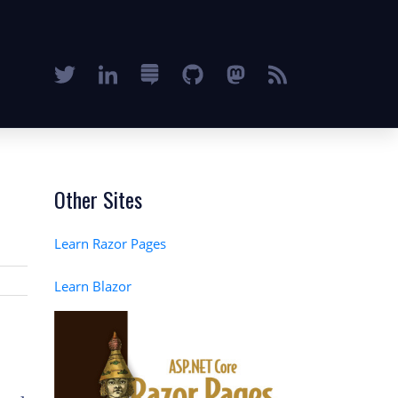
Other Sites
Learn Razor Pages
Learn Blazor