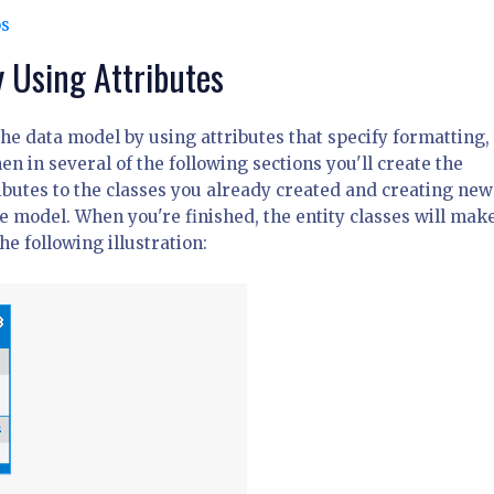
os
 Using Attributes
 the data model by using attributes that specify formatting,
n in several of the following sections you'll create the
butes to the classes you already created and creating new
he model. When you're finished, the entity classes will mak
e following illustration: