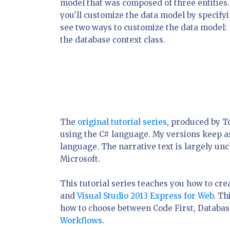
model that was composed of three entities. 
you'll customize the data model by specifyi
see two ways to customize the data model: 
the database context class.
The
original tutorial series
, produced by 
using the C# language. My versions keep as 
language. The narrative text is largely un
Microsoft.
This tutorial series teaches you how to cr
and
Visual Studio 2013 Express for Web
. Th
how to choose between Code First, Database
Workflows
.