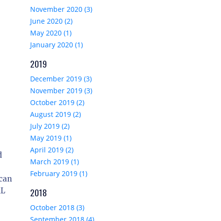
November 2020 (3)
June 2020 (2)
May 2020 (1)
January 2020 (1)
2019
December 2019 (3)
November 2019 (3)
October 2019 (2)
August 2019 (2)
July 2019 (2)
May 2019 (1)
April 2019 (2)
d
March 2019 (1)
February 2019 (1)
 can
ML
2018
October 2018 (3)
September 2018 (4)