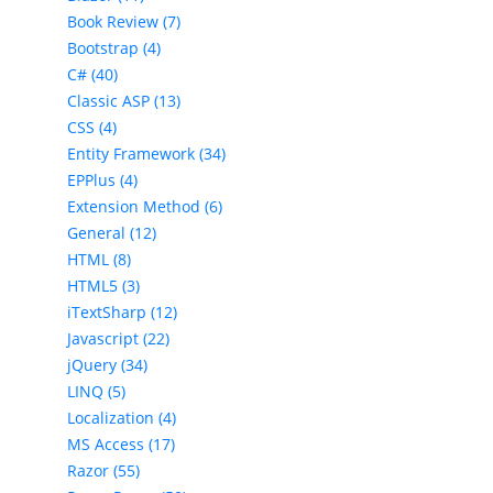
Book Review (7)
Bootstrap (4)
C# (40)
Classic ASP (13)
CSS (4)
Entity Framework (34)
EPPlus (4)
Extension Method (6)
General (12)
HTML (8)
HTML5 (3)
iTextSharp (12)
Javascript (22)
jQuery (34)
LINQ (5)
Localization (4)
MS Access (17)
Razor (55)