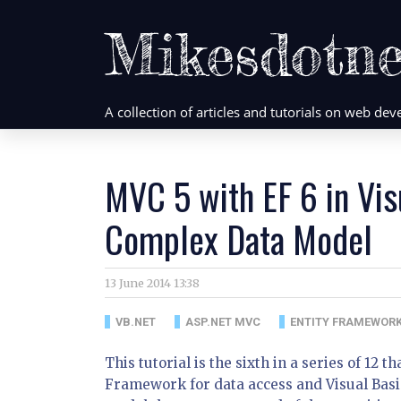
Mikesdotne
A collection of articles and tutorials on web d
MVC 5 with EF 6 in Vis
Complex Data Model
13 June 2014 13:38
VB.NET
ASP.NET MVC
ENTITY FRAMEWOR
This tutorial is the sixth in a series of 12 
Framework for data access and Visual Basic