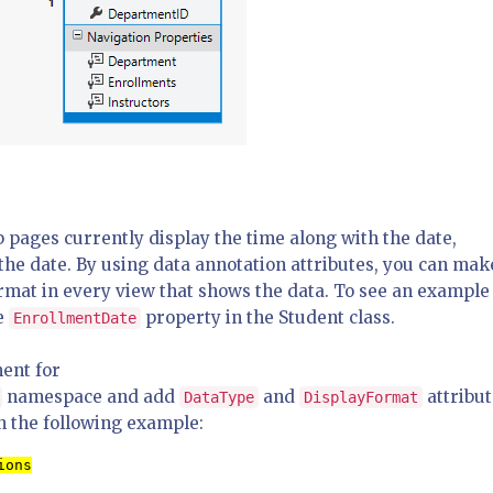
b pages currently display the time along with the date,
s the date. By using data annotation attributes, you can mak
ormat in every view that shows the data. To see an example
he
property in the Student class.
EnrollmentDate
ent for
namespace and add
and
attribut
DataType
DisplayFormat
n the following example:
ions