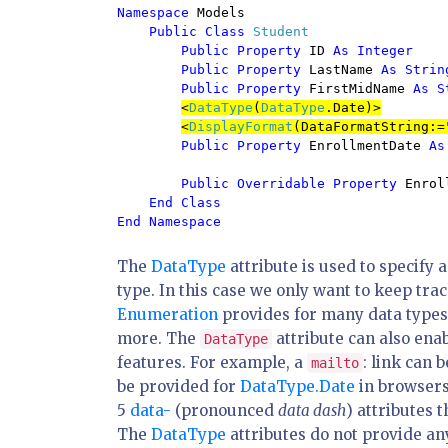
Namespace 
Models

Public Class 
Student

Public Property 
ID 
As Integer

        Public Property 
LastName 
As String
        Public Property 
FirstMidName 
As S
<
DataType
(
DataType
.Date)>
<
DisplayFormat
(DataFormatString:=
Public Property 
EnrollmentDate 
As
Public Overridable Property 
Enrol
End Class

The
DataType
attribute is used to specify 
type. In this case we only want to keep tra
Enumeration
provides for many data types
more. The
attribute can also enab
DataType
features. For example, a
: link can 
mailto
be provided for
DataType.Date
in browsers
5
data-
(pronounced
data dash
) attributes
The
DataType
attributes do not provide an