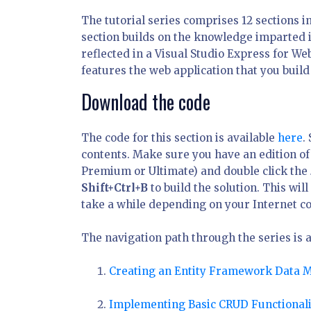
The tutorial series comprises 12 sections i
section builds on the knowledge imparted i
reflected in a Visual Studio Express for W
features the web application that you build
Download the code
The code for this section is available
here
.
contents. Make sure you have an edition of 
Premium or Ultimate) and double click the
Shift+Ctrl+B
to build the solution. This wi
take a while depending on your Internet c
The navigation path through the series is a
Creating an Entity Framework Data 
Implementing Basic CRUD Functionali