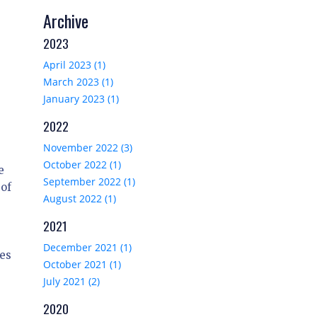
Archive
2023
April 2023 (1)
March 2023 (1)
January 2023 (1)
2022
November 2022 (3)
October 2022 (1)
e
September 2022 (1)
 of
August 2022 (1)
2021
December 2021 (1)
es
October 2021 (1)
July 2021 (2)
2020