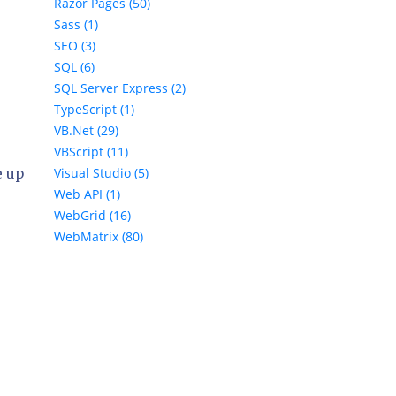
Razor Pages (50)
Sass (1)
SEO (3)
SQL (6)
SQL Server Express (2)
TypeScript (1)
VB.Net (29)
VBScript (11)
Visual Studio (5)
e up
Web API (1)
WebGrid (16)
WebMatrix (80)