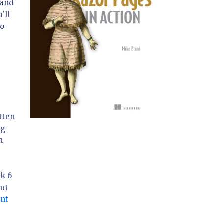
 and
'll
to
tten
ng
m
rk 6
out
nt