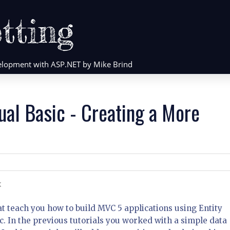
tting
evelopment with ASP.NET by Mike Brind
ual Basic - Creating a More
K
that teach you how to build MVC 5 applications using Entity
. In the previous tutorials you worked with a simple data