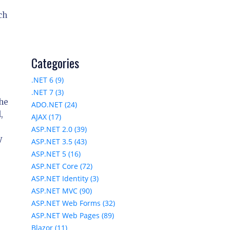
ch
Categories
.NET 6 (9)
.NET 7 (3)
the
ADO.NET (24)
,
AJAX (17)
ASP.NET 2.0 (39)
y
ASP.NET 3.5 (43)
ASP.NET 5 (16)
ASP.NET Core (72)
ASP.NET Identity (3)
ASP.NET MVC (90)
ASP.NET Web Forms (32)
ASP.NET Web Pages (89)
Blazor (11)