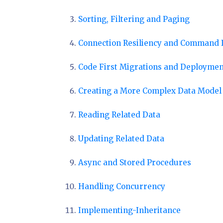
Sorting, Filtering and Paging
Connection Resiliency and Command 
Code First Migrations and Deploymen
Creating a More Complex Data Model
Reading Related Data
Updating Related Data
Async and Stored Procedures
Handling Concurrency
Implementing-Inheritance