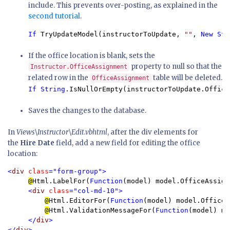
include. This prevents over-posting, as explained in the
second tutorial
.
If 
TryUpdateModel(instructorToUpdate, 
""
, 
New Str
If the office location is blank, sets the
property to null so that the
Instructor.OfficeAssignment
related row in the
table will be deleted.
OfficeAssignment
If String
.IsNullOrEmpty(instructorToUpdate.Office
Saves the changes to the database.
In
Views\Instructor\Edit.vbhtml
, after the div elements for
the
Hire Date
field, add a new field for editing the office
location:
<
div 
class
="form-group">

@
Html.LabelFor(
Function
(model) model.OfficeAssign
<
div 
class
="col-md-10">

@
Html.EditorFor(
Function
(model) model.OfficeA
@
Html.ValidationMessageFor(
Function
(model) mo
</
div
>

</
div
>