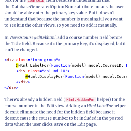
box for the
field because it understands that
CourseID
the DatabaseGeneratedOption.None attribute means the user
should be able enter the primary key value. But it doesn't
understand that because the number is meaningful you want
to see it in the other views, so you need to add it manually.
In
Views\Course\Edit.vbhtml
, add a course number field before
the
Title
field. Because it's the primary key, it's displayed, but it
can't be changed.
<
div 
class
="form-group">

@
Html.LabelFor(
Function
(model) model.CourseID, 
Ne
<
div 
class
="col-md-10">

@
Html.DisplayFor(
Function
(model) model.CourseI
</
div
>

</
div
>
There's already a hidden field (
helper) for the
Html.HiddenFor
course number in the Edit view. Adding an
Html.LabelFor
helper
doesn't eliminate the need for the hidden field because it
doesn't cause the course number to be included in the posted
data when the user clicks
Save
on the Edit page.