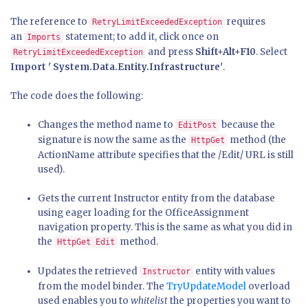
The reference to
requires
RetryLimitExceededException
an
statement; to add it, click once on
Imports
and press
Shift+Alt+F10
. Select
RetryLimitExceededException
Import ' System.Data.Entity.Infrastructure'
.
The code does the following:
Changes the method name to
because the
EditPost
signature is now the same as the
method (the
HttpGet
ActionName attribute specifies that the /Edit/ URL is still
used).
Gets the current Instructor entity from the database
using eager loading for the OfficeAssignment
navigation property. This is the same as what you did in
the
method.
HttpGet Edit
Updates the retrieved
entity with values
Instructor
from the model binder. The
TryUpdateModel
overload
used enables you to
whitelist
the properties you want to