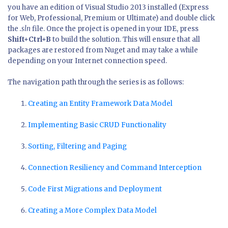
you have an edition of Visual Studio 2013 installed (Express
for Web, Professional, Premium or Ultimate) and double click
the
.sln
file. Once the project is opened in your IDE, press
Shift+Ctrl+B
to build the solution. This will ensure that all
packages are restored from Nuget and may take a while
depending on your Internet connection speed.
The navigation path through the series is as follows:
Creating an Entity Framework Data Model
Implementing Basic CRUD Functionality
Sorting, Filtering and Paging
Connection Resiliency and Command Interception
Code First Migrations and Deployment
Creating a More Complex Data Model