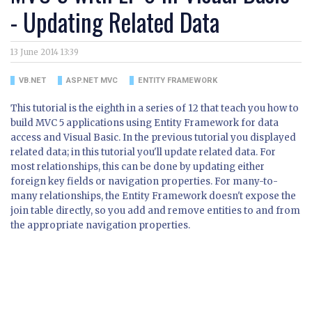
- Updating Related Data
13 June 2014 13:39
VB.NET
ASP.NET MVC
ENTITY FRAMEWORK
This tutorial is the eighth in a series of 12 that teach you how to
build MVC 5 applications using Entity Framework for data
access and Visual Basic. In the previous tutorial you displayed
related data; in this tutorial you'll update related data. For
most relationships, this can be done by updating either
foreign key fields or navigation properties. For many-to-
many relationships, the Entity Framework doesn't expose the
join table directly, so you add and remove entities to and from
the appropriate navigation properties.