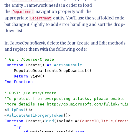
the Entity Framework needs in order to load
the
navigation property with the
Department
appropriate
entity. You'll use the scaffolded code,
Department
but change it slightly to add error handling and sort the drop-
down list.
In
CourseController.vb
, delete the four Create and Edit methods
and replace them with the following code:
Function 
Create() 
As 
ActionResult

PopulateDepartmentsDropDownList()

Return 
End Function

' POST: /Course/Create

'To protect from overposting attacks, please enable th
<
HttpPost
()>

<
ValidateAntiForgeryToken
Function 
Create(<
Bind
(Include:=
"CourseID,Title,Credits
Try
