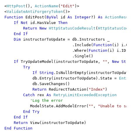
<
HttpPost
(), 
ActionName
(
"Edit"
)>

<
ValidateAntiForgeryToken
Function 
EditPost(
ByVal 
id 
As Integer
?) 
As 
ActionResult
If Not 
id.HasValue 
Then

        Return New 
HttpStatusCodeResult
(
HttpStatusCode
End If

    Dim 
instructorToUpdate = db.Instructors _

                             .Include(
Function
(i) i.Of
                             .Where(
Function
(i) i.ID =
                             .Single()

If 
TryUpdateModel(instructorToUpdate, 
""
, 
New Stri
        Try

            If String
.IsNullOrEmpty(instructorToUpdate
db.Entry(instructorToUpdate).State = 
Entit
            db.SaveChanges()

Return 
RedirectToAction(
"Index"
)

Catch 
rex 
As 
RetryLimitExceededException

'Log the error 

ModelState.AddModelError(
""
, 
"Unable to sav
End Try

    End If

    Return 
End Function