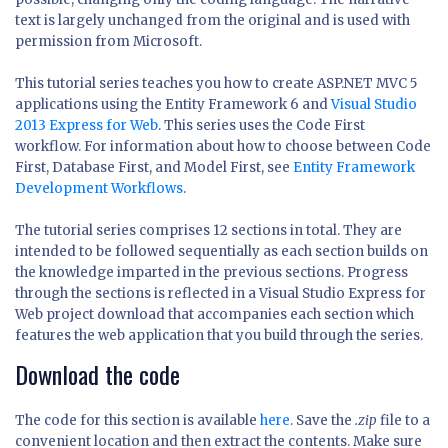
text is largely unchanged from the original and is used with
permission from Microsoft.
This tutorial series teaches you how to create ASP.NET MVC 5
applications using the Entity Framework 6 and
Visual Studio
2013 Express for Web
. This series uses the Code First
workflow. For information about how to choose between Code
First, Database First, and Model First, see
Entity Framework
Development Workflows
.
The tutorial series comprises 12 sections in total. They are
intended to be followed sequentially as each section builds on
the knowledge imparted in the previous sections. Progress
through the sections is reflected in a Visual Studio Express for
Web project download that accompanies each section which
features the web application that you build through the series.
Download the code
The code for this section is available
here
. Save the
.zip
file to a
convenient location and then extract the contents. Make sure