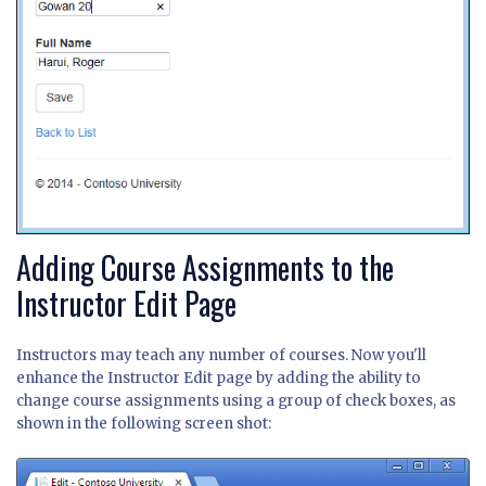
Adding Course Assignments to the
Instructor Edit Page
Instructors may teach any number of courses. Now you'll
enhance the Instructor Edit page by adding the ability to
change course assignments using a group of check boxes, as
shown in the following screen shot: