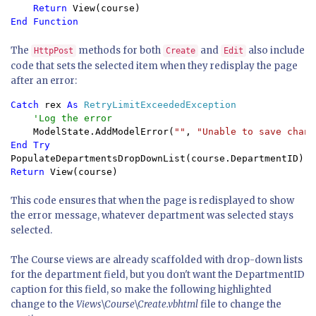
Return 
The
methods for both
and
also include
HttpPost
Create
Edit
code that sets the selected item when they redisplay the page
after an error:
Catch 
rex 
As 
RetryLimitExceededException

'Log the error

ModelState.AddModelError(
""
, 
"Unable to save chang
Return 
View(course)
This code ensures that when the page is redisplayed to show
the error message, whatever department was selected stays
selected.
The Course views are already scaffolded with drop-down lists
for the department field, but you don't want the DepartmentID
caption for this field, so make the following highlighted
change to the
Views\Course\Create.vbhtml
file to change the