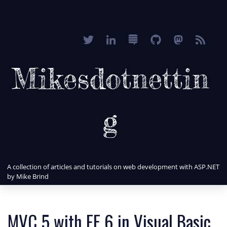
Mikesdotnettin
g
A collection of articles and tutorials on web development with ASP.NET
by Mike Brind
MVC 5 with EF 6 in Visual Basic