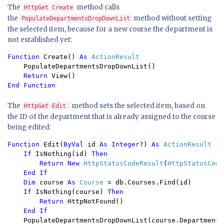
The
method calls
HttpGet Create
the
method without setting
PopulateDepartmentsDropDownList
the selected item, because for a new course the department is
not established yet:
Function 
Create() 
As 
ActionResult 
PopulateDepartmentsDropDownList() 
Return 
View() 
End Function
The
method sets the selected item, based on
HttpGet Edit
the ID of the department that is already assigned to the course
being edited:
Function 
Edit(
ByVal 
id 
As Integer
?) 
As 
ActionResult

If 
IsNothing(id) 
Then

        Return New 
HttpStatusCodeResult
(
HttpStatusCode
End If

    Dim 
course 
As 
Course 
= db.Courses.Find(id)

If 
IsNothing(course) 
Then

        Return 
HttpNotFound()

End If

PopulateDepartmentsDropDownList(course.DepartmentID