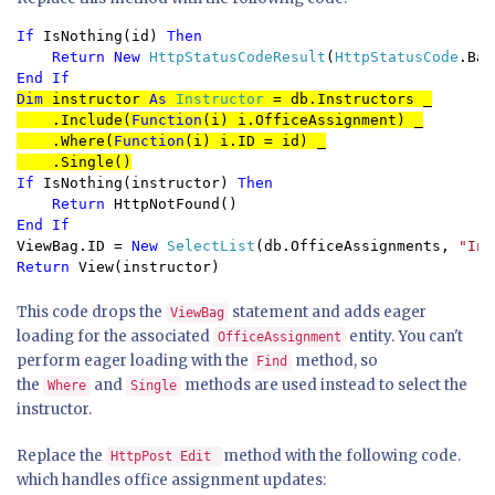
If 
IsNothing(id) 
Then

    Return New 
HttpStatusCodeResult
(
HttpStatusCode
End If
Dim 
instructor 
As 
Instructor 
= db.Instructors _

    .Include(
Function
(i) i.OfficeAssignment) _

    .Where(
Function
(i) i.ID = id) _

    .Single()
If 
IsNothing(instructor) 
Then

    Return 
ViewBag.ID = 
New 
SelectList
(db.OfficeAssignments, 
"Ins
Return 
View(instructor)
This code drops the
statement and adds eager
ViewBag
loading for the associated
entity. You can't
OfficeAssignment
perform eager loading with the
method, so
Find
the
and
methods are used instead to select the
Where
Single
instructor.
Replace the
method with the following code.
HttpPost Edit
which handles office assignment updates: