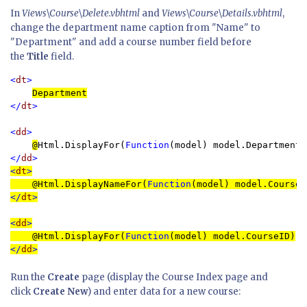
In
Views\Course\Delete.vbhtml
and
Views\Course\Details.vbhtml
,
change the department name caption from "Name" to
"Department" and add a course number field before
the
Title
field.
<
dt
>

Department
</
dt
>

<
dd
>

@
Html.DisplayFor(
Function
</
dd
>
<
dt
>

@
Html.DisplayNameFor(
Function
</
dt
>
<
dd
>

@
Html.DisplayFor(
Function
</
dd
>
Run the
Create
page (display the Course Index page and
click
Create New
) and enter data for a new course: