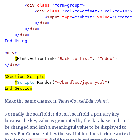
        <
div 
class
="form-group">

            <
div 
class
="col-md-offset-2 col-md-10">

                <
input 
type
="submit" 
value
="Create" 
cl
            </
div
>

        </
div
>

    </
div
>

End Using

<
div
>

@
Html.ActionLink(
"Back to List"
, 
"Index"
</
div
>

@Section Scripts
@
Scripts
.Render(
"~/bundles/jqueryval"
Make the same change in
Views\Course\Edit.vbhtml
.
Normally the scaffolder doesn't scaffold a primary key
because the key value is generated by the database and can't
be changed and isn't a meaningful value to be displayed to
users. For Course entities the scaffolder does include an text