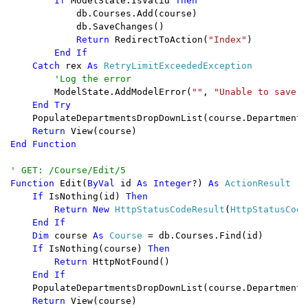
        If 
ModelState.IsValid 
Then

db.Courses.Add(course)

            db.SaveChanges()

Return 
RedirectToAction(
"Index"
)

End If

    Catch 
rex 
As 
RetryLimitExceededException

'Log the error

ModelState.AddModelError(
""
, 
"Unable to save c
End Try

PopulateDepartmentsDropDownList(course.DepartmentID
Return 
End Function

Function 
Edit(
ByVal 
id 
As Integer
?) 
As 
ActionResult

If 
IsNothing(id) 
Then

        Return New 
HttpStatusCodeResult
(
HttpStatusCode
End If

    Dim 
course 
As 
Course 
= db.Courses.Find(id)

If 
IsNothing(course) 
Then

        Return 
HttpNotFound()

End If

PopulateDepartmentsDropDownList(course.DepartmentID
Return 