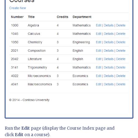
Run the
Edit
page (display the Course Index page and
click
Edit
on a course).