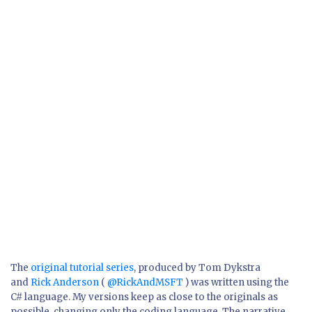
The
original tutorial series
, produced by Tom Dykstra
and
Rick Anderson
(
@RickAndMSFT
) was written using the
C# language. My versions keep as close to the originals as
possible, changing only the coding language. The narrative