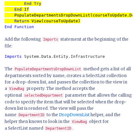
End Try

    End If

PopulateDepartmentsDropDownList(courseToUpdate.Dep
Return 
End Function
Add the following
statement at the beginning of the
Imports
file:
Imports
 System.Data.Entity.Infrastructure
The
method gets a list of all
PopulateDepartmentsDropDownList
departments sorted by name, creates a SelectList collection
for a drop-down list, and passes the collection to the view in
a
property. The method accepts the
ViewBag
optional
parameter that allows the calling
selectedDepartment
code to specify the item that will be selected when the drop-
down list is rendered. The view will pass the
name
to the
DropDownList
helper, and the
DepartmentID
helper then knows to look in the
object for
ViewBag
a SelectList named
.
DepartmentID