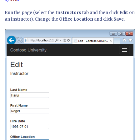
Run the page (select the
Instructors
tab and then click
Edit
on
an instructor). Change the
Office Location
and click
Save
.