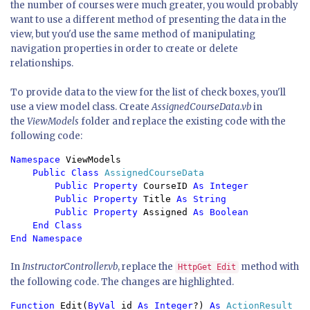
the number of courses were much greater, you would probably
want to use a different method of presenting the data in the
view, but you'd use the same method of manipulating
navigation properties in order to create or delete
relationships.
To provide data to the view for the list of check boxes, you'll
use a view model class. Create
AssignedCourseData.vb
in
the
ViewModels
folder and replace the existing code with the
following code:
Namespace 
ViewModels

Public Class 
AssignedCourseData

Public Property 
CourseID 
As Integer

        Public Property 
Title 
As String

        Public Property 
Assigned 
As Boolean

    End Class

In
InstructorController.vb
, replace the
method with
HttpGet Edit
the following code. The changes are highlighted.
Function 
Edit(
ByVal 
id 
As Integer
?) 
As 
ActionResult
