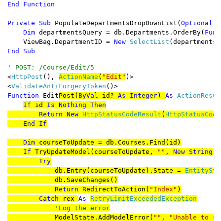
Private Sub 
PopulateDepartmentsDropDownList(
Optional B
Dim 
departmentsQuery = db.Departments.OrderBy(
Func
    ViewBag.DepartmentID = 
New 
SelectList
(departmentsQ
End Sub
<
HttpPost
(), 
ActionName
(
"Edit"
)>

<
ValidateAntiForgeryToken
Function 
Edit
Post(
ByVal 
id? 
As Integer
) 
As 
ActionResult
If 
id 
Is Nothing Then

        Return New 
HttpStatusCodeResult
(
HttpStatusCode
End If

    Dim 
courseToUpdate = db.Courses.Find(id)

If 
TryUpdateModel(courseToUpdate, 
""
, 
New String
()
        Try

db.Entry(courseToUpdate).State = 
EntitySta
            db.SaveChanges()

Return 
RedirectToAction(
"Index"
)

Catch 
rex 
As 
RetryLimitExceededException

'Log the error

ModelState.AddModelError(
""
, 
"Unable to sa