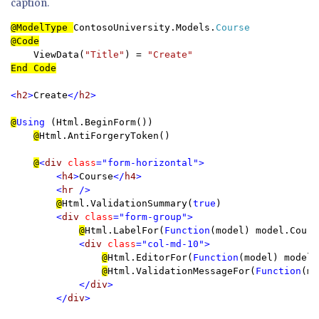
caption.
@ModelType 
ContosoUniversity.Models.
    ViewData(
"Title"
) = 
End Code

<
h2
>
Create
</
h2
>

@
Using 
(Html.BeginForm()) 

@
Html.AntiForgeryToken()

@
<
div 
class
="form-horizontal">

        <
h4
>
Course
</
h4
>

        <
hr 
/>

@
Html.ValidationSummary(
true
)

<
div 
class
="form-group">

@
Html.LabelFor(
Function
(model) model.Cours
<
div 
class
="col-md-10">

@
Html.EditorFor(
Function
(model) model.
@
Html.ValidationMessageFor(
Function
(mo
</
div
>

        </
div
>
