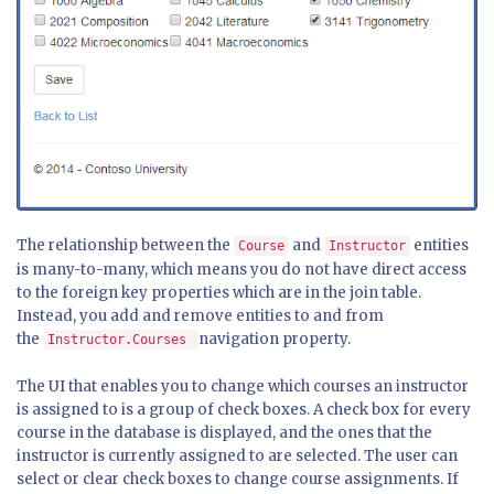
The relationship between the
and
entities
Course
Instructor
is many-to-many, which means you do not have direct access
to the foreign key properties which are in the join table.
Instead, you add and remove entities to and from
the
navigation property.
Instructor.Courses
The UI that enables you to change which courses an instructor
is assigned to is a group of check boxes. A check box for every
course in the database is displayed, and the ones that the
instructor is currently assigned to are selected. The user can
select or clear check boxes to change course assignments. If