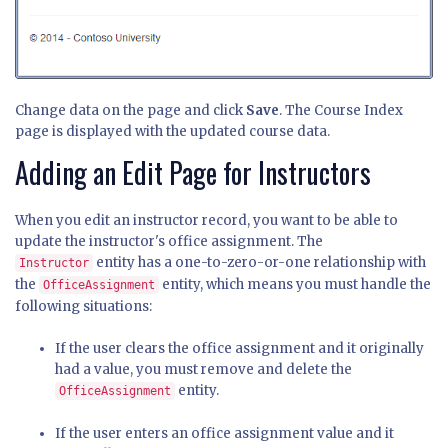
Change data on the page and click
Save
. The Course Index
page is displayed with the updated course data.
Adding an Edit Page for Instructors
When you edit an instructor record, you want to be able to
update the instructor's office assignment. The
entity has a one-to-zero-or-one relationship with
Instructor
the
entity, which means you must handle the
OfficeAssignment
following situations:
If the user clears the office assignment and it originally
had a value, you must remove and delete the
entity.
OfficeAssignment
If the user enters an office assignment value and it