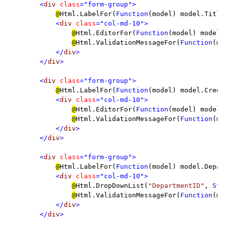
        <
div 
class
="form-group">

@
Html.LabelFor(
Function
(model) model.Title
<
div 
class
="col-md-10">

@
Html.EditorFor(
Function
(model) model.
@
Html.ValidationMessageFor(
Function
(mo
</
div
>

        </
div
>

        <
div 
class
="form-group">

@
Html.LabelFor(
Function
(model) model.Credi
<
div 
class
="col-md-10">

@
Html.EditorFor(
Function
(model) model.
@
Html.ValidationMessageFor(
Function
(mo
</
div
>

        </
div
>

        <
div 
class
="form-group">

@
Html.LabelFor(
Function
(model) model.Depar
<
div 
class
="col-md-10">

@
Html.DropDownList(
"DepartmentID"
, 
Str
@
Html.ValidationMessageFor(
Function
(mo
</
div
>

        </
div
>
