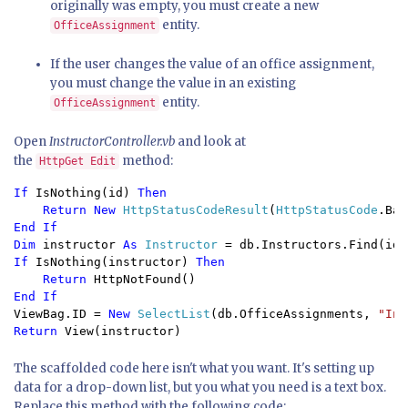
originally was empty, you must create a new
entity.
OfficeAssignment
If the user changes the value of an office assignment,
you must change the value in an existing
entity.
OfficeAssignment
Open
InstructorController.vb
and look at
the
method:
HttpGet Edit
If 
IsNothing(id) 
Then

    Return New 
HttpStatusCodeResult
(
HttpStatusCode
End If

Dim 
instructor 
As 
Instructor 
If 
IsNothing(instructor) 
Then

    Return 
ViewBag.ID = 
New 
SelectList
(db.OfficeAssignments, 
"Ins
Return 
View(instructor)
The scaffolded code here isn't what you want. It's setting up
data for a drop-down list, but you what you need is a text box.
Replace this method with the following code: