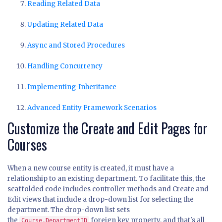
Reading Related Data
Updating Related Data
Async and Stored Procedures
Handling Concurrency
Implementing-Inheritance
Advanced Entity Framework Scenarios
Customize the Create and Edit Pages for
Courses
When a new course entity is created, it must have a
relationship to an existing department. To facilitate this, the
scaffolded code includes controller methods and Create and
Edit views that include a drop-down list for selecting the
department. The drop-down list sets
the
foreign key property, and that's all
Course.DepartmentID