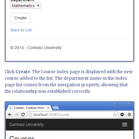
Click
Create
. The Course Index page is displayed with the new
course added to the list. The department name in the Index
page list comes from the navigation property, showing that
the relationship was established correctly.