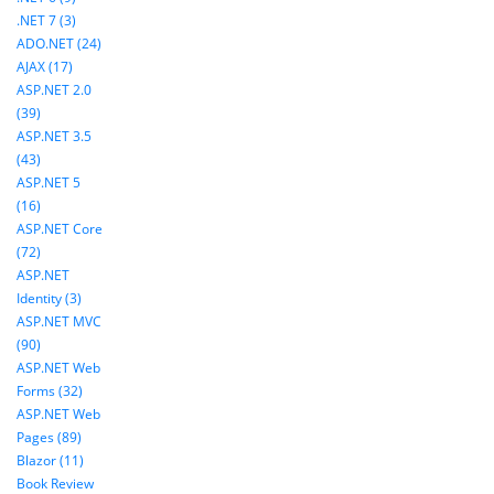
.NET 7 (3)
ADO.NET (24)
AJAX (17)
ASP.NET 2.0
(39)
ASP.NET 3.5
(43)
ASP.NET 5
(16)
ASP.NET Core
(72)
ASP.NET
Identity (3)
ASP.NET MVC
(90)
ASP.NET Web
Forms (32)
ASP.NET Web
Pages (89)
Blazor (11)
Book Review