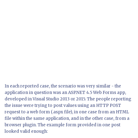
In each reported case, the scenario was very similar - the
application in question was an ASP.NET 4.5 Web Forms app,
developed in Visual Studio 2013 or 2015. The people reporting
the issue were trying to post values using an HTTP POST
request to a web form (.aspx file), in one case from an HTML
file within the same application, and in the other case, from a
browser plugin. The example form provided in one post
looked valid enough: