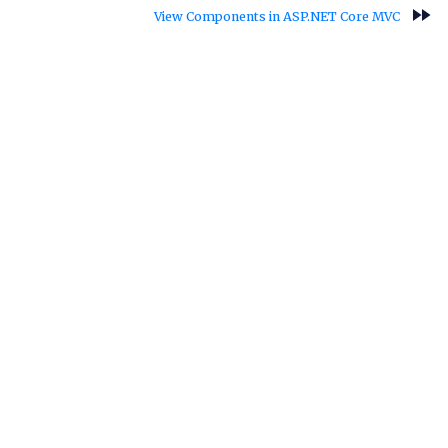
fast_forward
View Components in ASP.NET Core MVC