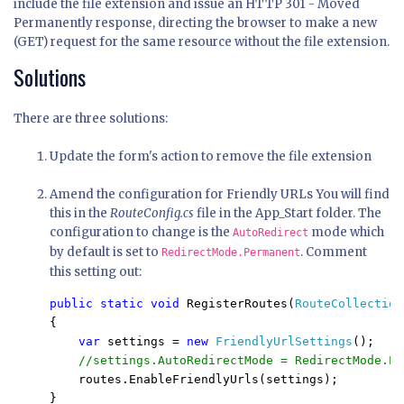
include the file extension and issue an HTTP 301 - Moved
Permanently response, directing the browser to make a new
(GET) request for the same resource without the file extension.
Solutions
There are three solutions:
Update the form's action to remove the file extension
Amend the configuration for Friendly URLs You will find
this in the
RouteConfig.cs
file in the App_Start folder. The
configuration to change is the
mode which
AutoRedirect
by default is set to
. Comment
RedirectMode.Permanent
this setting out:
public static void 
RegisterRoutes(
RouteCollection
{

var 
settings = 
new 
FriendlyUrlSettings
();

//settings.AutoRedirectMode = RedirectMode.Pe
routes.EnableFriendlyUrls(settings);

}