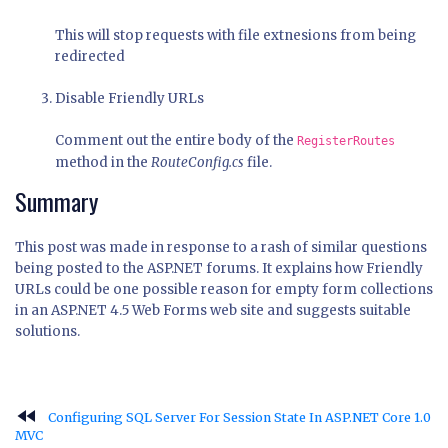
This will stop requests with file extnesions from being
redirected
Disable Friendly URLs
Comment out the entire body of the
RegisterRoutes
method in the
RouteConfig.cs
file.
Summary
This post was made in response to a rash of similar questions
being posted to the ASP.NET forums. It explains how Friendly
URLs could be one possible reason for empty form collections
in an ASP.NET 4.5 Web Forms web site and suggests suitable
solutions.
fast_rewind
Configuring SQL Server For Session State In ASP.NET Core 1.0
MVC