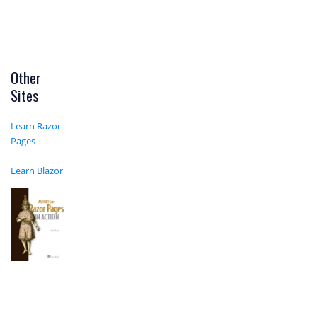
Other
Sites
Learn Razor
Pages
Learn Blazor