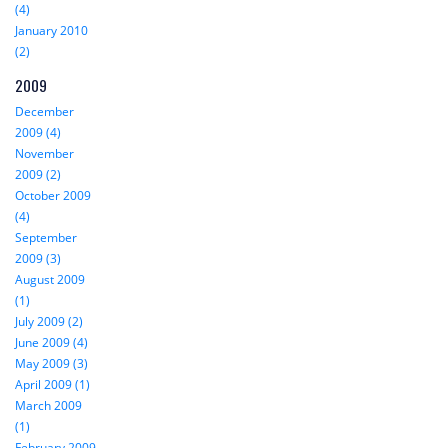
(4)
January 2010
(2)
2009
December
2009 (4)
November
2009 (2)
October 2009
(4)
September
2009 (3)
August 2009
(1)
July 2009 (2)
June 2009 (4)
May 2009 (3)
April 2009 (1)
March 2009
(1)
February 2009