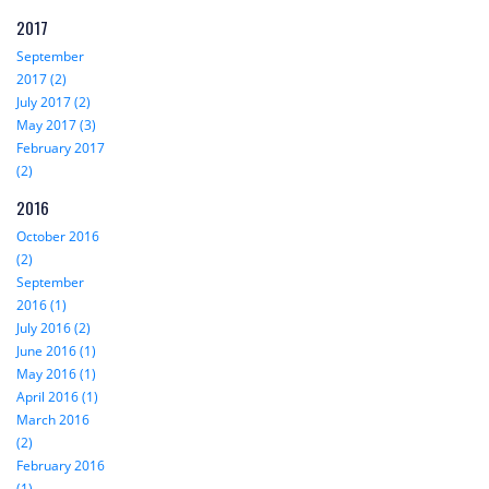
2017
September
2017 (2)
July 2017 (2)
May 2017 (3)
February 2017
(2)
2016
October 2016
(2)
September
2016 (1)
July 2016 (2)
June 2016 (1)
May 2016 (1)
April 2016 (1)
March 2016
(2)
February 2016
(1)