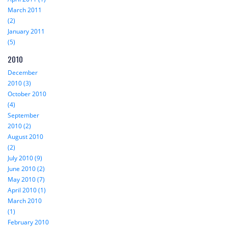
March 2011
(2)
January 2011
(5)
2010
December
2010 (3)
October 2010
(4)
September
2010 (2)
August 2010
(2)
July 2010 (9)
June 2010 (2)
May 2010 (7)
April 2010 (1)
March 2010
(1)
February 2010