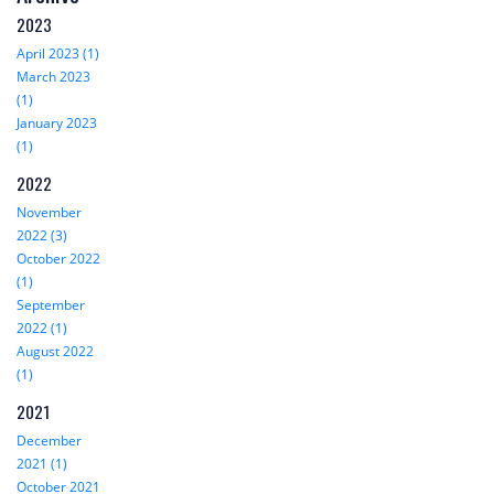
2023
April 2023 (1)
March 2023
(1)
January 2023
(1)
2022
November
2022 (3)
October 2022
(1)
September
2022 (1)
August 2022
(1)
2021
December
2021 (1)
October 2021