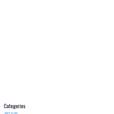
Categories
.NET 6 (9)