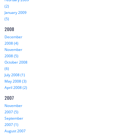
(2)
January 2009
(5)
2008
December
2008 (4)
November
2008 (5)
October 2008
(6)
July 2008 (1)
May 2008 (3)
April 2008 (2)
2007
November
2007 (5)
September
2007 (1)
August 2007