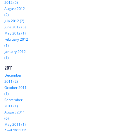
2012 (5)
August 2012
(2)
July 2012 (2)
June 2012 (3)
May 2012 (1)
February 2012
(1)
January 2012
(1)
2011
December
2011 (2)
October 2011
(1)
September
2011 (1)
August 2011
(6)
May 2011 (1)
April 2011 (1)