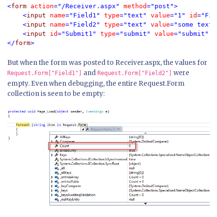
<
form 
action
="/Receiver.aspx" 
method
="post">

    <
input 
name
="Field1" 
type
="text" 
value
="1" 
id
="Fie
    <
input 
name
="Field2" 
type
="text" 
value
="some text 
    <
input 
id
="Submit1" 
type
="submit" 
value
="submit" />
</
form
>
But when the form was posted to Receiver.aspx, the values for
and
were
Request.Form["Field1"]
Request.Form["Field2"]
empty. Even when debugging, the entire Request.Form
collection is seen to be empty: