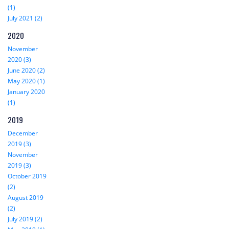
(1)
July 2021 (2)
2020
November
2020 (3)
June 2020 (2)
May 2020 (1)
January 2020
(1)
2019
December
2019 (3)
November
2019 (3)
October 2019
(2)
August 2019
(2)
July 2019 (2)