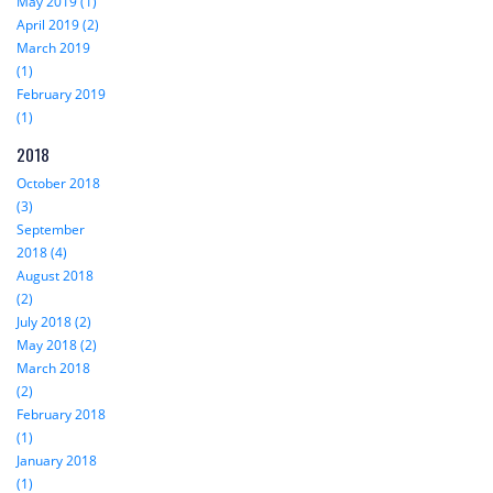
May 2019 (1)
April 2019 (2)
March 2019
(1)
February 2019
(1)
2018
October 2018
(3)
September
2018 (4)
August 2018
(2)
July 2018 (2)
May 2018 (2)
March 2018
(2)
February 2018
(1)
January 2018
(1)