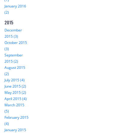
January 2016
(2)
2015
December
2015 (3)
October 2015
(3)
September
2015 (2)
August 2015
(2)
July 2015 (4)
June 2015 (2)
May 2015 (2)
April 2015 (4)
March 2015
(5)
February 2015
(4)
January 2015