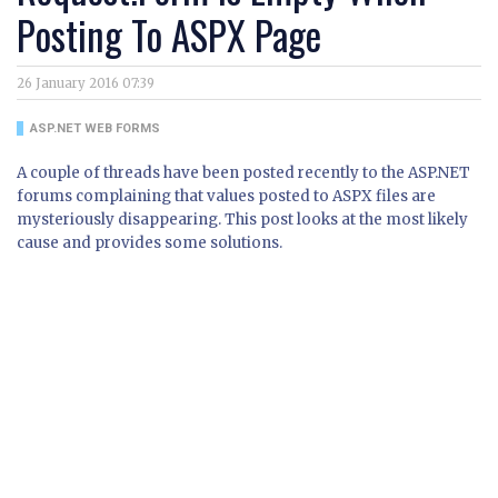
Posting To ASPX Page
26 January 2016 07:39
ASP.NET WEB FORMS
A couple of threads have been posted recently to the ASP.NET
forums complaining that values posted to ASPX files are
mysteriously disappearing. This post looks at the most likely
cause and provides some solutions.