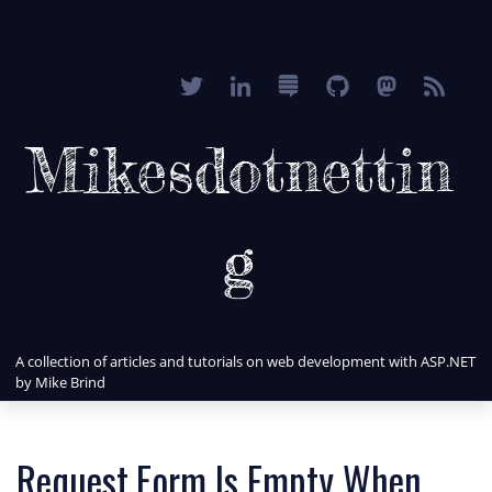
Mikesdotnettin
g
A collection of articles and tutorials on web development with ASP.NET
by Mike Brind
Request.Form Is Empty When