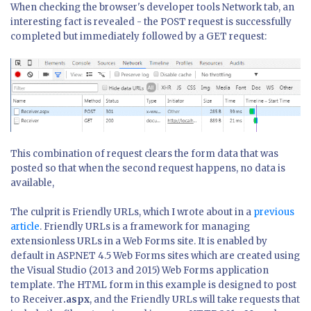
When checking the browser's developer tools Network tab, an
interesting fact is revealed - the POST request is successfully
completed but immediately followed by a GET request:
This combination of request clears the form data that was
posted so that when the second request happens, no data is
available,
The culprit is Friendly URLs, which I wrote about in a
previous
article
. Friendly URLs is a framework for managing
extensionless URLs in a Web Forms site. It is enabled by
default in ASP.NET 4.5 Web Forms sites which are created using
the Visual Studio (2013 and 2015) Web Forms application
template. The HTML form in this example is designed to post
to Receiver
.aspx
, and the Friendly URLs will take requests that