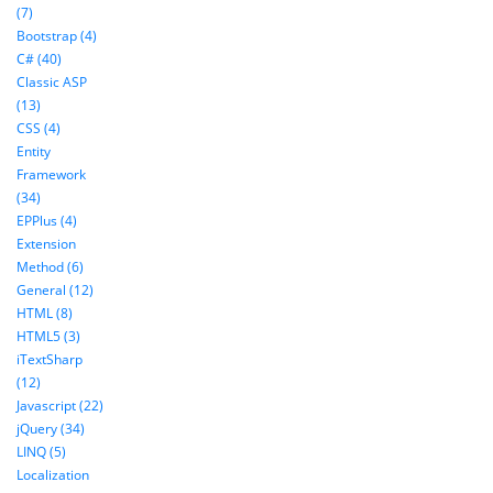
(7)
Bootstrap (4)
C# (40)
Classic ASP
(13)
CSS (4)
Entity
Framework
(34)
EPPlus (4)
Extension
Method (6)
General (12)
HTML (8)
HTML5 (3)
iTextSharp
(12)
Javascript (22)
jQuery (34)
LINQ (5)
Localization