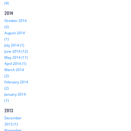
(4)
2014
October 2014
(2)
August 2014
(1)
July 2014 (1)
June 2014 (12)
May 2014 (11)
April 2014 (1)
March 2014
(2)
February 2014
(2)
January 2014
(1)
2013
December
2013 (1)
November