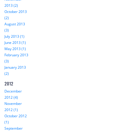
2013 (2)
October 2013
(2)
August 2013
(3)
July 2013 (1)
June 2013 (1)
May 2013 (1)
February 2013
(3)
January 2013
(2)
2012
December
2012 (4)
November
2012 (1)
October 2012
(1)
September