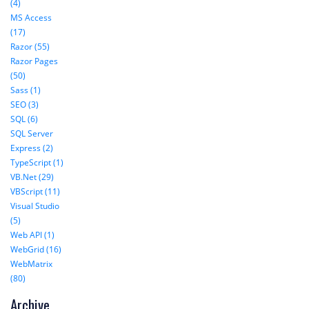
(4)
MS Access
(17)
Razor (55)
Razor Pages
(50)
Sass (1)
SEO (3)
SQL (6)
SQL Server
Express (2)
TypeScript (1)
VB.Net (29)
VBScript (11)
Visual Studio
(5)
Web API (1)
WebGrid (16)
WebMatrix
(80)
Archive