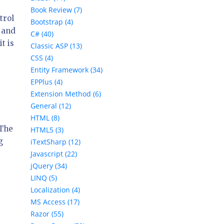
Book Review (7)
trol
Bootstrap (4)
e and
C# (40)
it is
Classic ASP (13)
CSS (4)
Entity Framework (34)
EPPlus (4)
Extension Method (6)
General (12)
HTML (8)
 The
HTML5 (3)
g
iTextSharp (12)
Javascript (22)
jQuery (34)
LINQ (5)
Localization (4)
MS Access (17)
Razor (55)