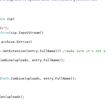
ase 
zip)

ds"
);

chive
(zip.InputStream))

 
archive.Entries)

h
.GetExtension(entry.FullName))) 
//make sure it's not a f
Combine(uploads, entry.FullName));

(
Path
.Combine(uploads, entry.FullName));

les(uploads);
