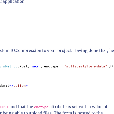
 application.
ystem.IO.Compression to your project. Having done that, h
ormMethod
.Post, 
new 
{ enctype = 
"multipart/form-data" 
}))
ubmit
</
button
>

s
and that the
attribute is set with a value of
POST
enctype
r being able to upload files. The form is posted to the