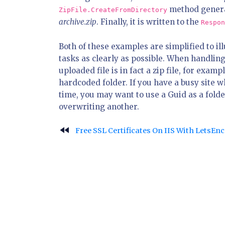
method generat
ZipFile.CreateFromDirectory
archive.zip
. Finally, it is written to the
Respon
Both of these examples are simplified to i
tasks as clearly as possible. When handling
uploaded file is in fact a zip file, for exampl
hardcoded folder. If you have a busy site 
time, you may want to use a Guid as a folde
overwriting another.
fast_rewind
Free SSL Certificates On IIS With LetsEn