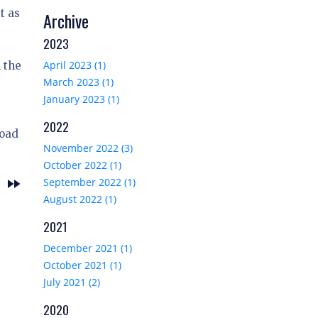
t as
Archive
2023
April 2023 (1)
 the
March 2023 (1)
January 2023 (1)
2022
load
November 2022 (3)
October 2022 (1)
fast_forward
September 2022 (1)
w
August 2022 (1)
2021
December 2021 (1)
October 2021 (1)
July 2021 (2)
2020