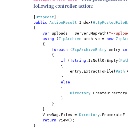
following controller action:
[
HttpPost
public 
ActionResult 
Index(
HttpPostedFileB
{

var 
uploads = Server.MapPath(
"~/uploa
using 
(
ZipArchive 
archive = 
new 
ZipAr
    {

foreach 
(
ZipArchiveEntry 
entry 
in
        {

if 
(!
string
.IsNullOrEmpty(
Pat
{

                entry.ExtractToFile(
Path
.
            }

else

{

Directory
.CreateDirectory
            }

        }

    }

    ViewBag.Files = 
Directory
.EnumerateFi
return 
View();

}