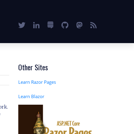
Other Sites
Learn Razor Pages
Learn Blazor
ork.
e