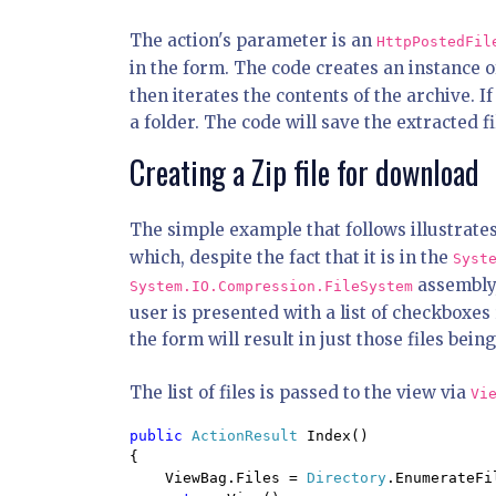
The action's parameter is an
HttpPostedFil
in the form. The code creates an instance o
then iterates the contents of the archive. If t
a folder. The code will save the extracted fi
Creating a Zip file for download
The simple example that follows illustrates
which, despite the fact that it is in the
Syst
assembly,
System.IO.Compression.FileSystem
user is presented with a list of checkboxes
the form will result in just those files bei
The list of files is passed to the view via
Vi
public 
ActionResult 
Index()

{

    ViewBag.Files = 
Directory
.EnumerateFi