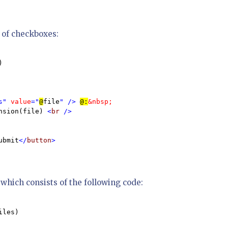
t of checkboxes:


s" 
value
="
@
file
" /> 
@:
&nbsp;  

nsion(file) 
<
br 
/>

ubmit
</
button
>

which consists of the following code:
iles)
