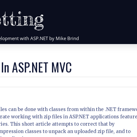
tting
evelopment with ASP.NET by Mike Brind
s In ASP.NET MVC
iles can be done with classes from within the .NET framew
trate working with zip files in ASP.NET applications featur
es. This short article attempts to correct that by
pression classes to unpack an uploaded zip file, and to