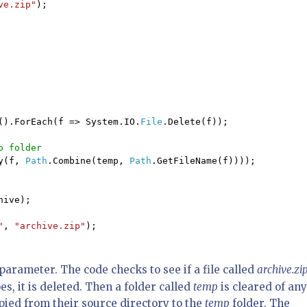
ve.zip"
);

().ForEach(f => System.IO.
File
.Delete(f));

 folder

y(f, 
Path
.Combine(temp, 
Path
.GetFileName(f))));

ive);

"
, 
"archive.zip"
);

parameter. The code checks to see if a file called
archive.zi
es, it is deleted. Then a folder called
temp
is cleared of any
copied from their source directory to the
temp
folder. The