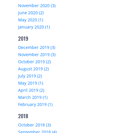
November 2020 (3)
June 2020 (2)
May 2020 (1)
January 2020 (1)
2019
December 2019 (3)
November 2019 (3)
October 2019 (2)
August 2019 (2)
July 2019 (2)
May 2019 (1)
April 2019 (2)
March 2019 (1)
February 2019 (1)
2018
October 2018 (3)
September 2018 (4)