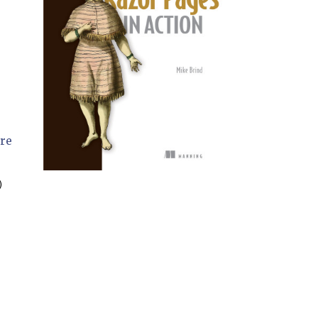
ere

