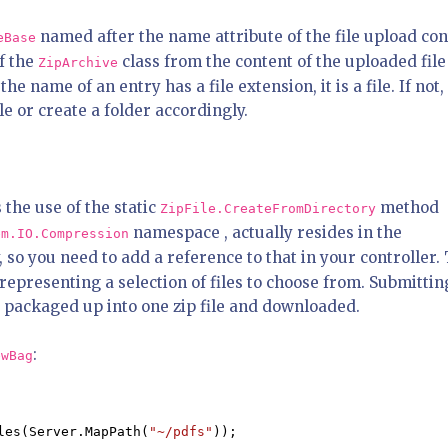
named after the name attribute of the file upload con
eBase
f the
class from the content of the uploaded fil
ZipArchive
he name of an entry has a file extension, it is a file. If not, 
le or create a folder accordingly.
 the use of the static
method
ZipFile.CreateFromDirectory
namespace , actually resides in the
em.IO.Compression
 so you need to add a reference to that in your controller.
 representing a selection of files to choose from. Submittin
ng packaged up into one zip file and downloaded.
:
ewBag
les(Server.MapPath(
"~/pdfs"
));
