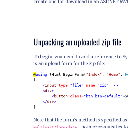
create one for download in an ASP.NET MVC
Unpacking an uploaded zip file
To begin, you need to add a reference to S
is an upload form for the zip file:
@
using 
(Html.BeginForm(
"Index"
, 
"Home"
, 
F
{

<
input 
type
="file" 
name
="zip"  /> 

    <
div
>

        <
button 
class
="btn btn-default">
S
    </
div
}
Note that the form's method is specified a
- both prerequisites fo
multipart/form-data