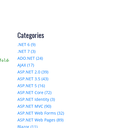
Categories
.NET 6 (9)
.NET 7 (3)
ADO.NET (24)
older

AJAX (17)
ASP.NET 2.0 (39)
ASP.NET 3.5 (43)
ASP.NET 5 (16)
ASP.NET Core (72)
ASP.NET Identity (3)
ASP.NET MVC (90)
ASP.NET Web Forms (32)
ASP.NET Web Pages (89)
Blazor (11)