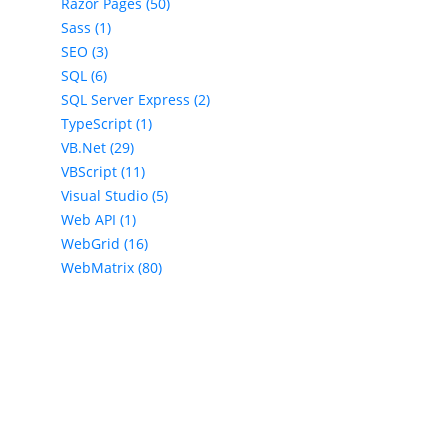
Razor Pages (50)
Sass (1)
SEO (3)
SQL (6)
SQL Server Express (2)
TypeScript (1)
VB.Net (29)
VBScript (11)
Visual Studio (5)
Web API (1)
WebGrid (16)
WebMatrix (80)