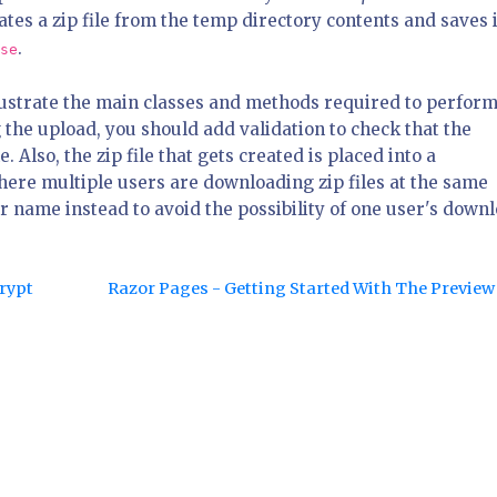
es a zip file from the temp directory contents and saves i
.
se
llustrate the main classes and methods required to perform
 the upload, you should add validation to check that the
e. Also, the zip file that gets created is placed into a
where multiple users are downloading zip files at the same
r name instead to avoid the possibility of one user's down
crypt
Razor Pages - Getting Started With The Previe