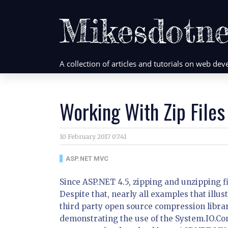
Mikesdotne
A collection of articles and tutorials on web d
Working With Zip File
10 February 2017 07:41
ASP.NET MVC
Since ASP.NET 4.5, zipping and unzipping f
Despite that, nearly all examples that illus
third party open source compression librari
demonstrating the use of the System.IO.Com