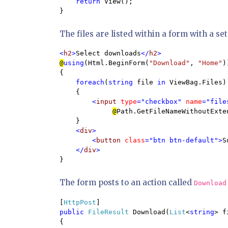
return 
View();

}
The files are listed within a form with a se
<
h2
>
Select downloads
</
h2
@
using
(Html.BeginForm(
"Download"
, 
"Home"
))
{

foreach
(
string 
file 
in 
ViewBag.Files)

    {

<
input 
type
="checkbox" 
name
="file
@
Path.GetFileNameWithoutExte
}

<
div
>

        <
button 
class
="btn btn-default">
S
    </
div
}
The form posts to an action called
Download
[
HttpPost
public 
FileResult 
Download(
List
<
string
> f
{
