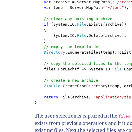
var 
archive = Server.MapPath(
"~/archi
var 
temp = Server.MapPath(
"~/temp"
);

// clear any existing archive

if 
(System.IO.
File
.Exists(archive))

    {

        System.IO.
File
.Delete(archive);

    }

// empty the temp folder

Directory
.EnumerateFiles(temp).ToList
// copy the selected files to the temp
files.ForEach(f => System.IO.
File
.Cop
// create a new archive

ZipFile
.CreateFromDirectory(temp, arch
return 
File(archive, 
"application/zip
}
The user selection is captured in the
files
exists from previous operations and it it do
existing files. Next,the selected files are 