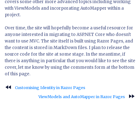
covers some other more advanced topics including working
with ViewModels and incorporating AutoMapper within a
project.
Over time, the site will hopefully become a useful resource for
anyone interested in migrating to ASP.NET Core who doesn't
want to use MVC. The site itself is built using Razor Pages, and
the content is stored in MarkDown files. I plan to release the
source code for the site at some stage. In the meantime, if
there is anything in particular that you would like to see the site
cover, let me know by using the comments form at the bottom
of this page.
fast_rewind
Customising Identity in Razor Pages
fast_forward
ViewModels and AutoMapper in Razor Pages