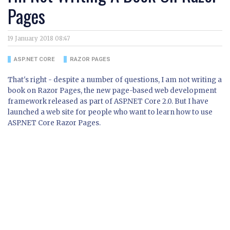
Pages
19 January 2018 08:47
ASP.NET CORE
RAZOR PAGES
That's right - despite a number of questions, I am not writing a
book on Razor Pages, the new page-based web development
framework released as part of ASP.NET Core 2.0. But I have
launched a web site for people who want to learn how to use
ASP.NET Core Razor Pages.