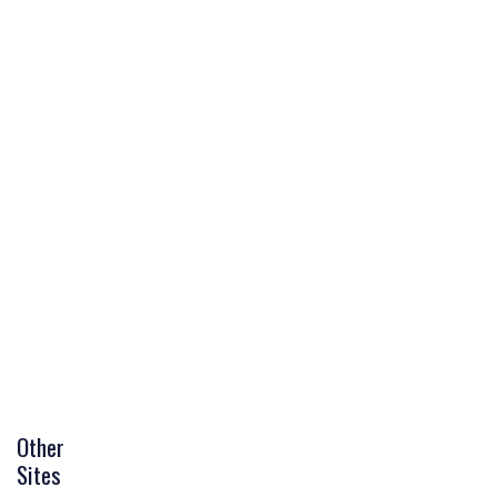
Other
Sites