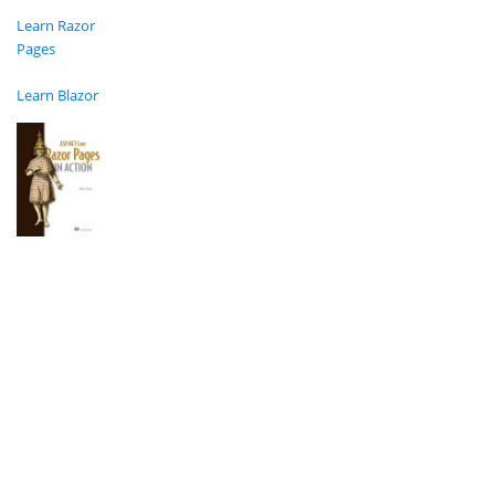
Learn Razor
Pages
Learn Blazor