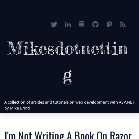
Mikesdotnettin
g
A collection of articles and tutorials on web development with ASP.NET
by Mike Brind
I'm Not Writing A Book On Razor