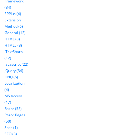
Framework
(34)
EPPlus (4)
Extension
Method (6)
General (12)
HTML (8)
HTML5 (3)
iTextSharp
(12)
Javascript (22)
jQuery (34)
LINQ (5)
Localization
(4)
MS Access
(17)
Razor (55)
Razor Pages
(50)
Sass (1)
SEO (3)