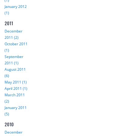
(1)
January 2012
(1)
2011
December
2011 (2)
October 2011
(1)
September
2011 (1)
August 2011
(6)
May 2011 (1)
April 2011 (1)
March 2011
(2)
January 2011
(5)
2010
December