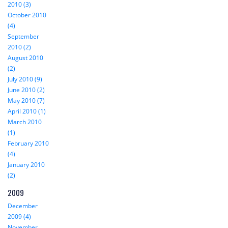
2010 (3)
October 2010
(4)
September
2010 (2)
August 2010
(2)
July 2010 (9)
June 2010 (2)
May 2010 (7)
April 2010 (1)
March 2010
(1)
February 2010
(4)
January 2010
(2)
2009
December
2009 (4)
November