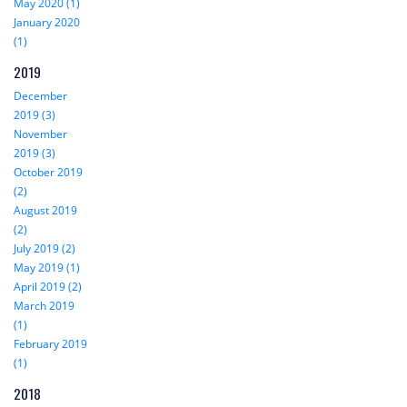
May 2020 (1)
January 2020
(1)
2019
December
2019 (3)
November
2019 (3)
October 2019
(2)
August 2019
(2)
July 2019 (2)
May 2019 (1)
April 2019 (2)
March 2019
(1)
February 2019
(1)
2018