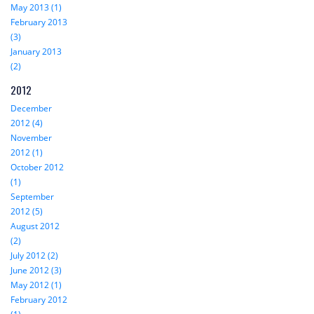
May 2013 (1)
February 2013
(3)
January 2013
(2)
2012
December
2012 (4)
November
2012 (1)
October 2012
(1)
September
2012 (5)
August 2012
(2)
July 2012 (2)
June 2012 (3)
May 2012 (1)
February 2012