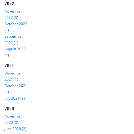
2022
November
2022 (3)
October 2022
(1)
September
2022 (1)
August 2022
(1)
2021
December
2021 (1)
October 2021
(1)
July 2021 (2)
2020
November
2020 (3)
June 2020 (2)