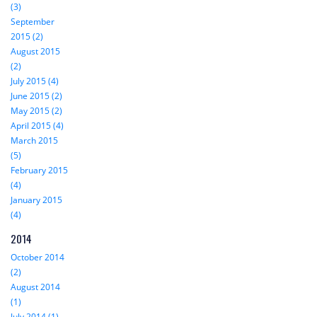
(3)
September
2015 (2)
August 2015
(2)
July 2015 (4)
June 2015 (2)
May 2015 (2)
April 2015 (4)
March 2015
(5)
February 2015
(4)
January 2015
(4)
2014
October 2014
(2)
August 2014
(1)
July 2014 (1)