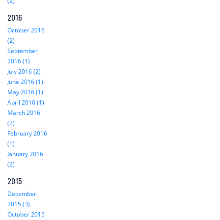
(2)
2016
October 2016
(2)
September
2016 (1)
July 2016 (2)
June 2016 (1)
May 2016 (1)
April 2016 (1)
March 2016
(2)
February 2016
(1)
January 2016
(2)
2015
December
2015 (3)
October 2015