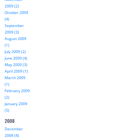
2009 (2)
October 2009
(4)
September
2009 (3)
August 2009
(1)
July 2009 (2)
June 2009 (4)
May 2009 (3)
April 2009 (1)
March 2009
(1)
February 2009
(2)
January 2009
(5)
2008
December
2008 (4)