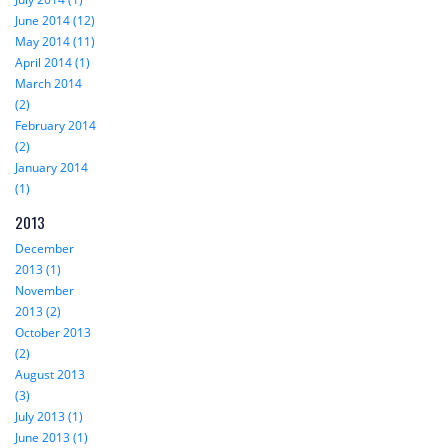
June 2014 (12)
May 2014 (11)
April 2014 (1)
March 2014
(2)
February 2014
(2)
January 2014
(1)
2013
December
2013 (1)
November
2013 (2)
October 2013
(2)
August 2013
(3)
July 2013 (1)
June 2013 (1)