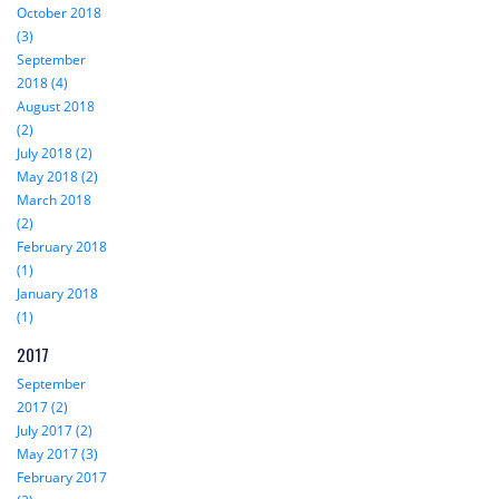
October 2018
(3)
September
2018 (4)
August 2018
(2)
July 2018 (2)
May 2018 (2)
March 2018
(2)
February 2018
(1)
January 2018
(1)
2017
September
2017 (2)
July 2017 (2)
May 2017 (3)
February 2017