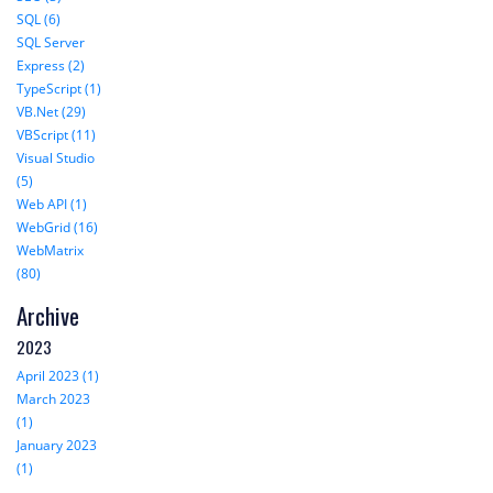
SQL (6)
SQL Server
Express (2)
TypeScript (1)
VB.Net (29)
VBScript (11)
Visual Studio
(5)
Web API (1)
WebGrid (16)
WebMatrix
(80)
Archive
2023
April 2023 (1)
March 2023
(1)
January 2023
(1)