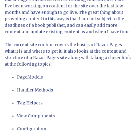
I've been working on content for the site over the last few
months and have enough to go live. The great thing about
providing content in this way is that I am not subject to the
deadlines of a book publisher, and can easily add more
content and update existing content as and when I have time.
The current site content covers the basics of Razor Pages -
what it is and where to get it. It also looks at the content and
structure of a Razor Pages site along with taking a closer look
at the following topics:
PageModels
Handler Methods
Tag Helpers
View Components
Configuration