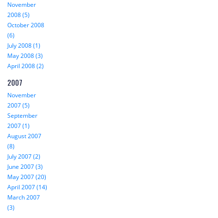
November
2008 (5)
October 2008
(6)
July 2008 (1)
May 2008 (3)
April 2008 (2)
2007
November
2007 (5)
September
2007 (1)
August 2007
(8)
July 2007 (2)
June 2007 (3)
May 2007 (20)
April 2007 (14)
March 2007
(3)