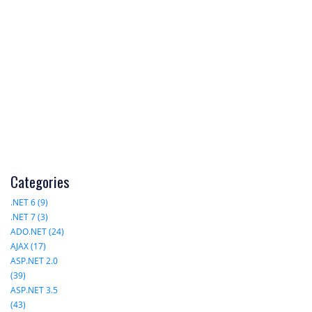
Categories
.NET 6 (9)
.NET 7 (3)
ADO.NET (24)
AJAX (17)
ASP.NET 2.0
(39)
ASP.NET 3.5
(43)