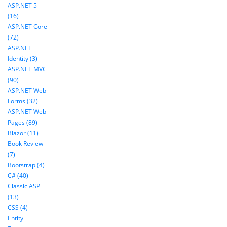
ASP.NET 5
(16)
ASP.NET Core
(72)
ASP.NET
Identity (3)
ASP.NET MVC
(90)
ASP.NET Web
Forms (32)
ASP.NET Web
Pages (89)
Blazor (11)
Book Review
(7)
Bootstrap (4)
C# (40)
Classic ASP
(13)
CSS (4)
Entity