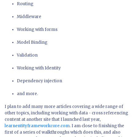
Routing
Middleware
Working with forms
Model Binding
Validation
Working with Identity
Dependency injection
and more.
I plan to add many more articles covering a wide range of
other topics, including working with data - cross referencing
content at another site that I launched last year,
learnentityframeworkcore.com
. I am close to finishing the
first of a series of walkthroughs which does this, and also