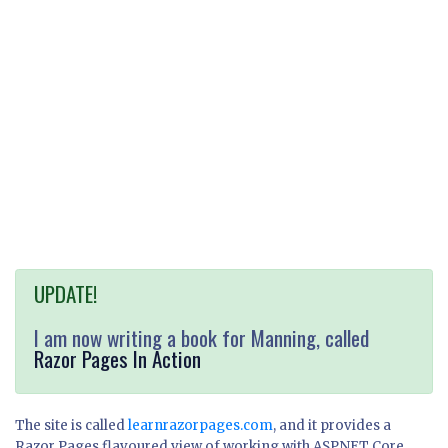
UPDATE!
I am now writing a book for Manning, called
Razor Pages In Action
The site is called
learnrazorpages.com
, and it provides a
Razor Pages flavoured view of working with ASP.NET Core.