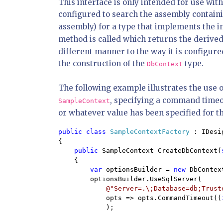
This interface is only intended for use wit
configured to search the assembly contain
assembly) for a type that implements the inte
method is called which returns the derive
different manner to the way it is configure
the construction of the
type.
DbContext
The following example illustrates the use 
, specifying a command timeou
SampleContext
or whatever value has been specified for th
public class 
SampleContextFactory 
: IDesi
{

public 
SampleContext CreateDbContext(
    {

var 
optionsBuilder = 
new 
DbContex
        optionsBuilder.UseSqlServer(

@"Server=.\;Database=db;Trust
            opts => opts.CommandTimeout((
            );
