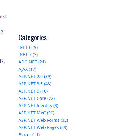
ext
ng
Categories
.NET 6 (9)
.NET 7 (3)
ds,
ADO.NET (24)
AJAX (17)
ASP.NET 2.0 (39)
ASP.NET 3.5 (43)
ASP.NET 5 (16)
ASP.NET Core (72)
ASP.NET Identity (3)
ASP.NET MVC (90)
ASP.NET Web Forms (32)
ASP.NET Web Pages (89)
Blazor (11)