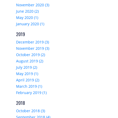
November 2020 (3)
June 2020 (2)
May 2020 (1)
January 2020 (1)
2019
December 2019 (3)
November 2019 (3)
October 2019 (2)
August 2019 (2)
July 2019 (2)
May 2019 (1)
April 2019 (2)
March 2019 (1)
February 2019 (1)
2018
October 2018 (3)
September 2018 (4)