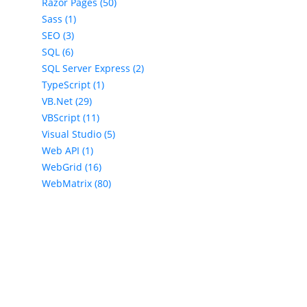
Razor Pages (50)
Sass (1)
SEO (3)
SQL (6)
SQL Server Express (2)
TypeScript (1)
VB.Net (29)
VBScript (11)
Visual Studio (5)
Web API (1)
WebGrid (16)
WebMatrix (80)