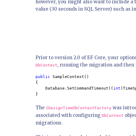
however, you might also want to include a
value (30 seconds in SQL Server) such as im
Prior to version 2.0 of EF Core, your opti
, running the migration and then r
DbContext
public 
SampleContext()

{

    Database.SetCommandTimeout((
int
)TimeS
}
The
was introd
IDesignTimeDbContextFactory
associated with configuring
objec
DbContext
migrations.