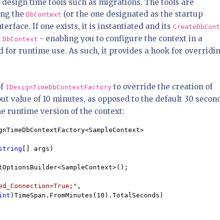
h design time tools such as migrations. The tools are
ing the
(or the one designated as the startup
DbContext
rface. If one exists, it is instantiated and its
CreateDbCont
d
- enabling you to configure the context in a
DbContext
d for runtime use. As such, it provides a hook for overridi
of
to override the creation of
IDesignTimeDbContextFactory
t value of 10 minutes, as opposed to the default 30 secon
e runtime version of the context:
gnTimeDbContextFactory<SampleContext>

string
[] args)

tOptionsBuilder<SampleContext>();

ed_Connection=True;"
, 

int
)TimeSpan.FromMinutes(10).TotalSeconds)
