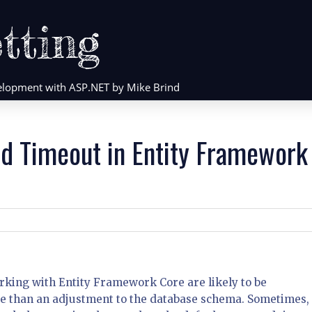
tting
evelopment with ASP.NET by Mike Brind
d Timeout in Entity Framework
king with Entity Framework Core are likely to be
re than an adjustment to the database schema. Sometimes,