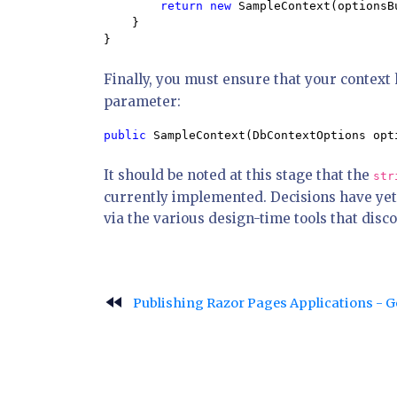
return new 
SampleContext(optionsB
    }

}
Finally, you must ensure that your context 
parameter:
public 
SampleContext(DbContextOptions opt
It should be noted at this stage that the
str
currently implemented. Decisions have yet
via the various design-time tools that disc
fast_rewind
Publishing Razor Pages Applications - 