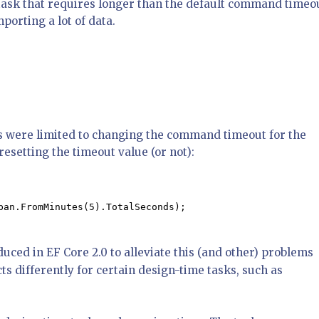
 task that requires longer than the default command timeo
porting a lot of data.
ons were limited to changing the command timeout for the
esetting the timeout value (or not):
pan.FromMinutes(5).TotalSeconds);

uced in EF Core 2.0 to alleviate this (and other) problems
ts differently for certain design-time tasks, such as