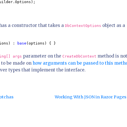
uilder.Options);

has a constructor that takes a
object as a
DbContextOptions
ions) : 
base
(options) { }
parameter on the
method is no
ing[] args
CreateDbContext
 to be made on
how arguments can be passed to this meth
over types that implement the interface.
Gotchas
Working With JSON in Razor Page