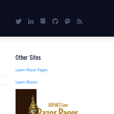
Other Sites
Learn Razor Pages
Learn Blazor