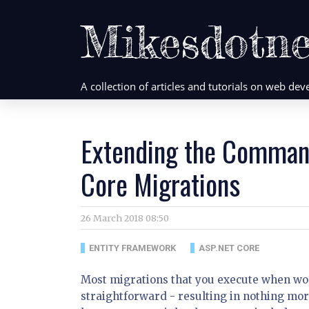
Mikesdotne
A collection of articles and tutorials on web d
Extending the Comman
Core Migrations
26 March 2018 08:50
ENTITY FRAMEWORK
ASP.NET CORE
Most migrations that you execute when wor
straightforward - resulting in nothing mo