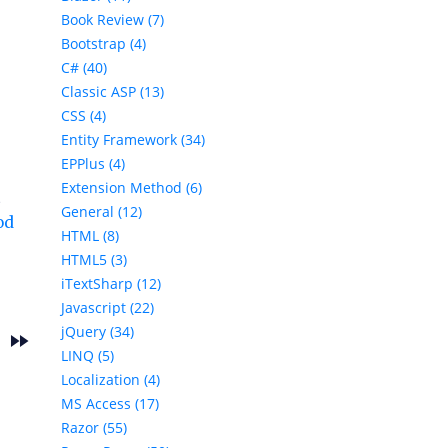
Book Review (7)
Bootstrap (4)
C# (40)
Classic ASP (13)
CSS (4)
Entity Framework (34)
EPPlus (4)
Extension Method (6)
t
General (12)
od
HTML (8)
HTML5 (3)
iTextSharp (12)
Javascript (22)
jQuery (34)
fast_forward
s
LINQ (5)
Localization (4)
MS Access (17)
Razor (55)