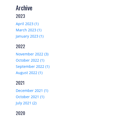
Archive
2023
April 2023 (1)
March 2023 (1)
January 2023 (1)
2022
November 2022 (3)
October 2022 (1)
September 2022 (1)
August 2022 (1)
2021
December 2021 (1)
October 2021 (1)
July 2021 (2)
2020