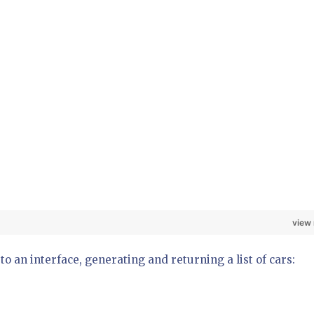
view
 an interface, generating and returning a list of cars: