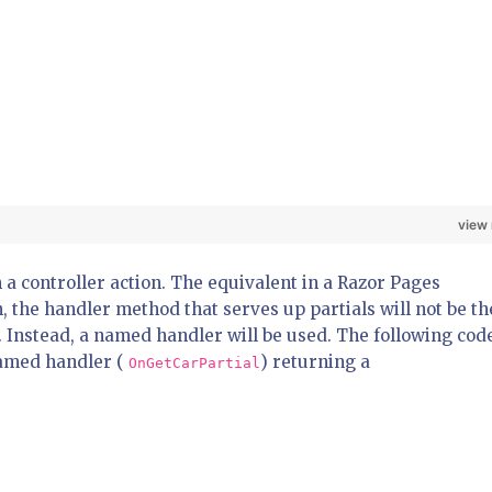
view
 a controller action. The equivalent in a Razor Pages
n, the handler method that serves up partials will not be th
 Instead, a named handler will be used. The following cod
named handler (
) returning a
OnGetCarPartial