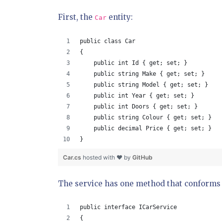
First, the
entity:
Car
public class Car
{
    public int Id { get; set; }
    public string Make { get; set; }
    public string Model { get; set; }
    public int Year { get; set; }
    public int Doors { get; set; }
    public string Colour { get; set; }
    public decimal Price { get; set; }
}
Car.cs
hosted with ❤ by
GitHub
The service has one method that conforms to
public interface ICarService
{