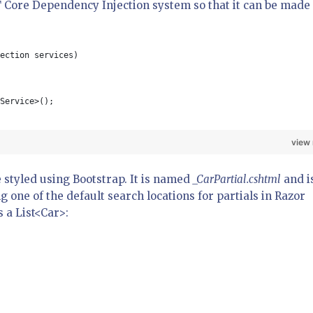
T Core Dependency Injection system so that it can be made
ection services)
Service>();
view
e styled using Bootstrap. It is named
_CarPartial.cshtml
and i
ng one of the default search locations for partials in Razor
s a List<Car>: