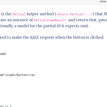
view
 is the
helper method (
) that 
Partial
return Partial(...)
eate an instance of
and return that, pas
PartialViewResult
nally, a model for the partial (if it expects one).
sed to make the AJAX request when the button is clicked:
odel
ad">Load</button></p>
on () {