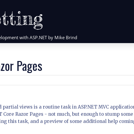
tting
evelopment with ASP.NET by Mike Brind
azor Pages
 partial views is a routine task in ASP.NET MVC applicatio
NET Core Razor Pages - not much, but enough to stump some
ng this task, and a preview of some additional help comin