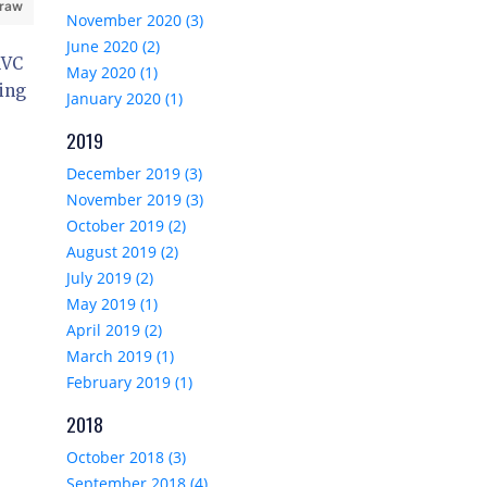
 raw
November 2020 (3)
June 2020 (2)
MVC
May 2020 (1)
sing
January 2020 (1)
2019
December 2019 (3)
November 2019 (3)
October 2019 (2)
August 2019 (2)
July 2019 (2)
May 2019 (1)
April 2019 (2)
March 2019 (1)
February 2019 (1)
2018
October 2018 (3)
September 2018 (4)