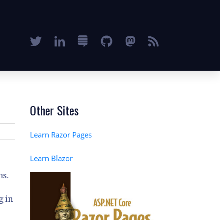
Other Sites
Learn Razor Pages
Learn Blazor
ns.
g in