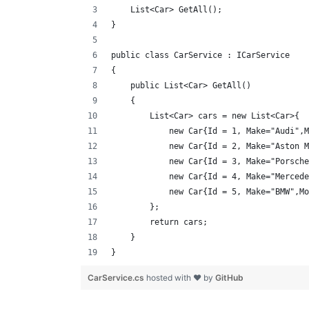
    List<Car> GetAll();
}
public class CarService : ICarService
{
    public List<Car> GetAll()
    {
        List<Car> cars = new List<Car>{
            new Car{Id = 1, Make="Audi",M
            new Car{Id = 2, Make="Aston M
            new Car{Id = 3, Make="Porsche
            new Car{Id = 4, Make="Mercede
            new Car{Id = 5, Make="BMW",Mo
        };
        return cars;
    }
}
CarService.cs
hosted with ❤ by
GitHub