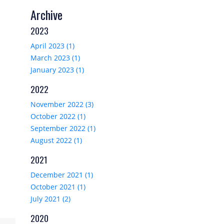
Archive
2023
April 2023 (1)
March 2023 (1)
January 2023 (1)
2022
November 2022 (3)
October 2022 (1)
September 2022 (1)
August 2022 (1)
2021
December 2021 (1)
October 2021 (1)
July 2021 (2)
2020