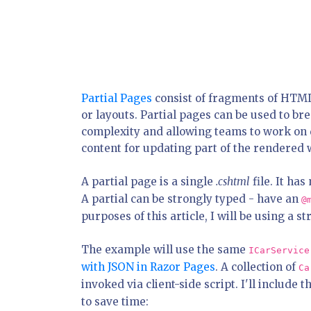
Partial Pages
consist of fragments of HTML
or layouts. Partial pages can be used to b
complexity and allowing teams to work on d
content for updating part of the rendered w
A partial page is a single
.cshtml
file. It ha
A partial can be strongly typed - have an
@
purposes of this article, I will be using a s
The example will use the same
ICarService
with JSON in Razor Pages
. A collection of
Ca
invoked via client-side script. I'll include
to save time: