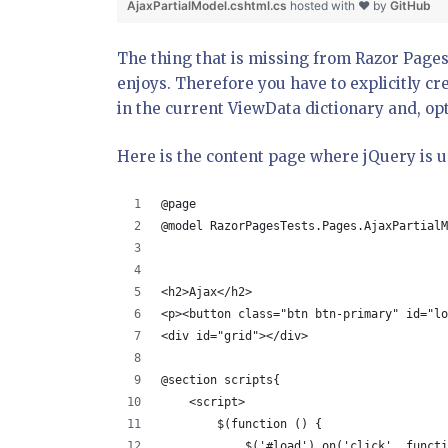
AjaxPartialModel.cshtml.cs
hosted with ❤ by
GitHub
The thing that is missing from Razor Pages
enjoys. Therefore you have to explicitly cr
in the current ViewData dictionary and, optio
Here is the content page where jQuery is u
@page
@model RazorPagesTests.Pages.AjaxPartialM
<h2>Ajax</h2>
<p><button class="btn btn-primary" id="lo
<div id="grid"></div>
@section scripts{
    <script>
        $(function () {
            $('#load').on('click', functi