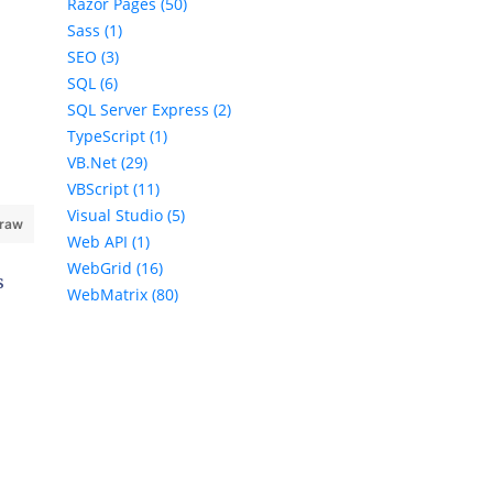
Razor Pages (50)
Sass (1)
SEO (3)
SQL (6)
SQL Server Express (2)
TypeScript (1)
VB.Net (29)
VBScript (11)
Visual Studio (5)
 raw
Web API (1)
WebGrid (16)
s
WebMatrix (80)