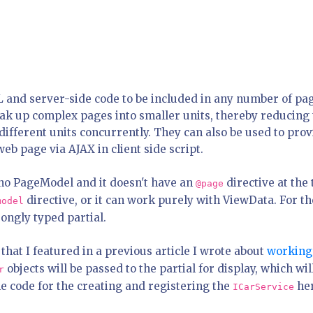
 and server-side code to be included in any number of pa
reak up complex pages into smaller units, thereby reducing
ifferent units concurrently. They can also be used to prov
eb page via AJAX in client side script.
s no PageModel and it doesn't have an
directive at the 
@page
directive, or it can work purely with ViewData. For th
model
trongly typed partial.
that I featured in a previous article I wrote about
working
objects will be passed to the partial for display, which wil
r
 the code for the creating and registering the
he
ICarService