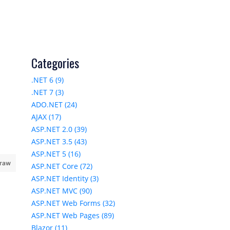
Categories
.NET 6 (9)
.NET 7 (3)
ADO.NET (24)
AJAX (17)
ASP.NET 2.0 (39)
ASP.NET 3.5 (43)
ASP.NET 5 (16)
 raw
ASP.NET Core (72)
ASP.NET Identity (3)
ASP.NET MVC (90)
ASP.NET Web Forms (32)
ASP.NET Web Pages (89)
Blazor (11)