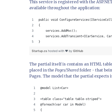
This service is registered with the ASP.NE
available throughout the application:
public void ConfigureServices(IServiceColl
{
    services.AddMvc();
    services.AddTransient<ICarService, Car
}
Startup.cs
hosted with ❤ by
GitHub
The partial itself is contains an HTML tabl
placed in the
Pages/Shared
folder - that bei
Pages. The model that the partial expects i
@model List<Car>
<table class="table table-striped">
@foreach(var car in Model)
{