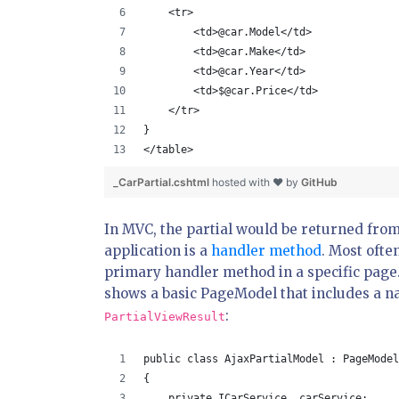
    <tr>
        <td>@car.Model</td>
        <td>@car.Make</td>
        <td>@car.Year</td>
        <td>$@car.Price</td>
    </tr>
}
</table>
_CarPartial.cshtml
hosted with ❤ by
GitHub
In MVC, the partial would be returned from
application is a
handler method
. Most ofte
primary handler method in a specific page.
shows a basic PageModel that includes a 
:
PartialViewResult
public class AjaxPartialModel : PageModel
{
    private ICarService _carService;