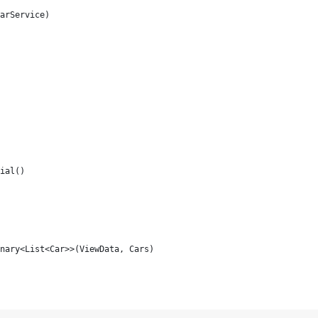
arService)
ial()
nary<List<Car>>(ViewData, Cars)