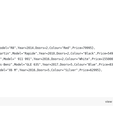
odel="R8",Year=2014,Doors=2,Colour="Red",Price=79995},
artin",Model="Rapide",Year=2010,Doors=2,Colour="Black",Price=549
",Model=" 911 991",Year=2016,Doors=2,Colour="White",Price=155000
s-Benz",Model="GLE 63S",Year=2017,Doors=5,Colour="Blue",Price=83
del="X6 M",Year=2016,Doors=5,Colour="Silver",Price=62995},
view