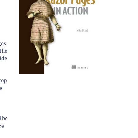
ges
 the
ide
top.
e
l be
re