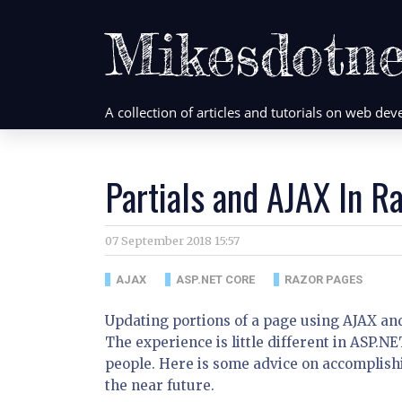
Mikesdotne
A collection of articles and tutorials on web d
Partials and AJAX In R
07 September 2018 15:57
AJAX
ASP.NET CORE
RAZOR PAGES
Updating portions of a page using AJAX and
The experience is little different in ASP.
people. Here is some advice on accomplishi
the near future.