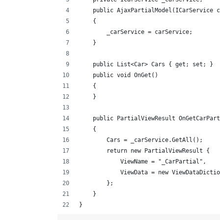
    public AjaxPartialModel(ICarService c
    {
        _carService = carService;
    }
    public List<Car> Cars { get; set; }
    public void OnGet()
    {
    }
    public PartialViewResult OnGetCarPart
    {
        Cars = _carService.GetAll();
        return new PartialViewResult {
            ViewName = "_CarPartial",
            ViewData = new ViewDataDictio
        };
    }
}