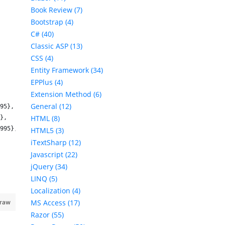
Book Review (7)
Bootstrap (4)
C# (40)
Classic ASP (13)
CSS (4)
Entity Framework (34)
EPPlus (4)
Extension Method (6)
General (12)
95},
HTML (8)
},
995},
HTML5 (3)
iTextSharp (12)
Javascript (22)
jQuery (34)
LINQ (5)
Localization (4)
MS Access (17)
 raw
Razor (55)