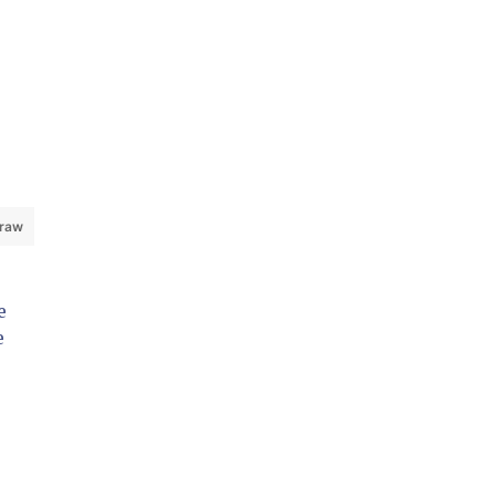
 raw
e
e