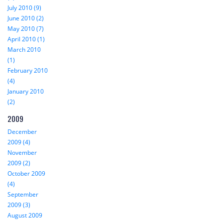
July 2010 (9)
June 2010 (2)
May 2010 (7)
April 2010 (1)
March 2010
(1)
February 2010
(4)
January 2010
(2)
2009
December
2009 (4)
November
2009 (2)
October 2009
(4)
September
2009 (3)
August 2009