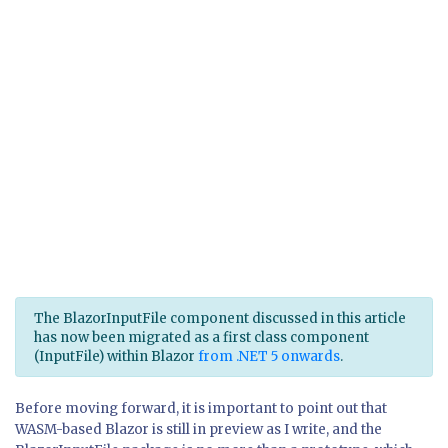
The BlazorInputFile component discussed in this article
has now been migrated as a first class component
(InputFile) within Blazor
from .NET 5 onwards
.
Before moving forward, it is important to point out that
WASM-based Blazor is still in preview as I write, and the