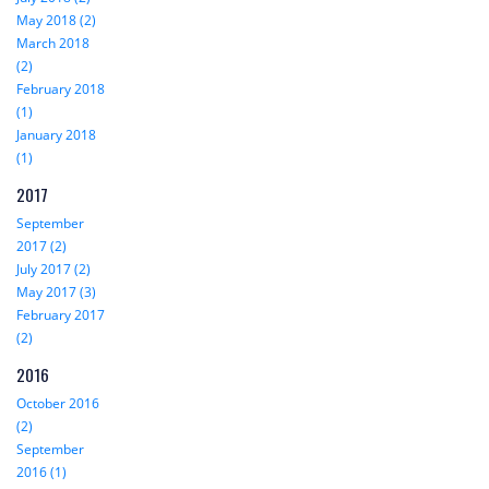
May 2018 (2)
March 2018
(2)
February 2018
(1)
January 2018
(1)
2017
September
2017 (2)
July 2017 (2)
May 2017 (3)
February 2017
(2)
2016
October 2016
(2)
September
2016 (1)