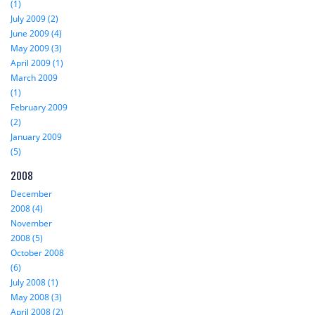
(1)
July 2009 (2)
June 2009 (4)
May 2009 (3)
April 2009 (1)
March 2009
(1)
February 2009
(2)
January 2009
(5)
2008
December
2008 (4)
November
2008 (5)
October 2008
(6)
July 2008 (1)
May 2008 (3)
April 2008 (2)