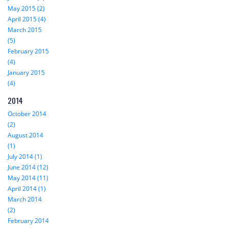
May 2015 (2)
April 2015 (4)
March 2015
(5)
February 2015
(4)
January 2015
(4)
2014
October 2014
(2)
August 2014
(1)
July 2014 (1)
June 2014 (12)
May 2014 (11)
April 2014 (1)
March 2014
(2)
February 2014