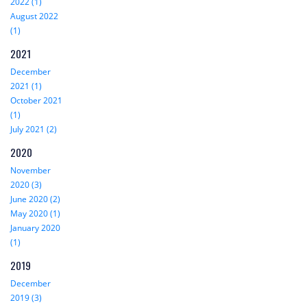
2022 (1)
August 2022
(1)
2021
December
2021 (1)
October 2021
(1)
July 2021 (2)
2020
November
2020 (3)
June 2020 (2)
May 2020 (1)
January 2020
(1)
2019
December
2019 (3)