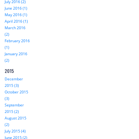
July 2016 (2)
June 2016 (1)
May 2016 (1)
April 2016 (1)
March 2016
(2)
February 2016
(1)
January 2016
(2)
2015
December
2015 (3)
October 2015
(3)
September
2015 (2)
August 2015
(2)
July 2015 (4)
June 2015 (2)