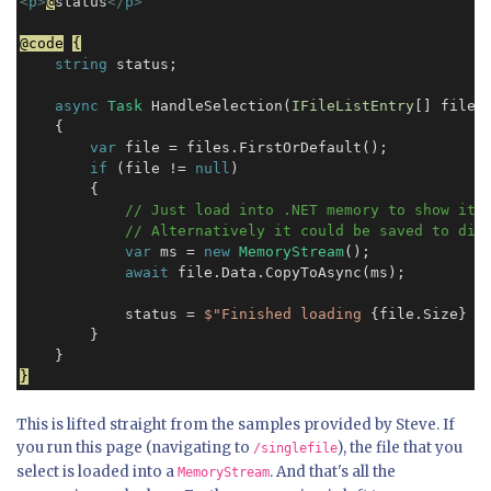
<
p
>
@
status
</
p
>
@code
{
string
 status;

async
Task
 HandleSelection(
IFileListEntry
[] files)
    {

var
 file = files.FirstOrDefault();

if
 (file != 
null
)

        {

// Just load into .NET memory to show it c
            // Alternatively it could be saved to dis
var
 ms = 
new
MemoryStream
();

await
 file.Data.CopyToAsync(ms);

            status = 
$"Finished loading
 {file.Size} 
b
        }

}
This is lifted straight from the samples provided by Steve. If
you run this page (navigating to
), the file that you
/singlefile
select is loaded into a
. And that's all the
MemoryStream