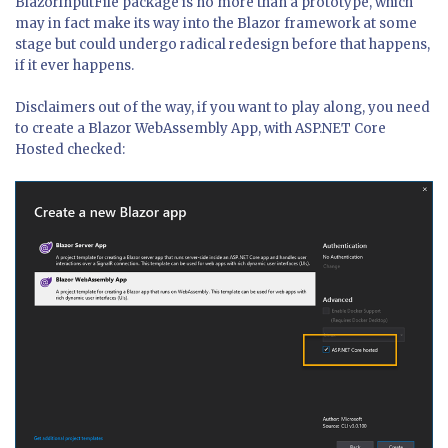
BlazorInputFile package is no more than a prototype, which
may in fact make its way into the Blazor framework at some
stage but could undergo radical redesign before that happens,
if it ever happens.
Disclaimers out of the way, if you want to play along, you need
to create a Blazor WebAssembly App, with ASP.NET Core
Hosted checked: