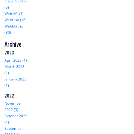
Visual Studio
(5)
Web API (1)
WebGrid (16)
WebMatrix
(80)
Archive
2023
April 2023 (1)
March 2023
(1)
January 2023
(1)
2022
November
2022 (3)
October 2022
(1)
September