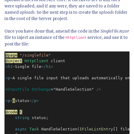
were uploaded, and if any were, they are saved to a folder
named
uploads
. So the next step is to create the
uploads
folder
in the root of the Server project.
Once you have done that, amend the code in the
SingleFile.razor
file to inject an instance of the
service, and use it to
HttpClient
post the file:
@page
"/singlefile"
@inject
HttpClient
<
h1
>
Single file
</
h1
>
<
p
>
A single file input that uploads automatically on 
<
InputFile OnChange
="HandleSelection" 
/>
<
p
>
@
status
</
p
>
@code
{
string
 status;

async
Task
 HandleSelection(
IFileListEntry
[] files)