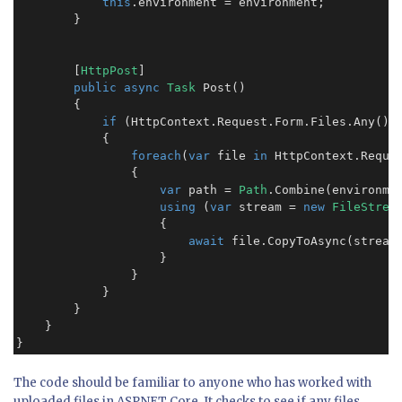
this
.environment = environment;

        }

        [
HttpPost
]

public async
Task
 Post()

        {

if
 (HttpContext.Request.Form.Files.Any())

            {

foreach
(
var
 file 
in
 HttpContext.Reques
                {

var
 path = 
Path
.Combine(environme
using
 (
var
 stream = 
new
FileStrea
                    {

await
 file.CopyToAsync(stream)
                    }

                }

            }

        }

    }

}
The code should be familiar to anyone who has worked with
uploaded files in ASP.NET Core. It checks to see if any files