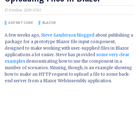
17 October 2019 07:47
ASP.NET CORE
BLAZOR
A few weeks ago,
Steve Sanderson blogged
about publishing a
package for a prototype Blazor file input component,
designed to make working with user-supplied files in Blazor
applications a lot easier. Steve has provided
some very clear
examples
demonstrating how to use the component in a
number of scenarios. Missing, though, is an example showing
how to make an HTTP request to upload a file to some back-
end server from a Blazor WebAssembly application.