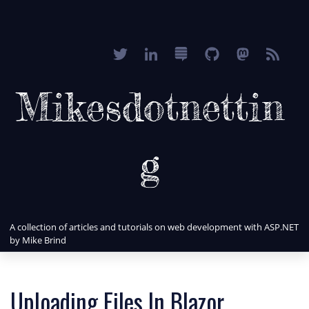
Mikesdotnettin
g
A collection of articles and tutorials on web development with ASP.NET
by Mike Brind
Uploading Files In Blazor