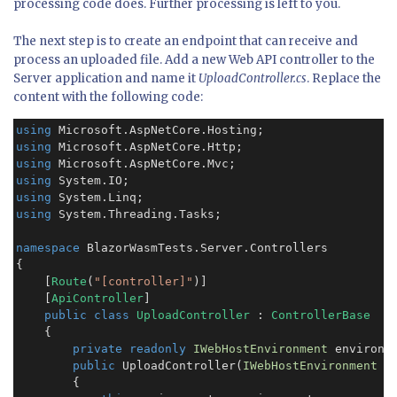
processing code does. Further processing is left to you.
The next step is to create an endpoint that can receive and
process an uploaded file. Add a new Web API controller to the
Server application and name it
UploadController.cs
. Replace the
content with the following code:
using
using
using
using
using
using
 System.Threading.Tasks;

namespace
 BlazorWasmTests.Server.Controllers

{

    [
Route
(
"[controller]"
)]

    [
ApiController
]

public class
UploadController
 : 
ControllerBase
    {

private readonly
IWebHostEnvironment
 environme
public
 UploadController(
IWebHostEnvironment
 e
        {
