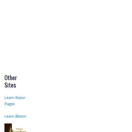
Other
Sites
Learn Razor
Pages
Learn Blazor