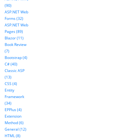
(90)
ASP.NET Web
Forms (32)
ASP.NET Web
Pages (89)
Blazor (11)
Book Review
(7)
Bootstrap (4)
C# (40)
Classic ASP
(13)
CSS (4)
Entity
Framework
(34)
EPPlus (4)
Extension
Method (6)
General (12)
HTML (8)