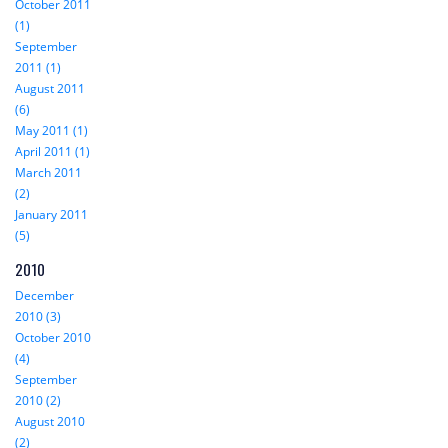
October 2011
(1)
September
2011 (1)
August 2011
(6)
May 2011 (1)
April 2011 (1)
March 2011
(2)
January 2011
(5)
2010
December
2010 (3)
October 2010
(4)
September
2010 (2)
August 2010
(2)