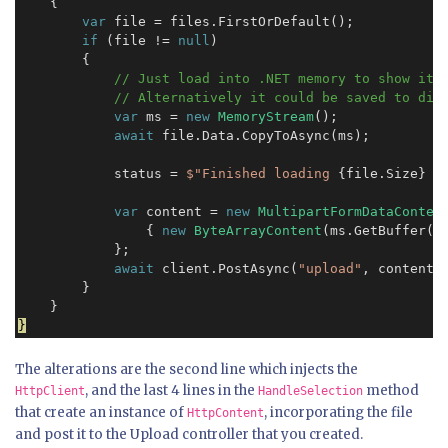
    {

var
 file = files.FirstOrDefault();

if
 (file != 
null
)

        {

// Just load into .NET memory to show it c
            // Alternatively it could be saved to dis
var
 ms = 
new
MemoryStream
();

await
 file.Data.CopyToAsync(ms);

            status = 
$"Finished loading
 {file.Size} 
b
var
 content = 
new
MultipartFormDataConten
                { 
new
ByteArrayContent
(ms.GetBuffer()
            };

await
 client.PostAsync(
"upload"
, content);
        }

}
The alterations are the second line which injects the
, and the last 4 lines in the
method
HttpClient
HandleSelection
that create an instance of
, incorporating the file
HttpContent
and post it to the Upload controller that you created.