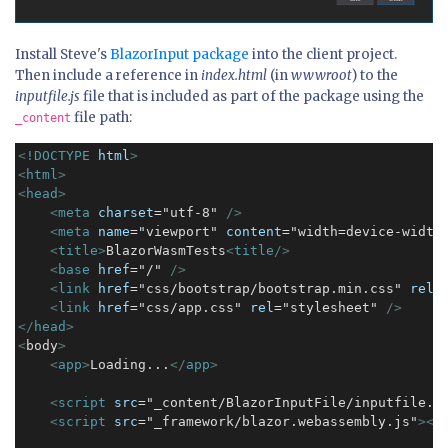
Install Steve's
BlazorInput package
into the client project.
Then include a reference in
index.html
(in
wwwroot
) to the
inputfile.js
file that is included as part of the package using the
file path:
_content
<
!DOCTYPE
html
>
<
html
>
<
head
>
<
meta
charset
="utf-8" 
/>
<
meta
name
="viewport" 
content
="width=device-width
<
title
>
BlazorWasmTests
<
title
/>
<
base
href
="/" 
/>
<
link
href
="css/bootstrap/bootstrap.min.css" 
rel
=
<
link
href
="css/app.css" 
rel
="stylesheet" 
/>
</
head
>
<
body
>
<
app
>
Loading...
</
app
>
<
script
src
="_content/BlazorInputFile/inputfile.j
<
script
src
="_framework/blazor.webassembly.js"
>
</