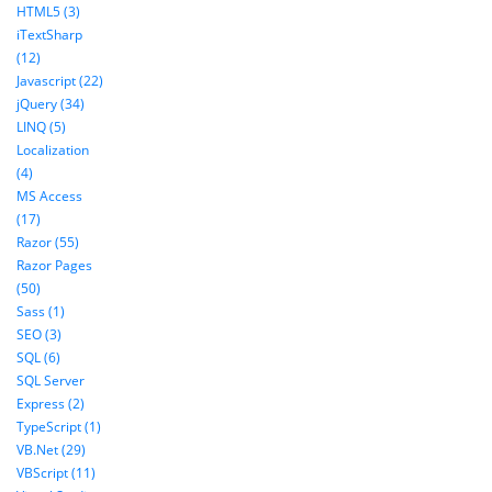
HTML5 (3)
iTextSharp
(12)
Javascript (22)
jQuery (34)
LINQ (5)
Localization
(4)
MS Access
(17)
Razor (55)
Razor Pages
(50)
Sass (1)
SEO (3)
SQL (6)
SQL Server
Express (2)
TypeScript (1)
VB.Net (29)
VBScript (11)