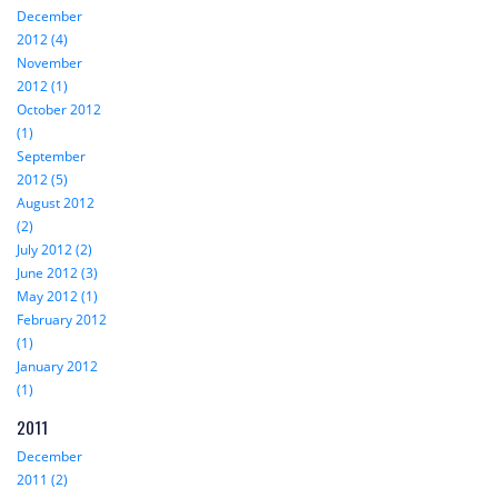
December
2012 (4)
November
2012 (1)
October 2012
(1)
September
2012 (5)
August 2012
(2)
July 2012 (2)
June 2012 (3)
May 2012 (1)
February 2012
(1)
January 2012
(1)
2011
December
2011 (2)