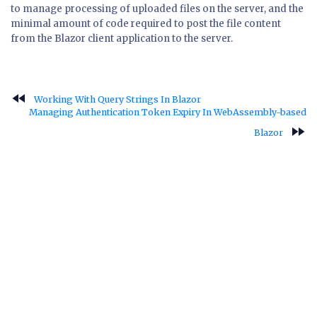
to manage processing of uploaded files on the server, and the
minimal amount of code required to post the file content
from the Blazor client application to the server.
fast_rewind
Working With Query Strings In Blazor
Managing Authentication Token Expiry In WebAssembly-based
fast_forward
Blazor