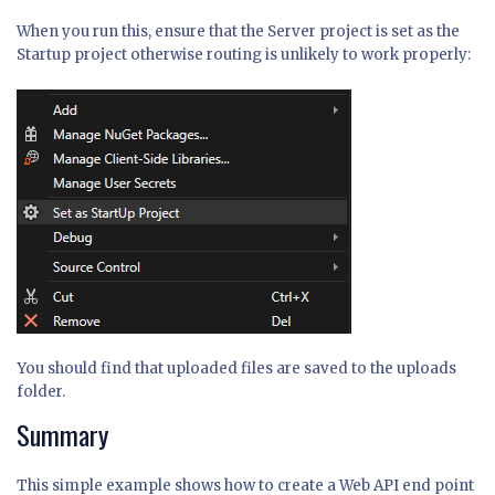
When you run this, ensure that the Server project is set as the
Startup project otherwise routing is unlikely to work properly:
You should find that uploaded files are saved to the uploads
folder.
Summary
This simple example shows how to create a Web API end point