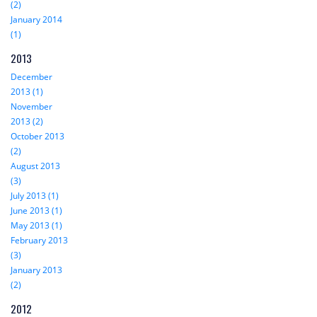
(2)
January 2014
(1)
2013
December
2013 (1)
November
2013 (2)
October 2013
(2)
August 2013
(3)
July 2013 (1)
June 2013 (1)
May 2013 (1)
February 2013
(3)
January 2013
(2)
2012