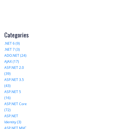
Categories
.NET 6 (9)
.NET 7 (3)
ADO.NET (24)
AJAX (17)
ASP.NET 2.0
(39)
ASP.NET 3.5
(43)
ASP.NET 5
(16)
ASP.NET Core
(72)
ASP.NET
Identity (3)
ASP.NET MVC