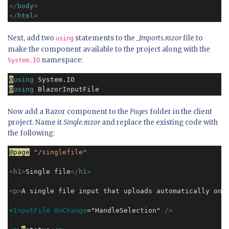
</
body
>
</
html
>
Next, add two
statements to the
_Imports.razor
file to
using
make the component available to the project along with the
namespace:
System.IO
@
using
@
using
 BlazorInputFile
Now add a Razor component to the
Pages
folder in the client
project. Name it
Single.razor
and replace the existing code with
the following:
@page
"/singlefile"
<
h1
>
Single file
</
h1
>
<
p
>
A single file input that uploads automatically on 
<
InputFile OnChange
="HandleSelection" 
/>