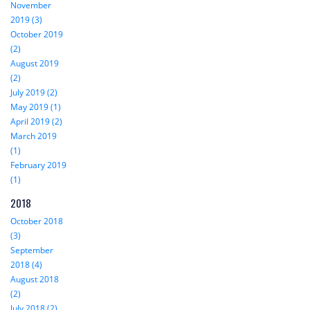
November
2019 (3)
October 2019
(2)
August 2019
(2)
July 2019 (2)
May 2019 (1)
April 2019 (2)
March 2019
(1)
February 2019
(1)
2018
October 2018
(3)
September
2018 (4)
August 2018
(2)
July 2018 (2)