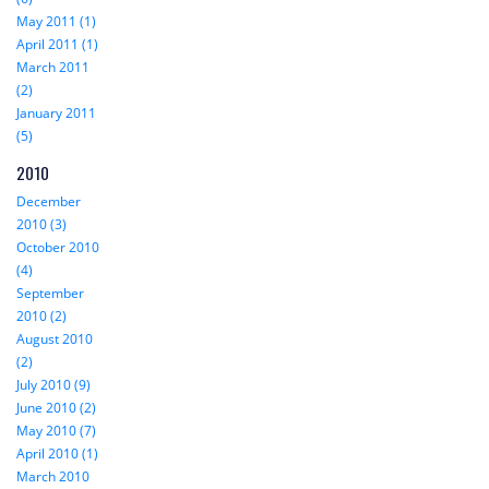
May 2011 (1)
April 2011 (1)
March 2011
(2)
January 2011
(5)
2010
December
2010 (3)
October 2010
(4)
September
2010 (2)
August 2010
(2)
July 2010 (9)
June 2010 (2)
May 2010 (7)
April 2010 (1)
March 2010