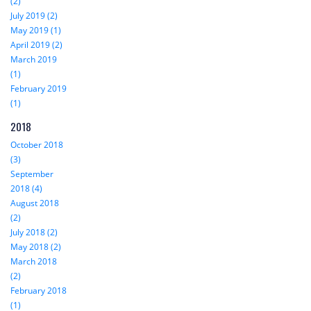
(2)
July 2019 (2)
May 2019 (1)
April 2019 (2)
March 2019
(1)
February 2019
(1)
2018
October 2018
(3)
September
2018 (4)
August 2018
(2)
July 2018 (2)
May 2018 (2)
March 2018
(2)
February 2018
(1)