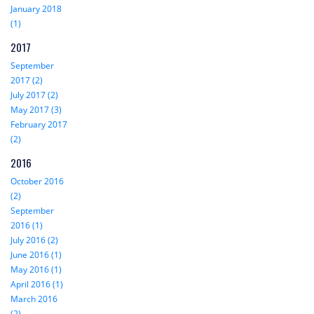
January 2018
(1)
2017
September
2017 (2)
July 2017 (2)
May 2017 (3)
February 2017
(2)
2016
October 2016
(2)
September
2016 (1)
July 2016 (2)
June 2016 (1)
May 2016 (1)
April 2016 (1)
March 2016
(2)