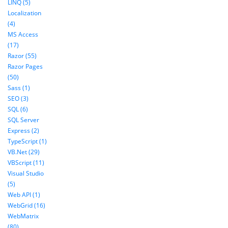
LINQ (5)
Localization
(4)
MS Access
(17)
Razor (55)
Razor Pages
(50)
Sass (1)
SEO (3)
SQL (6)
SQL Server
Express (2)
TypeScript (1)
VB.Net (29)
VBScript (11)
Visual Studio
(5)
Web API (1)
WebGrid (16)
WebMatrix
(80)