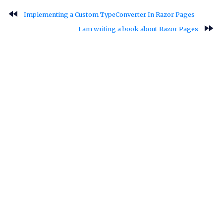
fast_rewind
Implementing a Custom TypeConverter In Razor Pages
fast_forward
I am writing a book about Razor Pages