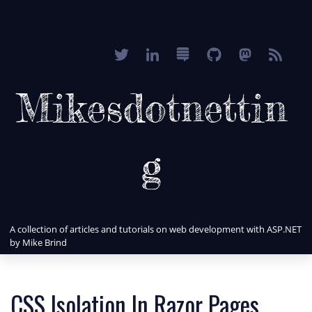
Mikesdotnettin
g
A collection of articles and tutorials on web development with ASP.NET
by Mike Brind
CSS Isolation In Razor Pages