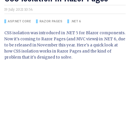
19 July 2021 10:54
ASP.NET CORE
RAZOR PAGES
.NET 6
CSS isolation was introduced in .NET 5 for Blazor components.
Now it's coming to Razor Pages (and MVC views) in .NET 6, due
to be released in November this year. Here's a quick look at
how CSS isolation works in Razor Pages and the kind of
problem that it's designed to solve.