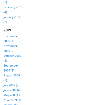
(1)
February 2010
(4)
January 2010
(2)
2009
December
2009 (4)
November
2009 (2)
October 2009
(4)
September
2009 (3)
August 2009
(1)
July 2009 (2)
June 2009 (4)
May 2009 (3)
April 2009 (1)
March 2009