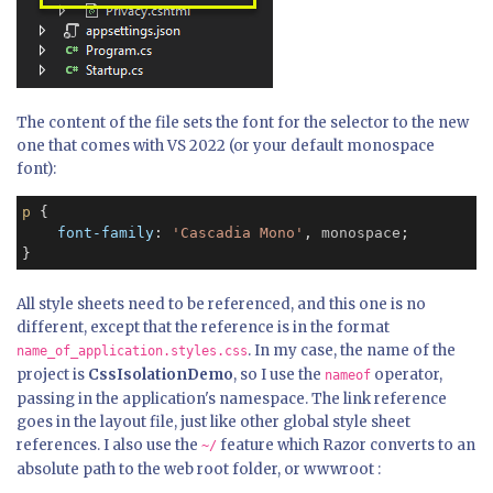
The content of the file sets the font for the selector to the new
one that comes with VS 2022 (or your default monospace
font):
p
 {

font-family
: 
'Cascadia Mono'
, 
monospace
;

}
All style sheets need to be referenced, and this one is no
different, except that the reference is in the format
. In my case, the name of the
name_of_application.styles.css
project is
CssIsolationDemo
, so I use the
operator,
nameof
passing in the application's namespace. The link reference
goes in the layout file, just like other global style sheet
references. I also use the
feature which Razor converts to an
~/
absolute path to the web root folder, or wwwroot :