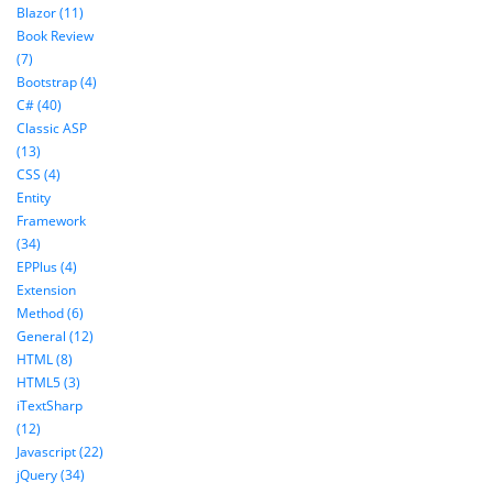
Blazor (11)
Book Review
(7)
Bootstrap (4)
C# (40)
Classic ASP
(13)
CSS (4)
Entity
Framework
(34)
EPPlus (4)
Extension
Method (6)
General (12)
HTML (8)
HTML5 (3)
iTextSharp
(12)
Javascript (22)
jQuery (34)