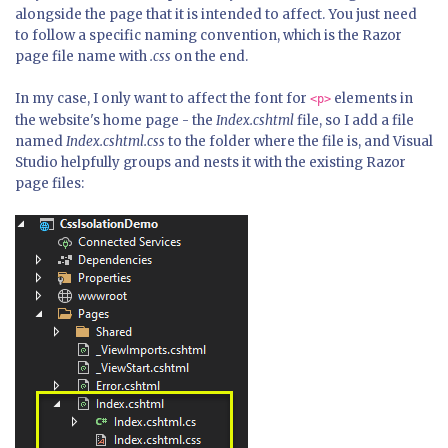
alongside the page that it is intended to affect. You just need
to follow a specific naming convention, which is the Razor
page file name with
.css
on the end.
In my case, I only want to affect the font for
elements in
<p>
the website's home page - the
Index.cshtml
file, so I add a file
named
Index.cshtml.css
to the folder where the file is, and Visual
Studio helpfully groups and nests it with the existing Razor
page files: