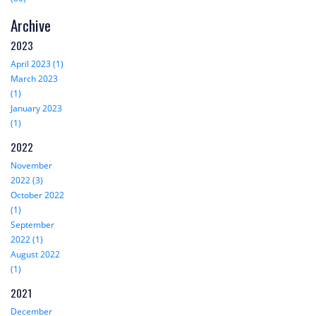
Archive
2023
April 2023 (1)
March 2023
(1)
January 2023
(1)
2022
November
2022 (3)
October 2022
(1)
September
2022 (1)
August 2022
(1)
2021
December