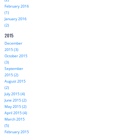
February 2016
(1)
January 2016
(2)
2015
December
2015 (3)
October 2015
(3)
September
2015 (2)
August 2015
(2)
July 2015 (4)
June 2015 (2)
May 2015 (2)
April 2015 (4)
March 2015
(5)
February 2015