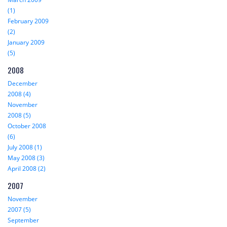
(1)
February 2009
(2)
January 2009
(5)
2008
December
2008 (4)
November
2008 (5)
October 2008
(6)
July 2008 (1)
May 2008 (3)
April 2008 (2)
2007
November
2007 (5)
September