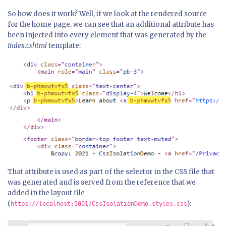
So how does it work? Well, if we look at the rendered source
for the home page, we can see that an additional attribute has
been injected into every element that was generated by the
Index.cshtml
template:
That attribute is used as part of the selector in the CSS file that
was generated and is served from the reference that we
added in the layout file
(
):
https://localhost:5001/CssIsolationDemo.styles.css