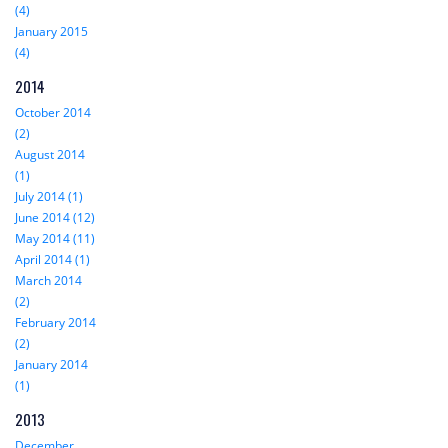
(4)
January 2015
(4)
2014
October 2014
(2)
August 2014
(1)
July 2014 (1)
June 2014 (12)
May 2014 (11)
April 2014 (1)
March 2014
(2)
February 2014
(2)
January 2014
(1)
2013
December