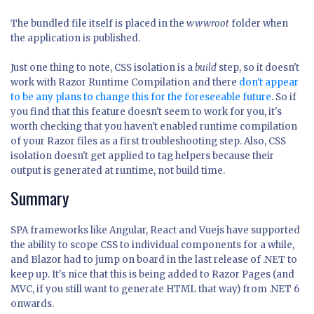
The bundled file itself is placed in the
wwwroot
folder when
the application is published.
Just one thing to note, CSS isolation is a
build
step, so it doesn't
work with Razor Runtime Compilation and there
don't appear
to be any plans to change this for the foreseeable future
. So if
you find that this feature doesn't seem to work for you, it's
worth checking that you haven't enabled runtime compilation
of your Razor files as a first troubleshooting step. Also, CSS
isolation doesn't get applied to tag helpers because their
output is generated at runtime, not build time.
Summary
SPA frameworks like Angular, React and Vuejs have supported
the ability to scope CSS to individual components for a while,
and Blazor had to jump on board in the last release of .NET to
keep up. It's nice that this is being added to Razor Pages (and
MVC, if you still want to generate HTML that way) from .NET 6
onwards.