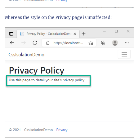
whereas the style on the Privacy page is unaffected: