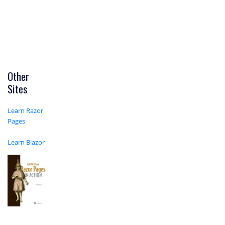
Other
Sites
Learn Razor
Pages
Learn Blazor