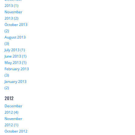
2013 (1)
November
2013 (2)
October 2013
(2)
August 2013
(3)
July 2013 (1)
June 2013 (1)
May 2013 (1)
February 2013
(3)
January 2013
(2)
2012
December
2012 (4)
November
2012 (1)
October 2012