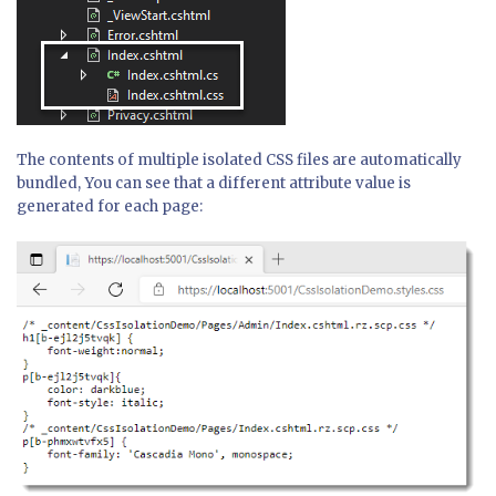
The contents of multiple isolated CSS files are automatically
bundled, You can see that a different attribute value is
generated for each page: