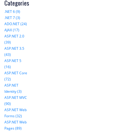
Categories
.NET 6 (9)
.NET 7 (3)
ADO.NET (24)
AJAX (17)
ASP.NET 2.0
(39)
ASP.NET 3.5
(43)
ASP.NET 5
(16)
ASP.NET Core
(72)
ASP.NET
Identity (3)
ASP.NET MVC
(90)
ASP.NET Web
Forms (32)
ASP.NET Web
Pages (89)