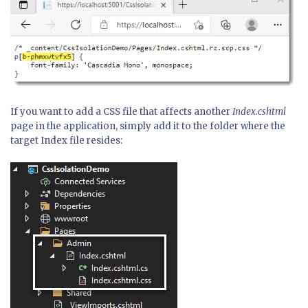
If you want to add a CSS file that affects another
Index.cshtml
page in the application, simply add it to the folder where the
target Index file resides: