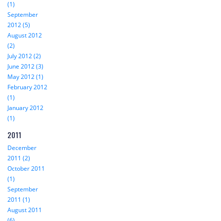
(1)
September
2012 (5)
August 2012
(2)
July 2012 (2)
June 2012 (3)
May 2012 (1)
February 2012
(1)
January 2012
(1)
2011
December
2011 (2)
October 2011
(1)
September
2011 (1)
August 2011
(6)