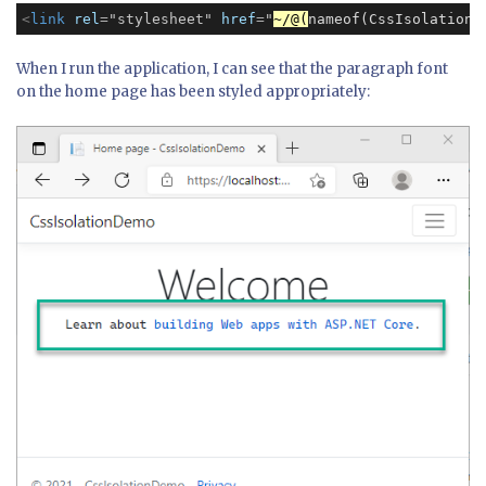
<
link
rel
=
"stylesheet"
href
=
"
~/@(
nameof(CssIsolationD
When I run the application, I can see that the paragraph font
on the home page has been styled appropriately: