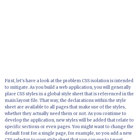
First, let's have a look at the problem CSS isolation is intended
to mitigate. As you build a web application, you will generally
place CSS styles in a global style sheet that is referenced in the
main layout file. That way, the declarations within the style
sheet are available to all pages that make use of the styles,
whether they actually need them or not. As you continue to
develop the application, new styles will be added that relate to
specific sections or even pages. You might want to change the
default font for a single page, for example, so you add a new
CSS selector to your style sheet that you can use to target