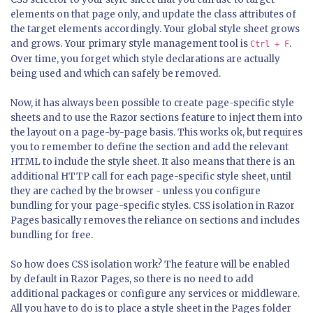
elements on that page only, and update the class attributes of
the target elements accordingly. Your global style sheet grows
and grows. Your primary style management tool is
.
Ctrl + F
Over time, you forget which style declarations are actually
being used and which can safely be removed.
Now, it has always been possible to create page-specific style
sheets and to use the Razor sections feature to inject them into
the layout on a page-by-page basis. This works ok, but requires
you to remember to define the section and add the relevant
HTML to include the style sheet. It also means that there is an
additional HTTP call for each page-specific style sheet, until
they are cached by the browser - unless you configure
bundling for your page-specific styles. CSS isolation in Razor
Pages basically removes the reliance on sections and includes
bundling for free.
So how does CSS isolation work? The feature will be enabled
by default in Razor Pages, so there is no need to add
additional packages or configure any services or middleware.
All you have to do is to place a style sheet in the Pages folder