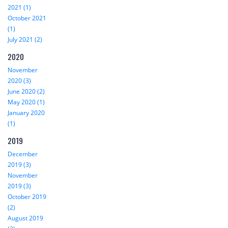
2021 (1)
October 2021
(1)
July 2021 (2)
2020
November
2020 (3)
June 2020 (2)
May 2020 (1)
January 2020
(1)
2019
December
2019 (3)
November
2019 (3)
October 2019
(2)
August 2019