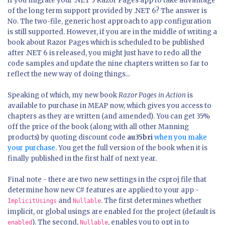
if you migrate your .NET 5 Razor Pages app to take advantage
of the long term support provided by .NET 6? The answer is
No. The two-file, generic host approach to app configuration
is still supported. However, if you are in the middle of writing a
book about Razor Pages which is scheduled to be published
after .NET 6 is released, you might just have to redo all the
code samples and update the nine chapters written so far to
reflect the new way of doing things...
Speaking of which, my new book
Razor Pages in Action
is
available to purchase in MEAP now, which gives you access to
chapters as they are written (and amended). You can get 35%
off the price of the book (along with all other Manning
products) by quoting discount code
au35bri
when you make
your purchase
. You get the full version of the book when it is
finally published in the first half of next year.
Final note - there are two new settings in the csproj file that
determine how new C# features are applied to your app -
and
. The first determines whether
ImplicitUsings
Nullable
implicit, or global usings are enabled for the project (default is
). The second,
, enables you to opt in to
enabled
Nullable