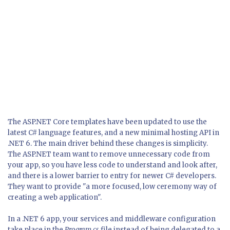
The ASP.NET Core templates have been updated to use the
latest C# language features, and a new minimal hosting API in
.NET 6. The main driver behind these changes is simplicity.
The ASP.NET team want to remove unnecessary code from
your app, so you have less code to understand and look after,
and there is a lower barrier to entry for newer C# developers.
They want to provide "a more focused, low ceremony way of
creating a web application".
In a .NET 6 app, your services and middleware configuration
take place in the
Program.cs
file instead of being delegated to a