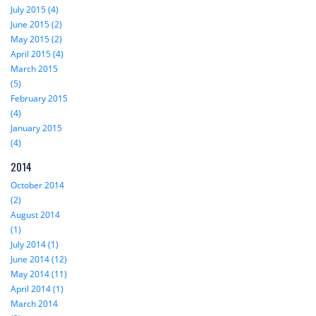
July 2015 (4)
June 2015 (2)
May 2015 (2)
April 2015 (4)
March 2015
(5)
February 2015
(4)
January 2015
(4)
2014
October 2014
(2)
August 2014
(1)
July 2014 (1)
June 2014 (12)
May 2014 (11)
April 2014 (1)
March 2014