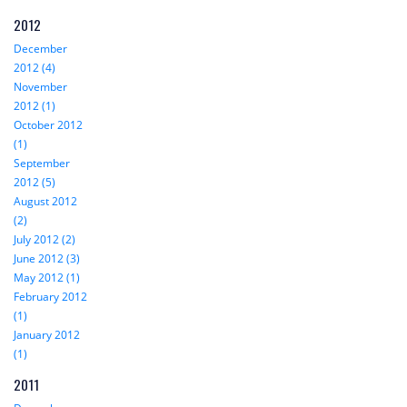
2012
December
2012 (4)
November
2012 (1)
October 2012
(1)
September
2012 (5)
August 2012
(2)
July 2012 (2)
June 2012 (3)
May 2012 (1)
February 2012
(1)
January 2012
(1)
2011