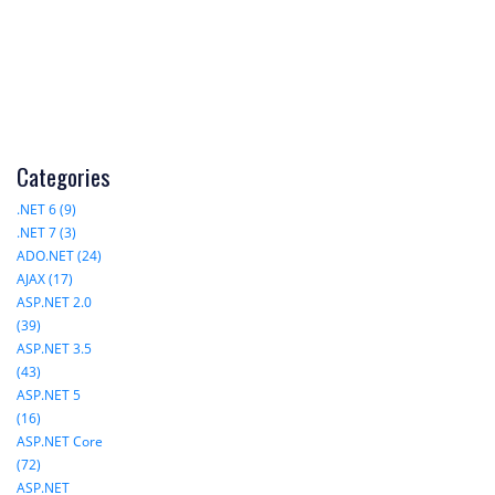
Categories
.NET 6 (9)
.NET 7 (3)
ADO.NET (24)
AJAX (17)
ASP.NET 2.0
(39)
ASP.NET 3.5
(43)
ASP.NET 5
(16)
ASP.NET Core
(72)
ASP.NET