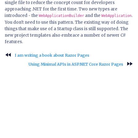
single file to reduce the concept count for developers
approaching .NET for the first time. Two new types are
introduced - the
and the
.
WebApplicationBuilder
WebApplication
You don't need to use this pattern. The existing way of doing
things that make use of a Startup class is still supported. The
new project templates also embrace a number of newer C#
features.
fast_rewind
I am writing a book about Razor Pages
fast_forward
Using Minimal APIs in ASP.NET Core Razor Pages