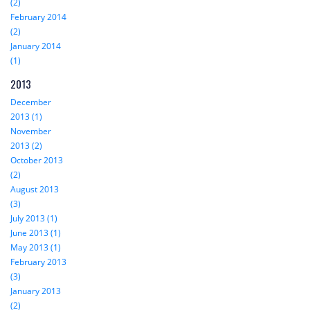
(2)
February 2014
(2)
January 2014
(1)
2013
December
2013 (1)
November
2013 (2)
October 2013
(2)
August 2013
(3)
July 2013 (1)
June 2013 (1)
May 2013 (1)
February 2013
(3)
January 2013
(2)