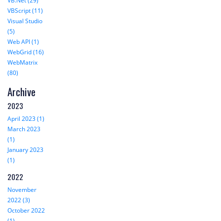
VB.Net (29)
VBScript (11)
Visual Studio
(5)
Web API (1)
WebGrid (16)
WebMatrix
(80)
Archive
2023
April 2023 (1)
March 2023
(1)
January 2023
(1)
2022
November
2022 (3)
October 2022
(1)