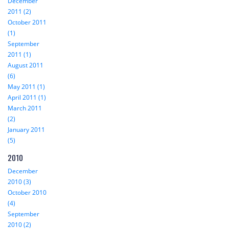
December
2011 (2)
October 2011
(1)
September
2011 (1)
August 2011
(6)
May 2011 (1)
April 2011 (1)
March 2011
(2)
January 2011
(5)
2010
December
2010 (3)
October 2010
(4)
September
2010 (2)