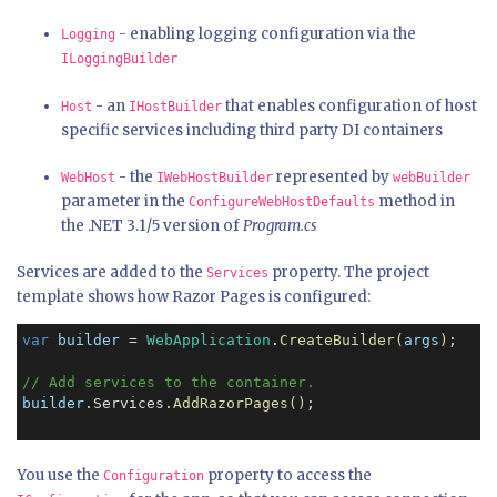
- enabling logging configuration via the
Logging
ILoggingBuilder
- an
that enables configuration of host
Host
IHostBuilder
specific services including third party DI containers
- the
represented by
WebHost
IWebHostBuilder
webBuilder
parameter in the
method in
ConfigureWebHostDefaults
the .NET 3.1/5 version of
Program.cs
Services are added to the
property. The project
Services
template shows how Razor Pages is configured:
var
builder
 = 
WebApplication
.
CreateBuilder(
args
)
;

// Add services to the container.
builder
.Services.
AddRazorPages()
;

You use the
property to access the
Configuration