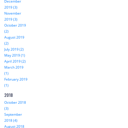
December
2019 (3)
November
2019 (3)
October 2019
(2)
August 2019
(2)
July 2019 (2)
May 2019 (1)
April 2019 (2)
March 2019
(1)
February 2019
(1)
2018
October 2018
(3)
September
2018 (4)
August 2018