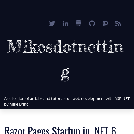
Mikesdotnettin
g
A collection of articles and tutorials on web development with ASP.NET
by Mike Brind
Razor Pages Startup in .NET 6