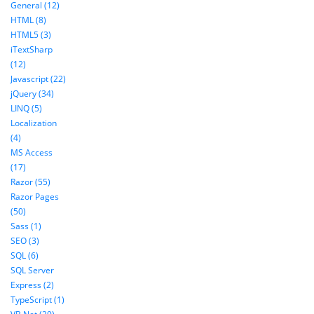
General (12)
HTML (8)
HTML5 (3)
iTextSharp
(12)
Javascript (22)
jQuery (34)
LINQ (5)
Localization
(4)
MS Access
(17)
Razor (55)
Razor Pages
(50)
Sass (1)
SEO (3)
SQL (6)
SQL Server
Express (2)
TypeScript (1)