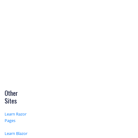
Other
Sites
Learn Razor
Pages
Learn Blazor