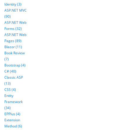
Identity (3)
ASP.NET MVC
(90)
ASP.NET Web
Forms (32)
ASP.NET Web
Pages (89)
Blazor (11)
Book Review
(7)
Bootstrap (4)
C# (40)
Classic ASP
(13)
CSS (4)
Entity
Framework
(34)
EPPlus (4)
Extension
Method (6)