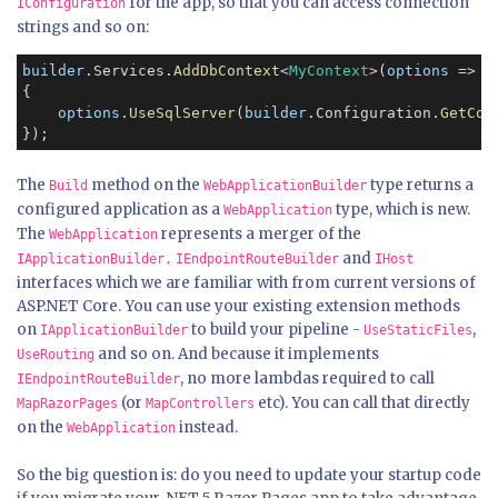
for the app, so that you can access connection
IConfiguration
strings and so on:
builder
.Services.
AddDbContext
<
MyContext
>(
options
 =>

{

options
.
UseSqlServer
(
builder
.Configuration.
GetCon
The
method on the
type returns a
Build
WebApplicationBuilder
configured application as a
type, which is new.
WebApplication
The
represents a merger of the
WebApplication
and
IApplicationBuilder,
IEndpointRouteBuilder
IHost
interfaces which we are familiar with from current versions of
ASP.NET Core. You can use your existing extension methods
on
to build your pipeline -
,
IApplicationBuilder
UseStaticFiles
and so on. And because it implements
UseRouting
, no more lambdas required to call
IEndpointRouteBuilder
(or
etc). You can call that directly
MapRazorPages
MapControllers
on the
instead.
WebApplication
So the big question is: do you need to update your startup code