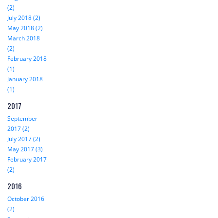
(2)
July 2018 (2)
May 2018 (2)
March 2018
(2)
February 2018
(1)
January 2018
(1)
2017
September
2017 (2)
July 2017 (2)
May 2017 (3)
February 2017
(2)
2016
October 2016
(2)