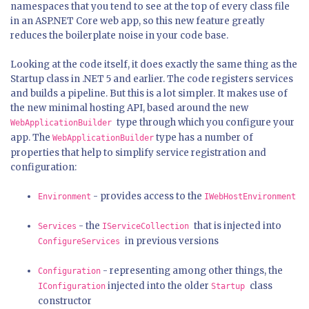
namespaces that you tend to see at the top of every class file
in an ASP.NET Core web app, so this new feature greatly
reduces the boilerplate noise in your code base.
Looking at the code itself, it does exactly the same thing as the
Startup class in .NET 5 and earlier. The code registers services
and builds a pipeline. But this is a lot simpler. It makes use of
the new minimal hosting API, based around the new
type through which you configure your
WebApplicationBuilder
app. The
type has a number of
WebApplicationBuilder
properties that help to simplify service registration and
configuration:
- provides access to the
Environment
IWebHostEnvironment
- the
that is injected into
Services
IServiceCollection
in previous versions
ConfigureServices
- representing among other things, the
Configuration
injected into the older
class
IConfiguration
Startup
constructor