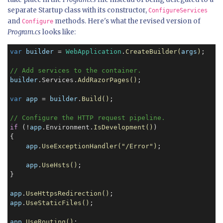
separate Startup class with its constructor,
ConfigureServices
and
methods. Here's what the revised version of
Configure
Program.cs
looks like:
var
builder
 = 
WebApplication
.
CreateBuilder(
args
)
;

// Add services to the container.
builder
.Services.
AddRazorPages()
;

var
app
 = 
builder
.
Build()
;

// Configure the HTTP request pipeline.
if
 (!
app
.Environment.
IsDevelopment()
)

{

app
.
UseExceptionHandler("/Error")
;

app
.
UseHsts()
;

}

app
.
UseHttpsRedirection()
app
.
UseStaticFiles()
;

app
.
UseRouting()
;
