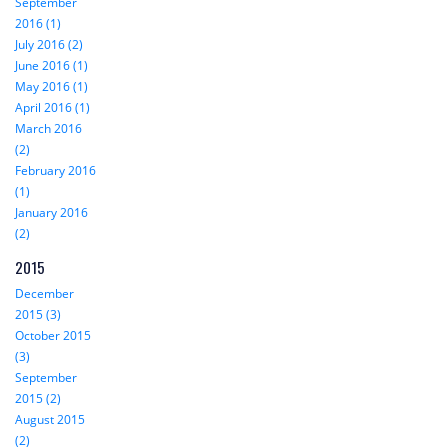
September
2016 (1)
July 2016 (2)
June 2016 (1)
May 2016 (1)
April 2016 (1)
March 2016
(2)
February 2016
(1)
January 2016
(2)
2015
December
2015 (3)
October 2015
(3)
September
2015 (2)
August 2015
(2)