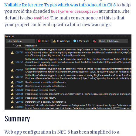
Nullable Reference Types which was introduced in C# 8
to help
you avoid the dreaded
at runtime. The
NullReferenceException
default is also
. The main consequence of this is that
enabled
your project could end up with a lot of new warnings:
Summary
Web app configuration in .NET 6 has been simplified to a