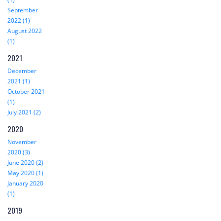
September
2022 (1)
August 2022
(1)
2021
December
2021 (1)
October 2021
(1)
July 2021 (2)
2020
November
2020 (3)
June 2020 (2)
May 2020 (1)
January 2020
(1)
2019