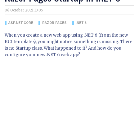
06 October 2021 13:05
ASP.NET CORE
RAZOR PAGES
.NET 6
When you create a new web app using .NET 6 (from the new
RC1 templates), you might notice something is missing. There
is no Startup class. What happened to it? And how do you
configure your new .NET 6 web app?