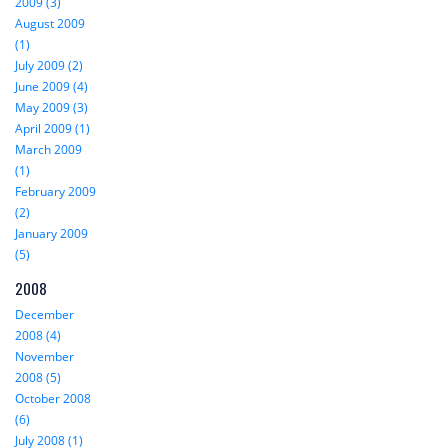
2009 (3)
August 2009
(1)
July 2009 (2)
June 2009 (4)
May 2009 (3)
April 2009 (1)
March 2009
(1)
February 2009
(2)
January 2009
(5)
2008
December
2008 (4)
November
2008 (5)
October 2008
(6)
July 2008 (1)