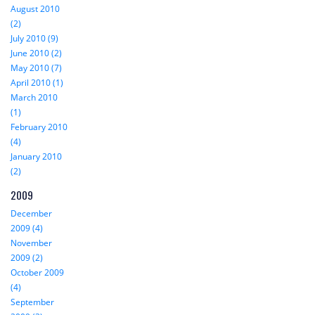
August 2010
(2)
July 2010 (9)
June 2010 (2)
May 2010 (7)
April 2010 (1)
March 2010
(1)
February 2010
(4)
January 2010
(2)
2009
December
2009 (4)
November
2009 (2)
October 2009
(4)
September