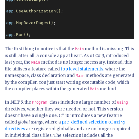
app
.
UseAuthorization()
;

app
.
MapRazorPages()
;

app
.
Run()
;
The first thing to notice is that the
method is missing. This
Main
is still, after all, a console app at heart. As of C# 9, introduced
last year, the
method is no longer necessary. Instead, this
Main
file utilises a feature called
top level statements
, where the
namespace, class declaration and
methods are generated
Main
by the compiler. You just start writing executable code, which
the compiler places within the generated
method.
Main
In .NET 5, the
class includes a large number of
Program
using
directives, whether they were needed or not. This version
doesn't have a single one. C# 10 introduces a new feature
called
global usings
, where a
pre-defined selection of
using
directives
are registered globally and are no longer required
in individual class files. The selection includes all the