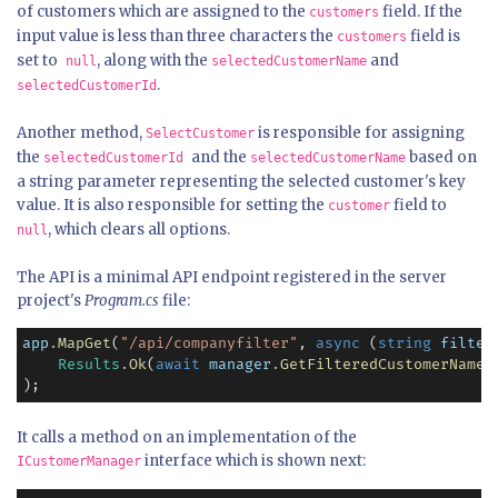
of customers which are assigned to the
field. If the
customers
input value is less than three characters the
field is
customers
set to
, along with the
and
null
selectedCustomerName
.
selectedCustomerId
Another method,
is responsible for assigning
SelectCustomer
the
and the
based on
selectedCustomerId
selectedCustomerName
a string parameter representing the selected customer's key
value. It is also responsible for setting the
field to
customer
, which clears all options.
null
The API is a minimal API endpoint registered in the server
project's
Program.cs
file:
app
.
MapGet
(
"/api/companyfilter"
, 
async
 (
string
filter
Results
.
Ok
(
await
manager
.
GetFilteredCustomerNames
);
It calls a method on an implementation of the
interface which is shown next:
ICustomerManager