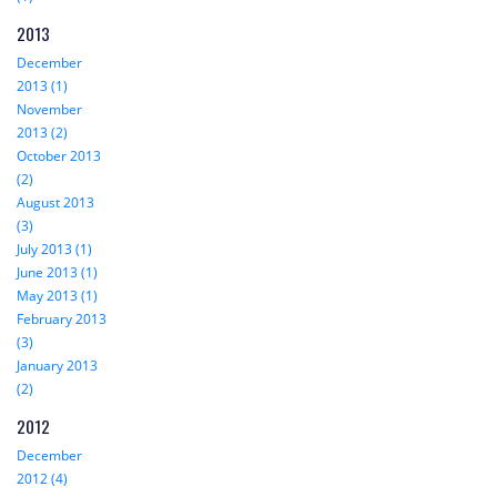
2013
December
2013 (1)
November
2013 (2)
October 2013
(2)
August 2013
(3)
July 2013 (1)
June 2013 (1)
May 2013 (1)
February 2013
(3)
January 2013
(2)
2012
December
2012 (4)