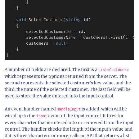
        }

    }

void
SelectCustomer
(
string
id
)

    {

        selectedCustomerId 
=
id
;

        selectedCustomerName 
=
 customers
!
.
First
(
c
=>
        customers 
=
null
;

}
A number of fields are declared. The first is a
List<Customer>
which represents the options returned from the server. The
second represents the selected customer's key value, and the
third, the name of the selected customer. The last field will be
used to store the value entered into the input control.
An event handler named
is added, which will be
HandleInput
wired up to the
event of the input control. It fires for
input
every character that is entered into or removed from the input
control. The handler checks the length of the input's value and
if it is three characters or more, calls an API that returns a list