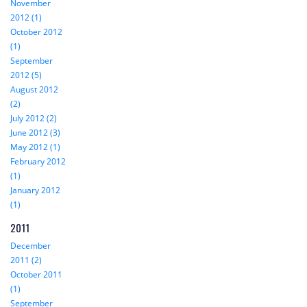
November
2012 (1)
October 2012
(1)
September
2012 (5)
August 2012
(2)
July 2012 (2)
June 2012 (3)
May 2012 (1)
February 2012
(1)
January 2012
(1)
2011
December
2011 (2)
October 2011
(1)
September