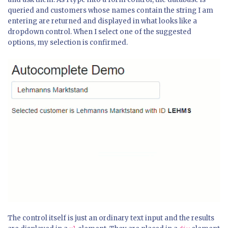
queried and customers whose names contain the string I am
entering are returned and displayed in what looks like a
dropdown control. When I select one of the suggested
options, my selection is confirmed.
The control itself is just an ordinary text input and the results