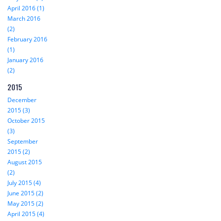
April 2016 (1)
March 2016
(2)
February 2016
(1)
January 2016
(2)
2015
December
2015 (3)
October 2015
(3)
September
2015 (2)
August 2015
(2)
July 2015 (4)
June 2015 (2)
May 2015 (2)
April 2015 (4)