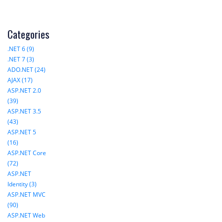
Categories
.NET 6 (9)
.NET 7 (3)
ADO.NET (24)
AJAX (17)
ASP.NET 2.0
(39)
ASP.NET 3.5
(43)
ASP.NET 5
(16)
ASP.NET Core
(72)
ASP.NET
Identity (3)
ASP.NET MVC
(90)
ASP.NET Web