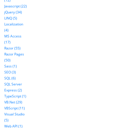
(12)
Javascript (22)
jQuery (34)
LINQ (5)
Localization
(4)
MS Access
(17)
Razor (55)
Razor Pages
(50)
Sass (1)
SEO (3)
SQL (6)
SQL Server
Express (2)
TypeScript (1)
VB.Net (29)
VBScript (11)
Visual Studio
(5)
Web API (1)