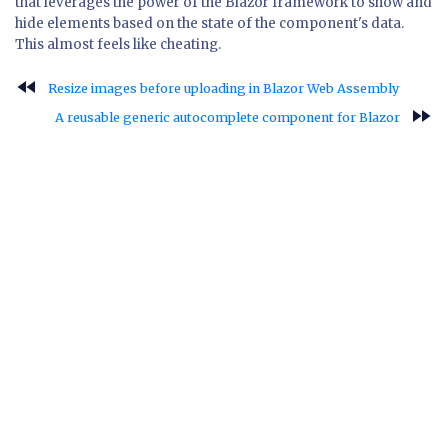
that leverages the power of the Blazor framework to show and
hide elements based on the state of the component's data.
This almost feels like cheating.
fast_rewind
Resize images before uploading in Blazor Web Assembly
fast_forward
A reusable generic autocomplete component for Blazor