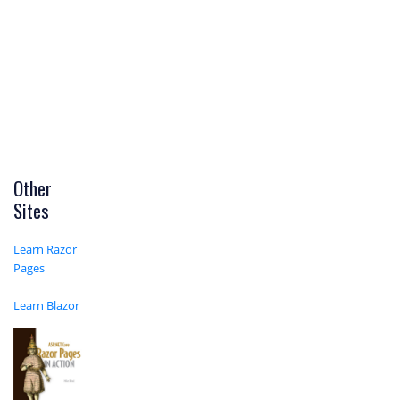
Other
Sites
Learn Razor
Pages
Learn Blazor