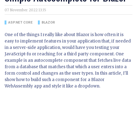
07 November 2022 13:35
ASP.NET CORE
BLAZOR
One of the things I really like about Blazor is how often it is
easy to implement features in your application that, if needed
in a server-side application, would have you testing your
JavaScript-fu or reaching for a third party component. One
example is an autocomplete component that fetches live data
from a database that matches that which a user enters into a
form control and changes as the user types. In this article, I'll
show how to build such a component for a Blazor
WebAssembly app and style it like a dropdown.