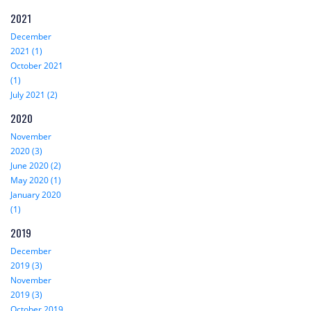
2021
December
2021 (1)
October 2021
(1)
July 2021 (2)
2020
November
2020 (3)
June 2020 (2)
May 2020 (1)
January 2020
(1)
2019
December
2019 (3)
November
2019 (3)
October 2019