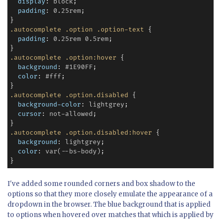
display
: 
block
;

padding
: 
0.25rem
;

.autocomplete
.option
.option-text
 {

padding
: 
0.25rem
0.5rem
;

.autocomplete
.option:hover
 {

background
: 
#1E90FF
;

color
: 
#fff
;

.autocomplete
.option.disabled
 {

background-color
: 
lightgrey
;

cursor
: 
not-allowed
;

.autocomplete
.option.disabled:hover
 {

background
: 
lightgrey
;

color
: 
var(--bs-body)
;

I've added some rounded corners and box shadow to the
options so that they more closely emulate the appearance of a
dropdown in the browser. The blue background that is applied
to options when hovered over matches that which is applied by