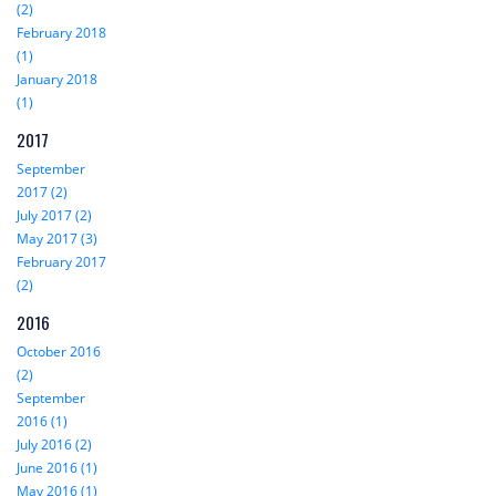
(2)
February 2018
(1)
January 2018
(1)
2017
September
2017 (2)
July 2017 (2)
May 2017 (3)
February 2017
(2)
2016
October 2016
(2)
September
2016 (1)
July 2016 (2)
June 2016 (1)
May 2016 (1)