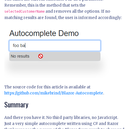
Remember, this is the method that sets the
and removes all the options. If no
selectedCustomerName
matching results are found, the user is informed accordingly:
The source code for this article is available at
https://github.com/mikebrind/Blazor-Autocomplete
.
Summary
And there you have it. No third party libraries, no JavaScript.
Just a very simple autocomplete written using C# and Razor