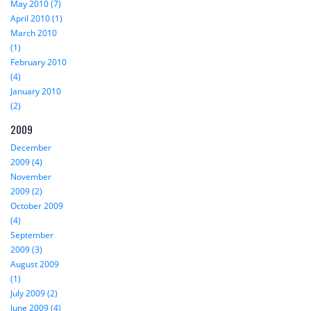
May 2010 (7)
April 2010 (1)
March 2010
(1)
February 2010
(4)
January 2010
(2)
2009
December
2009 (4)
November
2009 (2)
October 2009
(4)
September
2009 (3)
August 2009
(1)
July 2009 (2)
June 2009 (4)