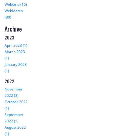
WebGrid (16)
WebMatrix
(80)
Archive
2023
April 2023 (1)
March 2023
(1)
January 2023
(1)
2022
November
2022 (3)
October 2022
(1)
September
2022 (1)
August 2022
(1)