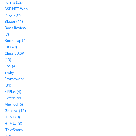
Forms (32)
ASP.NET Web
Pages (89)
Blazor (11)
Book Review
(7)
Bootstrap (4)
C# (40)
Classic ASP
(13)
CSS (4)
Entity
Framework
(34)
EPPlus (4)
Extension
Method (6)
General (12)
HTML (8)
HTML5 (3)
iTextSharp