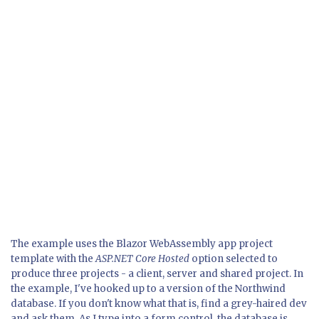
The example uses the Blazor WebAssembly app project
template with the
ASP.NET Core Hosted
option selected to
produce three projects - a client, server and shared project. In
the example, I've hooked up to a version of the Northwind
database. If you don't know what that is, find a grey-haired dev
and ask them. As I type into a form control, the database is