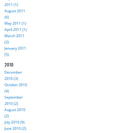
2011 (1)
August 2011
(6)
May 2011 (1)
April 2011 (1)
March 2011
(2)
January 2011
(5)
2010
December
2010 (3)
October 2010
(4)
September
2010 (2)
August 2010
(2)
July 2010 (9)
June 2010 (2)