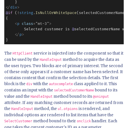
<
/
div
>
@
if
 (
!
string
.
IsNullOrWhiteSpace
(selectedCustomerName))
{

<
p
class
=
"
mt-3
"
>
        Selected customer is 
@
selectedCustomerName wi
<
/
p
>
}
The
service is injected into the component so that it
HttpClient
can be used by the
method to acquire the data as
HandleInput
the user types. Two blocks are of primary interest. The second
of these only appears if a customer name has been selected. It
contains content that confirm the selection details. The first
block is the
with the
class applied to it. This
div
autocomplete
contains an input with the
bound to its
selectedCustomerName
value and the
method bound to its
HandleInput
@oninput
attribute. If any matching customer records are returned from
the
method, the
is rendered, and
HandleInput
ul.otpions
individual options are rendered to list items that have the
method bound to their
handler. Each
SelectCustomer
onclick
one takes the current customer's ID as a parameter.