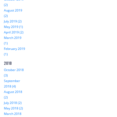
(2)
August 2019
(2)
July 2019 (2)
May 2019 (1)
April 2019 (2)
March 2019
(1)
February 2019
(1)
2018
October 2018
(3)
September
2018 (4)
August 2018
(2)
July 2018 (2)
May 2018 (2)
March 2018