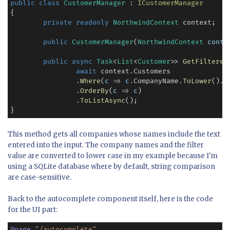
public
class
CustomerManager
 : 
ICustomerManager
{

private
readonly
NorthwindContext
 context;

public
CustomerManager
(
NorthwindContext
conte
public
async
Task
<
List
<
Customer
>> 
GetFiltered
await
 context
.
Customers

.
Where
(
c
=>
c
.
CompanyName
.
ToLower
()
.
C
.
OrderBy
(
c
=>
c
)

.
ToListAsync
();

}
This method gets all companies whose names include the text
entered into the input. The company names and the filter
value are converted to lower case in my example because I'm
using a SQLite database where by default, string comparison
are case-sensitive.
Back to the autocomplete component itself, here is the code
for the UI part:
@
page
"/autocomplete"