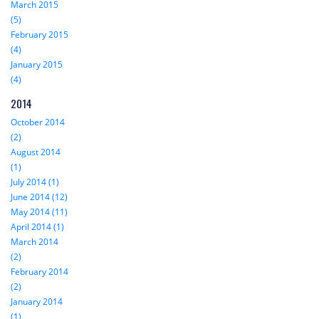
March 2015
(5)
February 2015
(4)
January 2015
(4)
2014
October 2014
(2)
August 2014
(1)
July 2014 (1)
June 2014 (12)
May 2014 (11)
April 2014 (1)
March 2014
(2)
February 2014
(2)
January 2014
(1)