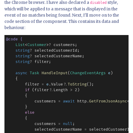
the Chrome browser. I have also declared a
style,
disabled
which will be applied to a message that is displayed in the
event of no matches being found. Next, I'll move on to the
code section of the component. This contains its data and
behaviour:
@
code
{
List
<
Customer
>
?
 customers;

string
?
 selectedCustomerId;

string
?
 selectedCustomerName;

string
?
 filter;

async
Task
HandleInput
(
ChangeEventArgs
e
)

    {

        filter 
=
e
.
Value
?
.
ToString
();

if
 (filter
?
.
Length 
>
2
)

        {

            customers 
=
await
 http
.
GetFromJsonAsync
<
L
        }

else
        {

            customers 
=
null
;

            selectedCustomerName 
=
 selectedCustomerId