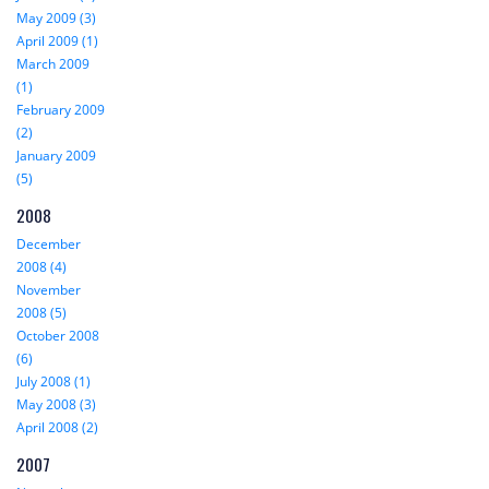
May 2009 (3)
April 2009 (1)
March 2009
(1)
February 2009
(2)
January 2009
(5)
2008
December
2008 (4)
November
2008 (5)
October 2008
(6)
July 2008 (1)
May 2008 (3)
April 2008 (2)
2007