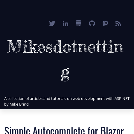
Mikesdotnettin
g
A collection of articles and tutorials on web development with ASP.NET
by Mike Brind
Simple Autocomplete for Blazor