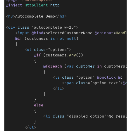
@
inject
HttpClient
http
<
h3
>
Autocomplete Demo
<
/
h3
>
<
div
class
=
"
autocomplete
 w-25
"
>
<
input
@
bind
=
selectedCustomerName 
@
oninput
=
Handle
@
if
 (customers 
is
not
null
)

    {

<
ul
class
=
"
options
"
>
@
if
 (customers
.
Any
())

            {

@
foreach
 (
var
customer
in
 customers)

                {

<
li
class
=
"
option
"
@
onclick
=
@
(
_
=
<
span
class
=
"
option-text
"
>
@
cu
<
/
li
>
                }

            }

else
            {

<
li
class
=
"
disabled
 option
"
>
No result
            }

<
/
ul
>