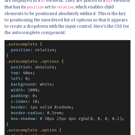
are displayed in a
element. They are placed in a
element
ul
div
that has its
set to
, which enables child
position
relative
elements to be positioned absolutely within it. This is the key
to positioning the unordered list of options so that it appears
to create a dropdown with the input control. Here's the CSS for
the autocomplete component:
.autocomplete
 {

position
: 
relative
;

.autocomplete
.options
 {

position
: 
absolute
;

top
: 
40
px
;

left
: 
0
;

background
: 
white
;

width
: 
100%
;

padding
: 
0
;

z-index
: 
10
;

border
: 
1px
solid
#ced4da
;

border-radius
: 
0.5rem
;

box-shadow
: 
0
30px
25px
8px
rgba(0,
0,
0,
0.1)
;

.autocomplete
.option
 {
