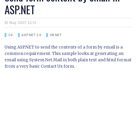
ASP.NET
10 May 2007 22:53
C#
ASP.NET 2.0
VB.NET
Using ASP.NET to send the contents of a form by email is a
common requirement. This sample looks at generating an
email using System.Net.Mail in both plain text and html format
from a very basic Contact Us form.