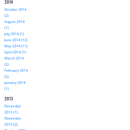
2014
October 2014
(2)
August 2014
(1)
July 2014 (1)
June 2014 (12)
May 2014 (11)
April 2014 (1)
March 2014
(2)
February 2014
(2)
January 2014
(1)
2013
December
2013 (1)
November
2013 (2)