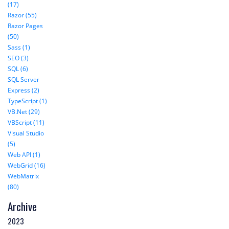
(17)
Razor (55)
Razor Pages
(50)
Sass (1)
SEO (3)
SQL (6)
SQL Server
Express (2)
TypeScript (1)
VB.Net (29)
VBScript (11)
Visual Studio
(5)
Web API (1)
WebGrid (16)
WebMatrix
(80)
Archive
2023