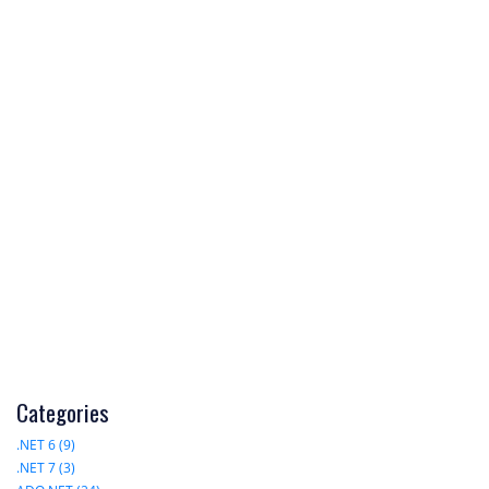
Categories
.NET 6 (9)
.NET 7 (3)