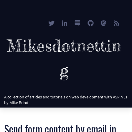
Mikesdotnettin
g
A collection of articles and tutorials on web development with ASP.NET
by Mike Brind
Send form content by email in