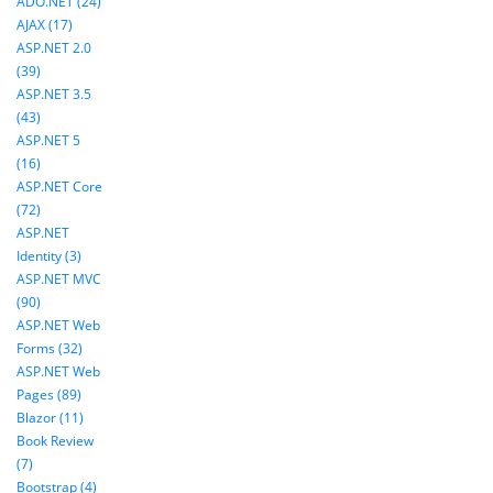
ADO.NET (24)
AJAX (17)
ASP.NET 2.0
(39)
ASP.NET 3.5
(43)
ASP.NET 5
(16)
ASP.NET Core
(72)
ASP.NET
Identity (3)
ASP.NET MVC
(90)
ASP.NET Web
Forms (32)
ASP.NET Web
Pages (89)
Blazor (11)
Book Review
(7)
Bootstrap (4)