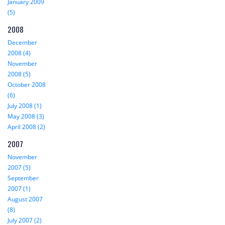
January 2009
(5)
2008
December
2008 (4)
November
2008 (5)
October 2008
(6)
July 2008 (1)
May 2008 (3)
April 2008 (2)
2007
November
2007 (5)
September
2007 (1)
August 2007
(8)
July 2007 (2)