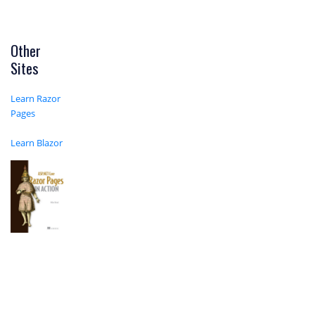
Other
Sites
Learn Razor
Pages
Learn Blazor