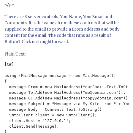
There are 3 server controls: YourName, YourEmail and
Comments. It is the values from these controls that will be
supplied to the email to provide a From address and body
content for the email. The code that runs as a result of
Button1_Click is straightforward.
Plain Text:
[C#]

using (MailMessage message = new MailMessage())

{  

  message.From = new MailAddress(YourEmail.Text.ToStri
  message.To.Add(new MailAddress("
me@domain.com
"));  

  message.CC.Add(new MailAddress("
copy@domain.com
")); 
  message.Subject = "Message via My Site from " + Your
  message.Body = Comments.Text.ToString();  

  SmtpClient client = new SmtpClient();  

  client.Host = "127.0.0.1";  

  client.Send(message);    
