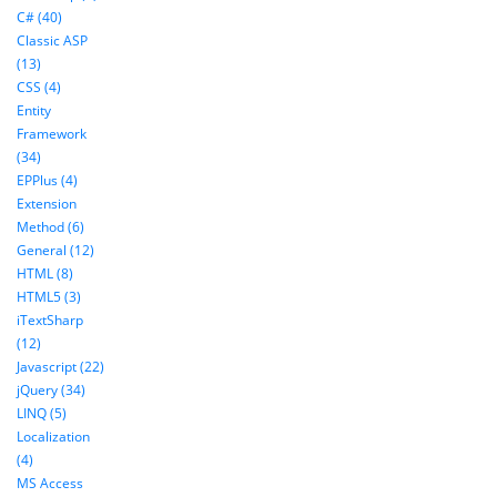
C# (40)
Classic ASP
(13)
CSS (4)
Entity
Framework
(34)
EPPlus (4)
Extension
Method (6)
General (12)
HTML (8)
HTML5 (3)
iTextSharp
(12)
Javascript (22)
jQuery (34)
LINQ (5)
Localization
(4)
MS Access