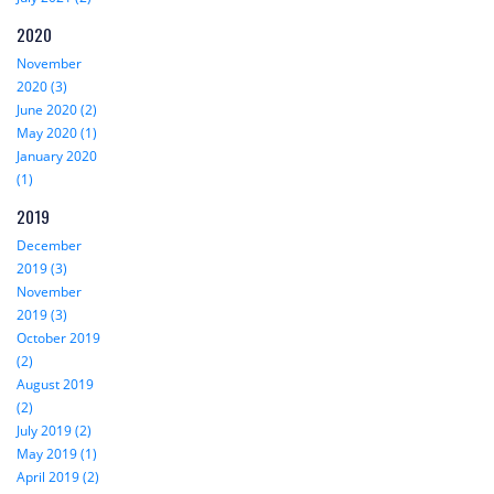
2020
November
2020 (3)
June 2020 (2)
May 2020 (1)
January 2020
(1)
2019
December
2019 (3)
November
2019 (3)
October 2019
(2)
August 2019
(2)
July 2019 (2)
May 2019 (1)
April 2019 (2)