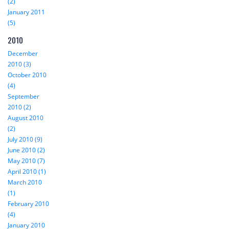
(2)
January 2011
(5)
2010
December
2010 (3)
October 2010
(4)
September
2010 (2)
August 2010
(2)
July 2010 (9)
June 2010 (2)
May 2010 (7)
April 2010 (1)
March 2010
(1)
February 2010
(4)
January 2010