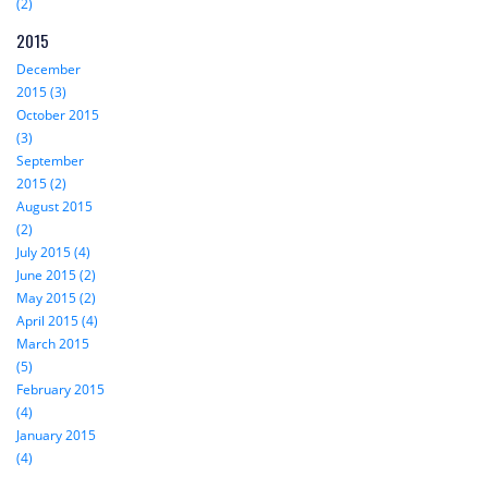
(2)
2015
December
2015 (3)
October 2015
(3)
September
2015 (2)
August 2015
(2)
July 2015 (4)
June 2015 (2)
May 2015 (2)
April 2015 (4)
March 2015
(5)
February 2015
(4)
January 2015
(4)