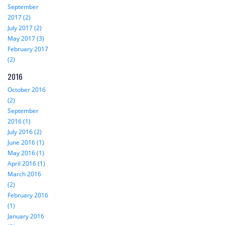
September
2017 (2)
July 2017 (2)
May 2017 (3)
February 2017
(2)
2016
October 2016
(2)
September
2016 (1)
July 2016 (2)
June 2016 (1)
May 2016 (1)
April 2016 (1)
March 2016
(2)
February 2016
(1)
January 2016