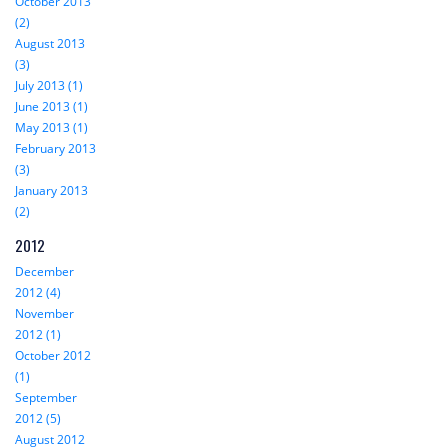
October 2013
(2)
August 2013
(3)
July 2013 (1)
June 2013 (1)
May 2013 (1)
February 2013
(3)
January 2013
(2)
2012
December
2012 (4)
November
2012 (1)
October 2012
(1)
September
2012 (5)
August 2012