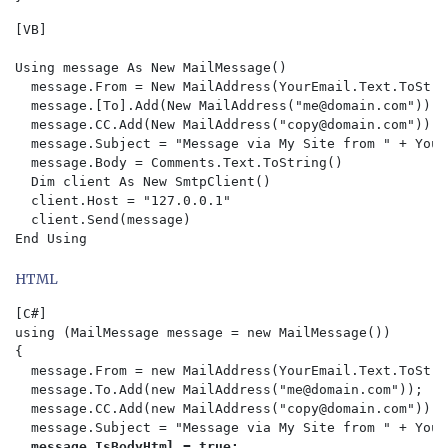
[VB]

Using message As New MailMessage()

  message.From = New MailAddress(YourEmail.Text.ToStrin
  message.[To].Add(New MailAddress("
me@domain.com
"))

  message.CC.Add(New MailAddress("
copy@domain.com
"))

  message.Subject = "Message via My Site from " + Your
  message.Body = Comments.Text.ToString()

  Dim client As New SmtpClient()

  client.Host = "127.0.0.1"

  client.Send(message)

HTML
[C#]

using (MailMessage message = new MailMessage())

{  

  message.From = new MailAddress(YourEmail.Text.ToStri
  message.To.Add(new MailAddress("
me@domain.com
"));  

  message.CC.Add(new MailAddress("
copy@domain.com
")); 
  message.Subject = "Message via My Site from " + Your
message.IsBodyHtml = true;