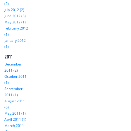
(2)
July 2012 (2)
June 2012 (3)
May 2012 (1)
February 2012
(1)
January 2012
(1)
2011
December
2011 (2)
October 2011
(1)
September
2011 (1)
August 2011
(6)
May 2011 (1)
April 2011 (1)
March 2011