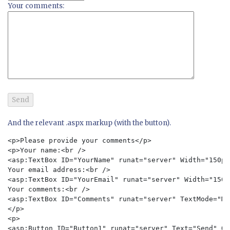
Your comments:
And the relevant .aspx markup (with the button).
<p>Please provide your comments</p>

<p>Your name:<br />

<asp:TextBox ID="YourName" runat="server" Width="150px
Your email address:<br />

<asp:TextBox ID="YourEmail" runat="server" Width="150p
Your comments:<br />

<asp:TextBox ID="Comments" runat="server" TextMode="Mu
</p>

<p>

<asp:Button ID="Button1" runat="server" Text="Send" On