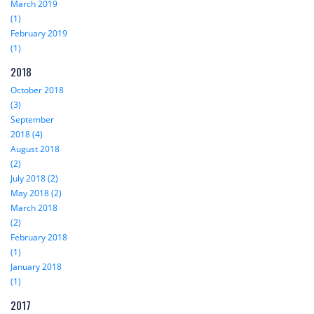
March 2019
(1)
February 2019
(1)
2018
October 2018
(3)
September
2018 (4)
August 2018
(2)
July 2018 (2)
May 2018 (2)
March 2018
(2)
February 2018
(1)
January 2018
(1)
2017