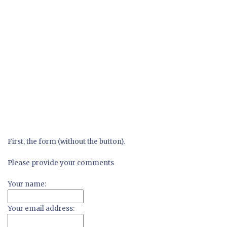
First, the form (without the button).
Please provide your comments
Your name:
Your email address: