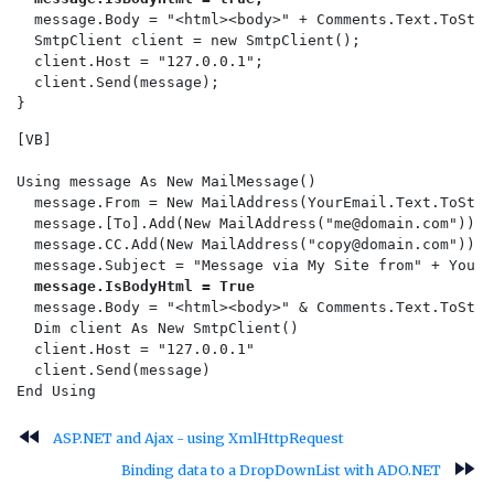
  message.Body = "<html><body>" + Comments.Text.ToStri
  SmtpClient client = new SmtpClient();  

  client.Host = "127.0.0.1";  

  client.Send(message);    

[VB]

Using message As New MailMessage()

  message.From = New MailAddress(YourEmail.Text.ToStrin
  message.[To].Add(New MailAddress("
me@domain.com
"))

  message.CC.Add(New MailAddress("
copy@domain.com
"))

  message.Subject = "Message via My Site from" + YourN
message.IsBodyHtml = True
  message.Body = "<html><body>" & Comments.Text.ToStri
  Dim client As New SmtpClient()

  client.Host = "127.0.0.1"

  client.Send(message)

fast_rewind
ASP.NET and Ajax - using XmlHttpRequest
fast_forward
Binding data to a DropDownList with ADO.NET