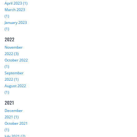
April 2023 (1)
March 2023
(1)
January 2023
(1)
2022
November
2022 (3)
October 2022
(1)
September
2022 (1)
August 2022
(1)
2021
December
2021 (1)
October 2021
(1)
July 2021 (2)