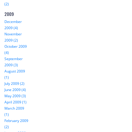
(2)
2009
December
2009 (4)
November
2009 (2)
October 2009
(4)
September
2009 (3)
August 2009
(1)
July 2009 (2)
June 2009 (4)
May 2009 (3)
April 2009 (1)
March 2009
(1)
February 2009
(2)