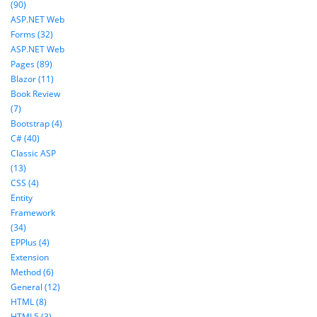
(90)
ASP.NET Web
Forms (32)
ASP.NET Web
Pages (89)
Blazor (11)
Book Review
(7)
Bootstrap (4)
C# (40)
Classic ASP
(13)
CSS (4)
Entity
Framework
(34)
EPPlus (4)
Extension
Method (6)
General (12)
HTML (8)
HTML5 (3)