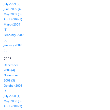
July 2009 (2)
June 2009 (4)
May 2009 (3)
April 2009 (1)
March 2009
(1)
February 2009
(2)
January 2009
(5)
2008
December
2008 (4)
November
2008 (5)
October 2008
(6)
July 2008 (1)
May 2008 (3)
April 2008 (2)