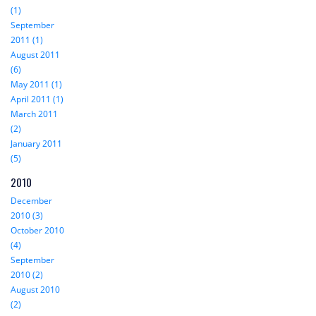
(1)
September
2011 (1)
August 2011
(6)
May 2011 (1)
April 2011 (1)
March 2011
(2)
January 2011
(5)
2010
December
2010 (3)
October 2010
(4)
September
2010 (2)
August 2010
(2)