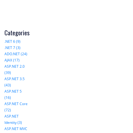
Categories
.NET 6 (9)
.NET 7 (3)
ADO.NET (24)
AJAX (17)
ASP.NET 2.0
(39)
ASP.NET 3.5
(43)
ASP.NET 5
(16)
ASP.NET Core
(72)
ASP.NET
Identity (3)
ASP.NET MVC