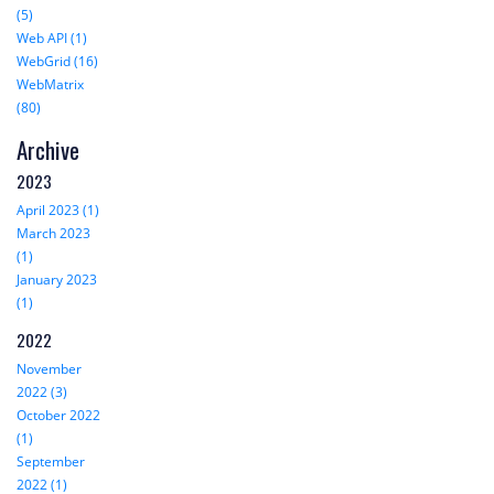
(5)
Web API (1)
WebGrid (16)
WebMatrix
(80)
Archive
2023
April 2023 (1)
March 2023
(1)
January 2023
(1)
2022
November
2022 (3)
October 2022
(1)
September
2022 (1)