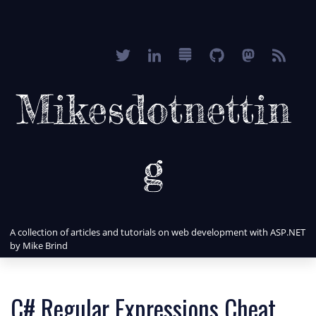
Mikesdotnettin
g
A collection of articles and tutorials on web development with ASP.NET
by Mike Brind
C# Regular Expressions Cheat