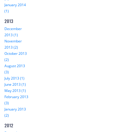
January 2014
(1)
2013
December
2013 (1)
November
2013 (2)
October 2013
(2)
August 2013
(3)
July 2013 (1)
June 2013 (1)
May 2013 (1)
February 2013
(3)
January 2013
(2)
2012