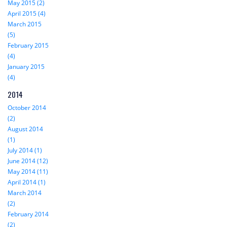
May 2015 (2)
April 2015 (4)
March 2015
(5)
February 2015
(4)
January 2015
(4)
2014
October 2014
(2)
August 2014
(1)
July 2014 (1)
June 2014 (12)
May 2014 (11)
April 2014 (1)
March 2014
(2)
February 2014
(2)