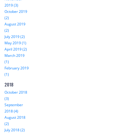
2019 (3)
October 2019
(2)
August 2019
(2)
July 2019 (2)
May 2019 (1)
April 2019 (2)
March 2019
(1)
February 2019
(1)
2018
October 2018
(3)
September
2018 (4)
August 2018
(2)
July 2018 (2)