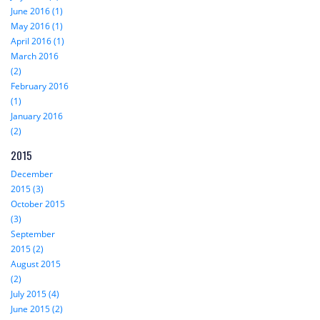
June 2016 (1)
May 2016 (1)
April 2016 (1)
March 2016
(2)
February 2016
(1)
January 2016
(2)
2015
December
2015 (3)
October 2015
(3)
September
2015 (2)
August 2015
(2)
July 2015 (4)
June 2015 (2)