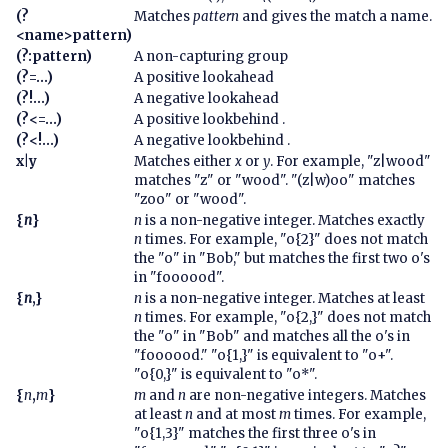
(?
Matches
pattern
and gives the match a name.
<name>pattern)
(?:pattern)
A non-capturing group
(?=...)
A positive lookahead
(?!...)
A negative lookahead
(?<=...)
A positive lookbehind .
(?<!...)
A negative lookbehind .
x|y
Matches either
x
or
y
. For example, "z|wood"
matches "z" or "wood". "(z|w)oo" matches
"zoo" or "wood".
{
n
}
n
is a non-negative integer. Matches exactly
n
times. For example, "o{2}" does not match
the "o" in "Bob," but matches the first two o's
in "foooood".
{
n
,}
n
is a non-negative integer. Matches at least
n
times. For example, "o{2,}" does not match
the "o" in "Bob" and matches all the o's in
"foooood." "o{1,}" is equivalent to "o+".
"o{0,}" is equivalent to "o*".
{
n
,
m
}
m
and
n
are non-negative integers. Matches
at least
n
and at most
m
times. For example,
"o{1,3}" matches the first three o's in