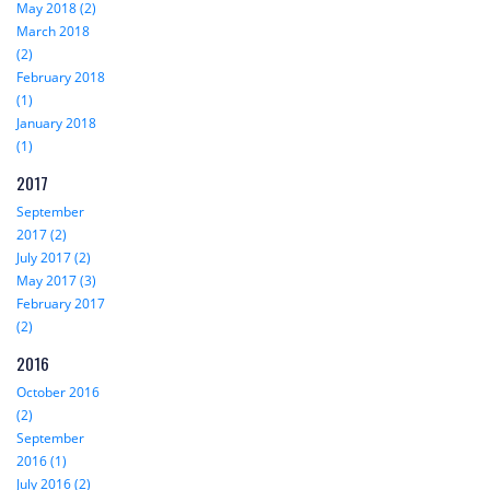
May 2018 (2)
March 2018
(2)
February 2018
(1)
January 2018
(1)
2017
September
2017 (2)
July 2017 (2)
May 2017 (3)
February 2017
(2)
2016
October 2016
(2)
September
2016 (1)
July 2016 (2)