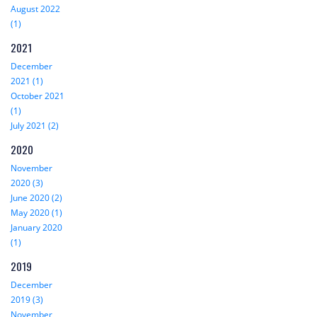
August 2022
(1)
2021
December
2021 (1)
October 2021
(1)
July 2021 (2)
2020
November
2020 (3)
June 2020 (2)
May 2020 (1)
January 2020
(1)
2019
December
2019 (3)
November