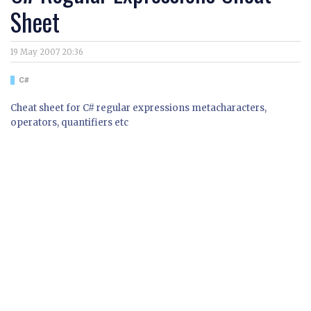
Sheet
19 May 2007 20:36
C#
Cheat sheet for C# regular expressions metacharacters,
operators, quantifiers etc