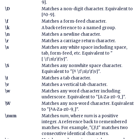
9].
\D
Matches a non-digit character. Equivalent to
[^0-9].
\f
Matches a form-feed character.
\k
A back-reference to a named group.
\n
Matches a newline character.
\r
Matches a carriage return character.
\s
Matches any white space including space,
tab, form-feed, etc. Equivalent to "
[ \f\n\r\t\v]".
\S
Matches any nonwhite space character.
Equivalent to "[^ \f\n\r\t\v]".
\t
Matches a tab character.
\v
Matches a vertical tab character.
\w
Matches any word character including
underscore. Equivalent to "[A-Za-z0-9_]".
\W
Matches any non-word character. Equivalent
to "[^A-Za-z0-9_]".
\num
Matches
num
, where
num
is a positive
integer. A reference back to remembered
matches. For example, "(.)\1" matches two
consecutive identical characters.