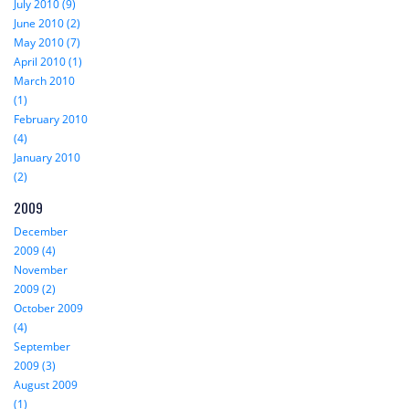
July 2010 (9)
June 2010 (2)
May 2010 (7)
April 2010 (1)
March 2010
(1)
February 2010
(4)
January 2010
(2)
2009
December
2009 (4)
November
2009 (2)
October 2009
(4)
September
2009 (3)
August 2009
(1)