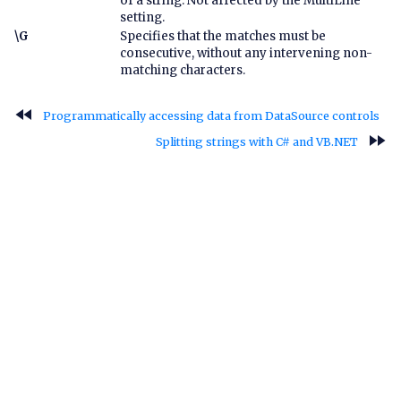
of a string. Not affected by the MultiLine
setting.
\G
Specifies that the matches must be
consecutive, without any intervening non-
matching characters.
fast_rewind
Programmatically accessing data from DataSource controls
fast_forward
Splitting strings with C# and VB.NET