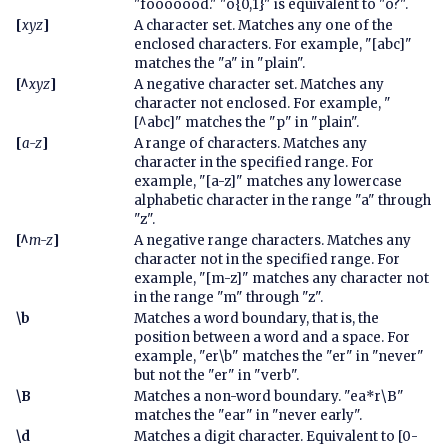
"fooooood." "o{0,1}" is equivalent to "o?".
[
xyz
]
A character set. Matches any one of the
enclosed characters. For example, "[abc]"
matches the "a" in "plain".
[^
xyz
]
A negative character set. Matches any
character not enclosed. For example, "
[^abc]" matches the "p" in "plain".
[
a-z
]
A range of characters. Matches any
character in the specified range. For
example, "[a-z]" matches any lowercase
alphabetic character in the range "a" through
"z".
[^
m-z
]
A negative range characters. Matches any
character not in the specified range. For
example, "[m-z]" matches any character not
in the range "m" through "z".
\b
Matches a word boundary, that is, the
position between a word and a space. For
example, "er\b" matches the "er" in "never"
but not the "er" in "verb".
\B
Matches a non-word boundary. "ea*r\B"
matches the "ear" in "never early".
\d
Matches a digit character. Equivalent to [0-