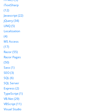
iTextSharp
(12)
Javascript (22)
jQuery (34)
LINQ (5)
Localization
(4)
MS Access
(17)
Razor (55)
Razor Pages
(50)
Sass (1)
SEO (3)
SQL (6)
SQL Server
Express (2)
TypeScript (1)
VB.Net (29)
VBScript (11)
Visual Studio