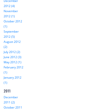
December
2012 (4)
November
2012 (1)
October 2012
(1)
September
2012 (5)
August 2012
(2)
July 2012 (2)
June 2012 (3)
May 2012 (1)
February 2012
(1)
January 2012
(1)
2011
December
2011 (2)
October 2011