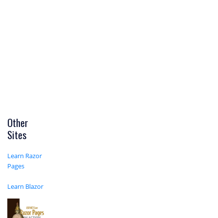
Other
Sites
Learn Razor
Pages
Learn Blazor