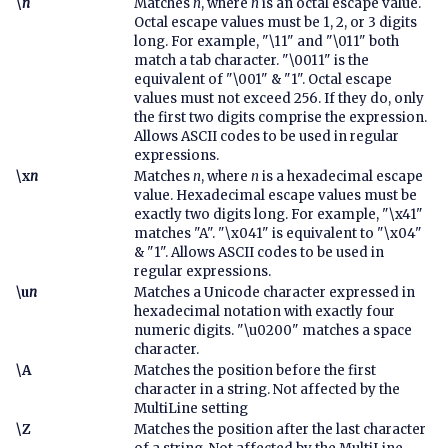
\
n
Matches
n
, where
n
is an octal escape value.
Octal escape values must be 1, 2, or 3 digits
long. For example, "\11" and "\011" both
match a tab character. "\0011" is the
equivalent of "\001" & "1". Octal escape
values must not exceed 256. If they do, only
the first two digits comprise the expression.
Allows ASCII codes to be used in regular
expressions.
\x
n
Matches
n
, where
n
is a hexadecimal escape
value. Hexadecimal escape values must be
exactly two digits long. For example, "\x41"
matches "A". "\x041" is equivalent to "\x04"
& "1". Allows ASCII codes to be used in
regular expressions.
\u
n
Matches a Unicode character expressed in
hexadecimal notation with exactly four
numeric digits. "\u0200" matches a space
character.
\A
Matches the position before the first
character in a string. Not affected by the
MultiLine setting
\Z
Matches the position after the last character