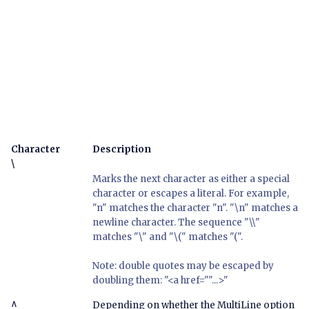
Character
Description
\
Marks the next character as either a special
character or escapes a literal. For example,
"n" matches the character "n". "\n" matches a
newline character. The sequence "\\"
matches "\" and "\(" matches "(".
Note: double quotes may be escaped by
doubling them: "<a href=""...>"
^
Depending on whether the MultiLine option