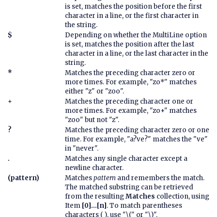
is set, matches the position before the first
character in a line, or the first character in
the string.
$
Depending on whether the MultiLine option
is set, matches the position after the last
character in a line, or the last character in the
string.
*
Matches the preceding character zero or
more times. For example, "zo*" matches
either "z" or "zoo".
+
Matches the preceding character one or
more times. For example, "zo+" matches
"zoo" but not "z".
?
Matches the preceding character zero or one
time. For example, "a?ve?" matches the "ve"
in "never".
.
Matches any single character except a
newline character.
(pattern)
Matches
pattern
and remembers the match.
The matched substring can be retrieved
from the resulting
Matches
collection, using
Item
[0]...[n]
. To match parentheses
characters ( ), use "\(" or "\)".