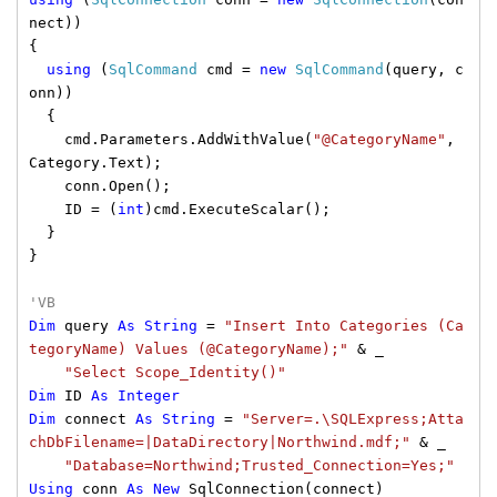
nect))
{
using
(
SqlCommand
cmd =
new
SqlCommand
(query, c
onn))
{
cmd.Parameters.AddWithValue(
"@CategoryName"
,
Category.Text);
conn.Open();
ID = (
int
)cmd.ExecuteScalar();
}
}
'VB
Dim
query
As
String
=
"Insert Into Categories (Ca
tegoryName) Values (@CategoryName);"
& _
"Select Scope_Identity()"
Dim
ID
As
Integer
Dim
connect
As
String
=
"Server=.\SQLExpress;Atta
chDbFilename=|DataDirectory|Northwind.mdf;"
& _
"Database=Northwind;Trusted_Connection=Yes;"
Using
conn
As
New
SqlConnection(connect)