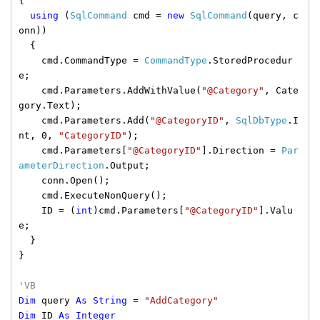
{
using
(
SqlCommand
cmd =
new
SqlCommand
(query, c
onn))
{
cmd.CommandType =
CommandType
.StoredProcedur
e;
cmd.Parameters.AddWithValue(
"@Category"
, Cate
gory.Text);
cmd.Parameters.Add(
"@CategoryID"
,
SqlDbType
.I
nt, 0,
"CategoryID"
);
cmd.Parameters[
"@CategoryID"
].Direction =
Par
ameterDirection
.Output;
conn.Open();
cmd.ExecuteNonQuery();
ID = (
int
)cmd.Parameters[
"@CategoryID"
].Valu
e;
}
}
'VB
Dim
query
As
String
=
"AddCategory"
Dim
ID
As
Integer