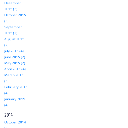
December
2015 (3)
October 2015
(3)
September
2015 (2)
August 2015
(2)
July 2015 (4)
June 2015 (2)
May 2015 (2)
April 2015 (4)
March 2015
(5)
February 2015
(4)
January 2015
(4)
2014
October 2014