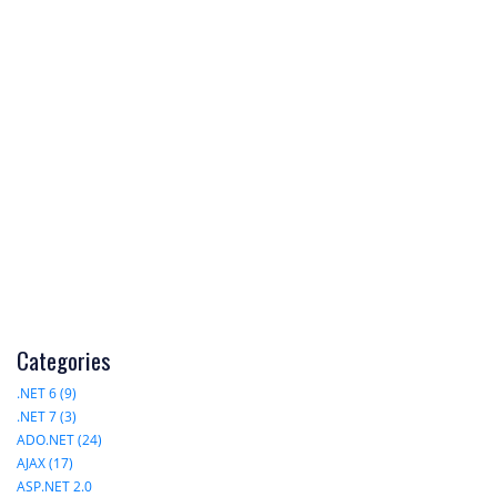
Categories
.NET 6 (9)
.NET 7 (3)
ADO.NET (24)
AJAX (17)
ASP.NET 2.0