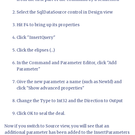
Select the SqlDataSource control in Design view
Hit F4 to bring up its properties
Click "InsertQuery"
Click the elipses (...)
In the Command and Parameter Editor, click "Add
Parameter"
Give the new parameter a name (such as NewId) and
click "Show advanced properties"
Change the Type to Int32 and the Direction to Output
Click OK to seal the deal.
Now if you switch to Source view, you will see that an
additional parameter has been added to the InsertParameters