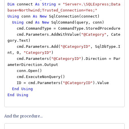
Dim
connect
As
String
=
"Server=.\SQLExpress;Data
base=Northwind;Trusted_Connection=Yes;"
Using
conn
As
New
SqlConnection(connect)
Using
cmd
As
New
SqlCommand(query, conn)
cmd.CommandType = CommandType.StoredProcedure
cmd.Parameters.AddWithValue(
"@Category"
, Cate
gory.Text)
cmd.Parameters.Add(
"@CategoryID"
, SqlDbType.I
nt, 0,
"CategoryID"
)
cmd.Parameters(
"@CategoryID"
).Direction = Par
ameterDirection.Output
conn.Open()
cmd.ExecuteNonQuery()
ID = cmd.Parameters(
"@CategoryID"
).Value
End
Using
End
Using
And the procedure...