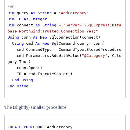
'VB
Dim
query
As
String
=
"AddCategory"
Dim
ID
As
Integer
Dim
connect
As
String
=
"Server=.\SQLExpress;Data
base=Northwind;Trusted_Connection=Yes;"
Using
conn
As
New
SqlConnection(connect)
Using
cmd
As
New
SqlCommand(query, conn)
cmd.CommandType = CommandType.StoredProcedure
cmd.Parameters.AddWithValue(
"@Category"
, Cate
gory.Text)
conn.Open()
ID = cmd.ExecuteScalar()
End
Using
End
Using
The (slightly) smaller procedure:
CREATE
PROCEDURE
AddCategory