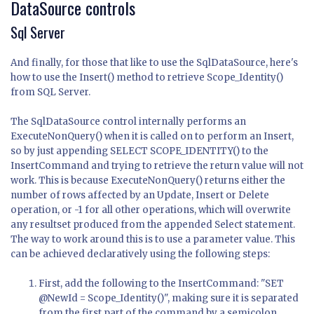
DataSource controls
Sql Server
And finally, for those that like to use the SqlDataSource, here's
how to use the Insert() method to retrieve Scope_Identity()
from SQL Server.
The SqlDataSource control internally performs an
ExecuteNonQuery() when it is called on to perform an Insert,
so by just appending SELECT SCOPE_IDENTITY() to the
InsertCommand and trying to retrieve the return value will not
work. This is because ExecuteNonQuery() returns either the
number of rows affected by an Update, Insert or Delete
operation, or -1 for all other operations, which will overwrite
any resultset produced from the appended Select statement.
The way to work around this is to use a parameter value. This
can be achieved declaratively using the following steps:
First, add the following to the InsertCommand: "SET
@NewId = Scope_Identity()", making sure it is separated
from the first part of the command by a semicolon