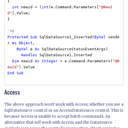
{
int
newid = (
int
)e.Command.Parameters[
"@NewI
d"
].Value;
}
'VB
Protected
Sub
SqlDataSource1_Inserted(
ByVal
sende
r
As
Object
,
ByVal
e
As
SqlDataSourceStatusEventArgs)
Handles
SqlDataSource1.Inserted
Dim
newid
As
Integer
= e.Command.Parameters(
"@N
ewId"
).Value
End
Sub
Access
The above approach won't work with Access, whether you use a
SqlDataSource control or an AccessDataSource control. This is
because Access is unable to accept batch commands. An
alternative that
will
work with Access and the DataSource