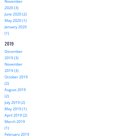
November
2020 (3)
June 2020 (2)
May 2020 (1)
January 2020
(1)
2019
December
2019 (3)
November
2019 (3)
October 2019
(2)
August 2019
(2)
July 2019 (2)
May 2019 (1)
April 2019 (2)
March 2019
(1)
February 2019