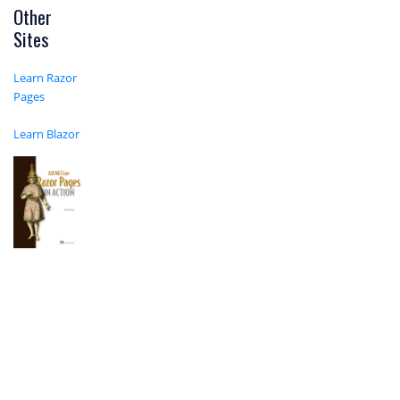
Other
Sites
Learn Razor
Pages
Learn Blazor