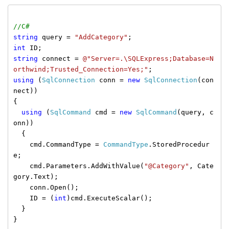
//C#
string
query =
"AddCategory"
;
int
ID;
string
connect =
@"Server=.\SQLExpress;Database=N
orthwind;Trusted_Connection=Yes;"
;
using
(
SqlConnection
conn =
new
SqlConnection
(con
nect))
{
using
(
SqlCommand
cmd =
new
SqlCommand
(query, c
onn))
{
cmd.CommandType =
CommandType
.StoredProcedur
e;
cmd.Parameters.AddWithValue(
"@Category"
, Cate
gory.Text);
conn.Open();
ID = (
int
)cmd.ExecuteScalar();
}
}