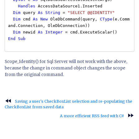
Handles
AccessDataSource1.Inserted
Dim
query
As
String
=
"SELECT @@IDENTITY"
Dim
cmd
As
New
OleDbCommand(query,
CType
(e.Comm
and.Connection, OleDbConnection))
Dim
newid
As
Integer
= cmd.ExecuteScalar()
End
Sub
Scope_Identity() for Sql Server will not work with the above,
because the change in command object changes the scope
from the original command.
fast_rewind
Saving a user's CheckBoxList selection and re-populating the
CheckBoxList from saved data
fast_forward
A more efficient RSS feed with C#