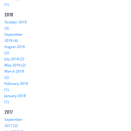
(1)
2018
October 2018
(3)
September
2018 (4)
August 2018
(2)
July 2018 (2)
May 2018 (2)
March 2018
(2)
February 2018
(1)
January 2018
(1)
2017
September
2017 (2)