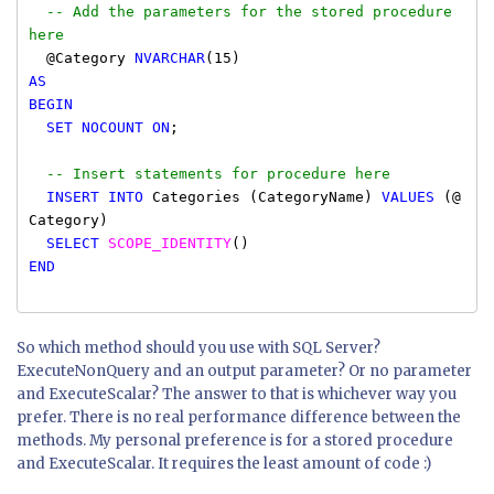
-- Add the parameters for the stored procedure
here
@Category
NVARCHAR
(15)
AS
BEGIN
SET
NOCOUNT
ON
;
-- Insert statements for procedure here
INSERT INTO
Categories (CategoryName)
VALUES
(@
Category)
SELECT
SCOPE_IDENTITY
()
END
So which method should you use with SQL Server?
ExecuteNonQuery and an output parameter? Or no parameter
and ExecuteScalar? The answer to that is whichever way you
prefer. There is no real performance difference between the
methods. My personal preference is for a stored procedure
and ExecuteScalar. It requires the least amount of code :)