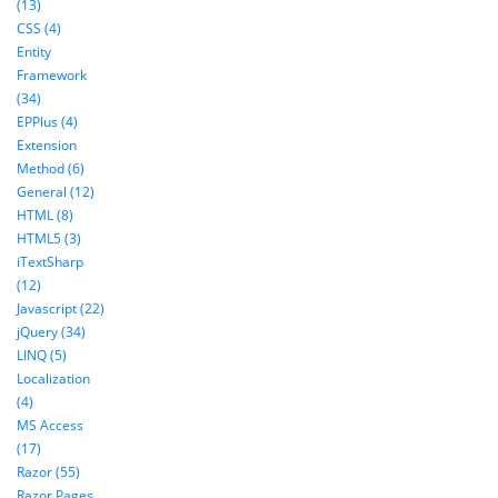
(13)
CSS (4)
Entity
Framework
(34)
EPPlus (4)
Extension
Method (6)
General (12)
HTML (8)
HTML5 (3)
iTextSharp
(12)
Javascript (22)
jQuery (34)
LINQ (5)
Localization
(4)
MS Access
(17)
Razor (55)
Razor Pages