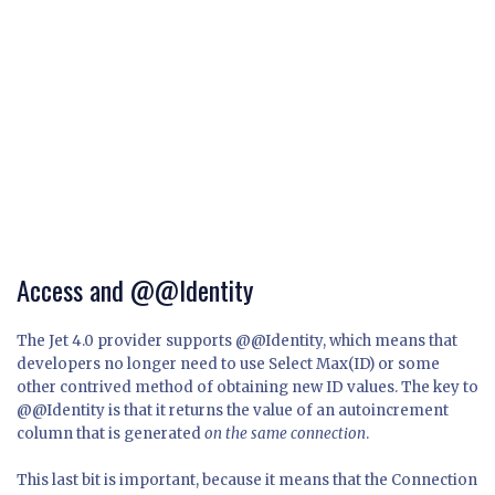
Access and @@Identity
The Jet 4.0 provider supports @@Identity, which means that
developers no longer need to use Select Max(ID) or some
other contrived method of obtaining new ID values. The key to
@@Identity is that it returns the value of an autoincrement
column that is generated
on the same connection
.
This last bit is important, because it means that the Connection