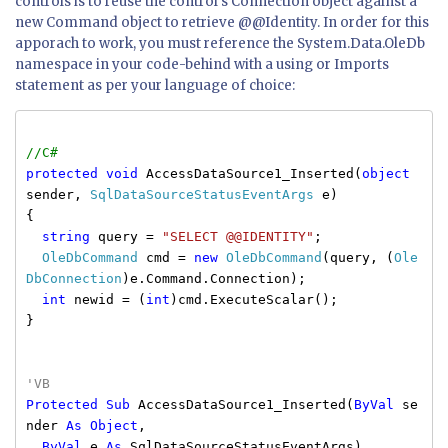
controls is to reuse the control's Connection object against a
new Command object to retrieve @@Identity. In order for this
apporach to work, you must reference the
System.Data.OleDb
namespace in your code-behind with a
using
or
Imports
statement as per your language of choice:
//C#
protected
void
AccessDataSource1_Inserted(
object
sender,
SqlDataSourceStatusEventArgs
e)
{
string
query =
"SELECT @@IDENTITY"
;
OleDbCommand
cmd =
new
OleDbCommand
(query, (
Ole
DbConnection
)e.Command.Connection);
int
newid = (
int
)cmd.ExecuteScalar();
}
'VB
Protected
Sub
AccessDataSource1_Inserted(
ByVal
se
nder
As
Object
,
ByVal
e
As
SqlDataSourceStatusEventArgs)