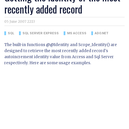
recently added record
05 June 2007 22:13
SQL
SQL SERVER EXPRESS
MS ACCESS
ADO.NET
The built-in functions @@Identity and Scope_Identity() are
designed to retrieve the most recently added record's
autoincrement identity value from Access and Sql Server
respectively. Here are some usage examples.