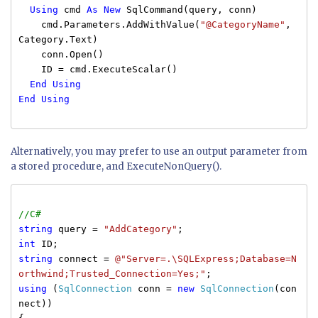
Using
cmd
As
New
SqlCommand(query, conn)
cmd.Parameters.AddWithValue(
"@CategoryName"
,
Category.Text)
conn.Open()
ID = cmd.ExecuteScalar()
End
Using
End
Using
Alternatively, you may prefer to use an output parameter from
a stored procedure, and ExecuteNonQuery().
//C#
string
query =
"AddCategory"
;
int
ID;
string
connect =
@"Server=.\SQLExpress;Database=N
orthwind;Trusted_Connection=Yes;"
;
using
(
SqlConnection
conn =
new
SqlConnection
(con
nect))