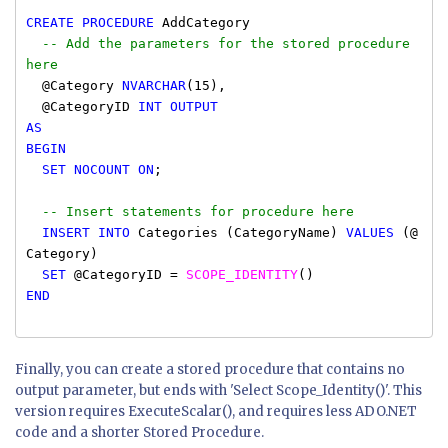
CREATE
PROCEDURE
AddCategory
-- Add the parameters for the stored procedure
here
@Category
NVARCHAR
(15),
@CategoryID
INT OUTPUT
AS
BEGIN
SET
NOCOUNT
ON
;
-- Insert statements for procedure here
INSERT INTO
Categories (CategoryName)
VALUES
(@
Category)
SET
@CategoryID =
SCOPE_IDENTITY
()
END
Finally, you can create a stored procedure that contains no
output parameter, but ends with 'Select Scope_Identity()'. This
version requires ExecuteScalar(), and requires less ADO.NET
code and a shorter Stored Procedure.