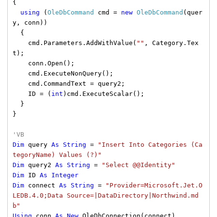
{
using
(
OleDbCommand
cmd =
new
OleDbCommand
(quer
y, conn))
{
cmd.Parameters.AddWithValue(
""
, Category.Tex
t);
conn.Open();
cmd.ExecuteNonQuery();
cmd.CommandText = query2;
ID = (
int
)cmd.ExecuteScalar();
}
}
'VB
Dim
query
As
String
=
"Insert Into Categories (Ca
tegoryName) Values (?)"
Dim
query2
As
String
=
"Select @@Identity"
Dim
ID
As
Integer
Dim
connect
As
String
=
"Provider=Microsoft.Jet.O
LEDB.4.0;Data Source=|DataDirectory|Northwind.md
b"
Using
conn
As
New
OleDbConnection(connect)