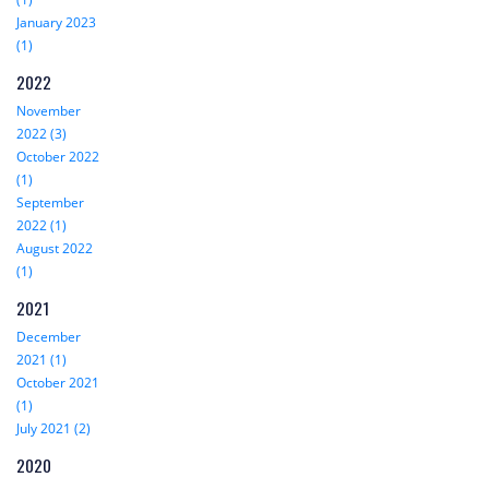
January 2023
(1)
2022
November
2022 (3)
October 2022
(1)
September
2022 (1)
August 2022
(1)
2021
December
2021 (1)
October 2021
(1)
July 2021 (2)
2020