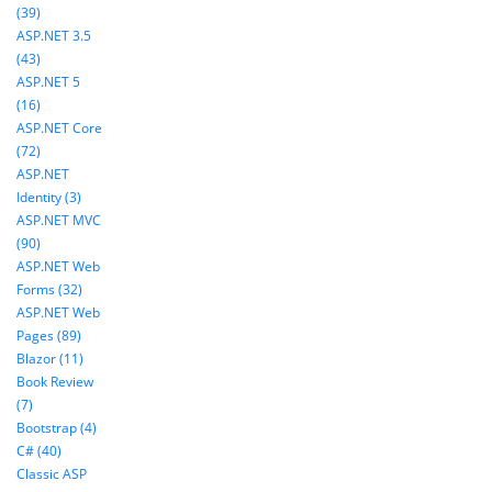
(39)
ASP.NET 3.5
(43)
ASP.NET 5
(16)
ASP.NET Core
(72)
ASP.NET
Identity (3)
ASP.NET MVC
(90)
ASP.NET Web
Forms (32)
ASP.NET Web
Pages (89)
Blazor (11)
Book Review
(7)
Bootstrap (4)
C# (40)
Classic ASP