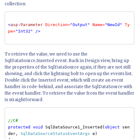
collection:
<
asp
:
Parameter
Direction=
"Output"
Name=
"NewId"
Ty
pe=
"Int32"
/>
To retrieve the value, we need to use the
SqlDataSource.Inserted event. Back in Design view, bring up
the properties of the SqlDataSource again, if they are not still
showing, and click the lightning bolt to open up the events list.
Double click the Inserted event, which will create an event
handler in code-behind, and associate the SqlDataSource with
the event handler. To retrieve the value from the event handler
is straightforward:
//C#
protected
void
SqlDataSource1_Inserted(
object
sen
der,
SqlDataSourceStatusEventArgs
e)