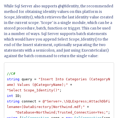
While Sql Server also supports @@Identity, the recommended
method for obtaining identity values on this platform is
Scope_Identity(), which retrieves the last identity value created
in the current scope. 'Scope' is a single module, which can be a
stored procedure, batch, function or trigger. This can be used
in a number of ways. Sql Server supports batch statements
which would have you append Select Scope_Identity() to the
end of the Insert statement, optionally separating the two
statements with a semicolon, and just using ExecuteScalar()
against the batch command to return the single value:
//C#
string
query =
"Insert Into Categories (CategoryN
ame) Values (@CategoryName);"
+
"Select Scope_Identity()"
;
int
ID;
string
connect =
@"Server=.\SQLExpress;AttachDbFi
lename=|DataDirectory|Northwind.mdf;"
+
"Database=Northwind;Trusted_Connection=Yes;"
;
using
(
SqlConnection
conn =
new
SqlConnection
(con