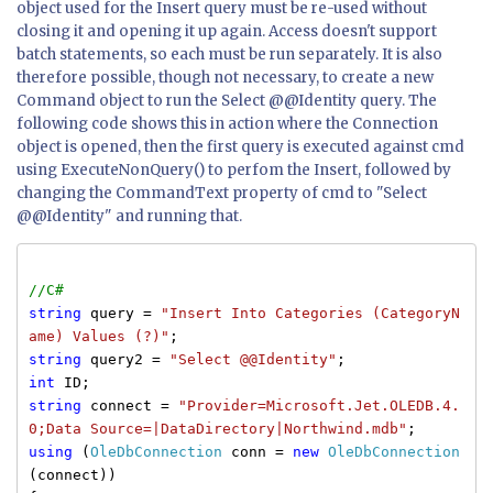
object used for the Insert query must be re-used without
closing it and opening it up again. Access doesn't support
batch statements, so each must be run separately. It is also
therefore possible, though not necessary, to create a new
Command object to run the Select @@Identity query. The
following code shows this in action where the Connection
object is opened, then the first query is executed against cmd
using ExecuteNonQuery() to perfom the Insert, followed by
changing the CommandText property of cmd to "Select
@@Identity" and running that.
//C#
string
query =
"Insert Into Categories (CategoryN
ame) Values (?)"
;
string
query2 =
"Select @@Identity"
;
int
ID;
string
connect =
"Provider=Microsoft.Jet.OLEDB.4.
0;Data Source=|DataDirectory|Northwind.mdb"
;
using
(
OleDbConnection
conn =
new
OleDbConnection
(connect))