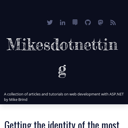
Mikesdotnettin
g
A collection of articles and tutorials on web development with ASP.NET
by Mike Brind
Getting the identity of the most