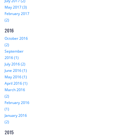
July 2017 (2)
May 2017 (3)
February 2017
(2)
2016
October 2016
(2)
September
2016 (1)
July 2016 (2)
June 2016 (1)
May 2016 (1)
April 2016 (1)
March 2016
(2)
February 2016
(1)
January 2016
(2)
2015