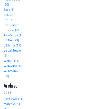
(50)
Sass (1)
SEO (3)
SQL (6)
SQL Server
Express (2)
TypeScript (1)
VB.Net (29)
VBScript (11)
Visual Studio
(5)
Web API (1)
WebGrid (16)
WebMatrix
(80)
Archive
2023
April 2023 (1)
March 2023
(1)