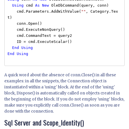
Using
cmd
As
New
OleDbCommand(query, conn)
cmd.Parameters.AddWithValue(
""
, Category.Tex
t)
conn.Open()
cmd.ExecuteNonQuery()
cmd.CommandText = query2
ID = cmd.ExecuteScalar()
End
Using
End
Using
A quick word about the absence of conn.Close() in all these
examples: in all the snippets, the Connection object is
instantiated within a 'using' block. At the end of the 'using'
block, Dispose() is automatically called on objects created in
the beginning of the block. If you do not employ 'using' blocks,
make sure you explicitly call conn.Close() as soon as you are
done with the connection.
Sql Server and Scope_Identity()