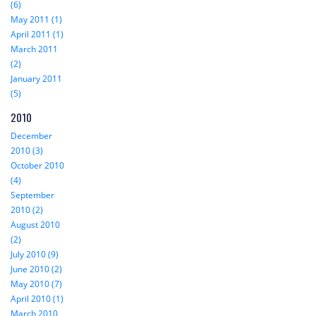
(6)
May 2011 (1)
April 2011 (1)
March 2011
(2)
January 2011
(5)
2010
December
2010 (3)
October 2010
(4)
September
2010 (2)
August 2010
(2)
July 2010 (9)
June 2010 (2)
May 2010 (7)
April 2010 (1)
March 2010