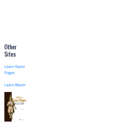
Other
Sites
Learn Razor
Pages
Learn Blazor