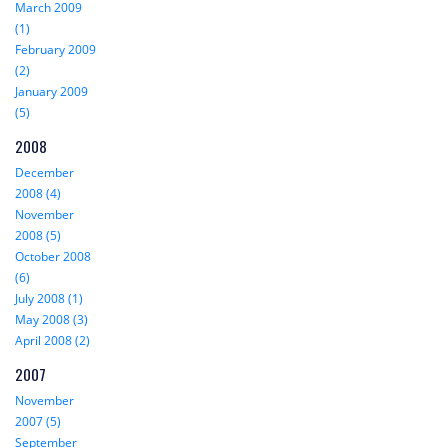
March 2009
(1)
February 2009
(2)
January 2009
(5)
2008
December
2008 (4)
November
2008 (5)
October 2008
(6)
July 2008 (1)
May 2008 (3)
April 2008 (2)
2007
November
2007 (5)
September