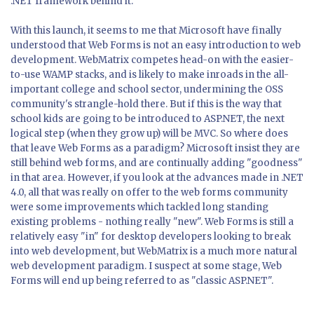
.NET framework behind it.
With this launch, it seems to me that Microsoft have finally
understood that Web Forms is not an easy introduction to web
development. WebMatrix competes head-on with the easier-
to-use WAMP stacks, and is likely to make inroads in the all-
important college and school sector, undermining the OSS
community's strangle-hold there. But if this is the way that
school kids are going to be introduced to ASP.NET, the next
logical step (when they grow up) will be MVC. So where does
that leave Web Forms as a paradigm? Microsoft insist they are
still behind web forms, and are continually adding "goodness"
in that area. However, if you look at the advances made in .NET
4.0, all that was really on offer to the web forms community
were some improvements which tackled long standing
existing problems - nothing really "new". Web Forms is still a
relatively easy "in" for desktop developers looking to break
into web development, but WebMatrix is a much more natural
web development paradigm. I suspect at some stage, Web
Forms will end up being referred to as "classic ASP.NET".