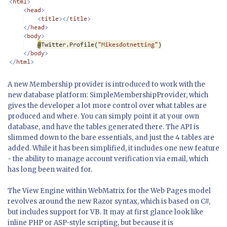
A new Membership provider is introduced to work with the
new database platform: SimpleMembershipProvider, which
gives the developer a lot more control over what tables are
produced and where. You can simply point it at your own
database, and have the tables generated there. The API is
slimmed down to the bare essentials, and just the 4 tables are
added. While it has been simplified, it includes one new feature
- the ability to manage account verification via email, which
has long been waited for.
The View Engine within WebMatrix for the Web Pages model
revolves around the new Razor syntax, which is based on C#,
but includes support for VB. It may at first glance look like
inline PHP or ASP-style scripting, but because it is