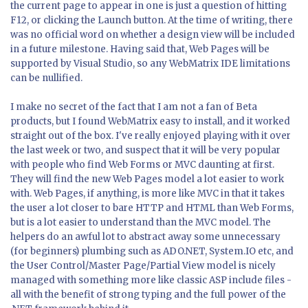
the current page to appear in one is just a question of hitting
F12, or clicking the Launch button. At the time of writing, there
was no official word on whether a design view will be included
in a future milestone. Having said that, Web Pages will be
supported by Visual Studio, so any WebMatrix IDE limitations
can be nullified.
I make no secret of the fact that I am not a fan of Beta
products, but I found WebMatrix easy to install, and it worked
straight out of the box. I've really enjoyed playing with it over
the last week or two, and suspect that it will be very popular
with people who find Web Forms or MVC daunting at first.
They will find the new Web Pages model a lot easier to work
with. Web Pages, if anything, is more like MVC in that it takes
the user a lot closer to bare HTTP and HTML than Web Forms,
but is a lot easier to understand than the MVC model. The
helpers do an awful lot to abstract away some unnecessary
(for beginners) plumbing such as ADO.NET, System.IO etc, and
the User Control/Master Page/Partial View model is nicely
managed with something more like classic ASP include files -
all with the benefit of strong typing and the full power of the