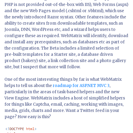
PHP is not provided out-of-the-box with IIS), Web Forms (aspx)
and the new Web Pages model (.cshtml or .vbhtml), which use
the newly introduced Razor syntax. Other features include the
ability to create sites from downloadable templates, such as
Joomla, DNN, WordPress etc, and a wizard helps users to
configure these as required. WebMatrix will identify, download
and install any prerequisites, such as databases etc as part of
the configuration. The Beta includes a limited selection of
pre-built templates for a Starter site, a database driven
product (bakery) site, a link collection site and a photo gallery
site, but I suspect that more will follow.
One of the most interesting things by far is what WebMatrix
helps to tell us about the
roadmap for ASP.NET MVC 3
,
particularly in the areas of task-based helpers and the new
View Engine. WebMatrix includes a host of simplified helpers
for things like Captcha, email, caching, working with images,
media, grids, charts and more. Want a Twitter feed in your
page? How easy is this?