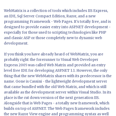
WebMatrix is a collection of tools which includes IIS Express,
an IDE, Sql Server Compact Edition, Razor, and a new
programming Framework - Web Pages. It's totally free, and is
designed to provide easier entry into ASP.NET development -
especially for those used to scripting technologies like PHP
and classic ASP or those completely new to dynamic web
development.
If you think you have already heard of WebMatrix, you are
probably right: the forerunner to Visual Web Developer
Express 2005 was called Web Matrix and provided an entry
level free IDE for developing ASP.NET 1.1. However, the only
thing that the new WebMatrix shares with its predecessor is the
name. Gone is Cassini - the lightweight development server
that came bundled with the old Web Matrix, and which is still
available as the development server within Visual Studio. In its
place is the cut down version of the next generation IIS.
Alongside that is Web Pages - a totally new framework, which
builds on top of ASP.NET. The Web Pages framework includes
the new Razor View engine and programming syntax as well