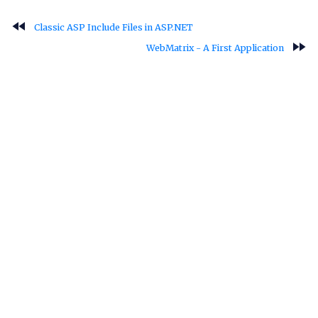
fast_rewind
Classic ASP Include Files in ASP.NET
fast_forward
WebMatrix - A First Application