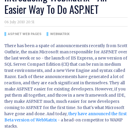
Easier Way To Do ASP.NET
06 July 2010 20:51
ASP.NET WEB PAGES
WEBMATRIX
There has been a spate of announcements recently from Scott
Guthrie, the main Microsoft man responsible for ASP.NET over
the last week or so - the launch of IIS Express, a new version of
SQL Server Compact Edition (CE) that can be run in medium
trust environments, and a new View Engine and syntax called
Razor. Each of these announcements have generated a lot of
reaction, and they are each significant in themselves. They all
make ASP.NET easier for existing developers. However, if you
put them all together, and throw in a new framework and IDE,
they make ASP.NET much, much easier for new developers
coming to ASP.NET for the first time. So that's what Microsoft
have gone and done. And today,
they have announced the first
Beta version of WebMatrix
- a head-on competitor to WAMP
stacks.