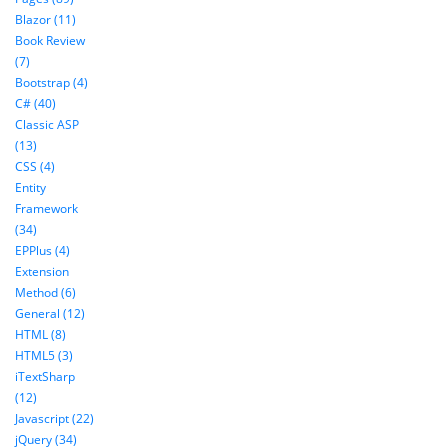
Blazor (11)
Book Review
(7)
Bootstrap (4)
C# (40)
Classic ASP
(13)
CSS (4)
Entity
Framework
(34)
EPPlus (4)
Extension
Method (6)
General (12)
HTML (8)
HTML5 (3)
iTextSharp
(12)
Javascript (22)
jQuery (34)