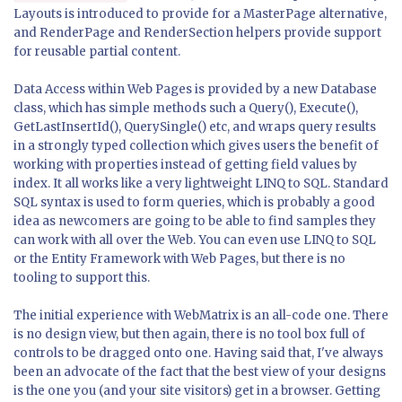
Layouts is introduced to provide for a MasterPage alternative,
and RenderPage and RenderSection helpers provide support
for reusable partial content.
Data Access within Web Pages is provided by a new Database
class, which has simple methods such a Query(), Execute(),
GetLastInsertId(), QuerySingle() etc, and wraps query results
in a strongly typed collection which gives users the benefit of
working with properties instead of getting field values by
index. It all works like a very lightweight LINQ to SQL. Standard
SQL syntax is used to form queries, which is probably a good
idea as newcomers are going to be able to find samples they
can work with all over the Web. You can even use LINQ to SQL
or the Entity Framework with Web Pages, but there is no
tooling to support this.
The initial experience with WebMatrix is an all-code one. There
is no design view, but then again, there is no tool box full of
controls to be dragged onto one. Having said that, I've always
been an advocate of the fact that the best view of your designs
is the one you (and your site visitors) get in a browser. Getting