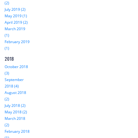
(2)
July 2019 (2)
May 2019 (1)
April 2019 (2)
March 2019
(1)
February 2019
(1)
2018
October 2018
(3)
September
2018 (4)
August 2018
(2)
July 2018 (2)
May 2018 (2)
March 2018
(2)
February 2018
(1)