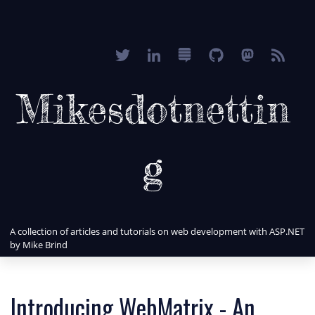
Mikesdotnettin
g
A collection of articles and tutorials on web development with ASP.NET
by Mike Brind
Introducing WebMatrix - An