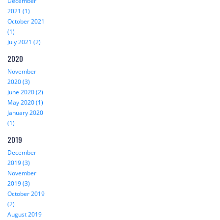
December
2021 (1)
October 2021
(1)
July 2021 (2)
2020
November
2020 (3)
June 2020 (2)
May 2020 (1)
January 2020
(1)
2019
December
2019 (3)
November
2019 (3)
October 2019
(2)
August 2019