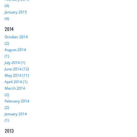
(4)
January 2015
(4)
2014
October 2014
(2)
August 2014
(1)
July 2014 (1)
June 2014 (12)
May 2014 (11)
April 2014 (1)
March 2014
(2)
February 2014
(2)
January 2014
(1)
2013