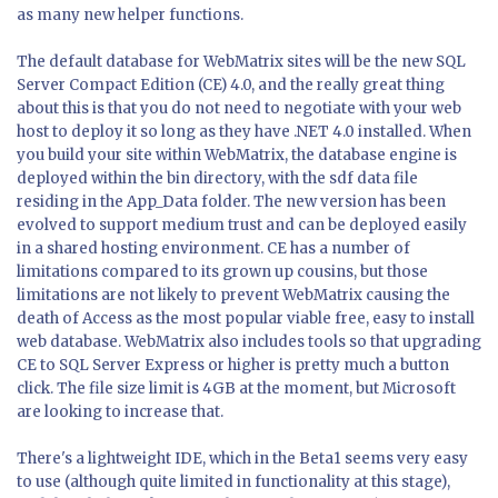
as many new helper functions.
The default database for WebMatrix sites will be the new SQL
Server Compact Edition (CE) 4.0, and the really great thing
about this is that you do not need to negotiate with your web
host to deploy it so long as they have .NET 4.0 installed. When
you build your site within WebMatrix, the database engine is
deployed within the bin directory, with the sdf data file
residing in the App_Data folder. The new version has been
evolved to support medium trust and can be deployed easily
in a shared hosting environment. CE has a number of
limitations compared to its grown up cousins, but those
limitations are not likely to prevent WebMatrix causing the
death of Access as the most popular viable free, easy to install
web database. WebMatrix also includes tools so that upgrading
CE to SQL Server Express or higher is pretty much a button
click. The file size limit is 4GB at the moment, but Microsoft
are looking to increase that.
There's a lightweight IDE, which in the Beta1 seems very easy
to use (although quite limited in functionality at this stage),