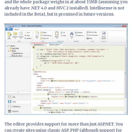
and the whole package weighs in at about 15MB (assuming you
already have .NET 4.0 and MVC 2 installed). Intellisense is not
included in the Beta1, but is promised in future versions.
The editor provides support for more than just ASP.NET. You
can create sites using classic ASP, PHP (although support for