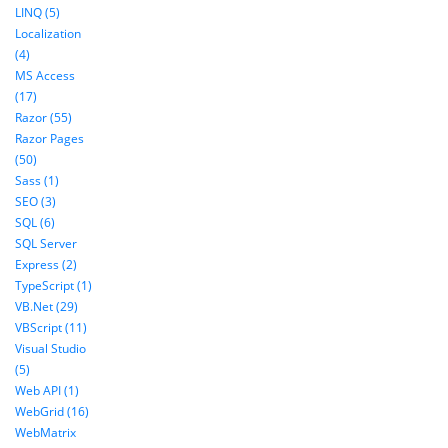
LINQ (5)
Localization
(4)
MS Access
(17)
Razor (55)
Razor Pages
(50)
Sass (1)
SEO (3)
SQL (6)
SQL Server
Express (2)
TypeScript (1)
VB.Net (29)
VBScript (11)
Visual Studio
(5)
Web API (1)
WebGrid (16)
WebMatrix