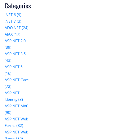
Categories
.NET 6 (9)
.NET 7 (3)
ADO.NET (24)
AJAX (17)
ASP.NET 2.0
(39)
ASP.NET 3.5
(43)
ASP.NET 5
(16)
ASP.NET Core
(72)
ASP.NET
Identity (3)
ASP.NET MVC
(90)
ASP.NET Web
Forms (32)
ASP.NET Web
Pages (89)