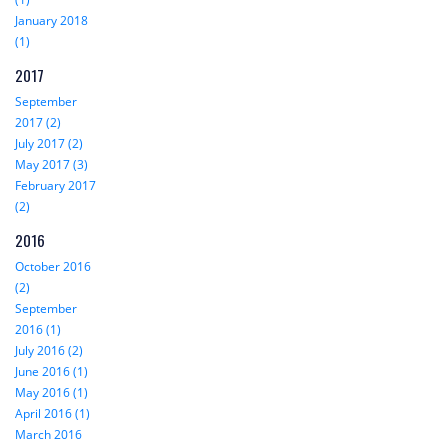
January 2018
(1)
2017
September
2017 (2)
July 2017 (2)
May 2017 (3)
February 2017
(2)
2016
October 2016
(2)
September
2016 (1)
July 2016 (2)
June 2016 (1)
May 2016 (1)
April 2016 (1)
March 2016