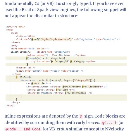
fundamentally C# (or VB) it is strongly typed. If you have ever
used the Brail or Spark view engines, the following snippet will
not appear too dissimilar in structure:
Inline expressions are denoted by the
sign. Code blocks are
@
identified by surrounding them with curly braces:
(or
@{... }
for VB-ers). A similar concept to NVelocity
@Code... End Code