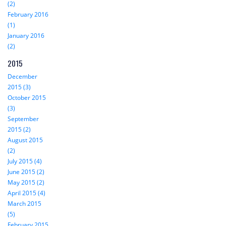
(2)
February 2016
(1)
January 2016
(2)
2015
December
2015 (3)
October 2015
(3)
September
2015 (2)
August 2015
(2)
July 2015 (4)
June 2015 (2)
May 2015 (2)
April 2015 (4)
March 2015
(5)
February 2015