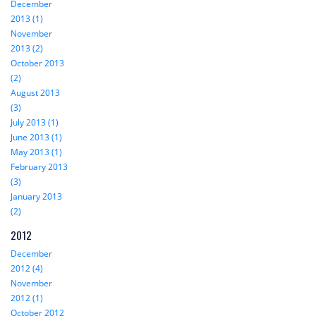
December
2013 (1)
November
2013 (2)
October 2013
(2)
August 2013
(3)
July 2013 (1)
June 2013 (1)
May 2013 (1)
February 2013
(3)
January 2013
(2)
2012
December
2012 (4)
November
2012 (1)
October 2012