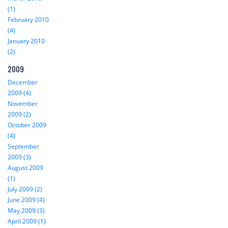
(1)
February 2010
(4)
January 2010
(2)
2009
December
2009 (4)
November
2009 (2)
October 2009
(4)
September
2009 (3)
August 2009
(1)
July 2009 (2)
June 2009 (4)
May 2009 (3)
April 2009 (1)