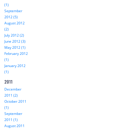
(1)
September
2012 (5)
August 2012
(2)
July 2012 (2)
June 2012 (3)
May 2012 (1)
February 2012
(1)
January 2012
(1)
2011
December
2011 (2)
October 2011
(1)
September
2011 (1)
August 2011