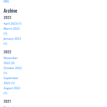
(80)
Archive
2023
April 2023 (1)
March 2023
(1)
January 2023
(1)
2022
November
2022 (3)
October 2022
(1)
September
2022 (1)
August 2022
(1)
2021