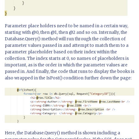
Parameter place holders need to be named in a certain way,
starting with @0, then @1, then @2 and so on. Internally, the
Database.Query() method will run through the collection of
parameter values passed in and attempt to match them to a
parameter placeholder based on their index within the
collection. The index starts at 0, so names of placeholders is
important, as is the order in which the parameter values are
passed in. And finally, the code that runs to display the books is
also wrapped in the IsPost() condition further down the page:
Here, the Database.Query() method is shown including a