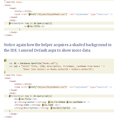
Notice again how the helper acquires a shaded background in
the IDE. I amend Default.aspx to show more data: