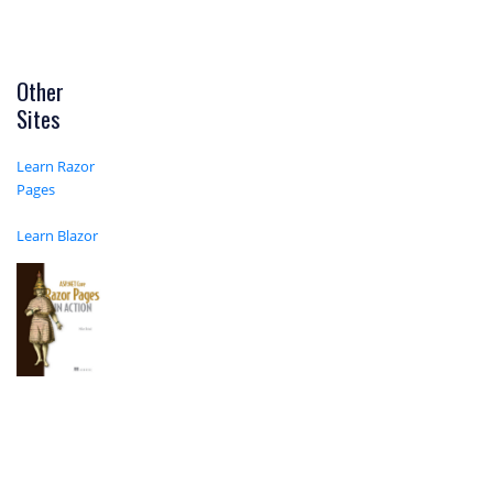
Other
Sites
Learn Razor
Pages
Learn Blazor