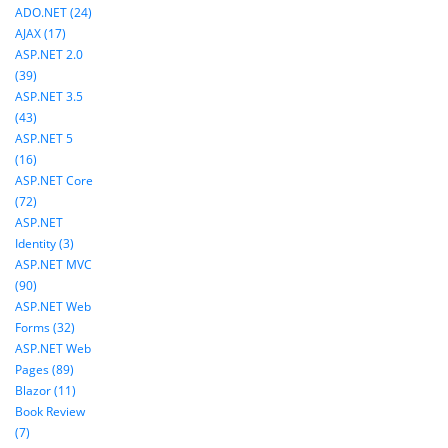
ADO.NET (24)
AJAX (17)
ASP.NET 2.0
(39)
ASP.NET 3.5
(43)
ASP.NET 5
(16)
ASP.NET Core
(72)
ASP.NET
Identity (3)
ASP.NET MVC
(90)
ASP.NET Web
Forms (32)
ASP.NET Web
Pages (89)
Blazor (11)
Book Review
(7)