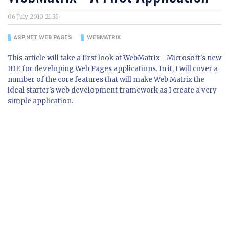
06 July 2010 21:35
ASP.NET WEB PAGES
WEBMATRIX
This article will take a first look at WebMatrix - Microsoft's new
IDE for developing Web Pages applications. In it, I will cover a
number of the core features that will make Web Matrix the
ideal starter's web development framework as I create a very
simple application.