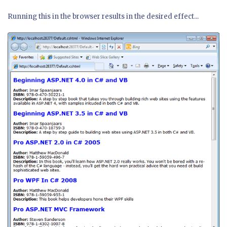
Running this in the browser results in the desired effect...