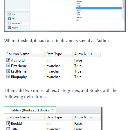
When finished, it has four fields and is saved as Authors:
I then add two more tables: Categories, and Books with the
following definitions: