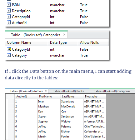
If I click the Data button on the main menu, I can start adding
data directly to the tables: