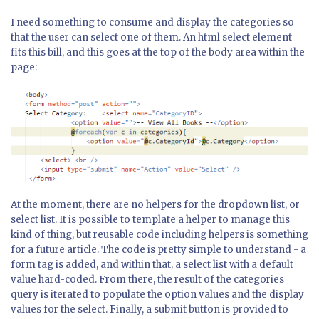
I need something to consume and display the categories so
that the user can select one of them. An html select element
fits this bill, and this goes at the top of the body area within the
page:
At the moment, there are no helpers for the dropdown list, or
select list. It is possible to template a helper to manage this
kind of thing, but reusable code including helpers is something
for a future article. The code is pretty simple to understand - a
form tag is added, and within that, a select list with a default
value hard-coded. From there, the result of the categories
query is iterated to populate the option values and the display
values for the select. Finally, a submit button is provided to