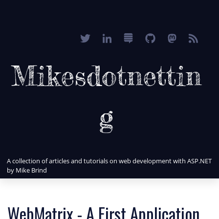
Mikesdotnettin
g
A collection of articles and tutorials on web development with ASP.NET
by Mike Brind
WebMatrix - A First Application