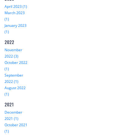
April 2023 (1)
March 2023
(1)
January 2023
(1)
2022
November
2022 (3)
October 2022
(1)
September
2022 (1)
August 2022
(1)
2021
December
2021 (1)
October 2021
(1)