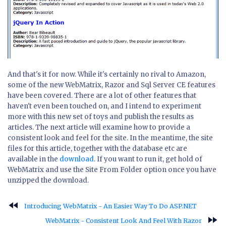
And that's it for now. While it's certainly no rival to Amazon,
some of the new WebMatrix, Razor and Sql Server CE features
have been covered. There are a lot of other features that
haven't even been touched on, and I intend to experiment
more with this new set of toys and publish the results as
articles. The next article will examine how to provide a
consistent look and feel for the site. In the meantime, the site
files for this article, together with the database etc are
available in the
download
. If you want to run it, get hold of
WebMatrix and use the Site From Folder option once you have
unzipped the download.
fast_rewind
Introducing WebMatrix - An Easier Way To Do ASP.NET
fast_forward
WebMatrix - Consistent Look And Feel With Razor