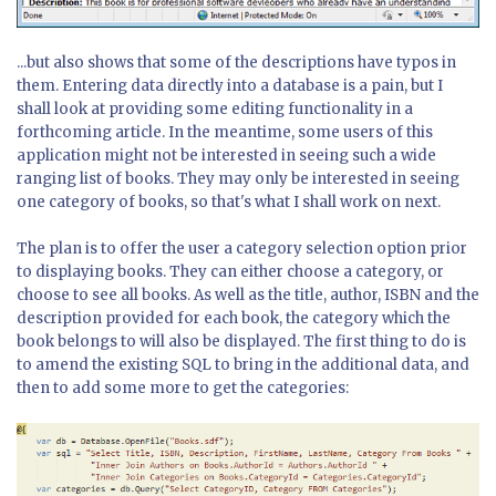
...but also shows that some of the descriptions have typos in
them. Entering data directly into a database is a pain, but I
shall look at providing some editing functionality in a
forthcoming article. In the meantime, some users of this
application might not be interested in seeing such a wide
ranging list of books. They may only be interested in seeing
one category of books, so that's what I shall work on next.
The plan is to offer the user a category selection option prior
to displaying books. They can either choose a category, or
choose to see all books. As well as the title, author, ISBN and the
description provided for each book, the category which the
book belongs to will also be displayed. The first thing to do is
to amend the existing SQL to bring in the additional data, and
then to add some more to get the categories: