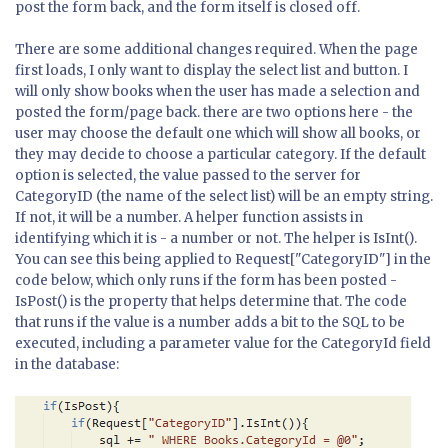
post the form back, and the form itself is closed off.
There are some additional changes required. When the page
first loads, I only want to display the select list and button. I
will only show books when the user has made a selection and
posted the form/page back. there are two options here - the
user may choose the default one which will show all books, or
they may decide to choose a particular category. If the default
option is selected, the value passed to the server for
CategoryID (the name of the select list) will be an empty string.
If not, it will be a number. A helper function assists in
identifying which it is - a number or not. The helper is IsInt().
You can see this being applied to Request["CategoryID"] in the
code below, which only runs if the form has been posted -
IsPost() is the property that helps determine that. The code
that runs if the value is a number adds a bit to the SQL to be
executed, including a parameter value for the CategoryId field
in the database: