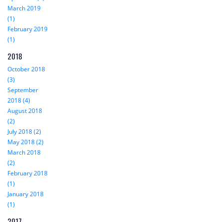
March 2019
(1)
February 2019
(1)
2018
October 2018
(3)
September
2018 (4)
August 2018
(2)
July 2018 (2)
May 2018 (2)
March 2018
(2)
February 2018
(1)
January 2018
(1)
2017