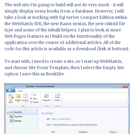
The web site I'm going to build will not do very much - it will
simply display some books from a database. However, I will
take a look at working with Sql Server Compact Edition within
the WebMatrix IDE, the new Razor syntax, the new cshtml file
type and some of the inbuilt helpers. I plan to look at more
Web Pages features as I build on the functionality of the
application over the course of additional articles. All of the
code for this article is available as a download (link at bottom).
To start with, I need to create a site, so I start up WebMatrix,
and choose Site From Template, then I select the Empty Site
option. I save this as BookSite.