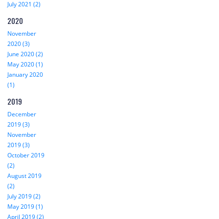
July 2021 (2)
2020
November
2020 (3)
June 2020 (2)
May 2020 (1)
January 2020
(1)
2019
December
2019 (3)
November
2019 (3)
October 2019
(2)
August 2019
(2)
July 2019 (2)
May 2019 (1)
April 2019 (2)