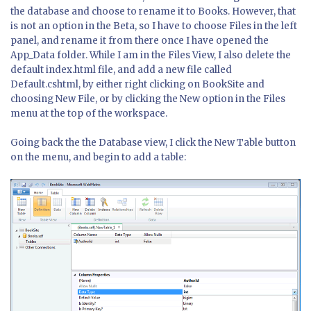
the database and choose to rename it to Books. However, that
is not an option in the Beta, so I have to choose Files in the left
panel, and rename it from there once I have opened the
App_Data folder. While I am in the Files View, I also delete the
default index.html file, and add a new file called
Default.cshtml, by either right clicking on BookSite and
choosing New File, or by clicking the New option in the Files
menu at the top of the workspace.
Going back the the Database view, I click the New Table button
on the menu, and begin to add a table: