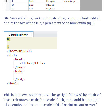
OK. Now switching back to the File view, I open Default.cshtml,
and at the top of the file, open a new code block with @{ }:
This is the new Razor syntax. The @ sign followed by a pair of
braces denotes a multi-line code block, and could be thought
of as equivalent to a non-code behind script runat="server"