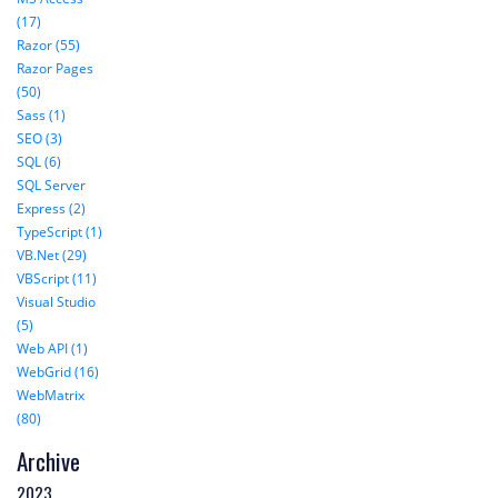
(17)
Razor (55)
Razor Pages
(50)
Sass (1)
SEO (3)
SQL (6)
SQL Server
Express (2)
TypeScript (1)
VB.Net (29)
VBScript (11)
Visual Studio
(5)
Web API (1)
WebGrid (16)
WebMatrix
(80)
Archive
2023