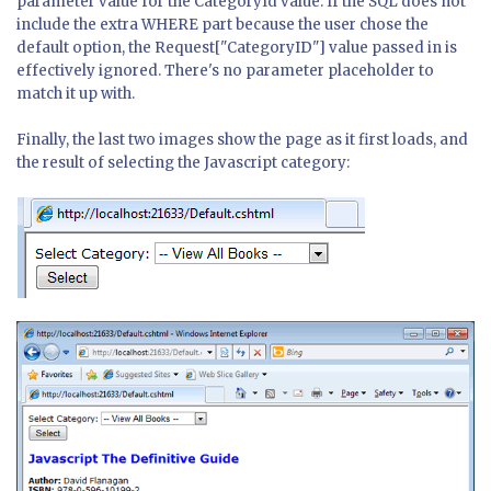
parameter value for the CategoryId value. If the SQL does not
include the extra WHERE part because the user chose the
default option, the Request["CategoryID"] value passed in is
effectively ignored. There's no parameter placeholder to
match it up with.
Finally, the last two images show the page as it first loads, and
the result of selecting the Javascript category: