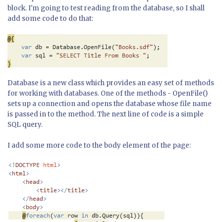
block. I'm going to test reading from the database, so I shall
add some code to do that:
Database is a new class which provides an easy set of methods
for working with databases. One of the methods - OpenFile()
sets up a connection and opens the database whose file name
is passed in to the method. The next line of code is a simple
SQL query.
I add some more code to the body element of the page: