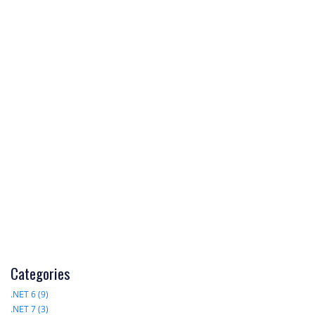
Categories
.NET 6 (9)
.NET 7 (3)