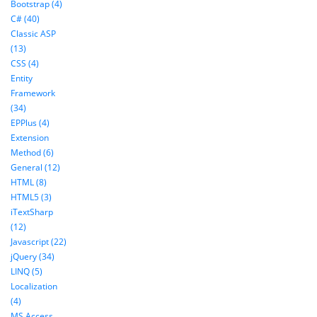
Bootstrap (4)
C# (40)
Classic ASP
(13)
CSS (4)
Entity
Framework
(34)
EPPlus (4)
Extension
Method (6)
General (12)
HTML (8)
HTML5 (3)
iTextSharp
(12)
Javascript (22)
jQuery (34)
LINQ (5)
Localization
(4)
MS Access