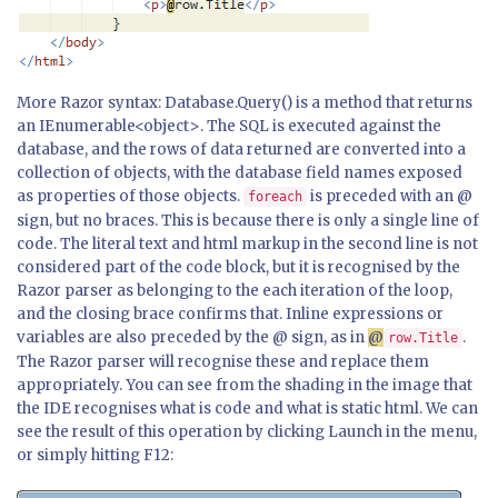
More Razor syntax: Database.Query() is a method that returns
an IEnumerable<object>. The SQL is executed against the
database, and the rows of data returned are converted into a
collection of objects, with the database field names exposed
as properties of those objects.
is preceded with an @
foreach
sign, but no braces. This is because there is only a single line of
code. The literal text and html markup in the second line is not
considered part of the code block, but it is recognised by the
Razor parser as belonging to the each iteration of the loop,
and the closing brace confirms that. Inline expressions or
variables are also preceded by the @ sign, as in
@
.
row.Title
The Razor parser will recognise these and replace them
appropriately. You can see from the shading in the image that
the IDE recognises what is code and what is static html. We can
see the result of this operation by clicking Launch in the menu,
or simply hitting F12: