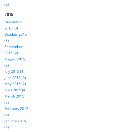
(2)
2015
December
2015 (3)
October 2015
(3)
September
2015 (2)
August 2015
(2)
July 2015 (4)
June 2015 (2)
May 2015 (2)
April 2015 (4)
March 2015
(5)
February 2015
(4)
January 2015
(4)