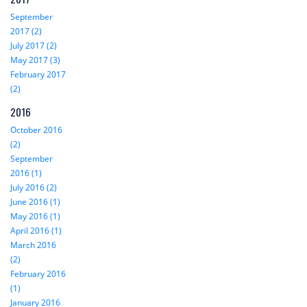
September
2017 (2)
July 2017 (2)
May 2017 (3)
February 2017
(2)
2016
October 2016
(2)
September
2016 (1)
July 2016 (2)
June 2016 (1)
May 2016 (1)
April 2016 (1)
March 2016
(2)
February 2016
(1)
January 2016