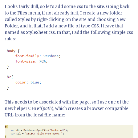
Looks fairly dull, so let's add some css to the site. Going back
to the Files menu, if not already in it, I create a new folder
called Styles by right-clicking on the site and choosing New
Folder, and in that, I add a new file of type CSS. I leave that
named as StyleSheet.css. In that, I add the following simple css
rules:
This needs to be associated with the page, so I use one of the
new helpers: Href(
path
), which creates a browser compatible
URL from the local file name: