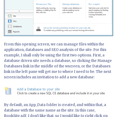
From this opening screen, we can manage files within the
application, databases and SEO analysis of the site. For this
example, I shall only be using the first two options. First, a
database driven site needs a database, so clicking the Manage
Databases link in the middle of the wscreen, or the Databases
link in the left pane will get me to where I need to be. The next
screen includes an invitation to add a new database:
By default, an App_Data folder is created, and within that, a
database with the same name as the site. In this case,
BookSite.sdf. I don't like that, so I would like to right click on