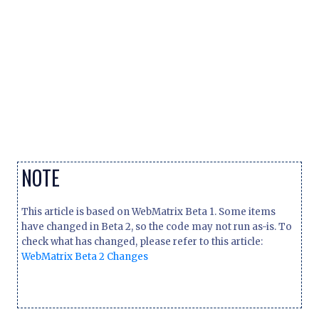
NOTE
This article is based on WebMatrix Beta 1. Some items
have changed in Beta 2, so the code may not run as-is. To
check what has changed, please refer to this article:
WebMatrix Beta 2 Changes