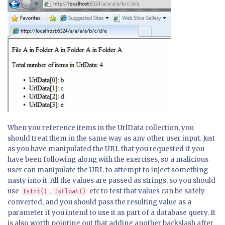
When you reference items in the UrlData collection, you
should treat them in the same way as any other user input. Just
as you have manipulated the URL that you requested if you
have been following along with the exercises, so a malicious
user can manipulate the URL to attempt to inject something
nasty into it. All the values are passed as strings, so you should
use
,
etc to test that values can be safely
IsInt()
IsFloat()
converted, and you should pass the resulting value as a
parameter if you intend to use it as part of a database query. It
is also worth pointing out that adding another backslash after