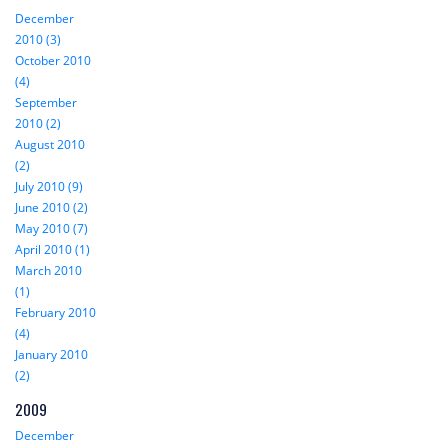
December
2010 (3)
October 2010
(4)
September
2010 (2)
August 2010
(2)
July 2010 (9)
June 2010 (2)
May 2010 (7)
April 2010 (1)
March 2010
(1)
February 2010
(4)
January 2010
(2)
2009
December