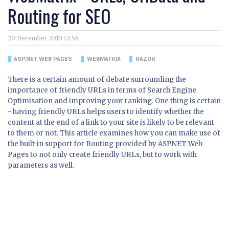
Routing for SEO
20 December 2010 12:56
ASP.NET WEB PAGES
WEBMATRIX
RAZOR
There is a certain amount of debate surrounding the
importance of friendly URLs in terms of Search Engine
Optimisation and improving your ranking. One thing is certain
- having friendly URLs helps users to identify whether the
content at the end of a link to your site is likely to be relevant
to them or not. This article examines how you can make use of
the built-in support for Routing provided by ASP.NET Web
Pages to not only create friendly URLs, but to work with
parameters as well.