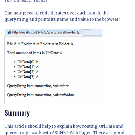
foo=bar&baz=foobar
The new piece of code iterates over each item in the
querystring and prints its name and value to the browser:
Summary
This article should help to explain how routing, UrlData and
querystrings work with ASP.NET Web Pages. There are good