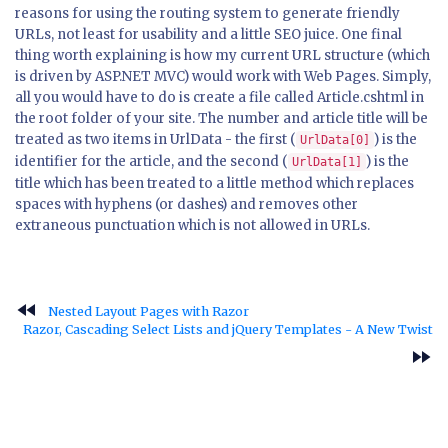
reasons for using the routing system to generate friendly
URLs, not least for usability and a little SEO juice. One final
thing worth explaining is how my current URL structure (which
is driven by ASP.NET MVC) would work with Web Pages. Simply,
all you would have to do is create a file called Article.cshtml in
the root folder of your site. The number and article title will be
treated as two items in UrlData - the first (
) is the
UrlData[0]
identifier for the article, and the second (
) is the
UrlData[1]
title which has been treated to a little method which replaces
spaces with hyphens (or dashes) and removes other
extraneous punctuation which is not allowed in URLs.
fast_rewind
Nested Layout Pages with Razor
Razor, Cascading Select Lists and jQuery Templates - A New Twist
fast_forward