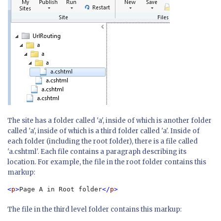
The site has a folder called 'a', inside of which is another folder
called 'a', inside of which is a third folder called 'a'. Inside of
each folder (including the root folder), there is a file called
'a.cshtml'. Each file contains a paragraph describing its
location. For example, the file in the root folder contains this
markup:
<
p
>
Page A in Root folder
</
p
The file in the third level folder contains this markup: