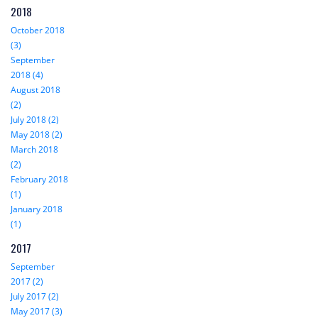
2018
October 2018
(3)
September
2018 (4)
August 2018
(2)
July 2018 (2)
May 2018 (2)
March 2018
(2)
February 2018
(1)
January 2018
(1)
2017
September
2017 (2)
July 2017 (2)
May 2017 (3)