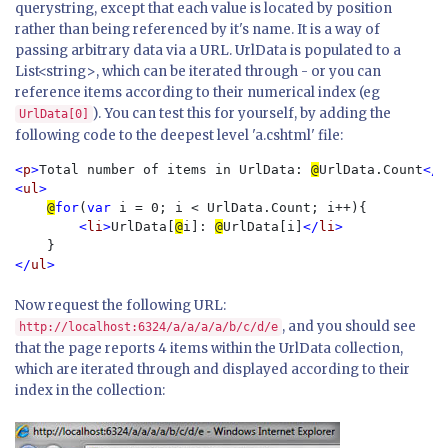
querystring, except that each value is located by position
rather than being referenced by it's name. It is a way of
passing arbitrary data via a URL. UrlData is populated to a
List<string>, which can be iterated through - or you can
reference items according to their numerical index (eg
). You can test this for yourself, by adding the
UrlData[0]
following code to the deepest level 'a.cshtml' file:
<
p
>
Total number of items in UrlData: 
@
UrlData.Count
</
p
<
ul
>

@
for
(
var 
i = 0; i < UrlData.Count; i++){

<
li
>
UrlData[
@
i]: 
@
UrlData[i]
</
li
>

</
ul
Now request the following URL:
, and you should see
http://localhost:6324/a/a/a/a/b/c/d/e
that the page reports 4 items within the UrlData collection,
which are iterated through and displayed according to their
index in the collection: