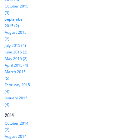
October 2015
(3)
September
2015 (2)
August 2015
(2)
July 2015 (4)
June 2015 (2)
May 2015 (2)
April 2015 (4)
March 2015
(5)
February 2015
(4)
January 2015
(4)
2014
October 2014
(2)
August 2014