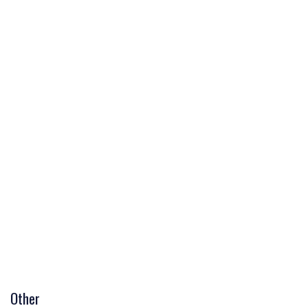
Other