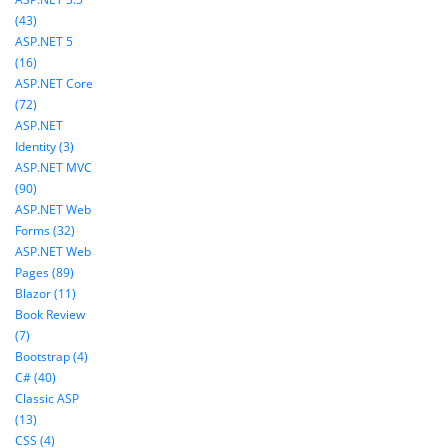
(43)
ASP.NET 5
(16)
ASP.NET Core
(72)
ASP.NET
Identity (3)
ASP.NET MVC
(90)
ASP.NET Web
Forms (32)
ASP.NET Web
Pages (89)
Blazor (11)
Book Review
(7)
Bootstrap (4)
C# (40)
Classic ASP
(13)
CSS (4)