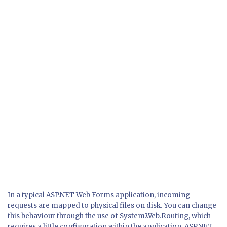
In a typical ASP.NET Web Forms application, incoming
requests are mapped to physical files on disk. You can change
this behaviour through the use of System.Web.Routing, which
requires a little configuration within the application. ASP.NET