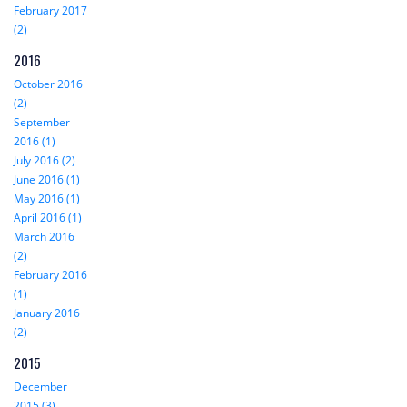
February 2017
(2)
2016
October 2016
(2)
September
2016 (1)
July 2016 (2)
June 2016 (1)
May 2016 (1)
April 2016 (1)
March 2016
(2)
February 2016
(1)
January 2016
(2)
2015
December
2015 (3)