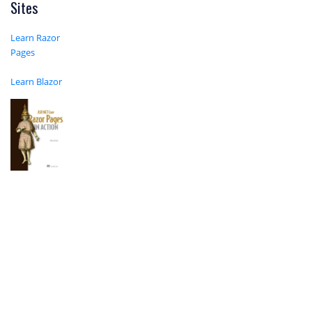
Sites
Learn Razor
Pages
Learn Blazor