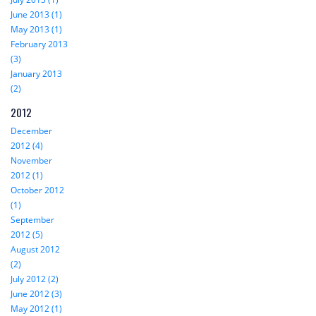
June 2013 (1)
May 2013 (1)
February 2013
(3)
January 2013
(2)
2012
December
2012 (4)
November
2012 (1)
October 2012
(1)
September
2012 (5)
August 2012
(2)
July 2012 (2)
June 2012 (3)
May 2012 (1)