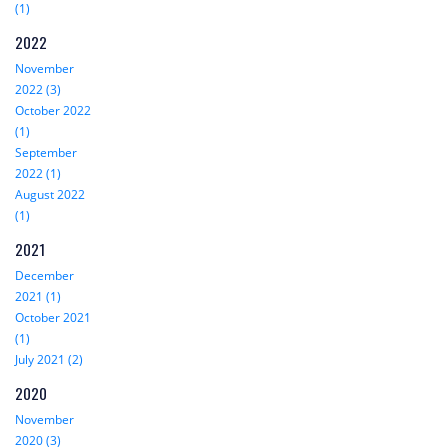
(1)
2022
November
2022 (3)
October 2022
(1)
September
2022 (1)
August 2022
(1)
2021
December
2021 (1)
October 2021
(1)
July 2021 (2)
2020
November
2020 (3)