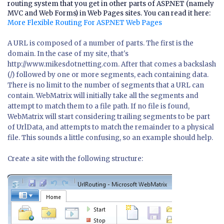
routing system that you get in other parts of ASP.NET (namely
MVC and Web Forms) in Web Pages sites. You can read it here:
More Flexible Routing For ASP.NET Web Pages
A URL is composed of a number of parts. The first is the
domain. In the case of my site, that's
http://www.mikesdotnetting.com. After that comes a backslash
(/) followed by one or more segments, each containing data.
There is no limit to the number of segments that a URL can
contain. WebMatrix will initially take all the segments and
attempt to match them to a file path. If no file is found,
WebMatrix will start considering trailing segments to be part
of UrlData, and attempts to match the remainder to a physical
file. This sounds a little confusing, so an example should help.
Create a site with the following structure: