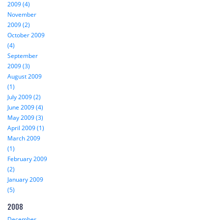
2009 (4)
November
2009 (2)
October 2009
(4)
September
2009 (3)
August 2009
(1)
July 2009 (2)
June 2009 (4)
May 2009 (3)
April 2009 (1)
March 2009
(1)
February 2009
(2)
January 2009
(5)
2008
December