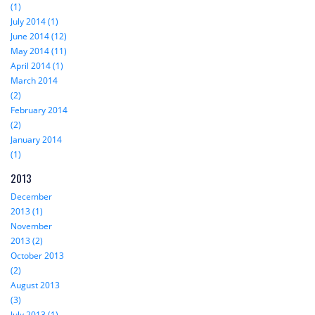
(1)
July 2014 (1)
June 2014 (12)
May 2014 (11)
April 2014 (1)
March 2014
(2)
February 2014
(2)
January 2014
(1)
2013
December
2013 (1)
November
2013 (2)
October 2013
(2)
August 2013
(3)
July 2013 (1)