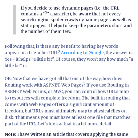
If you decide to use dynamic pages (i.e., the URL
contains a "?" character), be aware that not every
search engine spider crawls dynamic pages as well as
static pages. It helps to keep the parameters short and
the number of them few.
Following that, is there any benefit to having key words
appear in a friendlier URL?
According to Google
, the answer is
Yes - it helps "a little bit". Of course, they won't say how much "a
little bit" is.
OK. Now that we have got all that out of the way, how does
Routing work with ASP.NET Web Pages? If you use Routing in
ASP.NET Web Forms, or MVC, you can control how URLs map
to resources with complete freedom. The built-in routing that
comes with Web Pages offers a significant amount of
freedom, but URLs must ultimately map to physical files on
disk. That means you must have at least one file that matches
part of the URL. Let's look at that in a bit more detail.
Note:
I have written an article that covers applying the same