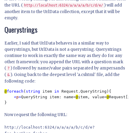
the URL (
) will add
http://localhost:6324/a/a/a/a/b/c/d/e/
another item to the UrlData collection, except that it will be
empty.
Querystrings
Earlier, I said that UrlData behaves in a similar way to
querystrings, but UrlData is not a querystring. Querystrings
continue to work in exactly the same way as they do for any
other framework: you append the URL with a question mark
(
) followed by name/value pairs separated by ampersands
?
(
). Going back to the deepest level 'a.cshtml' file, add the
&
following code:
@
foreach
(
string 
item 
in 
Request.QueryString){

<
p
>
QueryString item: name=
@
item, value=
@
Request[it
Now request the following URL:
http://localhost:6324/a/a/a/a/b/c/d/e?