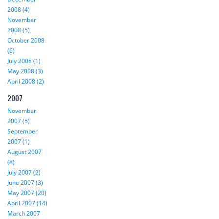
2008 (4)
November
2008 (5)
October 2008
(6)
July 2008 (1)
May 2008 (3)
April 2008 (2)
2007
November
2007 (5)
September
2007 (1)
August 2007
(8)
July 2007 (2)
June 2007 (3)
May 2007 (20)
April 2007 (14)
March 2007