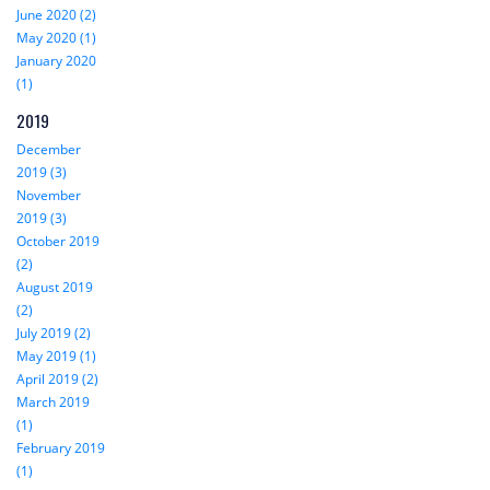
June 2020 (2)
May 2020 (1)
January 2020
(1)
2019
December
2019 (3)
November
2019 (3)
October 2019
(2)
August 2019
(2)
July 2019 (2)
May 2019 (1)
April 2019 (2)
March 2019
(1)
February 2019
(1)