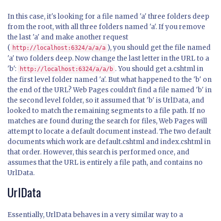
In this case, it's looking for a file named 'a' three folders deep
from the root, with all three folders named 'a'. If you remove
the last 'a' and make another request
(
), you should get the file named
http://localhost:6324/a/a/a
'a' two folders deep. Now change the last letter in the URL to a
'b':
. You should get a.cshtml in
http://localhost:6324/a/a/b
the first level folder named 'a'. But what happened to the 'b' on
the end of the URL? Web Pages couldn't find a file named 'b' in
the second level folder, so it assumed that 'b' is UrlData, and
looked to match the remaining segments to a file path. If no
matches are found during the search for files, Web Pages will
attempt to locate a default document instead. The two default
documents which work are default.cshtml and index.cshtml in
that order. However, this search is performed once, and
assumes that the URL is entirely a file path, and contains no
UrlData.
UrlData
Essentially, UrlData behaves in a very similar way to a