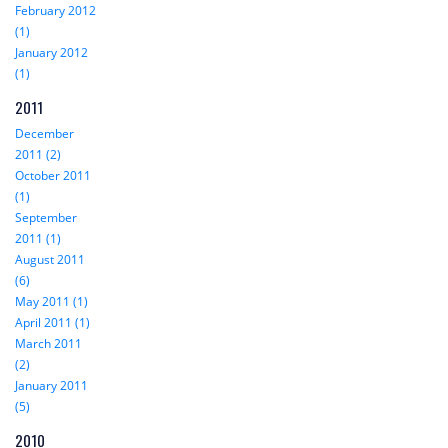
February 2012
(1)
January 2012
(1)
2011
December
2011 (2)
October 2011
(1)
September
2011 (1)
August 2011
(6)
May 2011 (1)
April 2011 (1)
March 2011
(2)
January 2011
(5)
2010