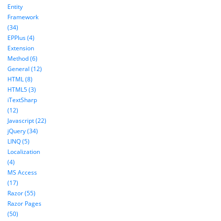
Entity
Framework
(34)
EPPlus (4)
Extension
Method (6)
General (12)
HTML (8)
HTML5 (3)
iTextSharp
(12)
Javascript (22)
jQuery (34)
LINQ (5)
Localization
(4)
MS Access
(17)
Razor (55)
Razor Pages
(50)