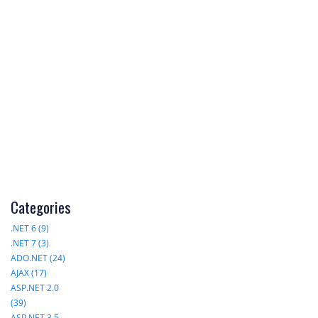
Categories
.NET 6 (9)
.NET 7 (3)
ADO.NET (24)
AJAX (17)
ASP.NET 2.0
(39)
ASP.NET 3.5