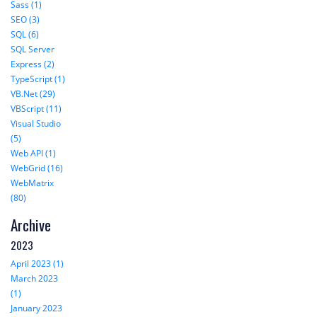
Sass (1)
SEO (3)
SQL (6)
SQL Server
Express (2)
TypeScript (1)
VB.Net (29)
VBScript (11)
Visual Studio
(5)
Web API (1)
WebGrid (16)
WebMatrix
(80)
Archive
2023
April 2023 (1)
March 2023
(1)
January 2023