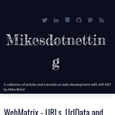
Mikesdotnettin
g
A collection of articles and tutorials on web development with ASP.NET
by Mike Brind
WebMatrix - URLs, UrlData and