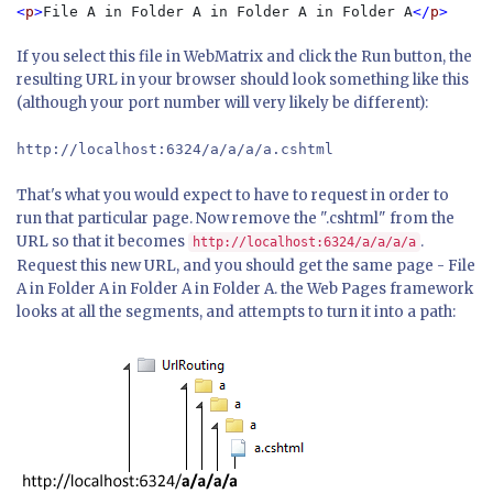
<
p
>
File A in Folder A in Folder A in Folder A
</
p
If you select this file in WebMatrix and click the Run button, the
resulting URL in your browser should look something like this
(although your port number will very likely be different):
http://localhost:6324/a/a/a/a.cshtml
That's what you would expect to have to request in order to
run that particular page. Now remove the ".cshtml" from the
URL so that it becomes
.
http://localhost:6324/a/a/a/a
Request this new URL, and you should get the same page - File
A in Folder A in Folder A in Folder A. the Web Pages framework
looks at all the segments, and attempts to turn it into a path: