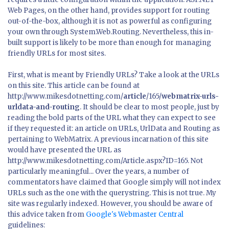
Web Pages, on the other hand, provides support for routing
out-of-the-box, although it is not as powerful as configuring
your own through System.Web.Routing. Nevertheless, this in-
built support is likely to be more than enough for managing
friendly URLs for most sites.
First, what is meant by Friendly URLs? Take a look at the URLs
on this site. This article can be found at
http://www.mikesdotnetting.com/
article
/165/
webmatrix-urls-
urldata-and-routing
. It should be clear to most people, just by
reading the bold parts of the URL what they can expect to see
if they requested it: an article on URLs, UrlData and Routing as
pertaining to WebMatrix. A previous incarnation of this site
would have presented the URL as
http://www.mikesdotnetting.com/Article.aspx?ID=165. Not
particularly meaningful... Over the years, a number of
commentators have claimed that Google simply will not index
URLs such as the one with the querystring. This is not true. My
site was regularly indexed. However, you should be aware of
this advice taken from
Google's Webmaster Central
guidelines: