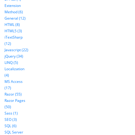
Extension
Method (6)
General (12)
HTML (8)
HTML5 (3)
iTextSharp
(12)
Javascript (22)
jQuery (34)
LINQ (5)
Localization
(4)
MS Access
(17)
Razor (55)
Razor Pages
(50)
Sass (1)
SEO (3)
SQL (6)
SQL Server