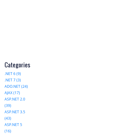
Categories
.NET 6 (9)
.NET 7 (3)
ADO.NET (24)
AJAX (17)
ASP.NET 2.0
(39)
ASP.NET 3.5
(43)
ASP.NET 5
(16)