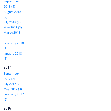
September
2018 (4)
August 2018
(2)
July 2018 (2)
May 2018 (2)
March 2018
(2)
February 2018
(1)
January 2018
(1)
2017
September
2017 (2)
July 2017 (2)
May 2017 (3)
February 2017
(2)
2016