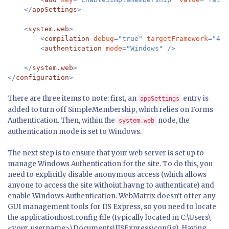
    </
appSettings
>

    <
system.web
>

        <
compilation 
debug
="true" 
targetFramework
="4.0
        <
authentication 
mode
    </
system.web
>

</
configuration
>
There are three items to note: first, an
entry is
appSettings
added to turn off SimpleMembership, which relies on Forms
Authentication. Then, within the
node, the
system.web
authentication mode is set to Windows.
The next step is to ensure that your web server is set up to
manage Windows Authentication for the site. To do this, you
need to explicitly disable anonymous access (which allows
anyone to access the site withoiut havng to authenticate) and
enable Windows Authentication. WebMatrix doesn't offer any
GUI management tools for IIS Express, so you need to locate
the applicationhost.config file (typically located in C:\Users\
<your_username>\Documents\IISExpress\config). Having