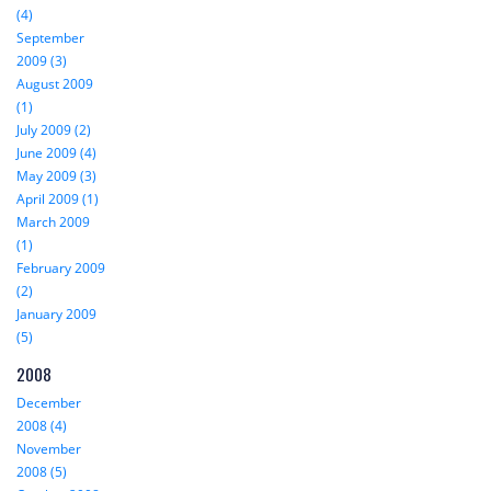
(4)
September
2009 (3)
August 2009
(1)
July 2009 (2)
June 2009 (4)
May 2009 (3)
April 2009 (1)
March 2009
(1)
February 2009
(2)
January 2009
(5)
2008
December
2008 (4)
November
2008 (5)