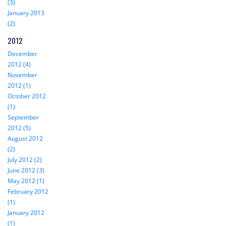
(3)
January 2013
(2)
2012
December
2012 (4)
November
2012 (1)
October 2012
(1)
September
2012 (5)
August 2012
(2)
July 2012 (2)
June 2012 (3)
May 2012 (1)
February 2012
(1)
January 2012
(1)