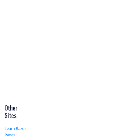
Other
Sites
Learn Razor
Pages