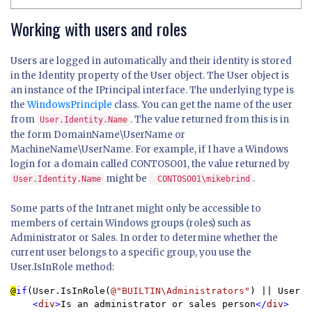
Working with users and roles
Users are logged in automatically and their identity is stored
in the Identity property of the User object. The User object is
an instance of the IPrincipal interface. The underlying type is
the
WindowsPrinciple
class. You can get the name of the user
from
. The value returned from this is in
User.Identity.Name
the form DomainName\UserName or
MachineName\UserName. For example, if I have a Windows
login for a domain called CONTOSO01, the value returned by
might be
.
User.Identity.Name
CONTOSO01\mikebrind
Some parts of the Intranet might only be accessible to
members of certain Windows groups (roles) such as
Administrator or Sales. In order to determine whether the
current user belongs to a specific group, you use the
User.IsInRole method:
@
if
(User.IsInRole(
@"BUILTIN\Administrators"
) || User.I
<
div
>
Is an administrator or sales person
</
div