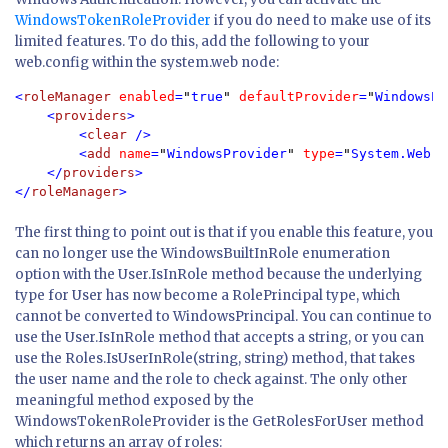
WindowsTokenRoleProvider
if you do need to make use of its
limited features. To do this, add the following to your
web.config within the system.web node:
<
roleManager 
enabled
=
"
true
" 
defaultProvider
=
"
WindowsPr
    <
providers
>

        <
clear 
/>

        <
add 
name
=
"
WindowsProvider
" 
type
=
"
System.Web.S
    </
providers
>

</
roleManager
>
The first thing to point out is that if you enable this feature, you
can no longer use the WindowsBuiltInRole enumeration
option with the User.IsInRole method because the underlying
type for User has now become a RolePrincipal type, which
cannot be converted to WindowsPrincipal. You can continue to
use the User.IsInRole method that accepts a string, or you can
use the Roles.IsUserInRole(string, string) method, that takes
the user name and the role to check against. The only other
meaningful method exposed by the
WindowsTokenRoleProvider is the GetRolesForUser method
which returns an array of roles: