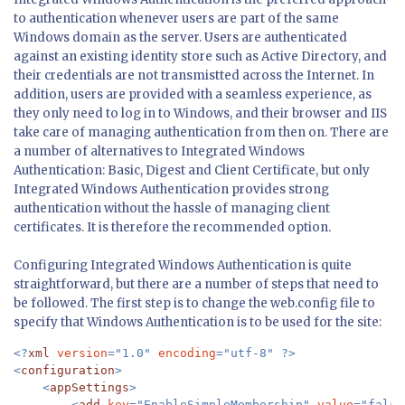
to authentication whenever users are part of the same
Windows domain as the server. Users are authenticated
against an existing identity store such as Active Directory, and
their credentials are not transmistted across the Internet. In
addition, users are provided with a seamless experience, as
they only need to log in to Windows, and their browser and IIS
take care of managing authentication from then on. There are
a number of alternatives to Integrated Windows
Authentication: Basic, Digest and Client Certificate, but only
Integrated Windows Authentication provides strong
authentication without the hassle of managing client
certificates. It is therefore the recommended option.
Configuring Integrated Windows Authentication is quite
straightforward, but there are a number of steps that need to
be followed. The first step is to change the web.config file to
specify that Windows Authentication is to be used for the site:
<?
xml 
version
="1.0" 
encoding
="utf-8" ?>

<
configuration
>

    <
appSettings
>

        <
add 
key
="EnableSimpleMembership" 
value
="false