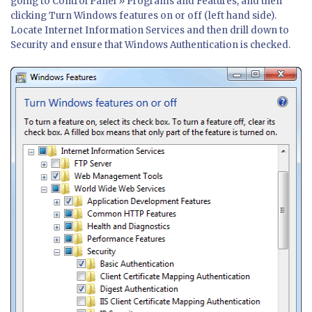
going to Control Panel » Programs and Features, and then
clicking Turn Windows features on or off (left hand side).
Locate Internet Information Services and then drill down to
Security and ensure that Windows Authentication is checked.