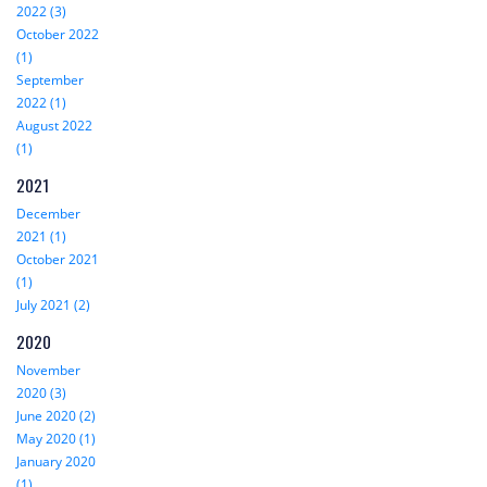
2022 (3)
October 2022
(1)
September
2022 (1)
August 2022
(1)
2021
December
2021 (1)
October 2021
(1)
July 2021 (2)
2020
November
2020 (3)
June 2020 (2)
May 2020 (1)
January 2020
(1)