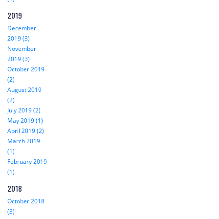
2019
December
2019 (3)
November
2019 (3)
October 2019
(2)
August 2019
(2)
July 2019 (2)
May 2019 (1)
April 2019 (2)
March 2019
(1)
February 2019
(1)
2018
October 2018
(3)