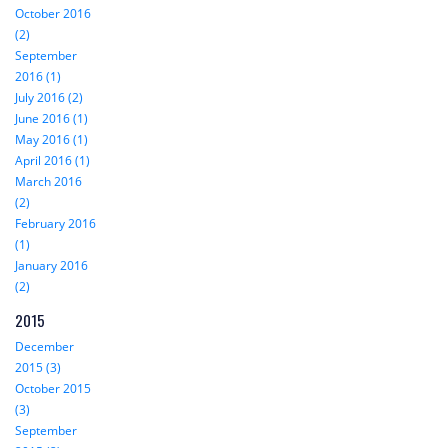
October 2016
(2)
September
2016 (1)
July 2016 (2)
June 2016 (1)
May 2016 (1)
April 2016 (1)
March 2016
(2)
February 2016
(1)
January 2016
(2)
2015
December
2015 (3)
October 2015
(3)
September