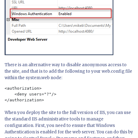
There is an alternative way to disable anonymous access to
the site, and that is to add the following to your web.config file
within the system.web node:
<authorization>

    <deny users="?"/>

When you deploy the site to the full version of IIS, you can use
the standard IIS administrative tools to manage
configuration. First, you need to ensure that Windows
Authentication is enabled for the web server. You can do this by