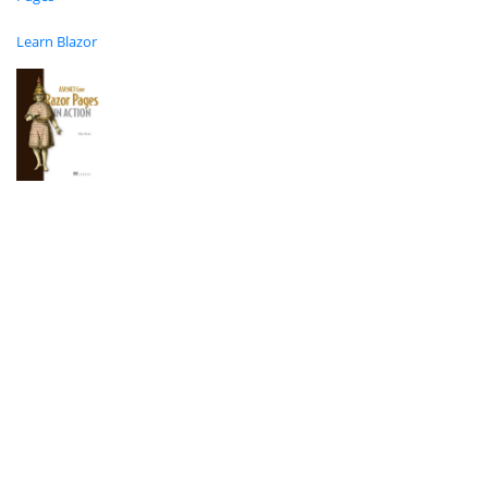
Learn Blazor