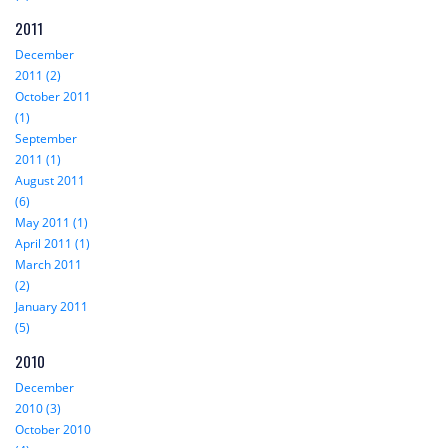
2011
December
2011 (2)
October 2011
(1)
September
2011 (1)
August 2011
(6)
May 2011 (1)
April 2011 (1)
March 2011
(2)
January 2011
(5)
2010
December
2010 (3)
October 2010