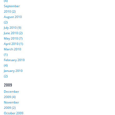
(4)
September
2010 (2)
August 2010
(2)
July 2010 (9)
June 2010 (2)
May 2010 (7)
April 2010 (1)
March 2010
(1)
February 2010
(4)
January 2010
(2)
2009
December
2009 (4)
November
2009 (2)
October 2009