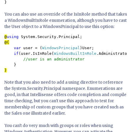
}
You can also use an override of the IsInRole method that takes
a WindowsBuiltInRole enumeration, although you have to cast
the User object to a WindowsPrincipal to use this option:
@
using 
var 
user = (
WindowsPrincipal
)User;

if
(user.IsInRole(
WindowsBuiltInRole
.Administrator))
//user is an administrator

}
Note that you also need to add a using directive to reference
the System.Security.Principal namespace. Enumerations are
good, in that Intellisense offers code completion and compile
time checking, but you can't use this approach to test for
membership of custom groups that you have created such as
the Sales one illustrated earlier.
You can't do very much with groups or roles when using
Windows Authentication. However, you can activate the