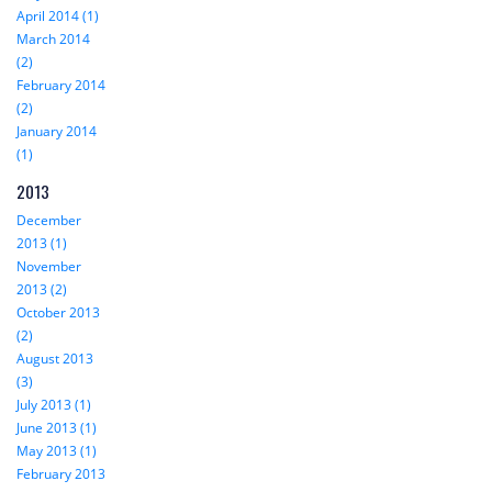
April 2014 (1)
March 2014
(2)
February 2014
(2)
January 2014
(1)
2013
December
2013 (1)
November
2013 (2)
October 2013
(2)
August 2013
(3)
July 2013 (1)
June 2013 (1)
May 2013 (1)
February 2013