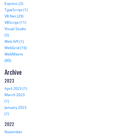
Express (2)
TypeScript (1)
VB.Net (29)
VBScript (11)
Visual Studio
(5)
Web API (1)
WebGrid (16)
WebMatrix
(80)
Archive
2023
April 2023 (1)
March 2023
(1)
January 2023
(1)
2022
November