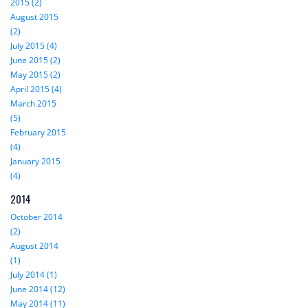
2015 (2)
August 2015
(2)
July 2015 (4)
June 2015 (2)
May 2015 (2)
April 2015 (4)
March 2015
(5)
February 2015
(4)
January 2015
(4)
2014
October 2014
(2)
August 2014
(1)
July 2014 (1)
June 2014 (12)
May 2014 (11)