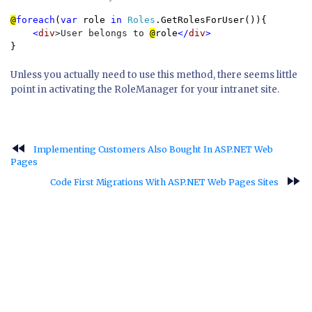
@
foreach
(
var 
role 
in 
Roles
.GetRolesForUser()){

<
div
>User belongs to 
@
role
</
div
}
Unless you actually need to use this method, there seems little
point in activating the RoleManager for your intranet site.
fast_rewind
Implementing Customers Also Bought In ASP.NET Web
Pages
fast_forward
Code First Migrations With ASP.NET Web Pages Sites