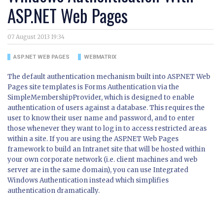
ASP.NET Web Pages
07 August 2013 19:34
ASP.NET WEB PAGES
WEBMATRIX
The default authentication mechanism built into ASP.NET Web
Pages site templates is Forms Authentication via the
SimpleMembershipProvider, which is designed to enable
authentication of users against a database. This requires the
user to know their user name and password, and to enter
those whenever they want to log in to access restricted areas
within a site. If you are using the ASP.NET Web Pages
framework to build an Intranet site that will be hosted within
your own corporate network (i.e. client machines and web
server are in the same domain), you can use Integrated
Windows Authentication instead which simplifies
authentication dramatically.