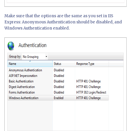
Make sure that the options are the same as you set in IIS
Express: Anonymous Authentication should be disabled, and
Windows Authentication enabled.