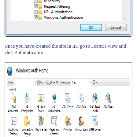
Once you have created the site in IIS, go to Feature View and
click Authentication: