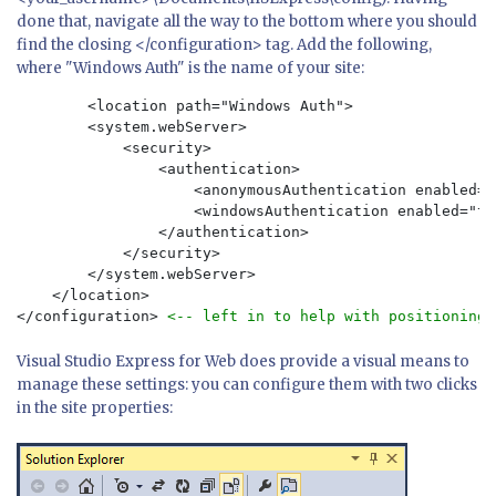
done that, navigate all the way to the bottom where you should
find the closing </configuration> tag. Add the following,
where "Windows Auth" is the name of your site:
	<location path="Windows Auth">

        <system.webServer>

            <security>

                <authentication>

                    <anonymousAuthentication enabled="
                    <windowsAuthentication enabled="tru
                </authentication>

            </security>

        </system.webServer>

    </location>

</configuration> 
<-- left in to help with positioning 
Visual Studio Express for Web does provide a visual means to
manage these settings: you can configure them with two clicks
in the site properties: