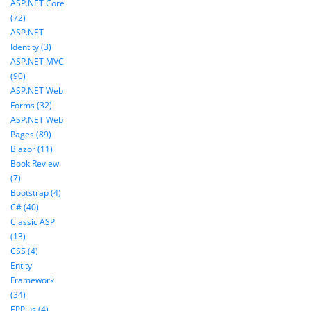
ASP.NET Core
(72)
ASP.NET
Identity (3)
ASP.NET MVC
(90)
ASP.NET Web
Forms (32)
ASP.NET Web
Pages (89)
Blazor (11)
Book Review
(7)
Bootstrap (4)
C# (40)
Classic ASP
(13)
CSS (4)
Entity
Framework
(34)
EPPlus (4)