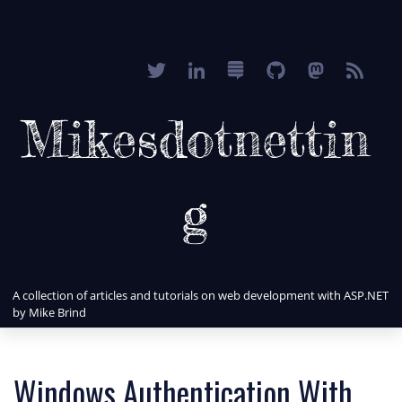
Mikesdotnettin
g
A collection of articles and tutorials on web development with ASP.NET
by Mike Brind
Windows Authentication With